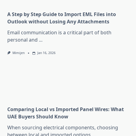
A Step by Step Guide to Import EML Files into
Outlook without Losing Any Attachments
Email communication is a critical part of both
personal and
...
Mimijen
Jan 16, 2026
Comparing Local vs Imported Panel Wires: What
UAE Buyers Should Know
When sourcing electrical components, choosing
between local and imported options
...