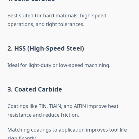
Best suited for hard materials, high-speed
operations, and tight tolerances.
2. HSS (High-Speed Steel)
Ideal for light-duty or low-speed machining.
3. Coated Carbide
Coatings like TiN, TiAlN, and AlTiN improve heat
resistance and reduce friction.
Matching coatings to application improves tool life
significantly.