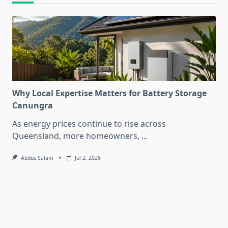
Why Local Expertise Matters for Battery Storage
Canungra
As energy prices continue to rise across
Queensland, more homeowners,
...
Abdus Salam
Jul 2, 2026