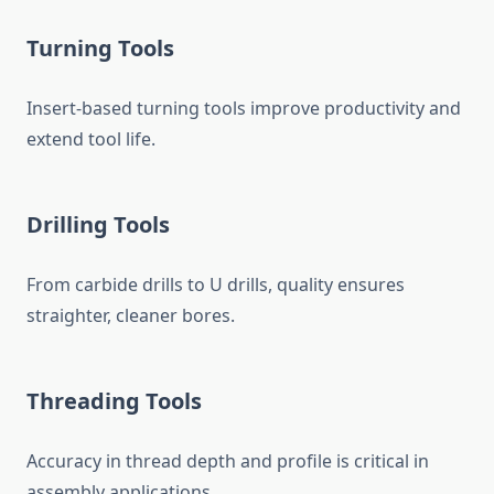
Turning Tools
Insert-based turning tools improve productivity and
extend tool life.
Drilling Tools
From carbide drills to U drills, quality ensures
straighter, cleaner bores.
Threading Tools
Accuracy in thread depth and profile is critical in
assembly applications.