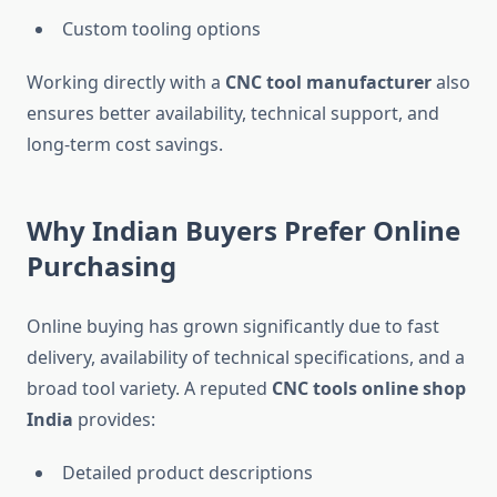
Custom tooling options
Working directly with a
CNC tool manufacturer
also
ensures better availability, technical support, and
long-term cost savings.
Why Indian Buyers Prefer Online
Purchasing
Online buying has grown significantly due to fast
delivery, availability of technical specifications, and a
broad tool variety. A reputed
CNC tools online shop
India
provides:
Detailed product descriptions