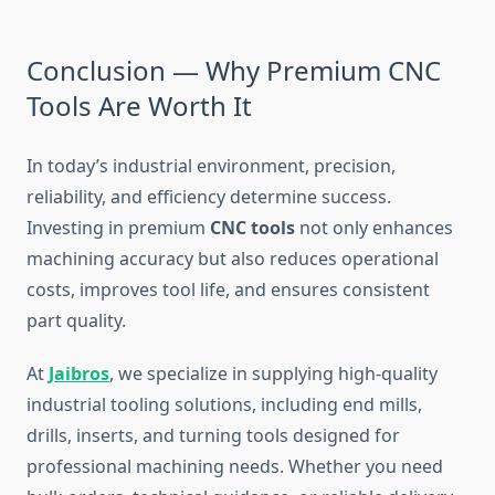
Conclusion — Why Premium CNC
Tools Are Worth It
In today’s industrial environment, precision,
reliability, and efficiency determine success.
Investing in premium
CNC tools
not only enhances
machining accuracy but also reduces operational
costs, improves tool life, and ensures consistent
part quality.
At
Jaibros
, we specialize in supplying high-quality
industrial tooling solutions, including end mills,
drills, inserts, and turning tools designed for
professional machining needs. Whether you need