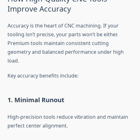
Improve Accuracy
Accuracy is the heart of CNC machining. If your
tooling isn’t precise, your parts won’t be either.
Premium tools maintain consistent cutting
geometry and balanced performance under high
load.
Key accuracy benefits include:
1. Minimal Runout
High-precision tools reduce vibration and maintain
perfect center alignment.