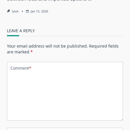
Levit
Jan 15, 2026
LEAVE A REPLY
Your email address will not be published.
Required fields
are marked
*
Comment
*