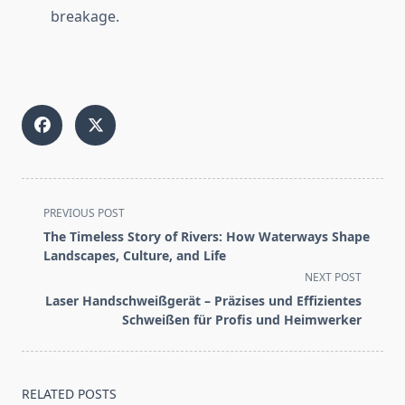
breakage.
<span
PREVIOUS POST
class="nav-
The Timeless Story of Rivers: How Waterways Shape
subtitle
Landscapes, Culture, and Life
screen-
NEXT POST
reader-
Laser Handschweißgerät – Präzises und Effizientes
text">Page</span>
Schweißen für Profis und Heimwerker
RELATED POSTS