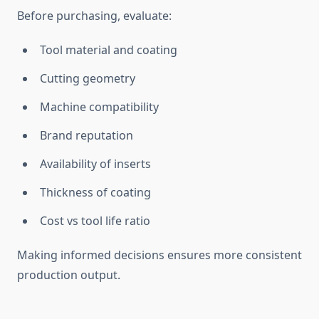
Before purchasing, evaluate:
Tool material and coating
Cutting geometry
Machine compatibility
Brand reputation
Availability of inserts
Thickness of coating
Cost vs tool life ratio
Making informed decisions ensures more consistent
production output.