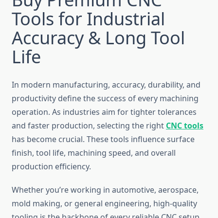
Tools for Industrial
Accuracy & Long Tool
Life
In modern manufacturing, accuracy, durability, and
productivity define the success of every machining
operation. As industries aim for tighter tolerances
and faster production, selecting the right
CNC tools
has become crucial. These tools influence surface
finish, tool life, machining speed, and overall
production efficiency.
Whether you’re working in automotive, aerospace,
mold making, or general engineering, high-quality
tooling is the backbone of every reliable CNC setup.