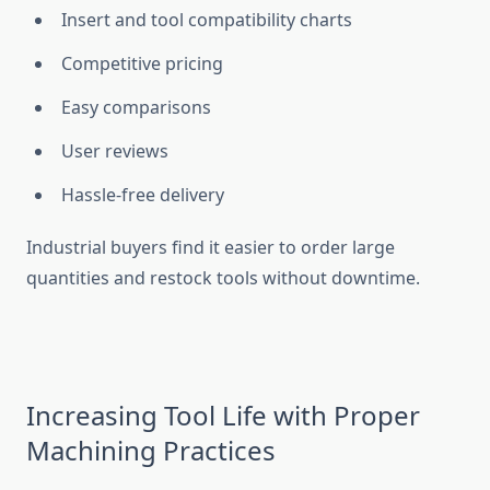
Insert and tool compatibility charts
Competitive pricing
Easy comparisons
User reviews
Hassle-free delivery
Industrial buyers find it easier to order large
quantities and restock tools without downtime.
Increasing Tool Life with Proper
Machining Practices