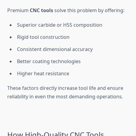
Premium
CNC tools
solve this problem by offering:
Superior carbide or HSS composition
Rigid tool construction
Consistent dimensional accuracy
Better coating technologies
Higher heat resistance
These factors directly increase tool life and ensure
reliability in even the most demanding operations.
How High-Quality CNC Tools