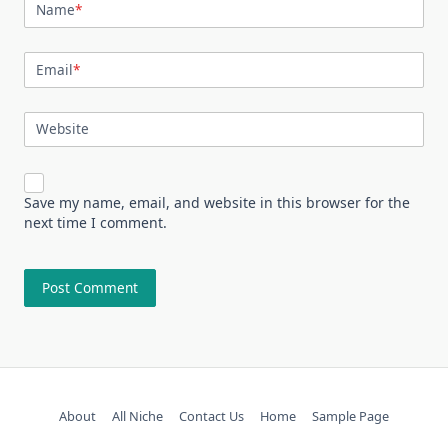
Name
*
Email
*
Website
Save my name, email, and website in this browser for the
next time I comment.
About
All Niche
Contact Us
Home
Sample Page