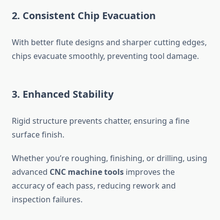
2. Consistent Chip Evacuation
With better flute designs and sharper cutting edges,
chips evacuate smoothly, preventing tool damage.
3. Enhanced Stability
Rigid structure prevents chatter, ensuring a fine
surface finish.
Whether you’re roughing, finishing, or drilling, using
advanced
CNC machine tools
improves the
accuracy of each pass, reducing rework and
inspection failures.