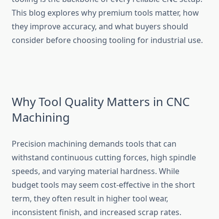
This blog explores why premium tools matter, how
they improve accuracy, and what buyers should
consider before choosing tooling for industrial use.
Why Tool Quality Matters in CNC
Machining
Precision machining demands tools that can
withstand continuous cutting forces, high spindle
speeds, and varying material hardness. While
budget tools may seem cost-effective in the short
term, they often result in higher tool wear,
inconsistent finish, and increased scrap rates.