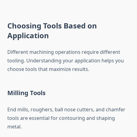
Choosing Tools Based on
Application
Different machining operations require different
tooling. Understanding your application helps you
choose tools that maximize results.
Milling Tools
End mills, roughers, ball nose cutters, and chamfer
tools are essential for contouring and shaping
metal.