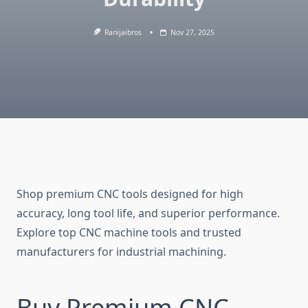
Ranijaibros
Nov 27, 2025
Shop premium CNC tools designed for high
accuracy, long tool life, and superior performance.
Explore top CNC machine tools and trusted
manufacturers for industrial machining.
Buy Premium CNC