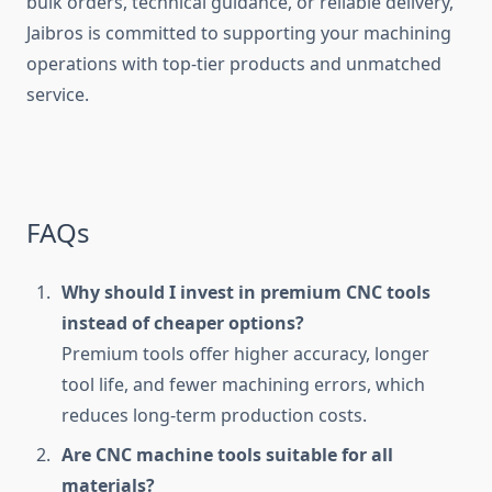
bulk orders, technical guidance, or reliable delivery,
Jaibros is committed to supporting your machining
operations with top-tier products and unmatched
service.
FAQs
Why should I invest in premium CNC tools
instead of cheaper options?
Premium tools offer higher accuracy, longer
tool life, and fewer machining errors, which
reduces long-term production costs.
Are CNC machine tools suitable for all
materials?