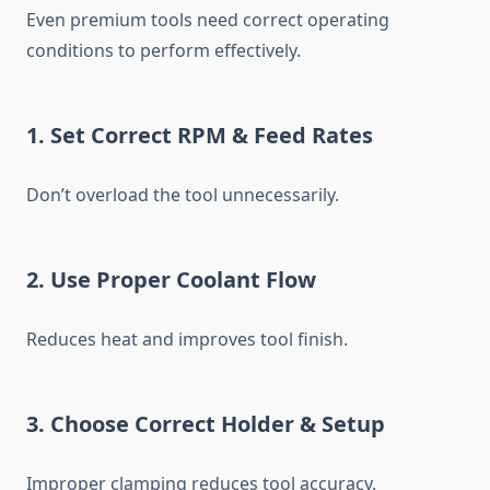
Even premium tools need correct operating
conditions to perform effectively.
1. Set Correct RPM & Feed Rates
Don’t overload the tool unnecessarily.
2. Use Proper Coolant Flow
Reduces heat and improves tool finish.
3. Choose Correct Holder & Setup
Improper clamping reduces tool accuracy.