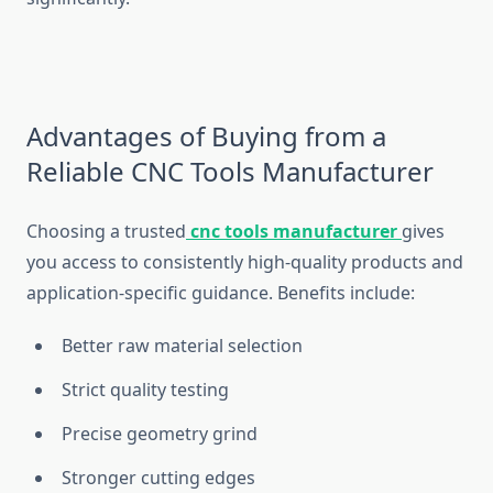
Advantages of Buying from a
Reliable CNC Tools Manufacturer
Choosing a trusted
cnc tools manufacturer
gives
you access to consistently high-quality products and
application-specific guidance. Benefits include:
Better raw material selection
Strict quality testing
Precise geometry grind
Stronger cutting edges