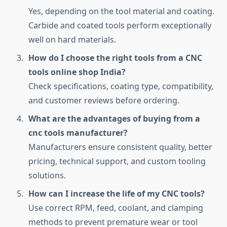
Yes, depending on the tool material and coating.
Carbide and coated tools perform exceptionally
well on hard materials.
How do I choose the right tools from a CNC
tools online shop India?
Check specifications, coating type, compatibility,
and customer reviews before ordering.
What are the advantages of buying from a
cnc tools manufacturer?
Manufacturers ensure consistent quality, better
pricing, technical support, and custom tooling
solutions.
How can I increase the life of my CNC tools?
Use correct RPM, feed, coolant, and clamping
methods to prevent premature wear or tool