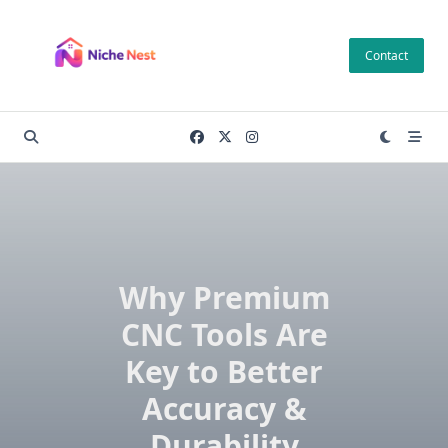
Skip
to
Contact
content
Why Premium
CNC Tools Are
Key to Better
Accuracy &
Durability