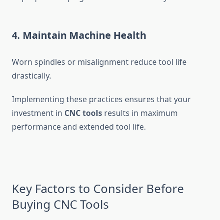
4. Maintain Machine Health
Worn spindles or misalignment reduce tool life
drastically.
Implementing these practices ensures that your
investment in
CNC tools
results in maximum
performance and extended tool life.
Key Factors to Consider Before
Buying CNC Tools