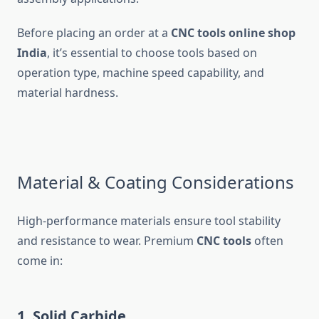
Before placing an order at a
CNC tools online shop
India
, it’s essential to choose tools based on
operation type, machine speed capability, and
material hardness.
Material & Coating Considerations
High-performance materials ensure tool stability
and resistance to wear. Premium
CNC tools
often
come in:
1. Solid Carbide