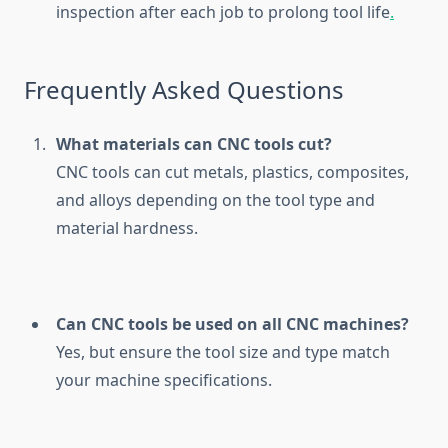
inspection after each job to prolong tool life
.
Frequently Asked Questions
What materials can CNC tools cut?
CNC tools can cut metals, plastics, composites,
and alloys depending on the tool type and
material hardness.
Can CNC tools be used on all CNC machines?
Yes, but ensure the tool size and type match
your machine specifications.