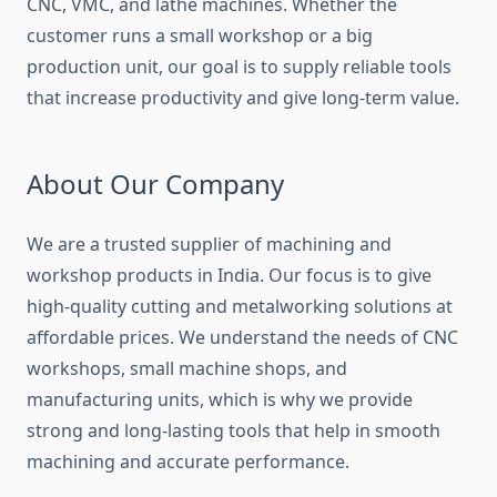
CNC, VMC, and lathe machines. Whether the
customer runs a small workshop or a big
production unit, our goal is to supply reliable tools
that increase productivity and give long-term value.
About Our Company
We are a trusted supplier of machining and
workshop products in India. Our focus is to give
high-quality cutting and metalworking solutions at
affordable prices. We understand the needs of CNC
workshops, small machine shops, and
manufacturing units, which is why we provide
strong and long-lasting tools that help in smooth
machining and accurate performance.