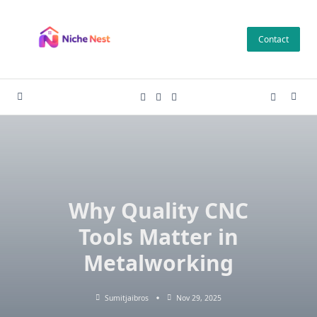
Skip
to
Contact
content
Why Quality CNC
Tools Matter in
Metalworking
Sumitjaibros
Nov 29, 2025