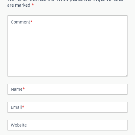
are marked
*
Comment
*
Name
*
Email
*
Website