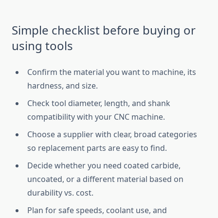
Simple checklist before buying or
using tools
Confirm the material you want to machine, its
hardness, and size.
Check tool diameter, length, and shank
compatibility with your CNC machine.
Choose a supplier with clear, broad categories
so replacement parts are easy to find.
Decide whether you need coated carbide,
uncoated, or a different material based on
durability vs. cost.
Plan for safe speeds, coolant use, and