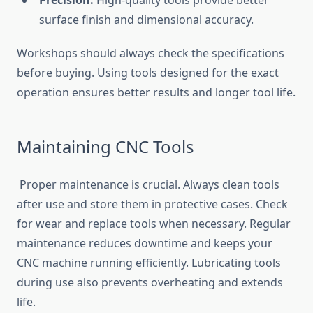
Precision:
High-quality tools provide better
surface finish and dimensional accuracy.
Workshops should always check the specifications
before buying. Using tools designed for the exact
operation ensures better results and longer tool life.
Maintaining CNC Tools
Proper maintenance is crucial. Always clean tools
after use and store them in protective cases. Check
for wear and replace tools when necessary. Regular
maintenance reduces downtime and keeps your
CNC machine running efficiently. Lubricating tools
during use also prevents overheating and extends
life.