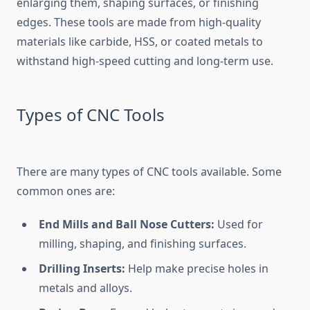
enlarging them, shaping surfaces, or finishing
edges. These tools are made from high-quality
materials like carbide, HSS, or coated metals to
withstand high-speed cutting and long-term use.
Types of CNC Tools
There are many types of CNC tools available. Some
common ones are:
End Mills and Ball Nose Cutters:
Used for
milling, shaping, and finishing surfaces.
Drilling Inserts:
Help make precise holes in
metals and alloys.