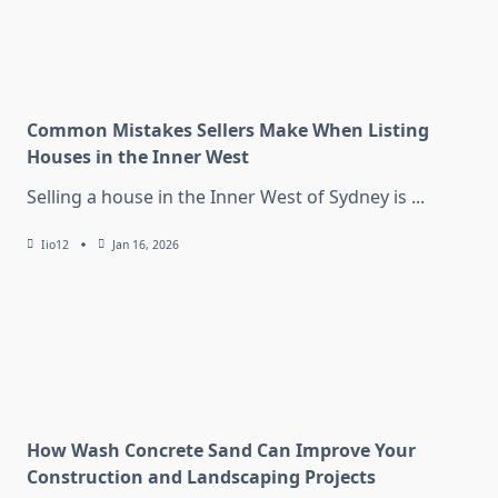
Common Mistakes Sellers Make When Listing
Houses in the Inner West
Selling a house in the Inner West of Sydney is
...
Iio12
Jan 16, 2026
How Wash Concrete Sand Can Improve Your
Construction and Landscaping Projects