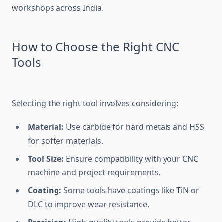
workshops across India.
How to Choose the Right CNC
Tools
Selecting the right tool involves considering:
Material:
Use carbide for hard metals and HSS
for softer materials.
Tool Size:
Ensure compatibility with your CNC
machine and project requirements.
Coating:
Some tools have coatings like TiN or
DLC to improve wear resistance.