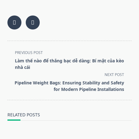
<span
PREVIOUS POST
class="nav-
Làm thế nào để thắng bạc dễ dàng: Bí mật của kèo
subtitle
nhà cái
screen-
NEXT POST
reader-
Pipeline Weight Bags: Ensuring Stability and Safety
text">Page</span>
for Modern Pipeline Installations
RELATED POSTS