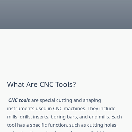
What Are CNC Tools?
CNC tools
are special cutting and shaping
instruments used in CNC machines. They include
mills, drills, inserts, boring bars, and end mills. Each
tool has a specific function, such as cutting holes,