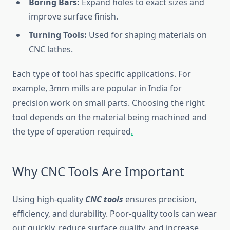
Boring Bars:
Expand holes to exact sizes and
improve surface finish.
Turning Tools:
Used for shaping materials on
CNC lathes.
Each type of tool has specific applications. For
example, 3mm mills are popular in India for
precision work on small parts. Choosing the right
tool depends on the material being machined and
the type of operation required
.
Why CNC Tools Are Important
Using high-quality
CNC tools
ensures precision,
efficiency, and durability. Poor-quality tools can wear
out quickly, reduce surface quality, and increase