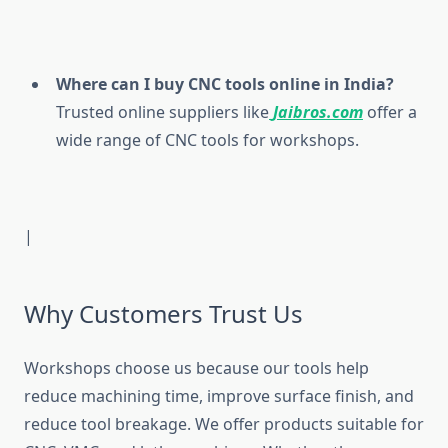
Where can I buy CNC tools online in India?
Trusted online suppliers like
Jaibros.com
offer a
wide range of CNC tools for workshops.
|
Why Customers Trust Us
Workshops choose us because our tools help
reduce machining time, improve surface finish, and
reduce tool breakage. We offer products suitable for