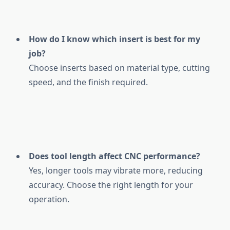
How do I know which insert is best for my
job?
Choose inserts based on material type, cutting
speed, and the finish required.
Does tool length affect CNC performance?
Yes, longer tools may vibrate more, reducing
accuracy. Choose the right length for your
operation.