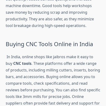
machine downtime. Good tools help workshops
save money by reducing scrap and improving
productivity. They are also safer, as they minimize
tool breakage during high-speed operations.
Buying CNC Tools Online in India
In India, online shops like jaibros make it easy to
buy
CNC tools
. These platforms offer a wide range
of products, including milling cutters, inserts, boring
bars, and accessories. Buying online allows you to
compare tools, check specifications, and read
reviews before purchasing. You can also find specific
tools like 3mm mills for precise jobs. Online
suppliers often provide fast delivery and support for