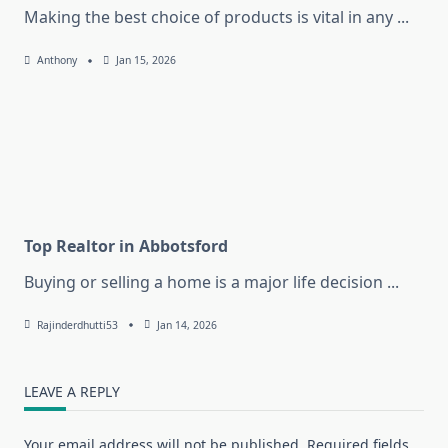
Making the best choice of products is vital in any
...
Anthony
Jan 15, 2026
Top Realtor in Abbotsford
Buying or selling a home is a major life decision
...
Rajinderdhutti53
Jan 14, 2026
LEAVE A REPLY
Your email address will not be published.
Required fields