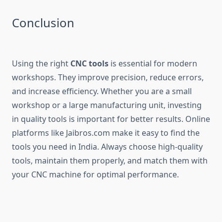
Conclusion
Using the right
CNC tools
is essential for modern
workshops. They improve precision, reduce errors,
and increase efficiency. Whether you are a small
workshop or a large manufacturing unit, investing
in quality tools is important for better results. Online
platforms like Jaibros.com make it easy to find the
tools you need in India. Always choose high-quality
tools, maintain them properly, and match them with
your CNC machine for optimal performance.