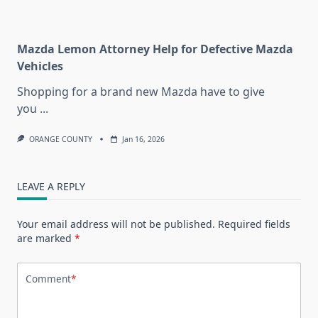
Mazda Lemon Attorney Help for Defective Mazda
Vehicles
Shopping for a brand new Mazda have to give
you
...
ORANGE COUNTY
Jan 16, 2026
LEAVE A REPLY
Your email address will not be published.
Required fields
are marked
*
Comment
*