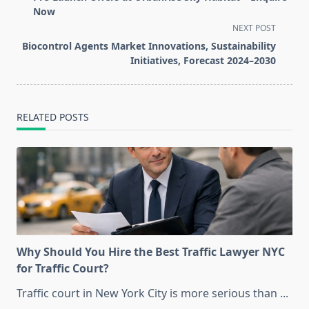
subtitle
Now
screen-
NEXT POST
reader-
Biocontrol Agents Market Innovations, Sustainability
text">Page</span>
Initiatives, Forecast 2024–2030
RELATED POSTS
Why Should You Hire the Best Traffic Lawyer NYC
for Traffic Court?
Traffic court in New York City is more serious than
...