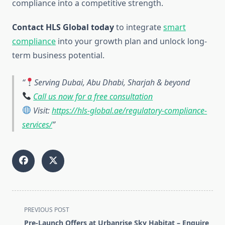
compliance into a competitive strength.
Contact HLS Global today
to integrate
smart
compliance
into your growth plan and unlock long-
term business potential.
Serving Dubai, Abu Dhabi, Sharjah & beyond
Call us now for a free consultation
Visit:
https://hls-global.ae/regulatory-compliance-
services/
<span
PREVIOUS POST
class="nav-
Pre-Launch Offers at Urbanrise Sky Habitat – Enquire