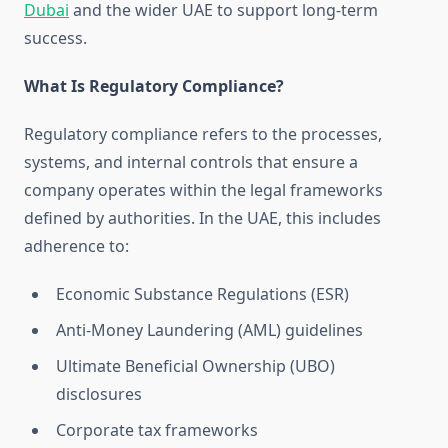
Dubai
and the wider UAE to support long-term
success.
What Is Regulatory Compliance?
Regulatory compliance refers to the processes,
systems, and internal controls that ensure a
company operates within the legal frameworks
defined by authorities. In the UAE, this includes
adherence to:
Economic Substance Regulations (ESR)
Anti-Money Laundering (AML) guidelines
Ultimate Beneficial Ownership (UBO)
disclosures
Corporate tax frameworks