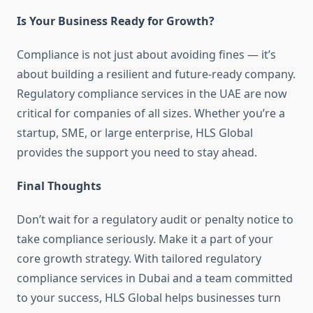
Is Your Business Ready for Growth?
Compliance is not just about avoiding fines — it’s
about building a resilient and future-ready company.
Regulatory compliance services in the UAE are now
critical for companies of all sizes. Whether you’re a
startup, SME, or large enterprise, HLS Global
provides the support you need to stay ahead.
Final Thoughts
Don’t wait for a regulatory audit or penalty notice to
take compliance seriously. Make it a part of your
core growth strategy. With tailored regulatory
compliance services in Dubai and a team committed
to your success, HLS Global helps businesses turn