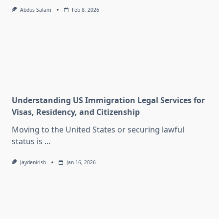
Abdus Salam
Feb 8, 2026
Understanding US Immigration Legal Services for
Visas, Residency, and Citizenship
Moving to the United States or securing lawful
status is
...
Jaydenirish
Jan 16, 2026