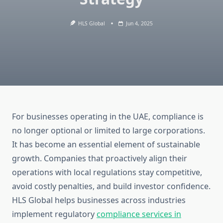
HLS Global
Jun 4, 2025
For businesses operating in the UAE, compliance is
no longer optional or limited to large corporations.
It has become an essential element of sustainable
growth. Companies that proactively align their
operations with local regulations stay competitive,
avoid costly penalties, and build investor confidence.
HLS Global helps businesses across industries
implement regulatory
compliance services in