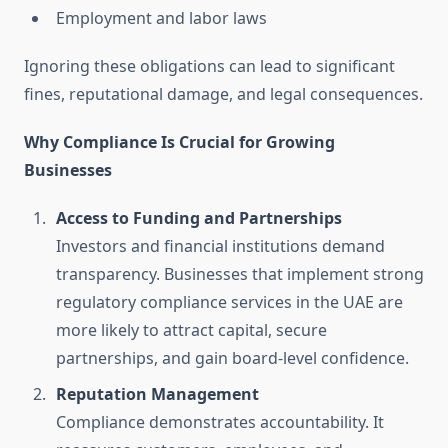
Employment and labor laws
Ignoring these obligations can lead to significant
fines, reputational damage, and legal consequences.
Why Compliance Is Crucial for Growing
Businesses
Access to Funding and Partnerships
Investors and financial institutions demand
transparency. Businesses that implement strong
regulatory compliance services in the UAE are
more likely to attract capital, secure
partnerships, and gain board-level confidence.
Reputation Management
Compliance demonstrates accountability. It