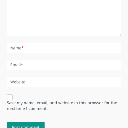
Name
*
Email
*
Website
Save my name, email, and website in this browser for the
next time I comment.