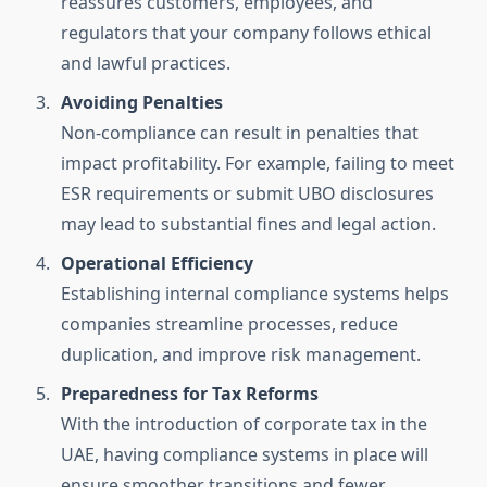
reassures customers, employees, and
regulators that your company follows ethical
and lawful practices.
Avoiding Penalties
Non-compliance can result in penalties that
impact profitability. For example, failing to meet
ESR requirements or submit UBO disclosures
may lead to substantial fines and legal action.
Operational Efficiency
Establishing internal compliance systems helps
companies streamline processes, reduce
duplication, and improve risk management.
Preparedness for Tax Reforms
With the introduction of corporate tax in the
UAE, having compliance systems in place will
ensure smoother transitions and fewer