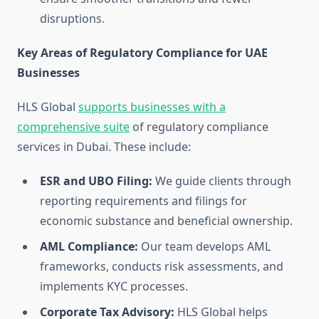
disruptions.
Key Areas of Regulatory Compliance for UAE
Businesses
HLS Global
supports businesses with a
comprehensive suite
of regulatory compliance
services in Dubai. These include:
ESR and UBO Filing:
We guide clients through
reporting requirements and filings for
economic substance and beneficial ownership.
AML Compliance:
Our team develops AML
frameworks, conducts risk assessments, and
implements KYC processes.
Corporate Tax Advisory:
HLS Global helps