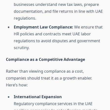
businesses understand new tax laws, prepare
documentation, and file returns in line with UAE
regulations.
Employment Law Compliance:
We ensure that
HR policies and contracts meet UAE labor
regulations to avoid disputes and government
scrutiny.
Compliance as a Competitive Advantage
Rather than viewing compliance as a cost,
companies should treat it as a growth enabler.
Here’s how:
International Expansion
Regulatory compliance services in the UAE