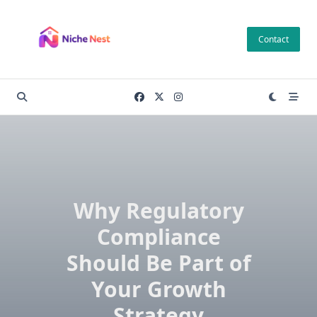
Skip
to
Contact
content
Why Regulatory
Compliance
Should Be Part of
Your Growth
Strategy