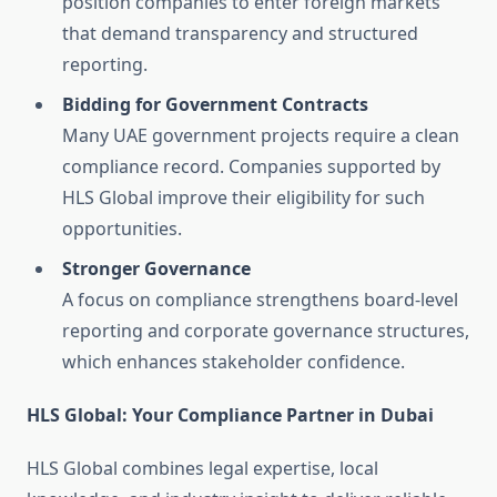
position companies to enter foreign markets
that demand transparency and structured
reporting.
Bidding for Government Contracts
Many UAE government projects require a clean
compliance record. Companies supported by
HLS Global improve their eligibility for such
opportunities.
Stronger Governance
A focus on compliance strengthens board-level
reporting and corporate governance structures,
which enhances stakeholder confidence.
HLS Global: Your Compliance Partner in Dubai
HLS Global combines legal expertise, local