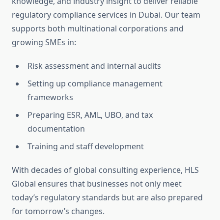
knowledge, and industry insight to deliver reliable
regulatory compliance services in Dubai. Our team
supports both multinational corporations and
growing SMEs in:
Risk assessment and internal audits
Setting up compliance management
frameworks
Preparing ESR, AML, UBO, and tax
documentation
Training and staff development
With decades of global consulting experience, HLS
Global ensures that businesses not only meet
today’s regulatory standards but are also prepared
for tomorrow’s changes.