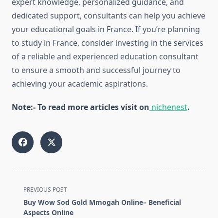
expert knowledge, personalized guidance, and
dedicated support, consultants can help you achieve
your educational goals in France. If you’re planning
to study in France, consider investing in the services
of a reliable and experienced education consultant
to ensure a smooth and successful journey to
achieving your academic aspirations.
Note:- To read more articles visit on
nichenest
.
<span
PREVIOUS POST
class="nav-
Buy Wow Sod Gold Mmogah Online– Beneficial
subtitle
Aspects Online