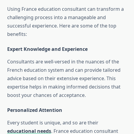
Using France education consultant can transform a
challenging process into a manageable and
successful experience. Here are some of the top
benefits:
Expert Knowledge and Experience
Consultants are well-versed in the nuances of the
French education system and can provide tailored
advice based on their extensive experience. This
expertise helps in making informed decisions that
boost your chances of acceptance.
Personalized Attention
Every student is unique, and so are their
educational needs
. France education consultant