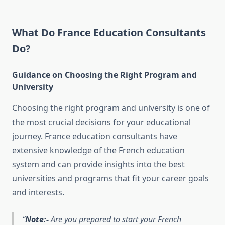
What Do France Education Consultants
Do?
Guidance on Choosing the Right Program and
University
Choosing the right program and university is one of
the most crucial decisions for your educational
journey. France education consultants have
extensive knowledge of the French education
system and can provide insights into the best
universities and programs that fit your career goals
and interests.
Note:-
Are you prepared to start your French