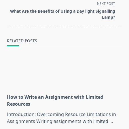
screen-
NEXT POST
reader-
What Are the Benefits of Using a Day light Signalling
text">Page</span>
Lamp?
RELATED POSTS
How to Write an Assignment with Limited
Resources
Introduction: Overcoming Resource Limitations in
Assignments Writing assignments with limited
...