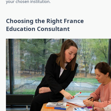
your chosen institution.
Choosing the Right France
Education Consultant