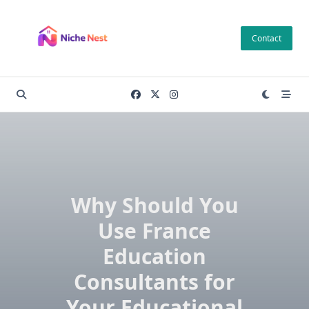
Skip
to
Contact
content
Why Should You
Use France
Education
Consultants for
Your Educational