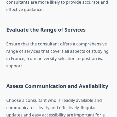
consultants are more likely to provide accurate and
effective guidance.
Evaluate the Range of Services
Ensure that the consultant offers a comprehensive
range of services that covers all aspects of studying
in France, from university selection to post-arrival
support.
Assess Communication and Availability
Choose a consultant who is readily available and
communicates clearly and effectively. Regular
updates and easy accessibility are important for a