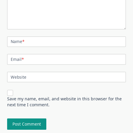
Name
*
Email
*
Website
Save my name, email, and website in this browser for the
next time I comment.