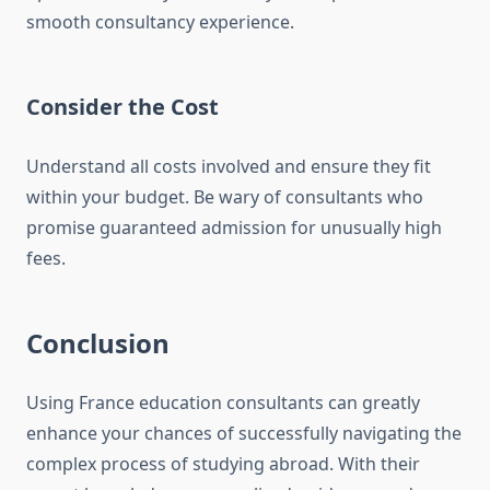
smooth consultancy experience.
Consider the Cost
Understand all costs involved and ensure they fit
within your budget. Be wary of consultants who
promise guaranteed admission for unusually high
fees.
Conclusion
Using France education consultants can greatly
enhance your chances of successfully navigating the
complex process of studying abroad. With their