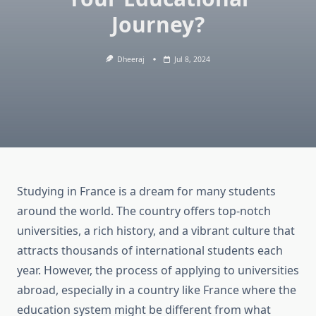
Journey?
Dheeraj
Jul 8, 2024
Studying in France is a dream for many students
around the world. The country offers top-notch
universities, a rich history, and a vibrant culture that
attracts thousands of international students each
year. However, the process of applying to universities
abroad, especially in a country like France where the
education system might be different from what