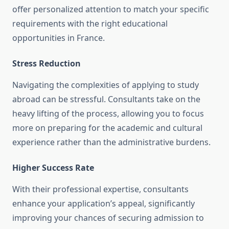
offer personalized attention to match your specific
requirements with the right educational
opportunities in France.
Stress Reduction
Navigating the complexities of applying to study
abroad can be stressful. Consultants take on the
heavy lifting of the process, allowing you to focus
more on preparing for the academic and cultural
experience rather than the administrative burdens.
Higher Success Rate
With their professional expertise, consultants
enhance your application’s appeal, significantly
improving your chances of securing admission to