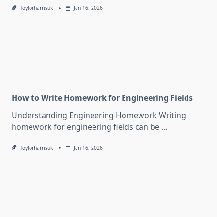
Toylorharrisuk
Jan 16, 2026
How to Write Homework for Engineering Fields
Understanding Engineering Homework Writing
homework for engineering fields can be
...
Toylorharrisuk
Jan 16, 2026