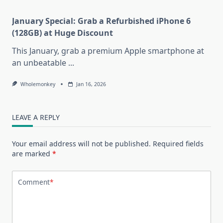
January Special: Grab a Refurbished iPhone 6
(128GB) at Huge Discount
This January, grab a premium Apple smartphone at
an unbeatable
...
Wholemonkey
Jan 16, 2026
LEAVE A REPLY
Your email address will not be published.
Required fields
are marked
*
Comment
*