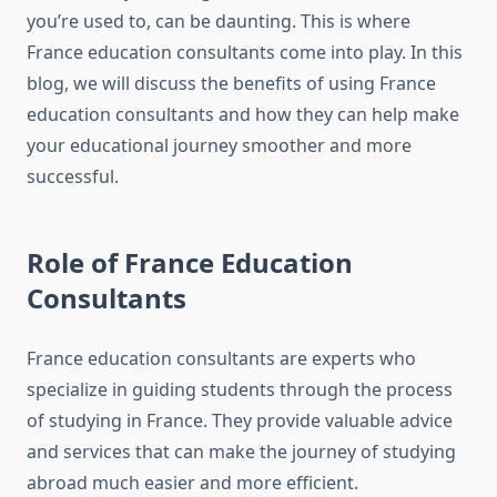
you’re used to, can be daunting. This is where
France education consultants come into play. In this
blog, we will discuss the benefits of using France
education consultants and how they can help make
your educational journey smoother and more
successful.
Role of France Education
Consultants
France education consultants are experts who
specialize in guiding students through the process
of studying in France. They provide valuable advice
and services that can make the journey of studying
abroad much easier and more efficient.