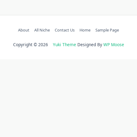
About
All Niche
Contact Us
Home
Sample Page
Copyright © 2026
Yuki Theme
Designed By
WP Moose