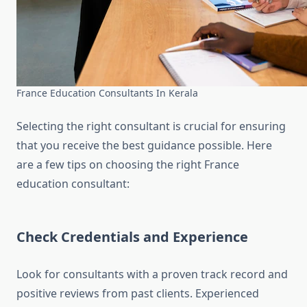
France Education Consultants In Kerala
Selecting the right consultant is crucial for ensuring
that you receive the best guidance possible. Here
are a few tips on choosing the right France
education consultant:
Check Credentials and Experience
Look for consultants with a proven track record and
positive reviews from past clients. Experienced