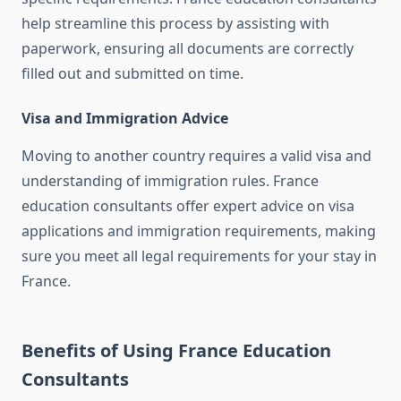
help streamline this process by assisting with
paperwork, ensuring all documents are correctly
filled out and submitted on time.
Visa and Immigration Advice
Moving to another country requires a valid visa and
understanding of immigration rules. France
education consultants offer expert advice on visa
applications and immigration requirements, making
sure you meet all legal requirements for your stay in
France.
Benefits of Using France Education
Consultants