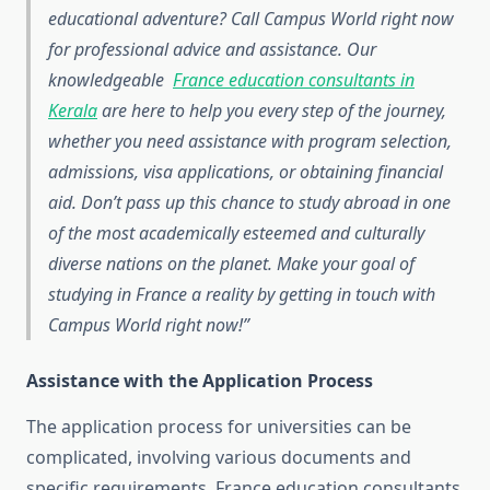
educational adventure? Call Campus World right now
for professional advice and assistance. Our
knowledgeable
France education consultants in
Kerala
are here to help you every step of the journey,
whether you need assistance with program selection,
admissions, visa applications, or obtaining financial
aid. Don’t pass up this chance to study abroad in one
of the most academically esteemed and culturally
diverse nations on the planet. Make your goal of
studying in France a reality by getting in touch with
Campus World right now!
Assistance with the Application Process
The application process for universities can be
complicated, involving various documents and
specific requirements. France education consultants