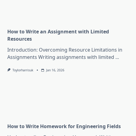
How to Write an Assignment with Limited
Resources
Introduction: Overcoming Resource Limitations in
Assignments Writing assignments with limited
...
Toylorharrisuk
Jan 16, 2026
How to Write Homework for Engineering Fields