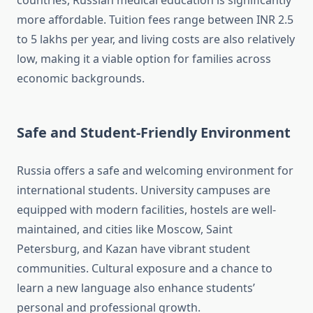
countries, Russian medical education is significantly
more affordable. Tuition fees range between INR 2.5
to 5 lakhs per year, and living costs are also relatively
low, making it a viable option for families across
economic backgrounds.
Safe and Student-Friendly Environment
Russia offers a safe and welcoming environment for
international students. University campuses are
equipped with modern facilities, hostels are well-
maintained, and cities like Moscow, Saint
Petersburg, and Kazan have vibrant student
communities. Cultural exposure and a chance to
learn a new language also enhance students’
personal and professional growth.