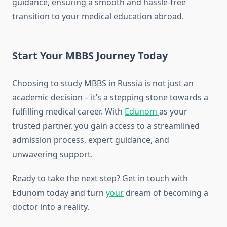
guidance, ensuring a smooth and hassle-free
transition to your medical education abroad.
Start Your MBBS Journey Today
Choosing to study MBBS in Russia is not just an
academic decision – it’s a stepping stone towards a
fulfilling medical career. With
Edunom
as your
trusted partner, you gain access to a streamlined
admission process, expert guidance, and
unwavering support.
Ready to take the next step? Get in touch with
Edunom today and turn
your
dream of becoming a
doctor into a reality.