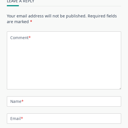
LEAVE A REPLY
Your email address will not be published.
Required fields
are marked
*
Comment
*
Name
*
Email
*