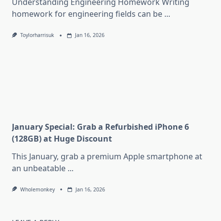
Understanding Engineering Homework Writing
homework for engineering fields can be
...
Toylorharrisuk
Jan 16, 2026
January Special: Grab a Refurbished iPhone 6
(128GB) at Huge Discount
This January, grab a premium Apple smartphone at
an unbeatable
...
Wholemonkey
Jan 16, 2026