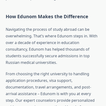
How Edunom Makes the Difference
Navigating the process of study abroad can be
overwhelming. That’s where Edunom steps in. With
over a decade of experience in education
consultancy, Edunom has helped thousands of
students successfully secure admissions in top
Russian medical universities.
From choosing the right university to handling
application procedures, visa support,
documentation, travel arrangements, and post-
arrival assistance – Edunom is with you at every
step. Our expert counselors provide personalized