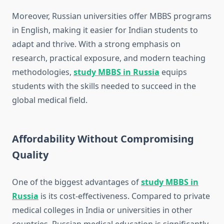
Moreover, Russian universities offer MBBS programs
in English, making it easier for Indian students to
adapt and thrive. With a strong emphasis on
research, practical exposure, and modern teaching
methodologies,
study MBBS in Russia
equips
students with the skills needed to succeed in the
global medical field.
Affordability Without Compromising
Quality
One of the biggest advantages of
study MBBS in
Russia
is its cost-effectiveness. Compared to private
medical colleges in India or universities in other