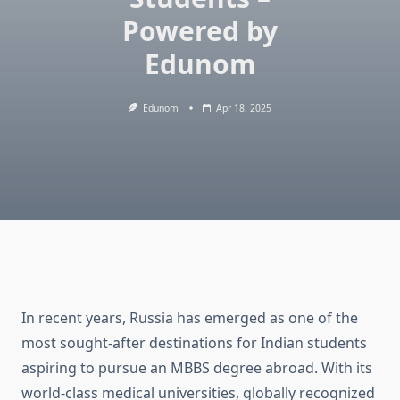
Powered by
Edunom
Edunom
Apr 18, 2025
In recent years, Russia has emerged as one of the
most sought-after destinations for Indian students
aspiring to pursue an MBBS degree abroad. With its
world-class medical universities, globally recognized