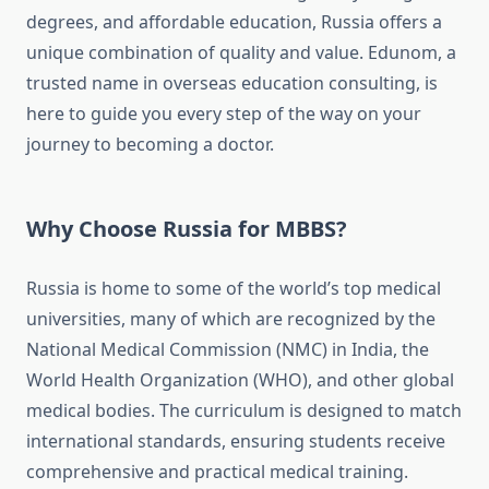
degrees, and affordable education, Russia offers a
unique combination of quality and value. Edunom, a
trusted name in overseas education consulting, is
here to guide you every step of the way on your
journey to becoming a doctor.
Why Choose Russia for MBBS?
Russia is home to some of the world’s top medical
universities, many of which are recognized by the
National Medical Commission (NMC) in India, the
World Health Organization (WHO), and other global
medical bodies. The curriculum is designed to match
international standards, ensuring students receive
comprehensive and practical medical training.