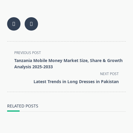
<span
PREVIOUS POST
class="nav-
Tanzania Mobile Money Market Size, Share & Growth
subtitle
Analysis 2025-2033
screen-
NEXT POST
reader-
Latest Trends in Long Dresses in Pakistan
text">Page</span>
RELATED POSTS