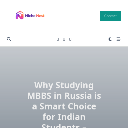
Skip
to
Contact
content
Why Studying
MBBS in Russia is
a Smart Choice
for Indian
Students –