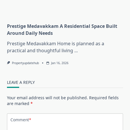
Prestige Medavakkam A Residential Space Built
Around Daily Needs
Prestige Medavakkam Home is planned as a
practical and thoughtful living
...
Propertyupdatehub
Jan 16, 2026
LEAVE A REPLY
Your email address will not be published.
Required fields
are marked
*
Comment
*