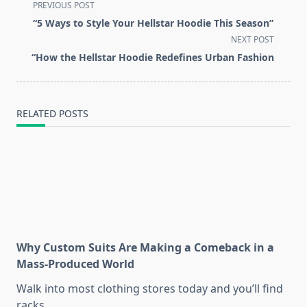
<span
PREVIOUS POST
class="nav-
“5 Ways to Style Your Hellstar Hoodie This Season”
subtitle
NEXT POST
screen-
“How the Hellstar Hoodie Redefines Urban Fashion
reader-
text">Page</span>
RELATED POSTS
Why Custom Suits Are Making a Comeback in a
Mass-Produced World
Walk into most clothing stores today and you’ll find
racks
...