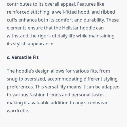
contributes to its overall appeal. Features like
reinforced stitching, a well-fitted hood, and ribbed
cuffs enhance both its comfort and durability. These
elements ensure that the Hellstar hoodie can
withstand the rigors of daily life while maintaining
its stylish appearance.
c. Versatile Fit
The hoodie’s design allows for various fits, from
snug to oversized, accommodating different styling
preferences. This versatility means it can be adapted
to various fashion trends and personal tastes,
making it a valuable addition to any streetwear
wardrobe.