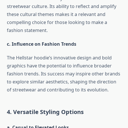
streetwear culture. Its ability to reflect and amplify
these cultural themes makes it a relevant and
compelling choice for those looking to make a
fashion statement.
c. Influence on Fashion Trends
The Hellstar hoodie’s innovative design and bold
graphics have the potential to influence broader
fashion trends. Its success may inspire other brands
to explore similar aesthetics, shaping the direction
of streetwear and contributing to its evolution.
4. Versatile Styling Options
a. Casual to Elevated Looks