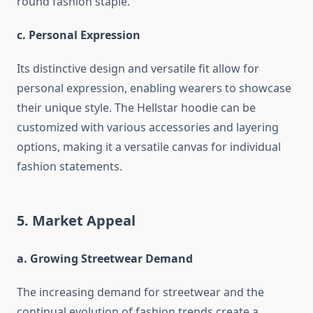
round fashion staple.
c. Personal Expression
Its distinctive design and versatile fit allow for
personal expression, enabling wearers to showcase
their unique style. The Hellstar hoodie can be
customized with various accessories and layering
options, making it a versatile canvas for individual
fashion statements.
5. Market Appeal
a. Growing Streetwear Demand
The increasing demand for streetwear and the
continual evolution of fashion trends create a