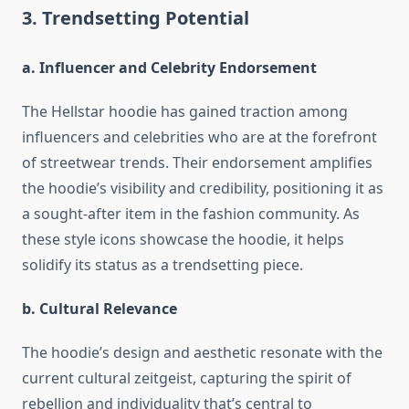
3. Trendsetting Potential
a. Influencer and Celebrity Endorsement
The Hellstar hoodie has gained traction among
influencers and celebrities who are at the forefront
of streetwear trends. Their endorsement amplifies
the hoodie’s visibility and credibility, positioning it as
a sought-after item in the fashion community. As
these style icons showcase the hoodie, it helps
solidify its status as a trendsetting piece.
b. Cultural Relevance
The hoodie’s design and aesthetic resonate with the
current cultural zeitgeist, capturing the spirit of
rebellion and individuality that’s central to