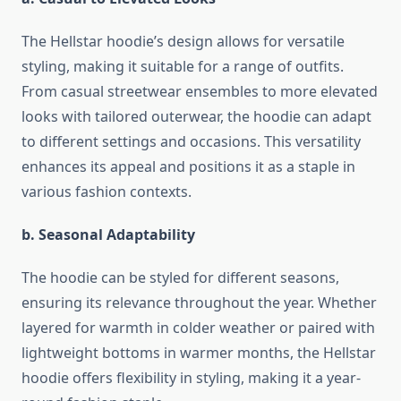
The Hellstar hoodie’s design allows for versatile
styling, making it suitable for a range of outfits.
From casual streetwear ensembles to more elevated
looks with tailored outerwear, the hoodie can adapt
to different settings and occasions. This versatility
enhances its appeal and positions it as a staple in
various fashion contexts.
b. Seasonal Adaptability
The hoodie can be styled for different seasons,
ensuring its relevance throughout the year. Whether
layered for warmth in colder weather or paired with
lightweight bottoms in warmer months, the Hellstar
hoodie offers flexibility in styling, making it a year-