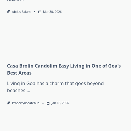
Abdus Salam
Mar 30, 2026
Casa Brolin Candolim Easy Living in One of Goa’s
Best Areas
Living in Goa has a charm that goes beyond
beaches
...
Propertyupdatehub
Jan 16, 2026