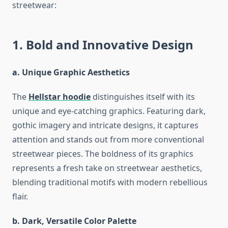
streetwear:
1. Bold and Innovative Design
a. Unique Graphic Aesthetics
The
Hellstar hoodie
distinguishes itself with its
unique and eye-catching graphics. Featuring dark,
gothic imagery and intricate designs, it captures
attention and stands out from more conventional
streetwear pieces. The boldness of its graphics
represents a fresh take on streetwear aesthetics,
blending traditional motifs with modern rebellious
flair.
b. Dark, Versatile Color Palette