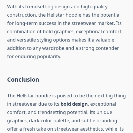
With its trendsetting design and high-quality
construction, the Hellstar hoodie has the potential
for long-term success in the streetwear market. Its
combination of bold graphics, exceptional comfort,
and versatile styling options makes it a valuable
addition to any wardrobe and a strong contender
for enduring popularity.
Conclusion
The Hellstar hoodie is poised to be the next big thing
in streetwear due to its
bold design
, exceptional
comfort, and trendsetting potential. Its unique
graphics, dark color palette, and subtle branding
offer a fresh take on streetwear aesthetics, while its