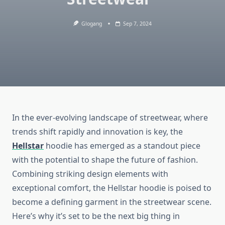
Glogang
Sep 7, 2024
In the ever-evolving landscape of streetwear, where
trends shift rapidly and innovation is key, the
Hellstar
hoodie has emerged as a standout piece
with the potential to shape the future of fashion.
Combining striking design elements with
exceptional comfort, the Hellstar hoodie is poised to
become a defining garment in the streetwear scene.
Here’s why it’s set to be the next big thing in