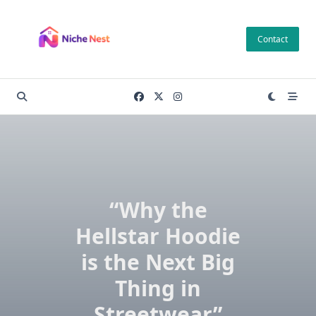
Skip
to
Contact
content
“Why the
Hellstar Hoodie
is the Next Big
Thing in
Streetwear”