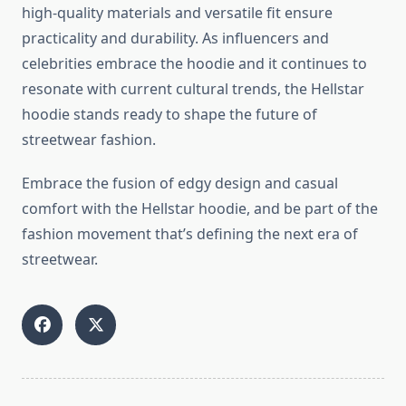
high-quality materials and versatile fit ensure
practicality and durability. As influencers and
celebrities embrace the hoodie and it continues to
resonate with current cultural trends, the Hellstar
hoodie stands ready to shape the future of
streetwear fashion.
Embrace the fusion of edgy design and casual
comfort with the Hellstar hoodie, and be part of the
fashion movement that’s defining the next era of
streetwear.