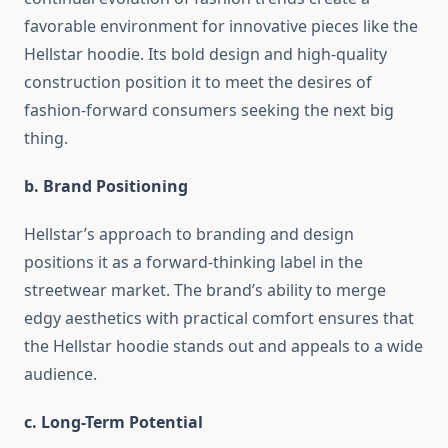
favorable environment for innovative pieces like the
Hellstar hoodie. Its bold design and high-quality
construction position it to meet the desires of
fashion-forward consumers seeking the next big
thing.
b. Brand Positioning
Hellstar’s approach to branding and design
positions it as a forward-thinking label in the
streetwear market. The brand’s ability to merge
edgy aesthetics with practical comfort ensures that
the Hellstar hoodie stands out and appeals to a wide
audience.
c. Long-Term Potential