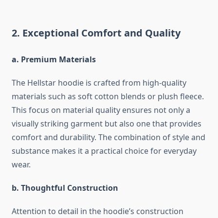
2. Exceptional Comfort and Quality
a. Premium Materials
The Hellstar hoodie is crafted from high-quality
materials such as soft cotton blends or plush fleece.
This focus on material quality ensures not only a
visually striking garment but also one that provides
comfort and durability. The combination of style and
substance makes it a practical choice for everyday
wear.
b. Thoughtful Construction
Attention to detail in the hoodie’s construction