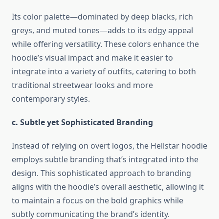
Its color palette—dominated by deep blacks, rich
greys, and muted tones—adds to its edgy appeal
while offering versatility. These colors enhance the
hoodie’s visual impact and make it easier to
integrate into a variety of outfits, catering to both
traditional streetwear looks and more
contemporary styles.
c. Subtle yet Sophisticated Branding
Instead of relying on overt logos, the Hellstar hoodie
employs subtle branding that’s integrated into the
design. This sophisticated approach to branding
aligns with the hoodie’s overall aesthetic, allowing it
to maintain a focus on the bold graphics while
subtly communicating the brand’s identity.