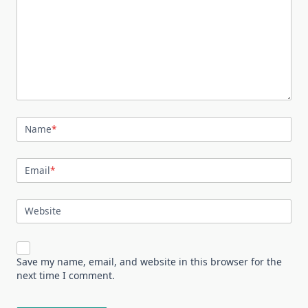
Name
*
Email
*
Website
Save my name, email, and website in this browser for the
next time I comment.