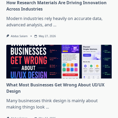
How Research Materials Are Driving Innovation
Across Industries
Modern industries rely heavily on accurate data,
advanced analysis, and
...
Abdus Salam
May 27, 2026
What Most Businesses Get Wrong About UI/UX
Design
Many businesses think design is mainly about
making things look
...