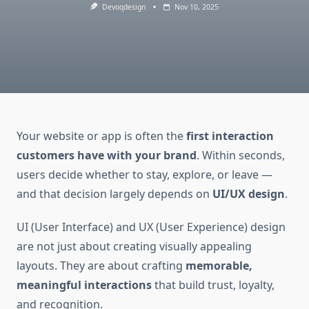
Devoqdesign
Nov 10, 2025
Your website or app is often the
first interaction
customers have with your brand
. Within seconds,
users decide whether to stay, explore, or leave —
and that decision largely depends on
UI/UX design
.
UI (User Interface) and UX (User Experience) design
are not just about creating visually appealing
layouts. They are about crafting
memorable,
meaningful interactions
that build trust, loyalty,
and recognition.