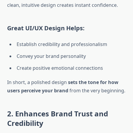
clean, intuitive design creates instant confidence.
Great UI/UX Design Helps:
Establish credibility and professionalism
Convey your brand personality
Create positive emotional connections
In short, a polished design
sets the tone for how
users perceive your brand
from the very beginning.
2. Enhances Brand Trust and
Credibility