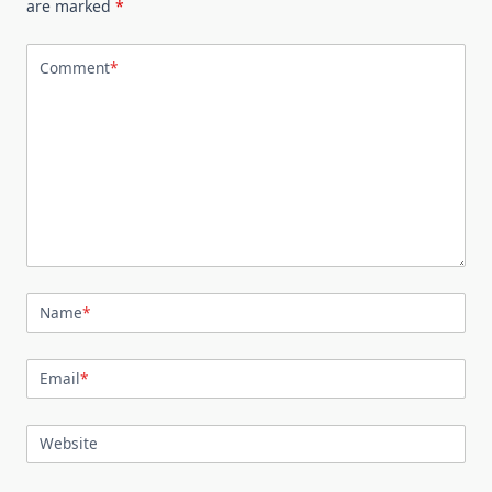
are marked
*
Comment
*
Name
*
Email
*
Website