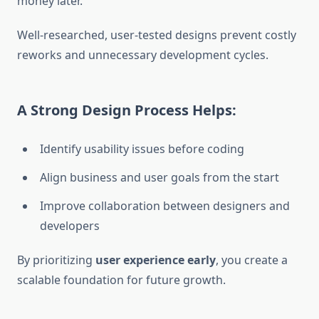
money later.
Well-researched, user-tested designs prevent costly
reworks and unnecessary development cycles.
A Strong Design Process Helps:
Identify usability issues before coding
Align business and user goals from the start
Improve collaboration between designers and
developers
By prioritizing
user experience early
, you create a
scalable foundation for future growth.