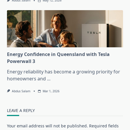
Abdus Salam
May 12, 2026
Energy Confidence in Queensland with Tesla
Powerwall 3
Energy reliability has become a growing priority for
homeowners and
...
Abdus Salam
Mar 1, 2026
LEAVE A REPLY
Your email address will not be published.
Required fields