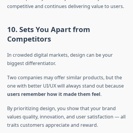
competitive and continues delivering value to users.
10. Sets You Apart from
Competitors
In crowded digital markets, design can be your
biggest differentiator.
Two companies may offer similar products, but the
one with better UI/UX will always stand out because
users remember how it made them feel
.
By prioritizing design, you show that your brand
values quality, innovation, and user satisfaction — all
traits customers appreciate and reward.