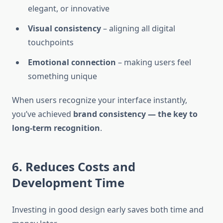
elegant, or innovative
Visual consistency
– aligning all digital
touchpoints
Emotional connection
– making users feel
something unique
When users recognize your interface instantly,
you’ve achieved
brand consistency — the key to
long-term recognition
.
6. Reduces Costs and
Development Time
Investing in good design early saves both time and