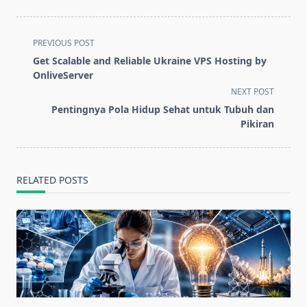
<span
PREVIOUS POST
class="nav-
Get Scalable and Reliable Ukraine VPS Hosting by
subtitle
OnliveServer
screen-
NEXT POST
reader-
Pentingnya Pola Hidup Sehat untuk Tubuh dan
text">Page</span>
Pikiran
RELATED POSTS