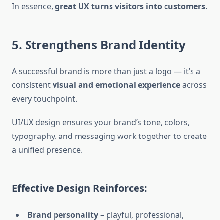
In essence,
great UX turns visitors into customers
.
5. Strengthens Brand Identity
A successful brand is more than just a logo — it’s a
consistent
visual and emotional experience
across
every touchpoint.
UI/UX design ensures your brand’s tone, colors,
typography, and messaging work together to create
a unified presence.
Effective Design Reinforces:
Brand personality
– playful, professional,