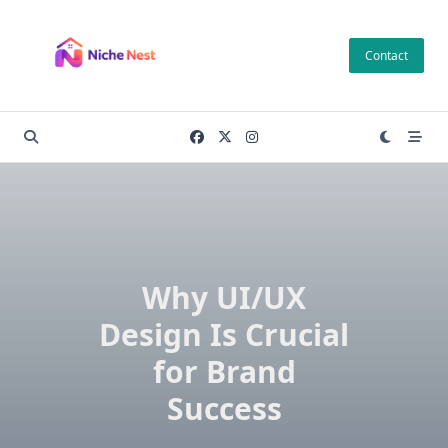
Skip
to
Contact
content
Why UI/UX
Design Is Crucial
for Brand
Success