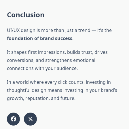
Conclusion
UI/UX design is more than just a trend — it’s the
foundation of brand success
.
It shapes first impressions, builds trust, drives
conversions, and strengthens emotional
connections with your audience.
In a world where every click counts, investing in
thoughtful design means investing in your brand’s
growth, reputation, and future.