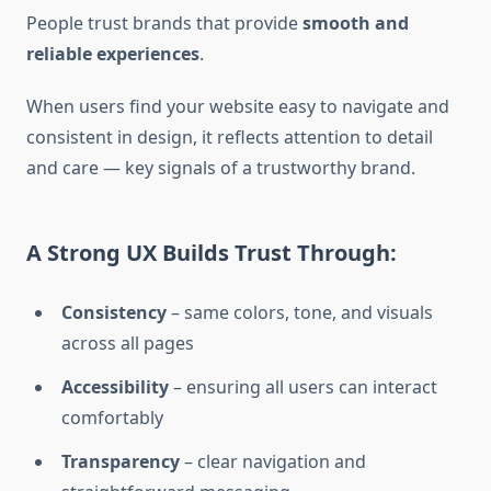
People trust brands that provide
smooth and
reliable experiences
.
When users find your website easy to navigate and
consistent in design, it reflects attention to detail
and care — key signals of a trustworthy brand.
A Strong UX Builds Trust Through:
Consistency
– same colors, tone, and visuals
across all pages
Accessibility
– ensuring all users can interact
comfortably
Transparency
– clear navigation and