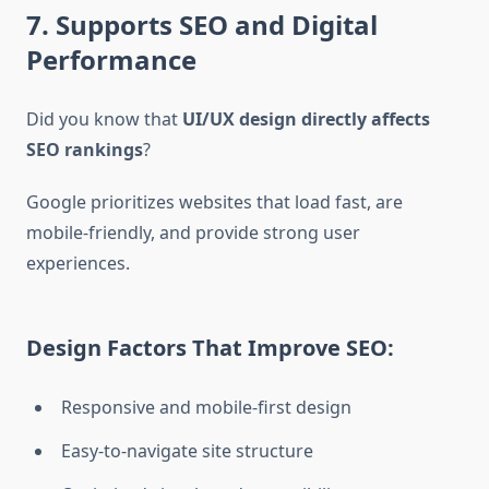
7. Supports SEO and Digital
Performance
Did you know that
UI/UX design directly affects
SEO rankings
?
Google prioritizes websites that load fast, are
mobile-friendly, and provide strong user
experiences.
Design Factors That Improve SEO:
Responsive and mobile-first design
Easy-to-navigate site structure