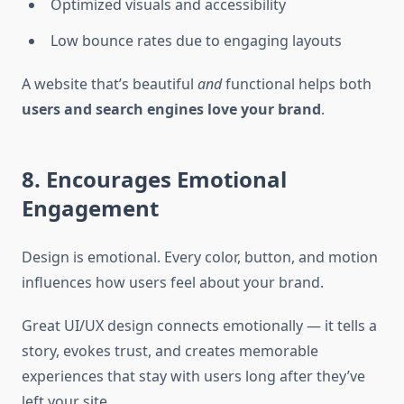
Optimized visuals and accessibility
Low bounce rates due to engaging layouts
A website that’s beautiful
and
functional helps both
users and search engines love your brand
.
8. Encourages Emotional
Engagement
Design is emotional. Every color, button, and motion
influences how users feel about your brand.
Great UI/UX design connects emotionally — it tells a
story, evokes trust, and creates memorable
experiences that stay with users long after they’ve
left your site.