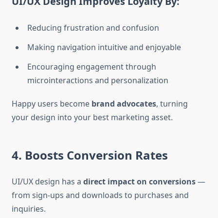
UI/UX Design Improves Loyalty By:
Reducing frustration and confusion
Making navigation intuitive and enjoyable
Encouraging engagement through
microinteractions and personalization
Happy users become
brand advocates
, turning
your design into your best marketing asset.
4. Boosts Conversion Rates
UI/UX design has a
direct impact on conversions
—
from sign-ups and downloads to purchases and
inquiries.