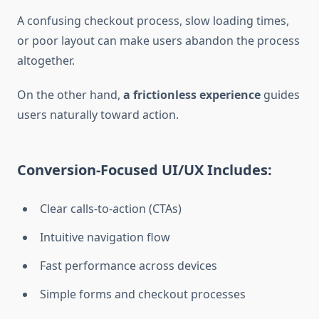
A confusing checkout process, slow loading times,
or poor layout can make users abandon the process
altogether.
On the other hand,
a frictionless experience
guides
users naturally toward action.
Conversion-Focused UI/UX Includes:
Clear calls-to-action (CTAs)
Intuitive navigation flow
Fast performance across devices
Simple forms and checkout processes