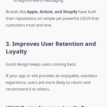
straightforward messaging
Brands like
Apple, Airbnb, and Shopify
have built
their reputations on simple yet powerful UI/UX that
customers trust and love.
3. Improves User Retention and
Loyalty
Good design keeps users coming back.
If your app or site provides an enjoyable, seamless
experience, users are more likely to return and
recommend it to others.