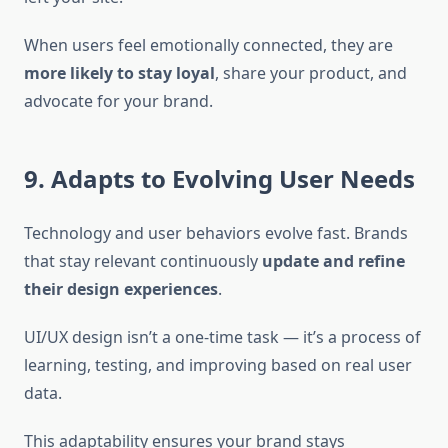
When users feel emotionally connected, they are
more likely to stay loyal
, share your product, and
advocate for your brand.
9. Adapts to Evolving User Needs
Technology and user behaviors evolve fast. Brands
that stay relevant continuously
update and refine
their design experiences
.
UI/UX design isn’t a one-time task — it’s a process of
learning, testing, and improving based on real user
data.
This adaptability ensures your brand stays