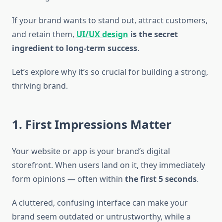
If your brand wants to stand out, attract customers,
and retain them,
UI/UX design
is the secret
ingredient to long-term success
.
Let’s explore why it’s so crucial for building a strong,
thriving brand.
1. First Impressions Matter
Your website or app is your brand’s digital
storefront. When users land on it, they immediately
form opinions — often within
the first 5 seconds
.
A cluttered, confusing interface can make your
brand seem outdated or untrustworthy, while a