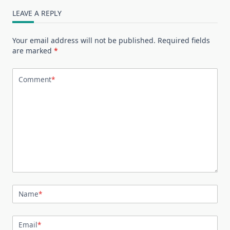
LEAVE A REPLY
Your email address will not be published.
Required fields
are marked
*
Comment
*
Name
*
Email
*