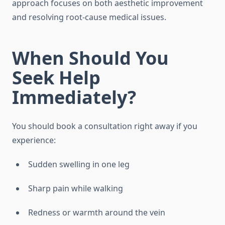
approach focuses on both aesthetic improvement
and resolving root-cause medical issues.
When Should You
Seek Help
Immediately?
You should book a consultation right away if you
experience:
Sudden swelling in one leg
Sharp pain while walking
Redness or warmth around the vein