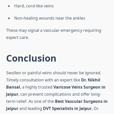
Hard, cord-like veins
Non-healing wounds near the ankles
These may signal a vascular emergency requiring
expert care.
Conclusion
Swollen or painful veins should never be ignored.
Timely consultation with an expert like
Dr. Nikhil
Bansal
, a highly trusted
Varicose Veins Surgeon in
Jaipur
, can prevent complications and offer long-
term relief. As one of the
Best Vascular Surgeons in
Jaipur
and leading
DVT Specialists in Jaipur
, Dr.