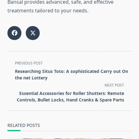
Bansal provides advanced, safe, and effective
treatments tailored to your needs.
<span
PREVIOUS POST
class="nav-
Researching Situs Toto: A sophisticated Carry out On
subtitle
the net Lottery
screen-
NEXT POST
reader-
Essential Accessories for Roller Shutters: Remote
text">Page</span>
Controls, Bullet Locks, Hand Cranks & Spare Parts
RELATED POSTS