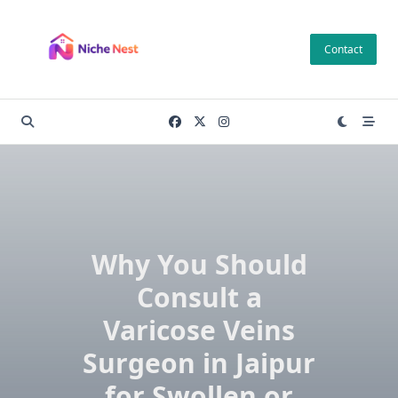
Skip
to
Contact
content
Why You Should
Consult a
Varicose Veins
Surgeon in Jaipur
for Swollen or