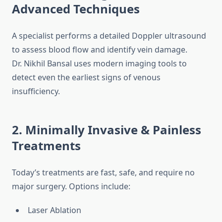
Advanced Techniques
A specialist performs a detailed Doppler ultrasound
to assess blood flow and identify vein damage.
Dr. Nikhil Bansal uses modern imaging tools to
detect even the earliest signs of venous
insufficiency.
2. Minimally Invasive & Painless
Treatments
Today’s treatments are fast, safe, and require no
major surgery. Options include:
Laser Ablation