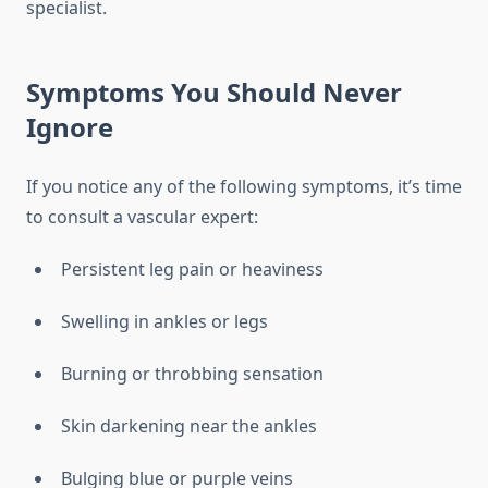
specialist.
Symptoms You Should Never
Ignore
If you notice any of the following symptoms, it’s time
to consult a vascular expert:
Persistent leg pain or heaviness
Swelling in ankles or legs
Burning or throbbing sensation
Skin darkening near the ankles
Bulging blue or purple veins