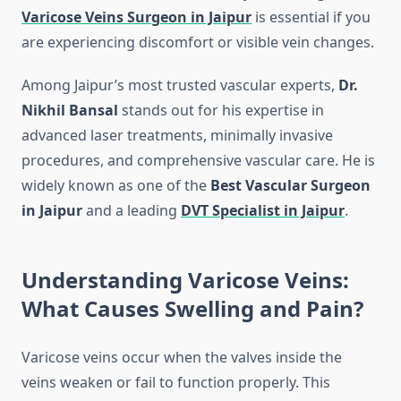
Varicose Veins Surgeon in Jaipur
is essential if you
are experiencing discomfort or visible vein changes.
Among Jaipur’s most trusted vascular experts,
Dr.
Nikhil Bansal
stands out for his expertise in
advanced laser treatments, minimally invasive
procedures, and comprehensive vascular care. He is
widely known as one of the
Best Vascular Surgeon
in Jaipur
and a leading
DVT Specialist in Jaipur
.
Understanding Varicose Veins:
What Causes Swelling and Pain?
Varicose veins occur when the valves inside the
veins weaken or fail to function properly. This