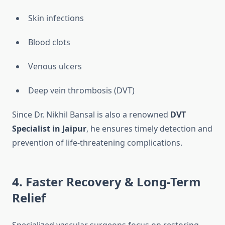
Skin infections
Blood clots
Venous ulcers
Deep vein thrombosis (DVT)
Since Dr. Nikhil Bansal is also a renowned
DVT
Specialist in Jaipur
, he ensures timely detection and
prevention of life-threatening complications.
4. Faster Recovery & Long-Term
Relief