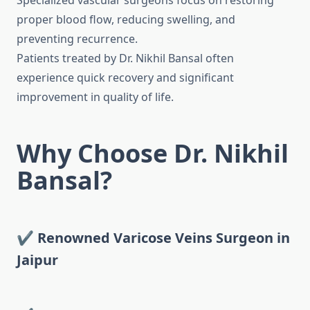
Specialized vascular surgeons focus on restoring
proper blood flow, reducing swelling, and
preventing recurrence.
Patients treated by Dr. Nikhil Bansal often
experience quick recovery and significant
improvement in quality of life.
Why Choose Dr. Nikhil
Bansal?
✔ Renowned Varicose Veins Surgeon in
Jaipur