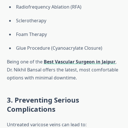
Radiofrequency Ablation (RFA)
Sclerotherapy
Foam Therapy
Glue Procedure (Cyanoacrylate Closure)
Being one of the
Best Vascular Surgeon in Jaipur
,
Dr. Nikhil Bansal offers the latest, most comfortable
options with minimal downtime.
3. Preventing Serious
Complications
Untreated varicose veins can lead to: