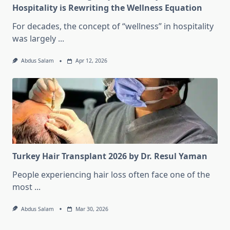
Hospitality is Rewriting the Wellness Equation
For decades, the concept of “wellness” in hospitality
was largely
...
Abdus Salam
Apr 12, 2026
Turkey Hair Transplant 2026 by Dr. Resul Yaman
People experiencing hair loss often face one of the
most
...
Abdus Salam
Mar 30, 2026