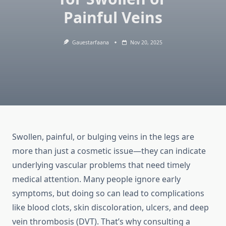
Painful Veins
Gauestarfaana
Nov 20, 2025
Swollen, painful, or bulging veins in the legs are
more than just a cosmetic issue—they can indicate
underlying vascular problems that need timely
medical attention. Many people ignore early
symptoms, but doing so can lead to complications
like blood clots, skin discoloration, ulcers, and deep
vein thrombosis (DVT). That’s why consulting a