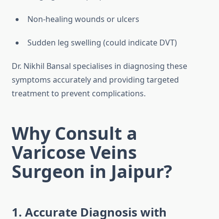
Non-healing wounds or ulcers
Sudden leg swelling (could indicate DVT)
Dr. Nikhil Bansal specialises in diagnosing these
symptoms accurately and providing targeted
treatment to prevent complications.
Why Consult a
Varicose Veins
Surgeon in Jaipur?
1. Accurate Diagnosis with