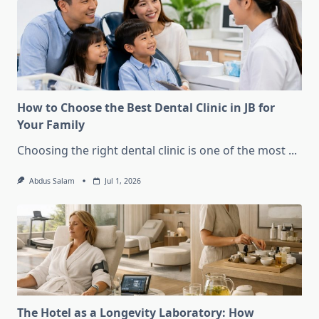
How to Choose the Best Dental Clinic in JB for
Your Family
Choosing the right dental clinic is one of the most
...
Abdus Salam
Jul 1, 2026
The Hotel as a Longevity Laboratory: How