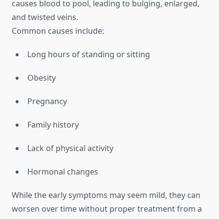
causes blood to pool, leading to bulging, enlarged,
and twisted veins.
Common causes include:
Long hours of standing or sitting
Obesity
Pregnancy
Family history
Lack of physical activity
Hormonal changes
While the early symptoms may seem mild, they can
worsen over time without proper treatment from a