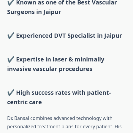
✔ Known as one of the Best Vascular
Surgeons in Jaipur
✔ Experienced DVT Specialist in Jaipur
✔ Expertise in laser & minimally
invasive vascular procedures
✔ High success rates with patient-
centric care
Dr. Bansal combines advanced technology with
personalized treatment plans for every patient. His