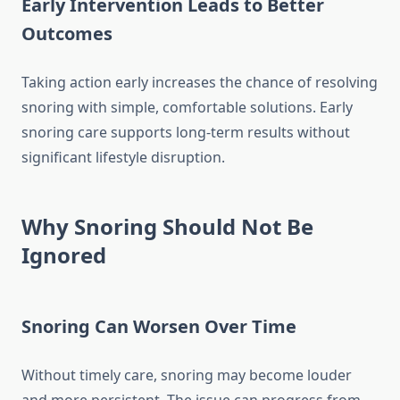
Early Intervention Leads to Better
Outcomes
Taking action early increases the chance of resolving
snoring with simple, comfortable solutions. Early
snoring care supports long-term results without
significant lifestyle disruption.
Why Snoring Should Not Be
Ignored
Snoring Can Worsen Over Time
Without timely care, snoring may become louder