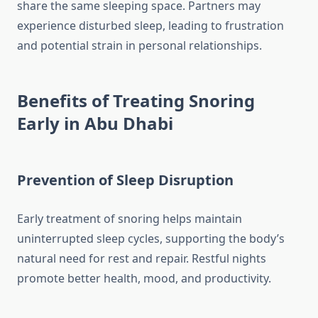
share the same sleeping space. Partners may
experience disturbed sleep, leading to frustration
and potential strain in personal relationships.
Benefits of Treating Snoring
Early in Abu Dhabi
Prevention of Sleep Disruption
Early treatment of snoring helps maintain
uninterrupted sleep cycles, supporting the body’s
natural need for rest and repair. Restful nights
promote better health, mood, and productivity.