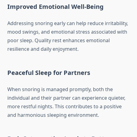
Improved Emotional Well-Being
Addressing snoring early can help reduce irritability,
mood swings, and emotional stress associated with
poor sleep. Quality rest enhances emotional
resilience and daily enjoyment.
Peaceful Sleep for Partners
When snoring is managed promptly, both the
individual and their partner can experience quieter,
more restful nights. This contributes to a positive
and harmonious sleeping environment.