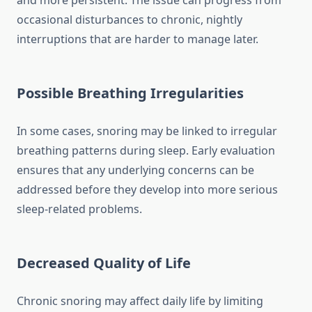
and more persistent. The issue can progress from
occasional disturbances to chronic, nightly
interruptions that are harder to manage later.
Possible Breathing Irregularities
In some cases, snoring may be linked to irregular
breathing patterns during sleep. Early evaluation
ensures that any underlying concerns can be
addressed before they develop into more serious
sleep-related problems.
Decreased Quality of Life
Chronic snoring may affect daily life by limiting