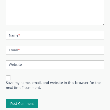
Name
*
Email
*
Website
Save my name, email, and website in this browser for the
next time I comment.