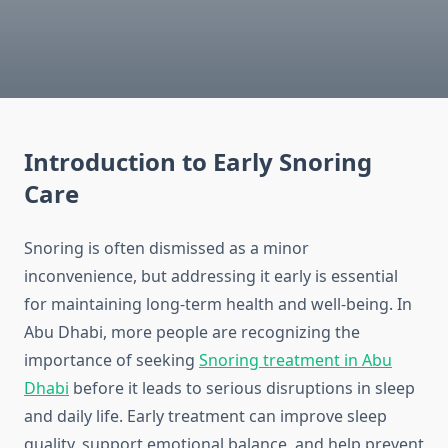
Introduction to Early Snoring
Care
Snoring is often dismissed as a minor
inconvenience, but addressing it early is essential
for maintaining long-term health and well-being. In
Abu Dhabi, more people are recognizing the
importance of seeking
Snoring treatment in Abu
Dhabi
before it leads to serious disruptions in sleep
and daily life. Early treatment can improve sleep
quality, support emotional balance, and help prevent