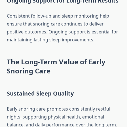
Ongoing Support for Long-Term Results
Consistent follow-up and sleep monitoring help
ensure that snoring care continues to deliver
positive outcomes. Ongoing support is essential for
maintaining lasting sleep improvements.
The Long-Term Value of Early
Snoring Care
Sustained Sleep Quality
Early snoring care promotes consistently restful
nights, supporting physical health, emotional
balance, and daily performance over the long term.