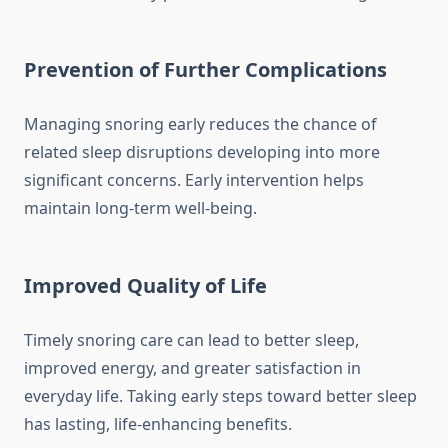
Prevention of Further Complications
Managing snoring early reduces the chance of
related sleep disruptions developing into more
significant concerns. Early intervention helps
maintain long-term well-being.
Improved Quality of Life
Timely snoring care can lead to better sleep,
improved energy, and greater satisfaction in
everyday life. Taking early steps toward better sleep
has lasting, life-enhancing benefits.