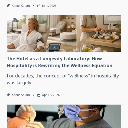
Abdus Salam
Jul 1, 2026
The Hotel as a Longevity Laboratory: How
Hospitality is Rewriting the Wellness Equation
For decades, the concept of “wellness” in hospitality
was largely
...
Abdus Salam
Apr 12, 2026