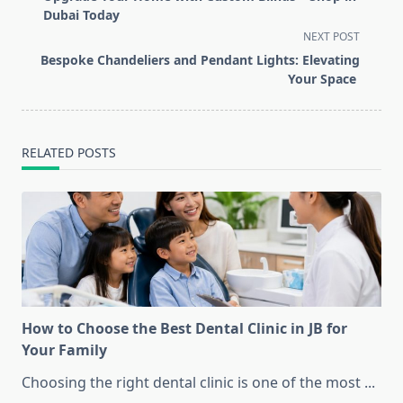
subtitle
Dubai Today
screen-
NEXT POST
reader-
Bespoke Chandeliers and Pendant Lights: Elevating
text">Page</span>
Your Space
RELATED POSTS
How to Choose the Best Dental Clinic in JB for
Your Family
Choosing the right dental clinic is one of the most
...