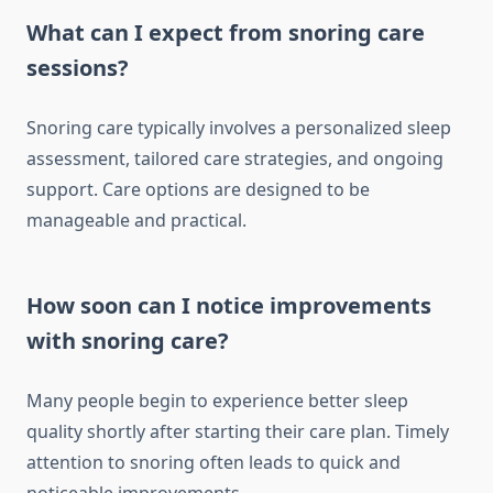
What can I expect from snoring care
sessions?
Snoring care typically involves a personalized sleep
assessment, tailored care strategies, and ongoing
support. Care options are designed to be
manageable and practical.
How soon can I notice improvements
with snoring care?
Many people begin to experience better sleep
quality shortly after starting their care plan. Timely
attention to snoring often leads to quick and