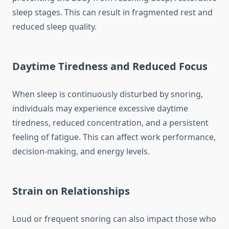
sleep stages. This can result in fragmented rest and
reduced sleep quality.
Daytime Tiredness and Reduced Focus
When sleep is continuously disturbed by snoring,
individuals may experience excessive daytime
tiredness, reduced concentration, and a persistent
feeling of fatigue. This can affect work performance,
decision-making, and energy levels.
Strain on Relationships
Loud or frequent snoring can also impact those who