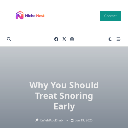
Skip
to
Contact
content
Why You Should
Treat Snoring
Early
EnfieldAbuDhabi
Jun 19, 2025