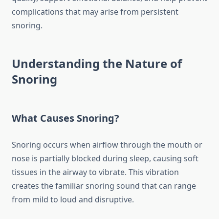
complications that may arise from persistent
snoring.
Understanding the Nature of
Snoring
What Causes Snoring?
Snoring occurs when airflow through the mouth or
nose is partially blocked during sleep, causing soft
tissues in the airway to vibrate. This vibration
creates the familiar snoring sound that can range
from mild to loud and disruptive.