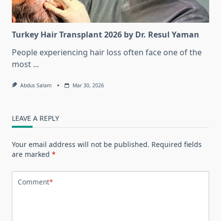
Turkey Hair Transplant 2026 by Dr. Resul Yaman
People experiencing hair loss often face one of the
most
...
Abdus Salam
Mar 30, 2026
LEAVE A REPLY
Your email address will not be published.
Required fields
are marked
*
Comment
*