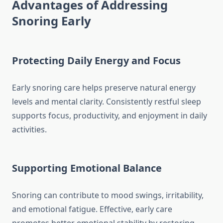
Advantages of Addressing
Snoring Early
Protecting Daily Energy and Focus
Early snoring care helps preserve natural energy
levels and mental clarity. Consistently restful sleep
supports focus, productivity, and enjoyment in daily
activities.
Supporting Emotional Balance
Snoring can contribute to mood swings, irritability,
and emotional fatigue. Effective, early care