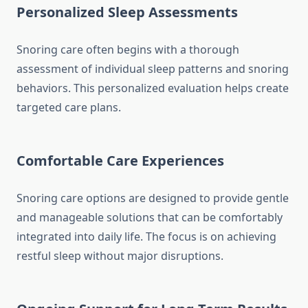
Personalized Sleep Assessments
Snoring care often begins with a thorough
assessment of individual sleep patterns and snoring
behaviors. This personalized evaluation helps create
targeted care plans.
Comfortable Care Experiences
Snoring care options are designed to provide gentle
and manageable solutions that can be comfortably
integrated into daily life. The focus is on achieving
restful sleep without major disruptions.