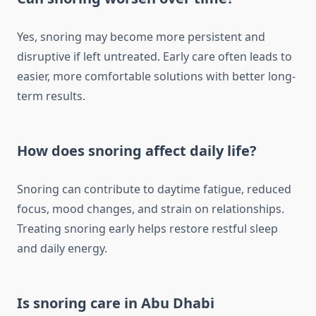
Yes, snoring may become more persistent and
disruptive if left untreated. Early care often leads to
easier, more comfortable solutions with better long-
term results.
How does snoring affect daily life?
Snoring can contribute to daytime fatigue, reduced
focus, mood changes, and strain on relationships.
Treating snoring early helps restore restful sleep
and daily energy.
Is snoring care in Abu Dhabi