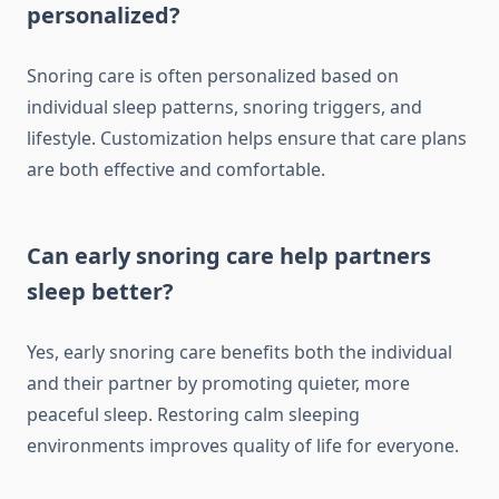
personalized?
Snoring care is often personalized based on
individual sleep patterns, snoring triggers, and
lifestyle. Customization helps ensure that care plans
are both effective and comfortable.
Can early snoring care help partners
sleep better?
Yes, early snoring care benefits both the individual
and their partner by promoting quieter, more
peaceful sleep. Restoring calm sleeping
environments improves quality of life for everyone.