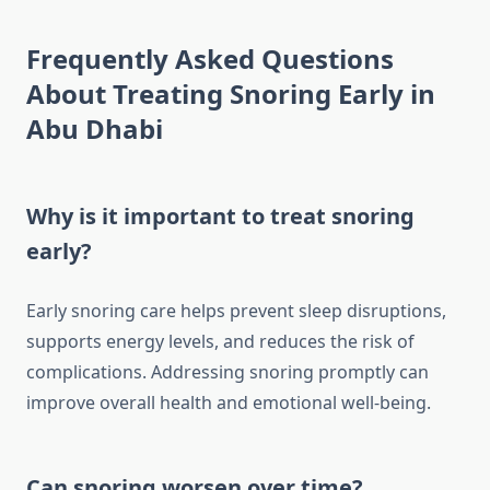
Frequently Asked Questions
About Treating Snoring Early in
Abu Dhabi
Why is it important to treat snoring
early?
Early snoring care helps prevent sleep disruptions,
supports energy levels, and reduces the risk of
complications. Addressing snoring promptly can
improve overall health and emotional well-being.
Can snoring worsen over time?