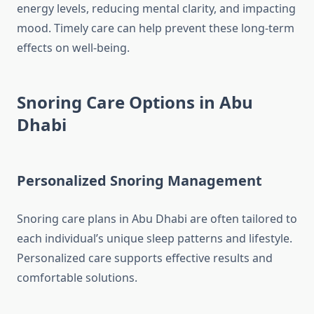
energy levels, reducing mental clarity, and impacting
mood. Timely care can help prevent these long-term
effects on well-being.
Snoring Care Options in Abu
Dhabi
Personalized Snoring Management
Snoring care plans in Abu Dhabi are often tailored to
each individual’s unique sleep patterns and lifestyle.
Personalized care supports effective results and
comfortable solutions.