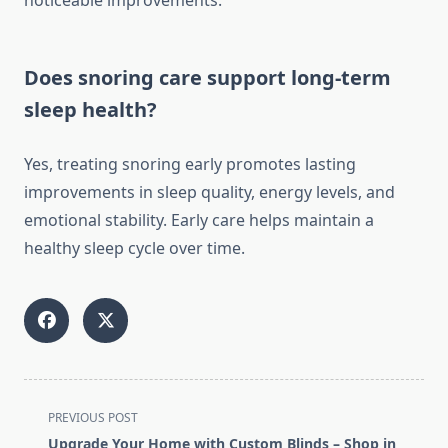
noticeable improvements.
Does snoring care support long-term
sleep health?
Yes, treating snoring early promotes lasting
improvements in sleep quality, energy levels, and
emotional stability. Early care helps maintain a
healthy sleep cycle over time.
<span
PREVIOUS POST
class="nav-
Upgrade Your Home with Custom Blinds – Shop in