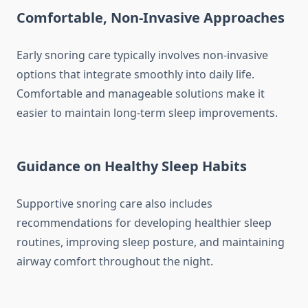
Comfortable, Non-Invasive Approaches
Early snoring care typically involves non-invasive
options that integrate smoothly into daily life.
Comfortable and manageable solutions make it
easier to maintain long-term sleep improvements.
Guidance on Healthy Sleep Habits
Supportive snoring care also includes
recommendations for developing healthier sleep
routines, improving sleep posture, and maintaining
airway comfort throughout the night.