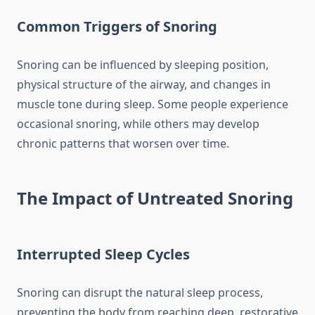
Common Triggers of Snoring
Snoring can be influenced by sleeping position,
physical structure of the airway, and changes in
muscle tone during sleep. Some people experience
occasional snoring, while others may develop
chronic patterns that worsen over time.
The Impact of Untreated Snoring
Interrupted Sleep Cycles
Snoring can disrupt the natural sleep process,
preventing the body from reaching deep, restorative