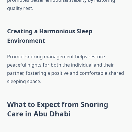
promotes better emotional stability by restoring
quality rest.
Creating a Harmonious Sleep
Environment
Prompt snoring management helps restore
peaceful nights for both the individual and their
partner, fostering a positive and comfortable shared
sleeping space.
What to Expect from Snoring
Care in Abu Dhabi