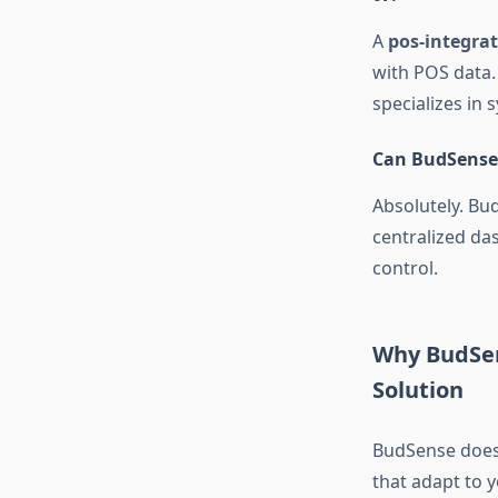
A
pos-integra
with POS data.
specializes in 
Can BudSense 
Absolutely. Bu
centralized da
control.
Why BudSen
Solution
BudSense doesn
that adapt to 