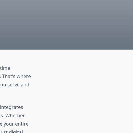
-time
. That’s where
ou serve and
integrates
us. Whether
ne your entire
just digital