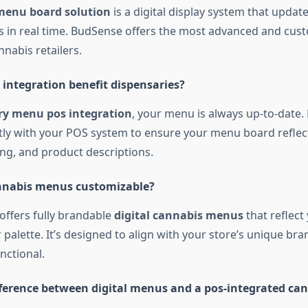
menu board solution
is a digital display system that updat
gs in real time. BudSense offers the most advanced and cus
nnabis retailers.
integration benefit dispensaries?
ry menu pos integration
, your menu is always up-to-date
tly with your POS system to ensure your menu board reflect
ing, and product descriptions.
annabis menus customizable?
offers fully brandable
digital cannabis menus
that reflect
r palette. It’s designed to align with your store’s unique br
nctional.
fference between digital menus and a pos-integrated c