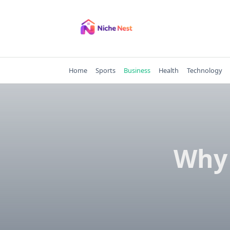
Skip
to
content
Home
Sports
Business
Health
Technology
Why 