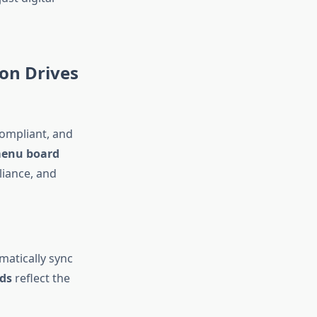
on Drives
compliant, and
menu board
liance, and
matically sync
ds
reflect the