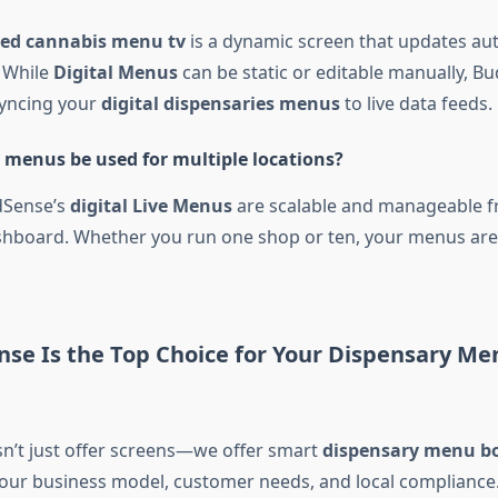
ted cannabis menu tv
is a dynamic screen that updates aut
 While
Digital Menus
can be static or editable manually, B
syncing your
digital dispensaries menus
to live data feeds.
menus be used for multiple locations?
dSense’s
digital Live Menus
are scalable and manageable 
shboard. Whether you run one shop or ten, your menus are
se Is the Top Choice for Your Dispensary Me
’t just offer screens—we offer smart
dispensary menu bo
your business model, customer needs, and local compliance