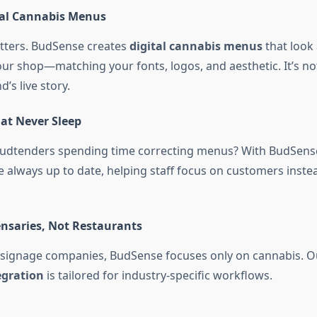
tal Cannabis Menus
tters. BudSense creates
digital cannabis menus
that look 
our shop—matching your fonts, logos, and aesthetic. It’s not
’s live story.
at Never Sleep
budtenders spending time correcting menus? With BudSens
 always up to date, helping staff focus on customers inste
ensaries, Not Restaurants
 signage companies, BudSense focuses only on cannabis. 
egration
is tailored for industry-specific workflows.