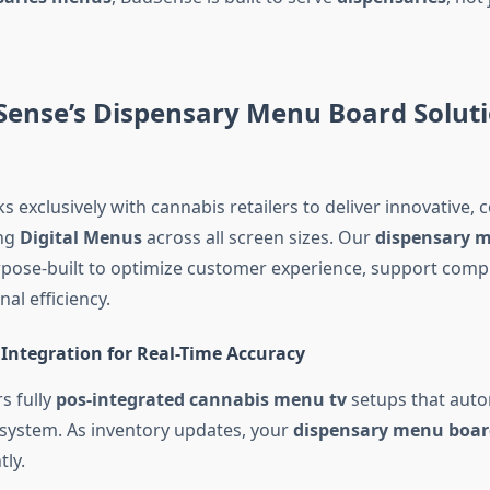
ense’s Dispensary Menu Board Soluti
exclusively with cannabis retailers to deliver innovative, 
ing
Digital Menus
across all screen sizes. Our
dispensary 
rpose-built to optimize customer experience, support comp
al efficiency.
Integration for Real-Time Accuracy
s fully
pos-integrated cannabis menu tv
setups that auto
system. As inventory updates, your
dispensary menu boar
ly.