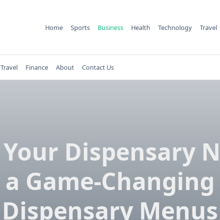
Home
Sports
Business
Health
Technology
Travel
Travel
Finance
About
Contact Us
Your Dispensary 
a Game-Changing
Dispensary Menus