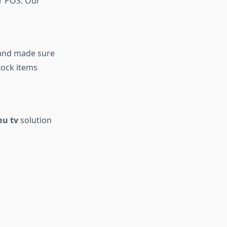
ur POS. Our
 and made sure
tock items
nu tv
solution