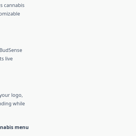
es cannabis
tomizable
. BudSense
s live
 your logo,
anding while
annabis menu