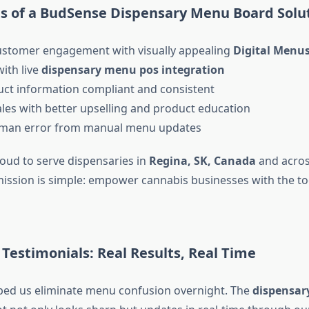
ts of a BudSense Dispensary Menu Board Solu
stomer engagement with visually appealing
Digital Menu
ith live
dispensary menu pos integration
ct information compliant and consistent
les with better upselling and product education
man error from manual menu updates
oud to serve dispensaries in
Regina, SK, Canada
and acros
ission is simple: empower cannabis businesses with the to
Testimonials: Real Results, Real Time
ped us eliminate menu confusion overnight. The
dispensar