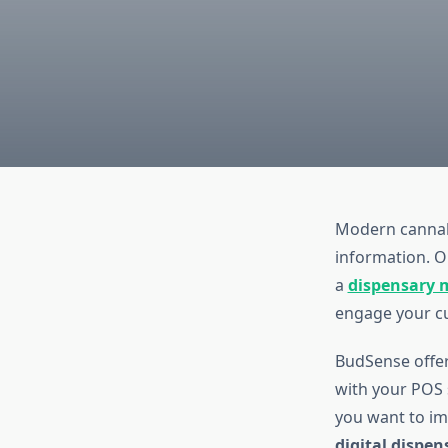
Modern cannabi
information. O
a
dispensary 
engage your c
BudSense offe
with your POS 
you want to i
digital dispe