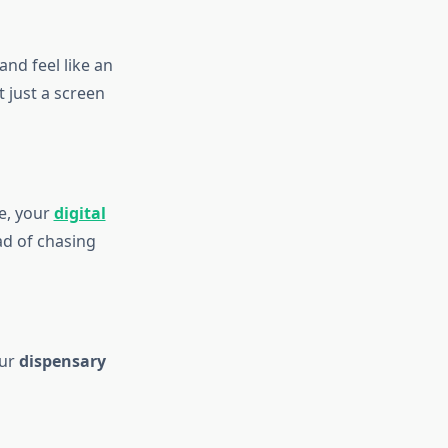
and feel like an
 just a screen
e, your
digital
ad of chasing
Our
dispensary