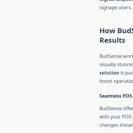
signage users.
How BudS
Results
BudSense works 
visually stunn
solution
is pu
boost operation
Seamless POS 
BudSense offer
with your POS 
changes instant