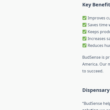
Key Benefi
Improves cu
Saves time w
Keeps produ
Increases sa
Reduces hu
BudSense is pr
America. Our m
to succeed.
Dispensary 
“BudSense hel