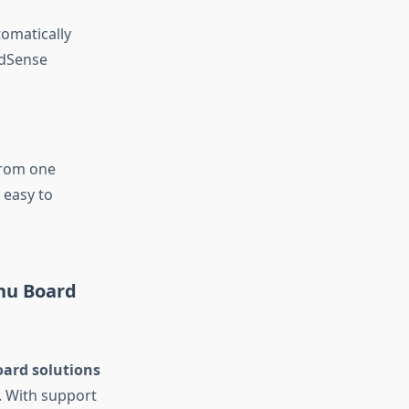
omatically
udSense
from one
 easy to
nu Board
ard solutions
. With support