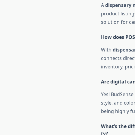
A
dispensary 
product listin
solution for ca
How does POS 
With
dispensa
connects direc
inventory, pric
Are digital c
Yes! BudSense 
style, and colo
being highly fu
What’s the di
tv?