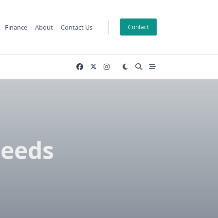
Finance
About
Contact Us
Contact
Needs