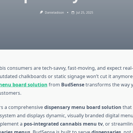
Danieladison
Jul 25, 2025
s consumers are tech-savvy, fast-moving, and expect real
utdated chalkboards or static signage won’t cut it anymore
menu board solution
from
BudSense
transforms the way y
ustomers.
rs a comprehensive
dispensary menu board solution
that 
system and displays dynamic, visually branded digital men
mplement a
pos-integrated cannabis menu tv
, or streamli
nsaries menus
, BudSense is built to serve
dispensaries
, not 