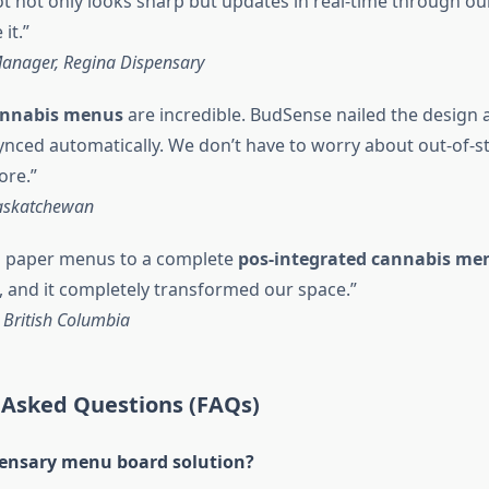
t not only looks sharp but updates in real-time through o
it.”
anager, Regina Dispensary
cannabis menus
are incredible. BudSense nailed the design
synced automatically. We don’t have to worry about out-of-s
re.”
askatchewan
 paper menus to a complete
pos-integrated cannabis me
 and it completely transformed our space.”
 British Columbia
 Asked Questions (FAQs)
pensary menu board solution?