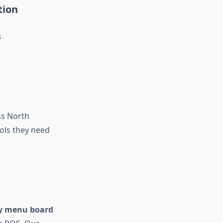
tion
s
s North
ols they need
y menu board