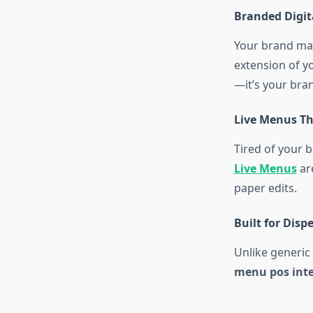
Branded Digi
Your brand ma
extension of y
—it’s your brand
Live Menus Th
Tired of your 
Live Menus
are
paper edits.
Built for Disp
Unlike generic
menu pos int