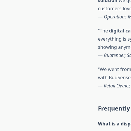
solution
we go
customers love 
—
Operations M
“The
digital 
everything is 
showing anymo
—
Budtender, S
“We went from
with BudSense,
—
Retail Owner,
Frequently
What is a dis