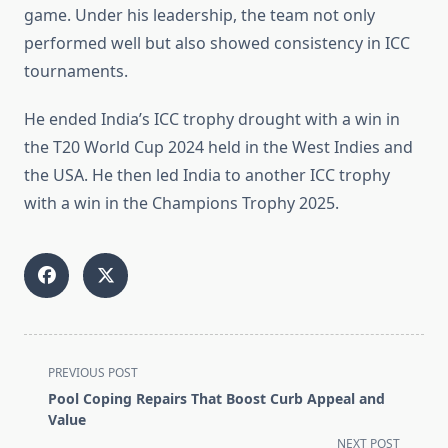
game. Under his leadership, the team not only
performed well but also showed consistency in ICC
tournaments.
He ended India’s ICC trophy drought with a win in
the T20 World Cup 2024 held in the West Indies and
the USA. He then led India to another ICC trophy
with a win in the Champions Trophy 2025.
<span
PREVIOUS POST
class="nav-
Pool Coping Repairs That Boost Curb Appeal and
subtitle
Value
screen-
NEXT POST