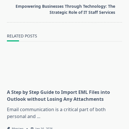
reader-
Empowering Businesses Through Technology: The
text">Page</span>
Strategic Role of IT Staff Services
RELATED POSTS
A Step by Step Guide to Import EML Files into
Outlook without Losing Any Attachments
Email communication is a critical part of both
personal and
...
Mimijen
Jan 16, 2026