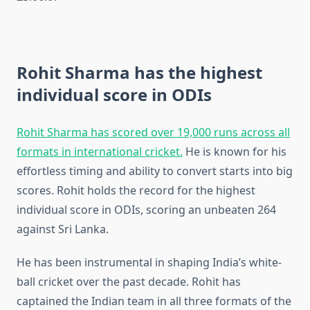
Rohit Sharma has the highest
individual score in ODIs
Rohit Sharma has scored over 19,000 runs across all
formats in international cricket.
He is known for his
effortless timing and ability to convert starts into big
scores. Rohit holds the record for the highest
individual score in ODIs, scoring an unbeaten 264
against Sri Lanka.
He has been instrumental in shaping India’s white-
ball cricket over the past decade. Rohit has
captained the Indian team in all three formats of the