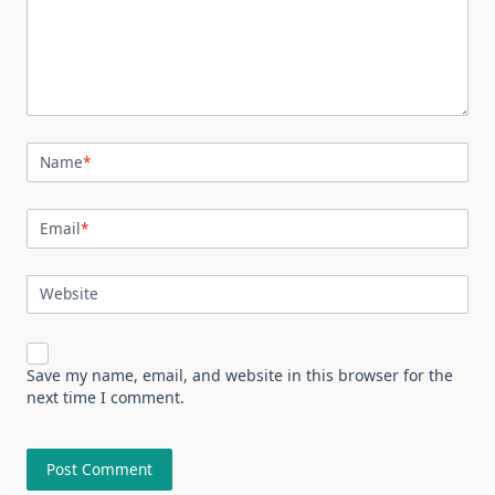
Name
*
Email
*
Website
Save my name, email, and website in this browser for the
next time I comment.