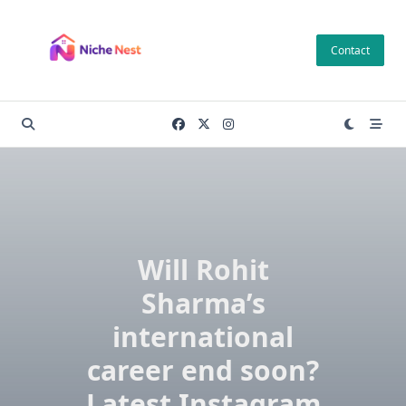
Skip
to
Contact
content
Will Rohit
Sharma’s
international
career end soon?
Latest Instagram