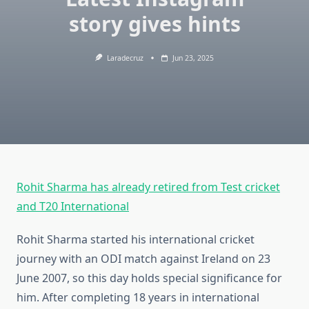
story gives hints
Laradecruz
Jun 23, 2025
Rohit Sharma has already retired from Test cricket
and T20 International
Rohit Sharma started his international cricket
journey with an ODI match against Ireland on 23
June 2007, so this day holds special significance for
him. After completing 18 years in international