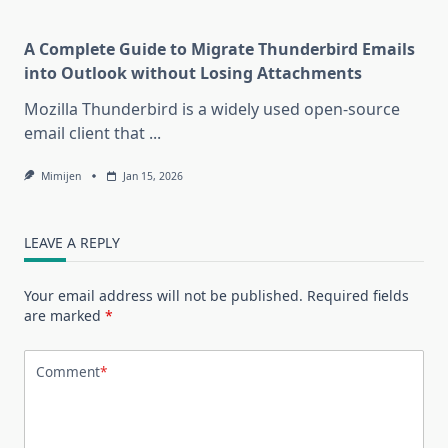
A Complete Guide to Migrate Thunderbird Emails
into Outlook without Losing Attachments
Mozilla Thunderbird is a widely used open-source
email client that
...
Mimijen
Jan 15, 2026
LEAVE A REPLY
Your email address will not be published.
Required fields
are marked
*
Comment
*