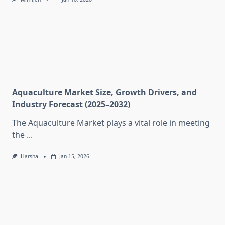
Aquaculture Market Size, Growth Drivers, and
Industry Forecast (2025–2032)
The Aquaculture Market plays a vital role in meeting
the
...
Harsha
Jan 15, 2026