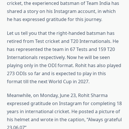
cricket, the experienced batsman of Team India has
shared a story on his Instagram account, in which
he has expressed gratitude for this journey.
Let us tell you that the right-handed batsman has
retired from Test cricket and T20 Internationals. He
has represented the team in 67 Tests and 159 T20
Internationals respectively. Now he will be seen
playing only in the ODI format. Rohit has also played
273 ODIs so far and is expected to play in this
format till the next World Cup in 2027.
Meanwhile, on Monday, June 23, Rohit Sharma
expressed gratitude on Instagram for completing 18
years in international cricket. He posted a picture of
his helmet and wrote in the caption, “Always grateful
23.06.07”