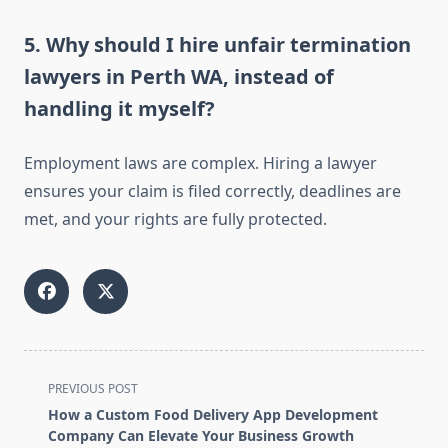
5. Why should I hire unfair termination
lawyers in Perth WA, instead of
handling it myself?
Employment laws are complex. Hiring a lawyer
ensures your claim is filed correctly, deadlines are
met, and your rights are fully protected.
<span
PREVIOUS POST
class="nav-
How a Custom Food Delivery App Development
subtitle
Company Can Elevate Your Business Growth