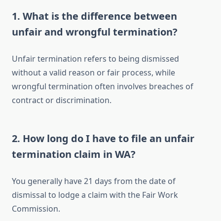
1. What is the difference between
unfair and wrongful termination?
Unfair termination refers to being dismissed
without a valid reason or fair process, while
wrongful termination often involves breaches of
contract or discrimination.
2. How long do I have to file an unfair
termination claim in WA?
You generally have 21 days from the date of
dismissal to lodge a claim with the Fair Work
Commission.