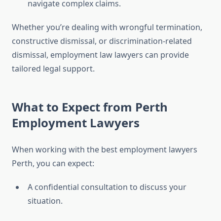
navigate complex claims.
Whether you’re dealing with wrongful termination,
constructive dismissal, or discrimination-related
dismissal, employment law lawyers can provide
tailored legal support.
What to Expect from Perth
Employment Lawyers
When working with the best employment lawyers
Perth, you can expect:
A confidential consultation to discuss your
situation.