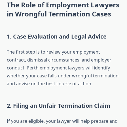
The Role of Employment Lawyers
in Wrongful Termination Cases
1.
Case Evaluation and Legal Advice
The first step is to review your employment
contract, dismissal circumstances, and employer
conduct. Perth employment lawyers will identify
whether your case falls under wrongful termination
and advise on the best course of action.
2.
Filing an Unfair Termination Claim
If you are eligible, your lawyer will help prepare and