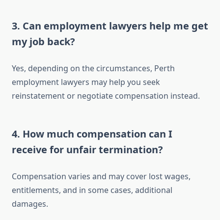
3. Can employment lawyers help me get
my job back?
Yes, depending on the circumstances, Perth
employment lawyers may help you seek
reinstatement or negotiate compensation instead.
4. How much compensation can I
receive for unfair termination?
Compensation varies and may cover lost wages,
entitlements, and in some cases, additional
damages.