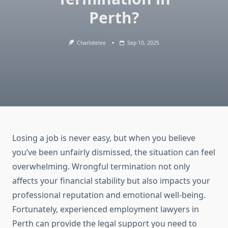
Perth?
Charlotelee
Sep 10, 2025
Losing a job is never easy, but when you believe
you’ve been unfairly dismissed, the situation can feel
overwhelming. Wrongful termination not only
affects your financial stability but also impacts your
professional reputation and emotional well-being.
Fortunately, experienced employment lawyers in
Perth can provide the legal support you need to