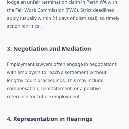
lodge an unfair termination claim in Perth WA with
the Fair Work Commission (FWC). Strict deadlines
apply (usually within 21 days of dismissal), so timely
action is critical.
3.
Negotiation and Mediation
Employment lawyers often engage in negotiations
with employers to reach a settlement without
lengthy court proceedings. This may include
compensation, reinstatement, or a positive
reference for future employment.
4.
Representation in Hearings