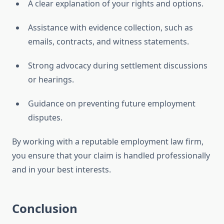
A clear explanation of your rights and options.
Assistance with evidence collection, such as
emails, contracts, and witness statements.
Strong advocacy during settlement discussions
or hearings.
Guidance on preventing future employment
disputes.
By working with a reputable employment law firm,
you ensure that your claim is handled professionally
and in your best interests.
Conclusion