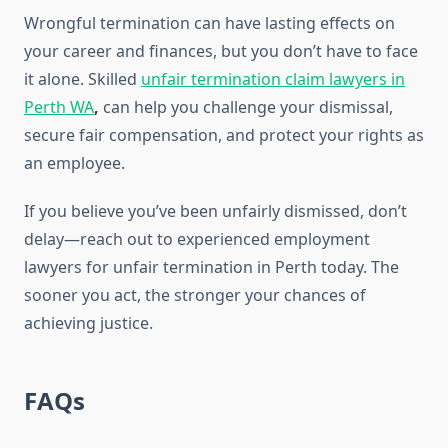
Wrongful termination can have lasting effects on
your career and finances, but you don’t have to face
it alone. Skilled
unfair termination claim lawyers in
Perth WA
,
can help you challenge your dismissal,
secure fair compensation, and protect your rights as
an employee.
If you believe you’ve been unfairly dismissed, don’t
delay—reach out to experienced employment
lawyers for unfair termination in Perth today. The
sooner you act, the stronger your chances of
achieving justice.
FAQs