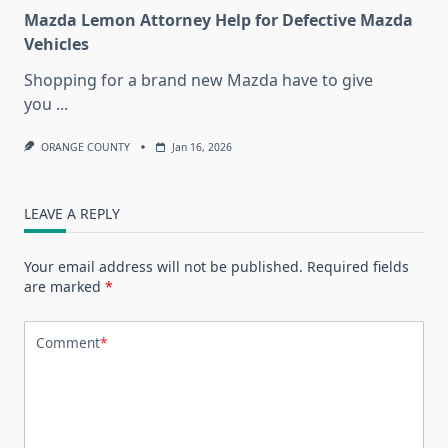
Mazda Lemon Attorney Help for Defective Mazda
Vehicles
Shopping for a brand new Mazda have to give
you
...
ORANGE COUNTY
Jan 16, 2026
LEAVE A REPLY
Your email address will not be published.
Required fields
are marked
*
Comment
*