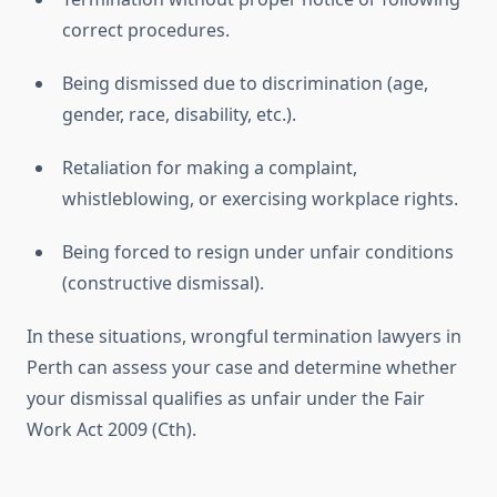
correct procedures.
Being dismissed due to discrimination (age,
gender, race, disability, etc.).
Retaliation for making a complaint,
whistleblowing, or exercising workplace rights.
Being forced to resign under unfair conditions
(constructive dismissal).
In these situations, wrongful termination lawyers in
Perth can assess your case and determine whether
your dismissal qualifies as unfair under the Fair
Work Act 2009 (Cth).