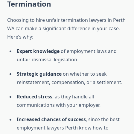
Termination
Choosing to hire unfair termination lawyers in Perth
WA can make a significant difference in your case.
Here’s why:
Expert knowledge
of employment laws and
unfair dismissal legislation.
Strategic guidance
on whether to seek
reinstatement, compensation, or a settlement.
Reduced stress
, as they handle all
communications with your employer.
Increased chances of success
, since the best
employment lawyers Perth know how to