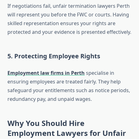
If negotiations fail, unfair termination lawyers Perth
will represent you before the FWC or courts. Having
skilled representation ensures your rights are
protected and your evidence is presented effectively.
5.
Protecting Employee Rights
Employment law firms in Perth
specialise in
ensuring employees are treated fairly. They help
safeguard your entitlements such as notice periods,
redundancy pay, and unpaid wages.
Why You Should Hire
Employment Lawyers for Unfair