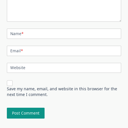
Name
*
Email
*
Website
Save my name, email, and website in this browser for the
next time I comment.