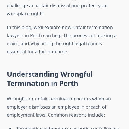
challenge an unfair dismissal and protect your
workplace rights.
In this blog, we’ll explore how unfair termination
lawyers in Perth can help, the process of making a
claim, and why hiring the right legal team is
essential for a fair outcome.
Understanding Wrongful
Termination in Perth
Wrongful or unfair termination occurs when an
employer dismisses an employee in breach of
employment laws. Common reasons include:
Termination without proper notice or following