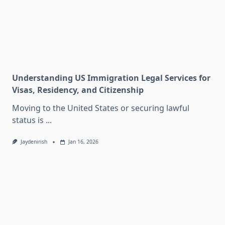
Understanding US Immigration Legal Services for
Visas, Residency, and Citizenship
Moving to the United States or securing lawful
status is
...
Jaydenirish
Jan 16, 2026