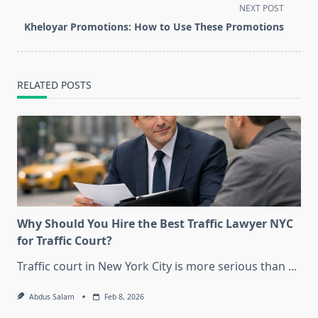
screen-
NEXT POST
reader-
Kheloyar Promotions: How to Use These Promotions
text">Page</span>
RELATED POSTS
Why Should You Hire the Best Traffic Lawyer NYC
for Traffic Court?
Traffic court in New York City is more serious than
...
Abdus Salam
Feb 8, 2026