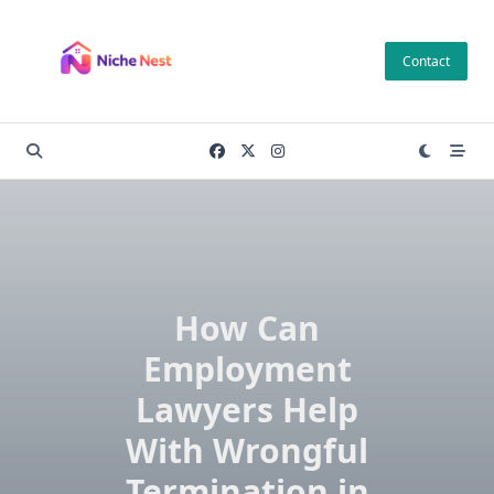
Skip
to
Contact
content
How Can
Employment
Lawyers Help
With Wrongful
Termination in