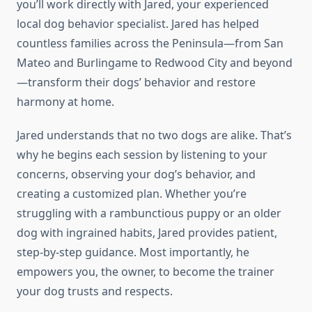
you’ll work directly with Jared, your experienced
local dog behavior specialist. Jared has helped
countless families across the Peninsula—from San
Mateo and Burlingame to Redwood City and beyond
—transform their dogs’ behavior and restore
harmony at home.
Jared understands that no two dogs are alike. That’s
why he begins each session by listening to your
concerns, observing your dog’s behavior, and
creating a customized plan. Whether you’re
struggling with a rambunctious puppy or an older
dog with ingrained habits, Jared provides patient,
step-by-step guidance. Most importantly, he
empowers you, the owner, to become the trainer
your dog trusts and respects.