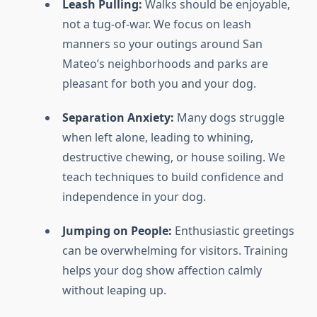
Leash Pulling:
Walks should be enjoyable,
not a tug-of-war. We focus on leash
manners so your outings around San
Mateo’s neighborhoods and parks are
pleasant for both you and your dog.
Separation Anxiety:
Many dogs struggle
when left alone, leading to whining,
destructive chewing, or house soiling. We
teach techniques to build confidence and
independence in your dog.
Jumping on People:
Enthusiastic greetings
can be overwhelming for visitors. Training
helps your dog show affection calmly
without leaping up.