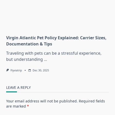
Virgin Atlantic Pet Policy Explained: Carrier Sizes,
Documentation & Tips
Traveling with pets can be a stressful experience,
but understanding
...
Flyviatrip
Dec 30, 2025
LEAVE A REPLY
Your email address will not be published.
Required fields
are marked
*