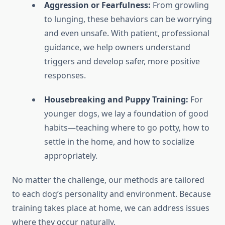
Aggression or Fearfulness:
From growling
to lunging, these behaviors can be worrying
and even unsafe. With patient, professional
guidance, we help owners understand
triggers and develop safer, more positive
responses.
Housebreaking and Puppy Training:
For
younger dogs, we lay a foundation of good
habits—teaching where to go potty, how to
settle in the home, and how to socialize
appropriately.
No matter the challenge, our methods are tailored
to each dog’s personality and environment. Because
training takes place at home, we can address issues
where they occur naturally.