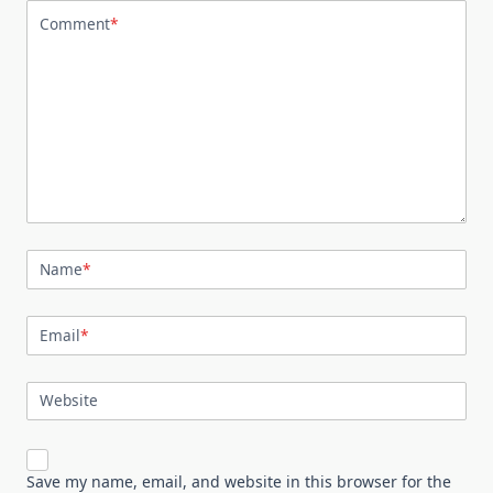
Comment
*
Name
*
Email
*
Website
Save my name, email, and website in this browser for the