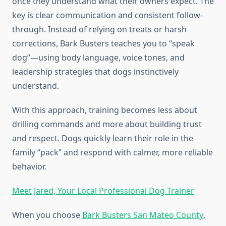
once they understand what their owners expect. The
key is clear communication and consistent follow-
through. Instead of relying on treats or harsh
corrections, Bark Busters teaches you to “speak
dog”—using body language, voice tones, and
leadership strategies that dogs instinctively
understand.
With this approach, training becomes less about
drilling commands and more about building trust
and respect. Dogs quickly learn their role in the
family “pack” and respond with calmer, more reliable
behavior.
Meet Jared, Your Local Professional Dog Trainer
When you choose
Bark Busters San Mateo County
,