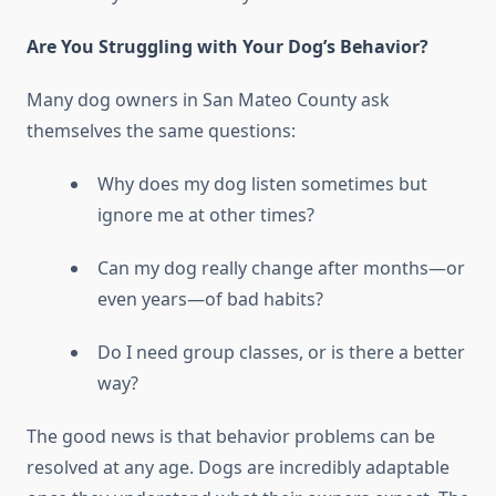
Are You Struggling with Your Dog’s Behavior?
Many dog owners in San Mateo County ask
themselves the same questions:
Why does my dog listen sometimes but
ignore me at other times?
Can my dog really change after months—or
even years—of bad habits?
Do I need group classes, or is there a better
way?
The good news is that behavior problems can be
resolved at any age. Dogs are incredibly adaptable