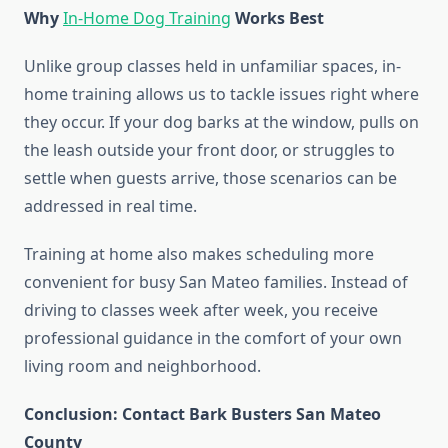
Why
In-Home Dog Training
Works Best
Unlike group classes held in unfamiliar spaces, in-
home training allows us to tackle issues right where
they occur. If your dog barks at the window, pulls on
the leash outside your front door, or struggles to
settle when guests arrive, those scenarios can be
addressed in real time.
Training at home also makes scheduling more
convenient for busy San Mateo families. Instead of
driving to classes week after week, you receive
professional guidance in the comfort of your own
living room and neighborhood.
Conclusion: Contact Bark Busters San Mateo
County