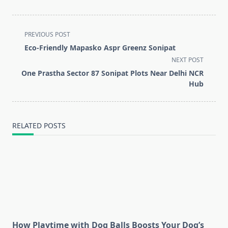
<span
PREVIOUS POST
class="nav-
Eco-Friendly Mapasko Aspr Greenz Sonipat
subtitle
NEXT POST
screen-
One Prastha Sector 87 Sonipat Plots Near Delhi NCR
reader-
Hub
text">Page</span>
RELATED POSTS
How Playtime with Dog Balls Boosts Your Dog’s