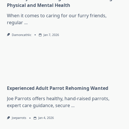
Physical and Mental Health
When it comes to caring for our furry friends,
regular
...
Damoncathlic
Jan 7, 2026
Experienced Adult Parrot Rehoming Wanted
Joe Parrots offers healthy, hand-raised parrots,
expert care guidance, secure
...
Joeparrots
Jan 4, 2026