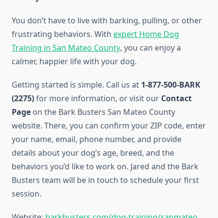
You don’t have to live with barking, pulling, or other
frustrating behaviors. With
expert Home Dog
Training in San Mateo County
, you can enjoy a
calmer, happier life with your dog.
Getting started is simple. Call us at
1-877-500-BARK
(2275)
for more information, or visit our
Contact
Page
on the Bark Busters San Mateo County
website. There, you can confirm your ZIP code, enter
your name, email, phone number, and provide
details about your dog’s age, breed, and the
behaviors you’d like to work on. Jared and the Bark
Busters team will be in touch to schedule your first
session.
Website:
barkbusters.com/dog-training/sanmateo