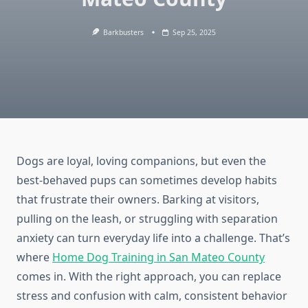
Barkbusters
Sep 25, 2025
Dogs are loyal, loving companions, but even the
best-behaved pups can sometimes develop habits
that frustrate their owners. Barking at visitors,
pulling on the leash, or struggling with separation
anxiety can turn everyday life into a challenge. That’s
where
Home Dog Training in San Mateo County
comes in. With the right approach, you can replace
stress and confusion with calm, consistent behavior