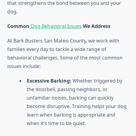
that strengthens the bond between you and your
dog.
Common
Dog Behavioral Issues
We Address
At Bark Busters San Mateo County, we work with
families every day to tackle a wide range of
behavioral challenges. Some of the most common
issues include:
Excessive Barking:
Whether triggered by
the doorbell, passing neighbors, or
unfamiliar noises, barking can quickly
become disruptive. Training helps your dog
learn when barking is appropriate and
when it’s time to be quiet.