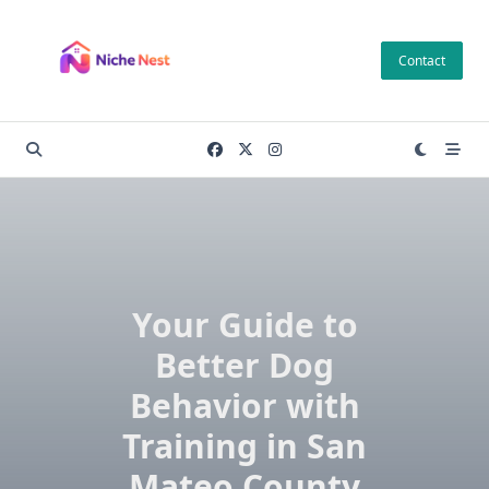
Skip
to
Contact
content
Your Guide to
Better Dog
Behavior with
Training in San
Mateo County