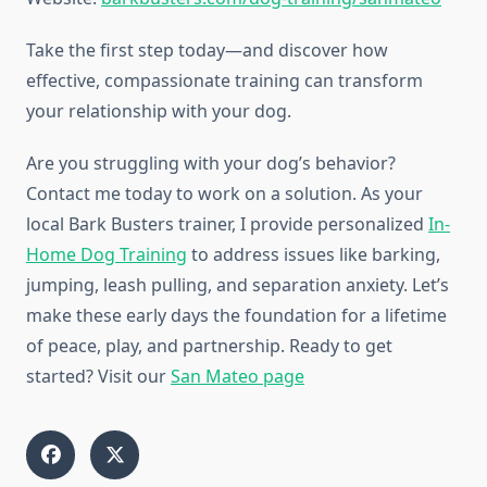
Take the first step today—and discover how
effective, compassionate training can transform
your relationship with your dog.
Are you struggling with your dog’s behavior?
Contact me today to work on a solution. As your
local Bark Busters trainer, I provide personalized
In-
Home Dog Training
to address issues like barking,
jumping, leash pulling, and separation anxiety. Let’s
make these early days the foundation for a lifetime
of peace, play, and partnership. Ready to get
started? Visit our
San Mateo page