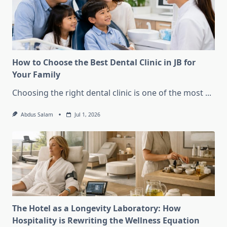
How to Choose the Best Dental Clinic in JB for
Your Family
Choosing the right dental clinic is one of the most
...
Abdus Salam
Jul 1, 2026
The Hotel as a Longevity Laboratory: How
Hospitality is Rewriting the Wellness Equation