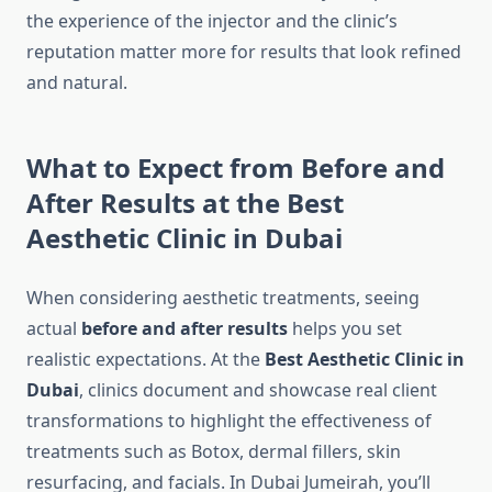
the experience of the injector and the clinic’s
reputation matter more for results that look refined
and natural.
What to Expect from Before and
After Results at the Best
Aesthetic Clinic in Dubai
When considering aesthetic treatments, seeing
actual
before and after results
helps you set
realistic expectations. At the
Best Aesthetic Clinic in
Dubai
, clinics document and showcase real client
transformations to highlight the effectiveness of
treatments such as Botox, dermal fillers, skin
resurfacing, and facials. In Dubai Jumeirah, you’ll