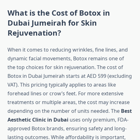
What is the Cost of Botox in
Dubai Jumeirah for Skin
Rejuvenation?
When it comes to reducing wrinkles, fine lines, and
dynamic facial movements, Botox remains one of
the top choices for skin rejuvenation. The cost of
Botox in Dubai Jumeirah starts at AED 599 (excluding
VAT). This pricing typically applies to areas like
forehead lines or crow’s feet. For more extensive
treatments or multiple areas, the cost may increase
depending on the number of units needed. The
Best
Aesthetic Clinic in Dubai
uses only premium, FDA-
approved Botox brands, ensuring safety and long-
lasting outcomes. While affordability is important,