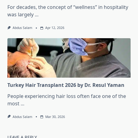
For decades, the concept of “wellness” in hospitality
was largely
...
Abdus Salam
Apr 12, 2026
Turkey Hair Transplant 2026 by Dr. Resul Yaman
People experiencing hair loss often face one of the
most
...
Abdus Salam
Mar 30, 2026
LEAVE A REPLY