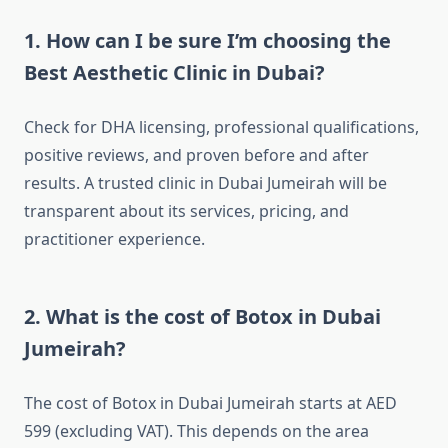
1. How can I be sure I’m choosing the
Best Aesthetic Clinic in Dubai?
Check for DHA licensing, professional qualifications,
positive reviews, and proven before and after
results. A trusted clinic in Dubai Jumeirah will be
transparent about its services, pricing, and
practitioner experience.
2. What is the cost of Botox in Dubai
Jumeirah?
The cost of Botox in Dubai Jumeirah starts at AED
599 (excluding VAT). This depends on the area