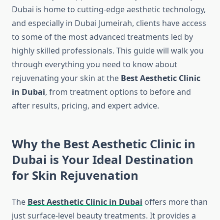
Dubai is home to cutting-edge aesthetic technology,
and especially in Dubai Jumeirah, clients have access
to some of the most advanced treatments led by
highly skilled professionals. This guide will walk you
through everything you need to know about
rejuvenating your skin at the
Best Aesthetic Clinic
in Dubai
, from treatment options to before and
after results, pricing, and expert advice.
Why the Best Aesthetic Clinic in
Dubai is Your Ideal Destination
for Skin Rejuvenation
The
Best Aesthetic Clinic in Dubai
offers more than
just surface-level beauty treatments. It provides a