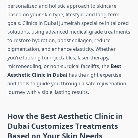
personalized and holistic approach to skincare
based on your skin type, lifestyle, and long-term
goals. Clinics in Dubai Jumeirah specialize in tailored
solutions, using advanced medical-grade treatments
to restore hydration, boost collagen, reduce
pigmentation, and enhance elasticity. Whether
you’re looking for injectables, laser therapy,
microneedling, or non-surgical facelifts, the
Best
Aesthetic Clinic in Dubai
has the right expertise
and tools to guide you through a safe rejuvenation
journey with visible, lasting results.
How the Best Aesthetic Clinic in
Dubai Customizes Treatments
Based on Your Skin Needs