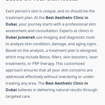
Each person’s skin is unique, and so should be the
treatment plan. At the
Best Aesthetic Clinic in
Dubai
, your journey starts with a professional skin
assessment and consultation. Experts at clinics in
Dubai Jumeirah
use imaging and diagnostic tools
to analyze skin condition, damage, and aging signs.
Based on the analysis, a treatment plan is designed,
which may include Botox, fillers, skin boosters, laser
treatments, or PRP therapy. This customized
approach ensures that all your skin concerns are
addressed effectively without overdoing or under-
treating any area. The
Best Aesthetic Clinic in
Dubai
believes in delivering natural results through
targeted care.