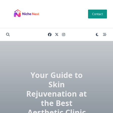
Skip
to
Contact
content
Your Guide to
Skin
Rejuvenation at
the Best
Aesthetic Clinic