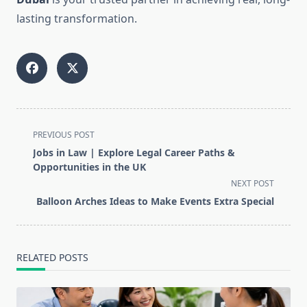
lasting transformation.
<span
PREVIOUS POST
class="nav-
Jobs in Law | Explore Legal Career Paths &
subtitle
Opportunities in the UK
screen-
NEXT POST
reader-
Balloon Arches Ideas to Make Events Extra Special
text">Page</span>
RELATED POSTS