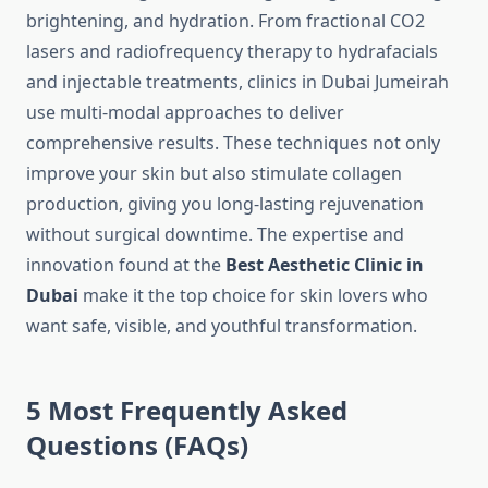
brightening, and hydration. From fractional CO2
lasers and radiofrequency therapy to hydrafacials
and injectable treatments, clinics in Dubai Jumeirah
use multi-modal approaches to deliver
comprehensive results. These techniques not only
improve your skin but also stimulate collagen
production, giving you long-lasting rejuvenation
without surgical downtime. The expertise and
innovation found at the
Best Aesthetic Clinic in
Dubai
make it the top choice for skin lovers who
want safe, visible, and youthful transformation.
5 Most Frequently Asked
Questions (FAQs)