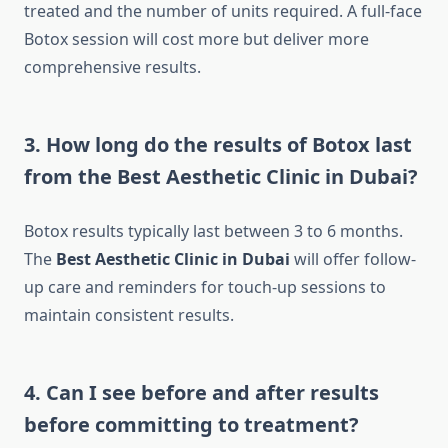
treated and the number of units required. A full-face
Botox session will cost more but deliver more
comprehensive results.
3. How long do the results of Botox last
from the Best Aesthetic Clinic in Dubai?
Botox results typically last between 3 to 6 months.
The
Best Aesthetic Clinic in Dubai
will offer follow-
up care and reminders for touch-up sessions to
maintain consistent results.
4. Can I see before and after results
before committing to treatment?