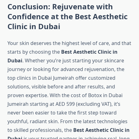
Conclusion: Rejuvenate with
Confidence at the Best Aesthetic
Clinic in Dubai
Your skin deserves the highest level of care, and that
starts by choosing the
Best Aesthetic Clinic in
Dubai
. Whether you’re just starting your skincare
journey or looking for advanced rejuvenation, the
top clinics in Dubai Jumeirah offer customized
solutions, visible before and after results, and
proven expertise. With the cost of Botox in Dubai
Jumeirah starting at AED 599 (excluding VAT), it’s
never been easier to take the first step toward
youthful, radiant skin. From the latest technologies
to skilled professionals, the
Best Aesthetic Clinic in
Dubai
is your trusted partner in achieving real, long-