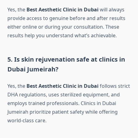
Yes, the
Best Aesthetic Clinic in Dubai
will always
provide access to genuine before and after results
either online or during your consultation. These
results help you understand what’s achievable.
5. Is skin rejuvenation safe at clinics in
Dubai Jumeirah?
Yes, the
Best Aesthetic Clinic in Dubai
follows strict
DHA regulations, uses sterilized equipment, and
employs trained professionals. Clinics in Dubai
Jumeirah prioritize patient safety while offering
world-class care.