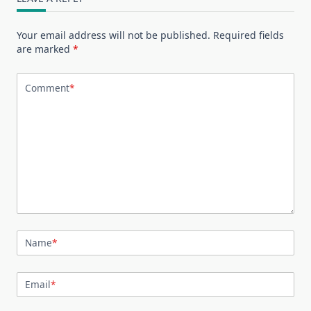
Your email address will not be published.
Required fields
are marked
*
Comment
*
Name
*
Email
*