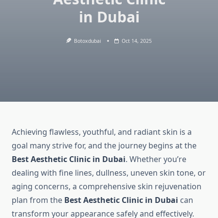
in Dubai
Botoxdubai
Oct 14, 2025
Achieving flawless, youthful, and radiant skin is a
goal many strive for, and the journey begins at the
Best Aesthetic Clinic in Dubai
. Whether you’re
dealing with fine lines, dullness, uneven skin tone, or
aging concerns, a comprehensive skin rejuvenation
plan from the
Best Aesthetic Clinic in Dubai
can
transform your appearance safely and effectively.