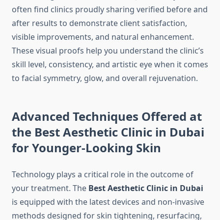
often find clinics proudly sharing verified before and
after results to demonstrate client satisfaction,
visible improvements, and natural enhancement.
These visual proofs help you understand the clinic’s
skill level, consistency, and artistic eye when it comes
to facial symmetry, glow, and overall rejuvenation.
Advanced Techniques Offered at
the Best Aesthetic Clinic in Dubai
for Younger-Looking Skin
Technology plays a critical role in the outcome of
your treatment. The
Best Aesthetic Clinic in Dubai
is equipped with the latest devices and non-invasive
methods designed for skin tightening, resurfacing,