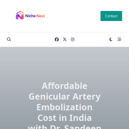
Skip
to
Contact
content
Affordable
Genicular Artery
Embolization
Cost in India
with Dr. Sandeep