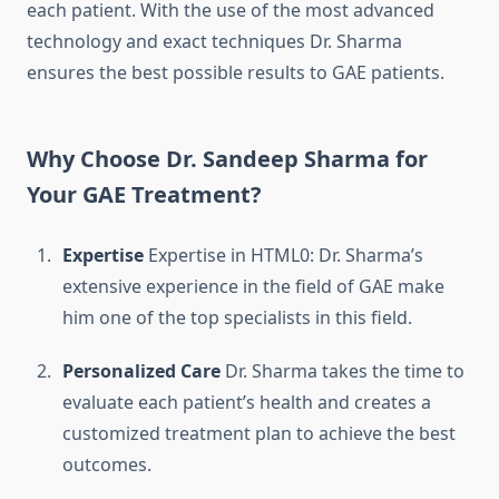
each patient.
With the use of the most advanced
technology and exact techniques Dr. Sharma
ensures the best possible results to GAE patients.
Why Choose Dr. Sandeep Sharma for
Your GAE Treatment?
Expertise
Expertise in HTML0: Dr. Sharma’s
extensive experience in the field of GAE make
him one of the top specialists in this field.
Personalized Care
Dr. Sharma takes the time to
evaluate each patient’s health and creates a
customized treatment plan to achieve the best
outcomes.