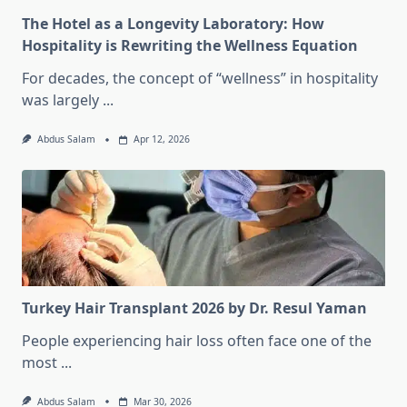
The Hotel as a Longevity Laboratory: How
Hospitality is Rewriting the Wellness Equation
For decades, the concept of “wellness” in hospitality
was largely
...
Abdus Salam
Apr 12, 2026
Turkey Hair Transplant 2026 by Dr. Resul Yaman
People experiencing hair loss often face one of the
most
...
Abdus Salam
Mar 30, 2026