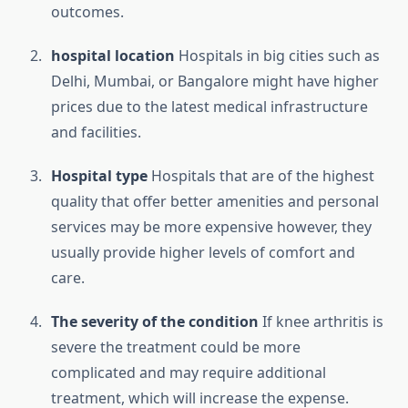
outcomes.
hospital location
Hospitals in big cities such as
Delhi, Mumbai, or Bangalore might have higher
prices due to the latest medical infrastructure
and facilities.
Hospital type
Hospitals that are of the highest
quality that offer better amenities and personal
services may be more expensive however, they
usually provide higher levels of comfort and
care.
The severity of the condition
If knee arthritis is
severe the treatment could be more
complicated and may require additional
treatment, which will increase the expense.