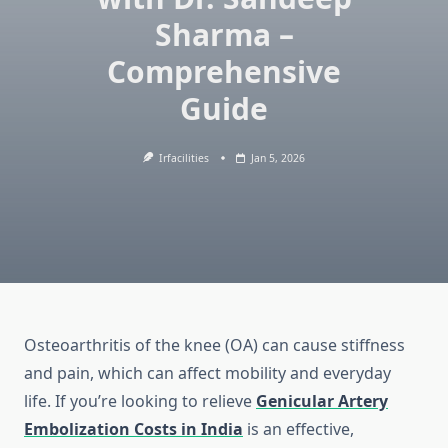
Sharma –
Comprehensive
Guide
Irfacilities
Jan 5, 2026
Osteoarthritis of the knee (OA) can cause stiffness
and pain, which can affect mobility and everyday
life.
If you’re looking to relieve
Genicular Artery
Embolization Costs in India
is an effective,