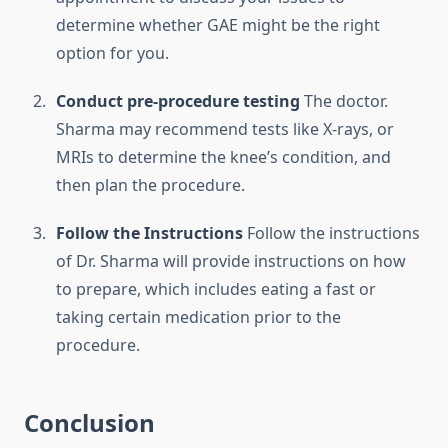
determine whether GAE might be the right
option for you.
Conduct pre-procedure testing
The doctor.
Sharma may recommend tests like X-rays, or
MRIs to determine the knee’s condition, and
then plan the procedure.
Follow the Instructions
Follow the instructions
of Dr. Sharma will provide instructions on how
to prepare, which includes eating a fast or
taking certain medication prior to the
procedure.
Conclusion