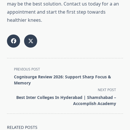
may be the best solution.
Contact us today for a an
appointment and start the first step towards
healthier knees.
<span
PREVIOUS POST
class="nav-
Cognisurge Review 2026: Support Sharp Focus &
subtitle
Memory
screen-
NEXT POST
reader-
Best Inter Colleges In Hyderabad | Shamshabad –
text">Page</span>
Accomplish Academy
RELATED POSTS