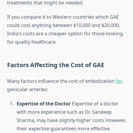
treatments that might be needed.
If you compare it to Western countries which GAE
could cost anything between $10,000 and $20,000,
India’s costs are a cheaper option for those looking
for quality healthcare.
Factors Affecting the Cost of GAE
Many factors influence the cost of embolization
for
genicular arteries:
Expertise of the Doctor
Expertise of a doctor
with more experience such as Dr. Sandeep
Sharma, may have slightly higher costs However,
their expertise guarantees more effective