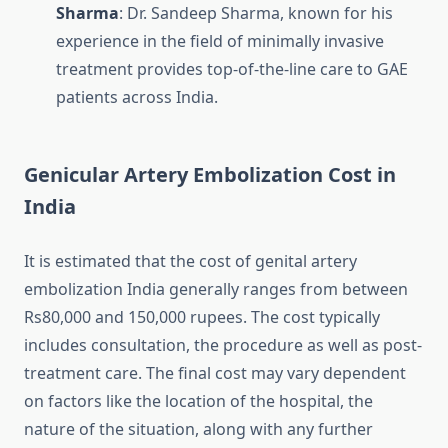
Sharma
: Dr. Sandeep Sharma, known for his
experience in the field of minimally invasive
treatment provides top-of-the-line care to GAE
patients across India.
Genicular Artery Embolization Cost in
India
It is estimated that the cost of genital artery
embolization India generally ranges from between
Rs80,000 and 150,000 rupees.
The cost typically
includes consultation, the procedure as well as post-
treatment care.
The final cost may vary dependent
on factors like the location of the hospital, the
nature of the situation, along with any further