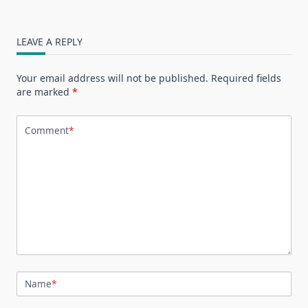
LEAVE A REPLY
Your email address will not be published.
Required fields
are marked
*
Comment
*
Name
*