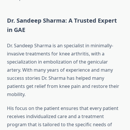
Dr. Sandeep Sharma: A Trusted Expert
in GAE
Dr. Sandeep Sharma is an specialist in minimally-
invasive treatments for knee arthritis, with a
specialization in embolization of the genicular
artery.
With many years of experience and many
success stories Dr. Sharma has helped many
patients get relief from knee pain and restore their
mobility.
His focus on the patient ensures that every patient
receives individualized care and a treatment
program that is tailored to the specific needs of