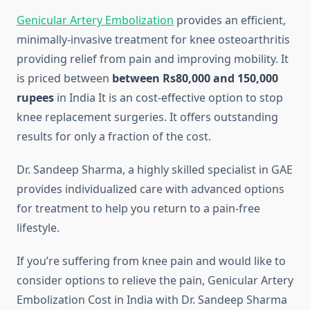
Genicular Artery Embolization
provides an efficient,
minimally-invasive treatment for knee osteoarthritis
providing relief from pain and improving mobility.
It
is priced between
between Rs80,000 and 150,000
rupees
in India It is an cost-effective option to stop
knee replacement surgeries. It offers outstanding
results for only a fraction of the cost.
Dr. Sandeep Sharma, a highly skilled specialist in GAE
provides individualized care with advanced options
for treatment to help you return to a pain-free
lifestyle.
If you’re suffering from knee pain and would like to
consider options to relieve the pain, Genicular Artery
Embolization Cost in India with Dr. Sandeep Sharma