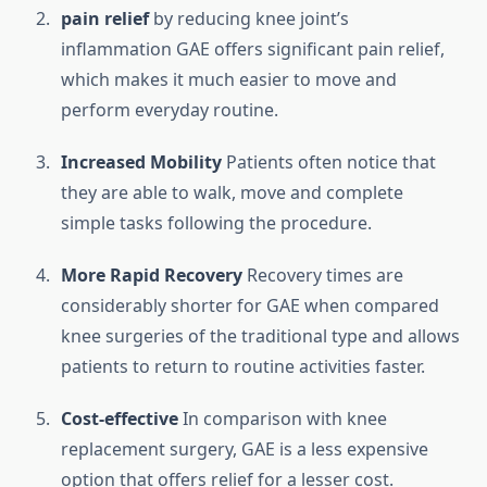
pain relief
by reducing knee joint’s
inflammation GAE offers significant pain relief,
which makes it much easier to move and
perform everyday routine.
Increased Mobility
Patients often notice that
they are able to walk, move and complete
simple tasks following the procedure.
More Rapid Recovery
Recovery times are
considerably shorter for GAE when compared
knee surgeries of the traditional type and allows
patients to return to routine activities faster.
Cost-effective
In comparison with knee
replacement surgery, GAE is a less expensive
option that offers relief for a lesser cost.