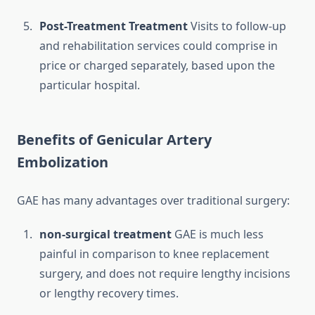
Post-Treatment Treatment
Visits to follow-up
and rehabilitation services could comprise in
price or charged separately, based upon the
particular hospital.
Benefits of Genicular Artery
Embolization
GAE has many advantages over traditional surgery:
non-surgical treatment
GAE is much less
painful in comparison to knee replacement
surgery, and does not require lengthy incisions
or lengthy recovery times.