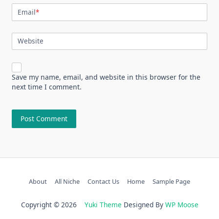
Email
*
Website
Save my name, email, and website in this browser for the
next time I comment.
About
All Niche
Contact Us
Home
Sample Page
Copyright © 2026
Yuki Theme
Designed By
WP Moose