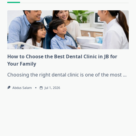
How to Choose the Best Dental Clinic in JB for
Your Family
Choosing the right dental clinic is one of the most
...
Abdus Salam
Jul 1, 2026