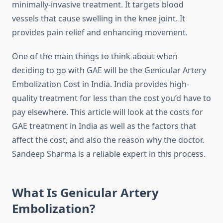
minimally-invasive treatment.
It targets blood
vessels that cause swelling in the knee joint. It
provides pain relief and enhancing movement.
One of the main things to think about when
deciding to go with GAE will be the Genicular Artery
Embolization Cost in India.
India provides high-
quality treatment for less than the cost you’d have to
pay elsewhere.
This article will look at the costs for
GAE treatment in India as well as the factors that
affect the cost, and also the reason why the doctor.
Sandeep Sharma is a reliable expert in this process.
What Is Genicular Artery
Embolization?