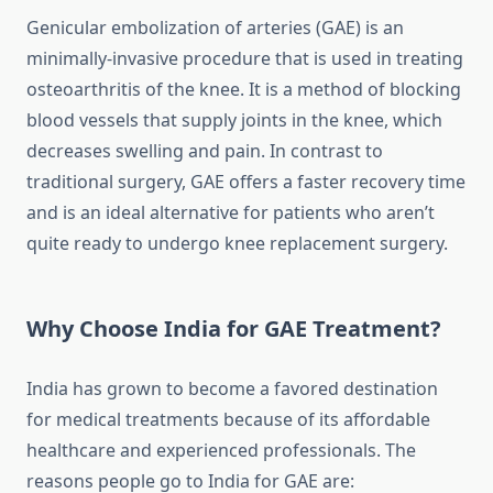
Genicular embolization of arteries (GAE) is an
minimally-invasive procedure that is used in treating
osteoarthritis of the knee.
It is a method of blocking
blood vessels that supply joints in the knee, which
decreases swelling and pain.
In contrast to
traditional surgery, GAE offers a faster recovery time
and is an ideal alternative for patients who aren’t
quite ready to undergo knee replacement surgery.
Why Choose India for GAE Treatment?
India has grown to become a favored destination
for medical treatments because of its affordable
healthcare and experienced professionals.
The
reasons people go to India for GAE are: