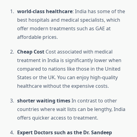
world-class healthcare
: India has some of the
best hospitals and medical specialists, which
offer modern treatments such as GAE at
affordable prices.
Cheap Cost
Cost associated with medical
treatment in India is significantly lower when
compared to nations like those in the United
States or the UK.
You can enjoy high-quality
healthcare without the expensive costs.
shorter waiting times
In contrast to other
countries where wait lists can be lengthy, India
offers quicker access to treatment.
Expert Doctors such as the Dr. Sandeep