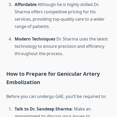
Affordable
Although he is highly skilled Dr.
Sharma offers competitive pricing for his
services, providing top-quality care to a wider
range of patients.
Modern Techniques
Dr. Sharma uses the latest
technology to ensure precision and efficiency
throughout the process.
How to Prepare for Genicular Artery
Embolization
Before you can undergo GAE, you’ll be required to:
Talk to Dr. Sandeep Sharma
: Make an
appointment to discuss your issues to