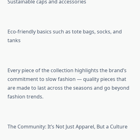
Sustainable caps and accessories
Eco-friendly basics such as tote bags, socks, and
tanks
Every piece of the collection highlights the brand’s
commitment to slow fashion — quality pieces that
are made to last across the seasons and go beyond
fashion trends.
The Community: It’s Not Just Apparel, But a Culture