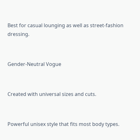
Best for casual lounging as well as street-fashion
dressing.
Gender-Neutral Vogue
Created with universal sizes and cuts.
Powerful unisex style that fits most body types.