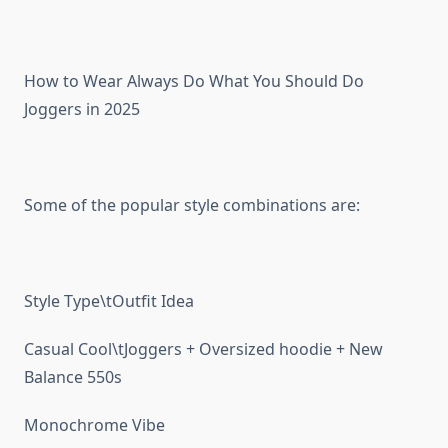
How to Wear Always Do What You Should Do
Joggers in 2025
Some of the popular style combinations are:
Style Type\tOutfit Idea
Casual Cool\tJoggers + Oversized hoodie + New
Balance 550s
Monochrome Vibe