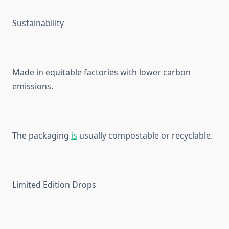
Sustainability
Made in equitable factories with lower carbon
emissions.
The packaging
is
usually compostable or recyclable.
Limited Edition Drops