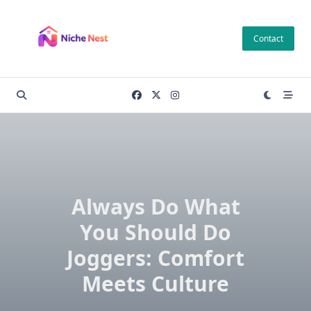
Skip
to
Contact
content
Always Do What
You Should Do
Joggers: Comfort
Meets Culture