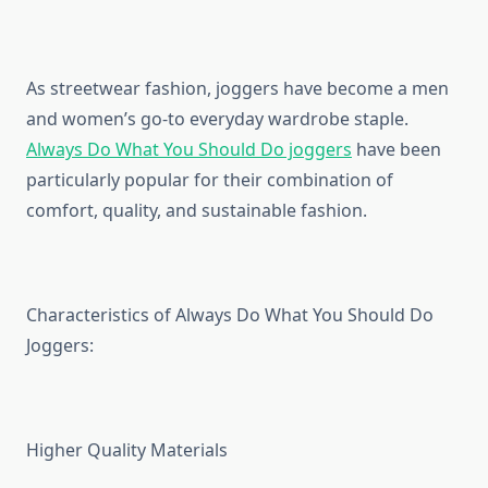
As streetwear fashion, joggers have become a men
and women’s go-to everyday wardrobe staple.
Always Do What You Should Do joggers
have been
particularly popular for their combination of
comfort, quality, and sustainable fashion.
Characteristics of Always Do What You Should Do
Joggers:
Higher Quality Materials