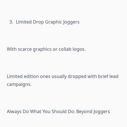
Limited Drop Graphic Joggers
With scarce graphics or collab logos.
Limited edition ones usually dropped with brief lead
campaigns.
Always Do What You Should Do: Beyond Joggers