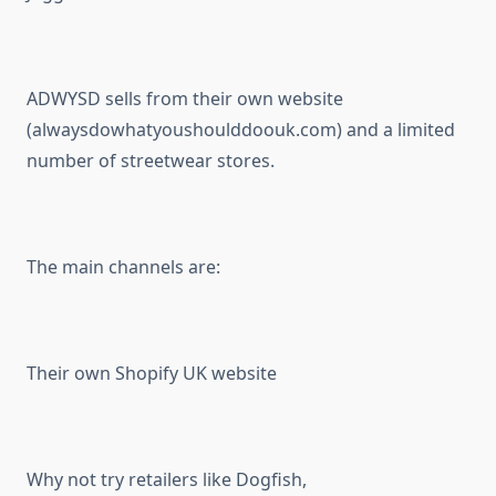
ADWYSD sells from their own website
(alwaysdowhatyoushoulddoouk.com) and a limited
number of streetwear stores.
The main channels are:
Their own Shopify UK website
Why not try retailers like Dogfish,