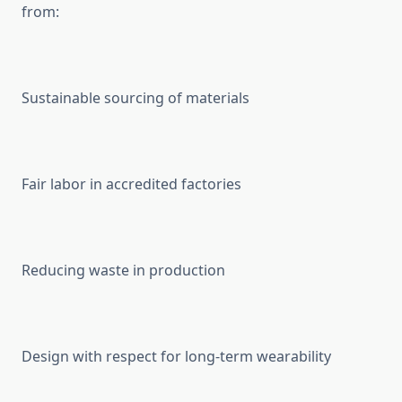
from:
Sustainable sourcing of materials
Fair labor in accredited factories
Reducing waste in production
Design with respect for long-term wearability