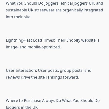
What You Should Do joggers, ethical joggers UK, and
sustainable UK streetwear are organically integrated
into their site.
Lightning-Fast Load Times: Their Shopify website is
image- and mobile-optimized.
User Interaction: User posts, group posts, and
reviews drive the site rankings forward.
Where to Purchase Always Do What You Should Do
Joggers in the UK