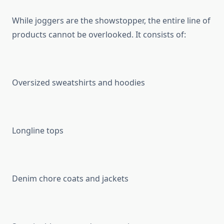
While joggers are the showstopper, the entire line of
products cannot be overlooked. It consists of:
Oversized sweatshirts and hoodies
Longline tops
Denim chore coats and jackets