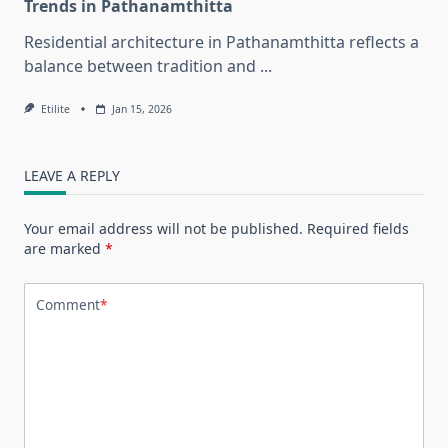
Trends in Pathanamthitta
Residential architecture in Pathanamthitta reflects a
balance between tradition and
...
Etilite
Jan 15, 2026
LEAVE A REPLY
Your email address will not be published.
Required fields
are marked
*
Comment
*