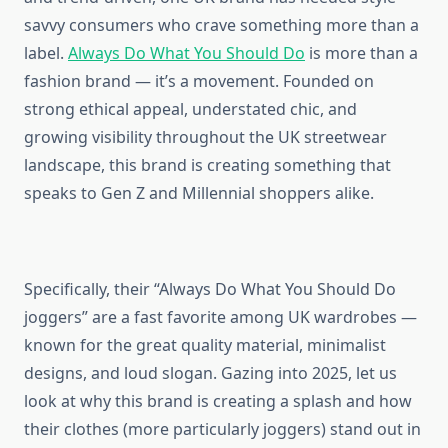
savvy consumers who crave something more than a
label.
Always Do What You Should Do
is more than a
fashion brand — it’s a movement. Founded on
strong ethical appeal, understated chic, and
growing visibility throughout the UK streetwear
landscape, this brand is creating something that
speaks to Gen Z and Millennial shoppers alike.
Specifically, their “Always Do What You Should Do
joggers” are a fast favorite among UK wardrobes —
known for the great quality material, minimalist
designs, and loud slogan. Gazing into 2025, let us
look at why this brand is creating a splash and how
their clothes (more particularly joggers) stand out in