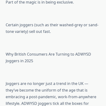
Part of the magic is in being exclusive.
Certain joggers (such as their washed-grey or sand-
tone variety) sell out fast.
Why British Consumers Are Turning to ADWYSD
Joggers in 2025
Joggers are no longer just a trend in the UK —
they’ve become the uniform of the age that is
embracing a post-pandemic, work-from-anywhere
lifestyle. ADWYSD joggers tick all the boxes for