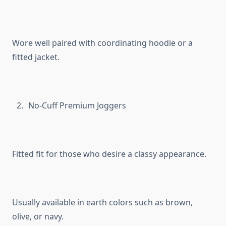
Wore well paired with coordinating hoodie or a
fitted jacket.
No-Cuff Premium Joggers
Fitted fit for those who desire a classy appearance.
Usually available in earth colors such as brown,
olive, or navy.