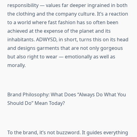
responsibility — values far deeper ingrained in both
the clothing and the company culture. It’s a reaction
to a world where fast fashion has so often been
achieved at the expense of the planet and its
inhabitants. ADWYSD, in short, turns this on its head
and designs garments that are not only gorgeous
but also right to wear — emotionally as well as
morally.
Brand Philosophy: What Does “Always Do What You
Should Do” Mean Today?
To the brand, it’s not buzzword. It guides everything