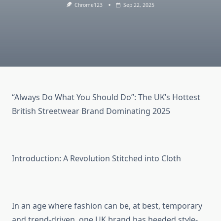
Chrome123
Sep 22, 2025
“Always Do What You Should Do”: The UK’s Hottest
British Streetwear Brand Dominating 2025
Introduction: A Revolution Stitched into Cloth
In an age where fashion can be, at best, temporary
and trend-driven, one UK brand has heeded style-