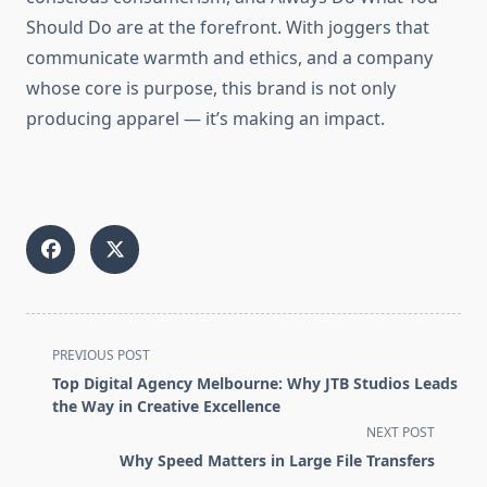
Should Do are at the forefront. With joggers that
communicate warmth and ethics, and a company
whose core is purpose, this brand is not only
producing apparel — it’s making an impact.
<span
PREVIOUS POST
class="nav-
Top Digital Agency Melbourne: Why JTB Studios Leads
subtitle
the Way in Creative Excellence
screen-
NEXT POST
reader-
Why Speed Matters in Large File Transfers
text">Page</span>