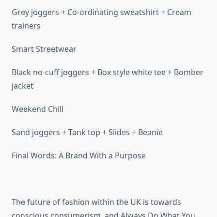
Grey joggers + Co-ordinating sweatshirt + Cream
trainers
Smart Streetwear
Black no-cuff joggers + Box style white tee + Bomber
jacket
Weekend Chill
Sand joggers + Tank top + Slides + Beanie
Final Words: A Brand With a Purpose
The future of fashion within the UK is towards
conscious consumerism, and Always Do What You