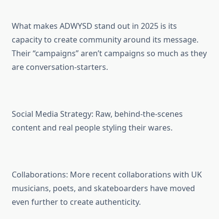
What makes ADWYSD stand out in 2025 is its
capacity to create community around its message.
Their “campaigns” aren’t campaigns so much as they
are conversation-starters.
Social Media Strategy: Raw, behind-the-scenes
content and real people styling their wares.
Collaborations: More recent collaborations with UK
musicians, poets, and skateboarders have moved
even further to create authenticity.