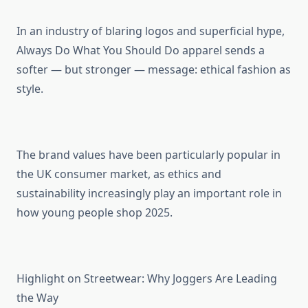
In an industry of blaring logos and superficial hype,
Always Do What You Should Do apparel sends a
softer — but stronger — message: ethical fashion as
style.
The brand values have been particularly popular in
the UK consumer market, as ethics and
sustainability increasingly play an important role in
how young people shop 2025.
Highlight on Streetwear: Why Joggers Are Leading
the Way