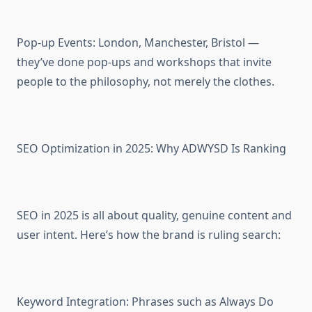
Pop-up Events: London, Manchester, Bristol —
they’ve done pop-ups and workshops that invite
people to the philosophy, not merely the clothes.
SEO Optimization in 2025: Why ADWYSD Is Ranking
SEO in 2025 is all about quality, genuine content and
user intent. Here’s how the brand is ruling search:
Keyword Integration: Phrases such as Always Do