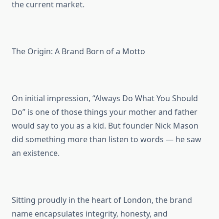
the current market.
The Origin: A Brand Born of a Motto
On initial impression, “Always Do What You Should
Do” is one of those things your mother and father
would say to you as a kid. But founder Nick Mason
did something more than listen to words — he saw
an existence.
Sitting proudly in the heart of London, the brand
name encapsulates integrity, honesty, and