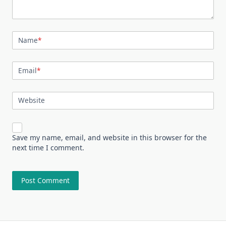
Name
*
Email
*
Website
Save my name, email, and website in this browser for the
next time I comment.