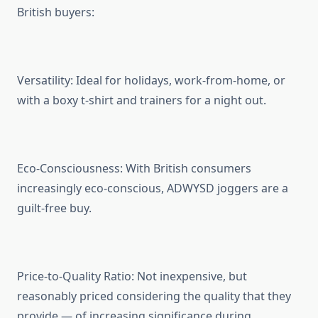
British buyers:
Versatility: Ideal for holidays, work-from-home, or
with a boxy t-shirt and trainers for a night out.
Eco-Consciousness: With British consumers
increasingly eco-conscious, ADWYSD joggers are a
guilt-free buy.
Price-to-Quality Ratio: Not inexpensive, but
reasonably priced considering the quality that they
provide — of increasing significance during