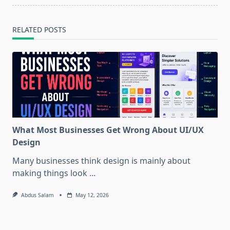
RELATED POSTS
What Most Businesses Get Wrong About UI/UX
Design
Many businesses think design is mainly about
making things look
...
Abdus Salam
May 12, 2026