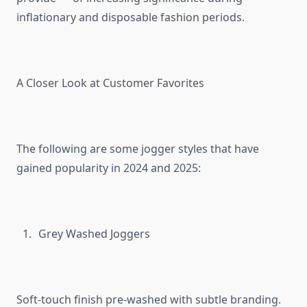
inflationary and disposable fashion periods.
A Closer Look at Customer Favorites
The following are some jogger styles that have
gained popularity in 2024 and 2025:
Grey Washed Joggers
Soft-touch finish pre-washed with subtle branding.