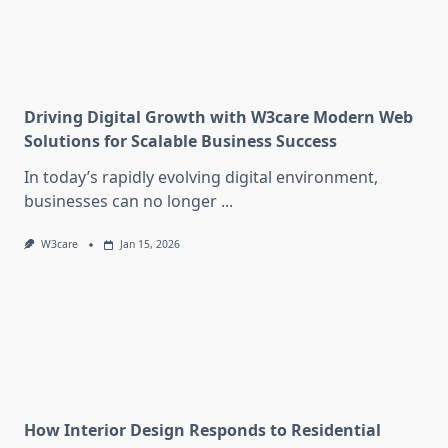
Driving Digital Growth with W3care Modern Web
Solutions for Scalable Business Success
In today’s rapidly evolving digital environment,
businesses can no longer
...
W3care
Jan 15, 2026
How Interior Design Responds to Residential