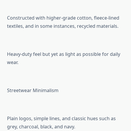
Constructed with higher-grade cotton, fleece-lined
textiles, and in some instances, recycled materials.
Heavy-duty feel but yet as light as possible for daily
wear.
Streetwear Minimalism
Plain logos, simple lines, and classic hues such as
grey, charcoal, black, and navy.