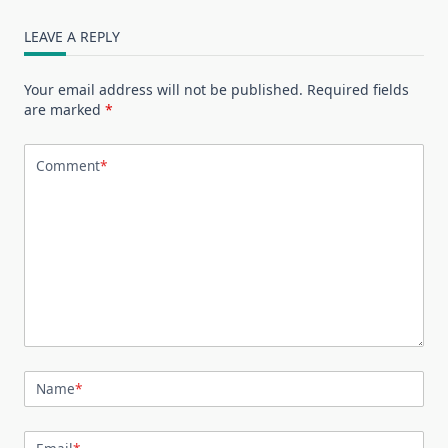
LEAVE A REPLY
Your email address will not be published.
Required fields
are marked
*
Comment
*
Name
*