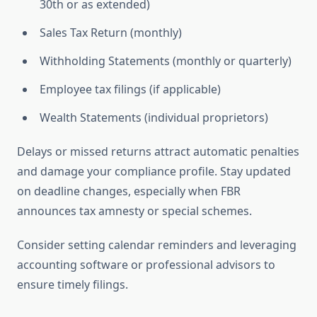
30th or as extended)
Sales Tax Return (monthly)
Withholding Statements (monthly or quarterly)
Employee tax filings (if applicable)
Wealth Statements (individual proprietors)
Delays or missed returns attract automatic penalties
and damage your compliance profile. Stay updated
on deadline changes, especially when FBR
announces tax amnesty or special schemes.
Consider setting calendar reminders and leveraging
accounting software or professional advisors to
ensure timely filings.