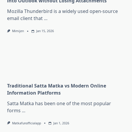
into Outlook without Losing Attachments
Mozilla Thunderbird is a widely used open-source
email client that
...
Mimijen
Jan 15, 2026
Traditional Satta Matka vs Modern Online
Information Platforms
Satta Matka has been one of the most popular
forms
...
Matkafunofficialapp
Jan 1, 2026