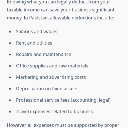
Knowing what you can legally deduct from your
taxable income can save your business significant
money. In Pakistan, allowable deductions include:
Salaries and wages
Rent and utilities
Repairs and maintenance
Office supplies and raw materials
Marketing and advertising costs
Depreciation on fixed assets
Professional service fees (accounting, legal)
Travel expenses related to business
However, all expenses must be supported by proper