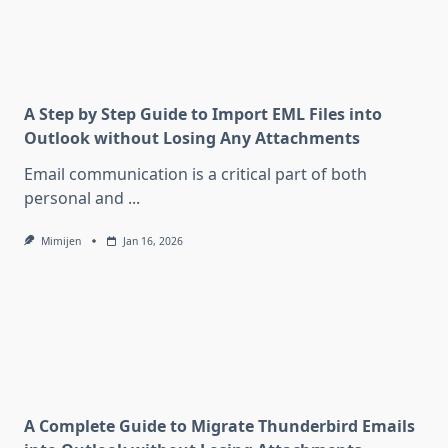
A Step by Step Guide to Import EML Files into
Outlook without Losing Any Attachments
Email communication is a critical part of both
personal and
...
Mimijen
Jan 16, 2026
A Complete Guide to Migrate Thunderbird Emails