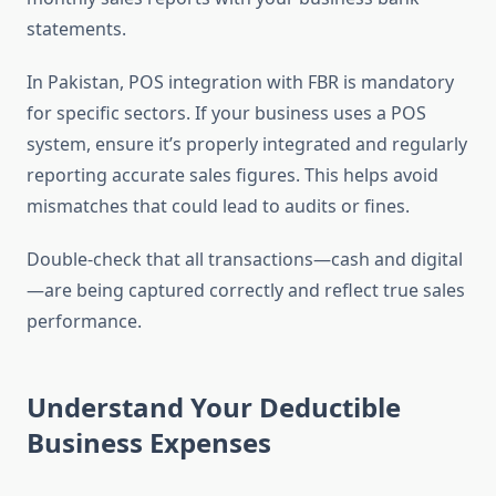
statements.
In Pakistan, POS integration with FBR is mandatory
for specific sectors. If your business uses a POS
system, ensure it’s properly integrated and regularly
reporting accurate sales figures. This helps avoid
mismatches that could lead to audits or fines.
Double-check that all transactions—cash and digital
—are being captured correctly and reflect true sales
performance.
Understand Your Deductible
Business Expenses