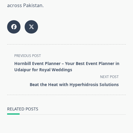
across Pakistan.
<span
PREVIOUS POST
class="nav-
Hornbill Event Planner – Your Best Event Planner in
subtitle
Udaipur for Royal Weddings
screen-
NEXT POST
reader-
Beat the Heat with Hyperhidrosis Solutions
text">Page</span>
RELATED POSTS