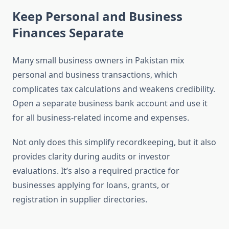
Keep Personal and Business
Finances Separate
Many small business owners in Pakistan mix
personal and business transactions, which
complicates tax calculations and weakens credibility.
Open a separate business bank account and use it
for all business-related income and expenses.
Not only does this simplify recordkeeping, but it also
provides clarity during audits or investor
evaluations. It’s also a required practice for
businesses applying for loans, grants, or
registration in supplier directories.