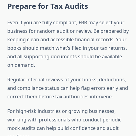
Prepare for Tax Audits
Even if you are fully compliant, FBR may select your
business for random audit or review. Be prepared by
keeping clean and accessible financial records. Your
books should match what’s filed in your tax returns,
and all supporting documents should be available
on demand.
Regular internal reviews of your books, deductions,
and compliance status can help flag errors early and
correct them before tax authorities intervene.
For high-risk industries or growing businesses,
working with professionals who conduct periodic
mock audits can help build confidence and audit