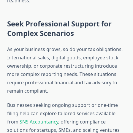
readiness.
Seek Professional Support for
Complex Scenarios
As your business grows, so do your tax obligations.
International sales, digital goods, employee stock
ownership, or corporate restructuring introduce
more complex reporting needs. These situations
require professional financial and tax advisory to
remain compliant.
Businesses seeking ongoing support or one-time
filing help can explore tailored services available
from
SNS Accountancy
, offering compliance
solutions for startups, SMEs, and scaling ventures