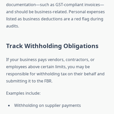
documentation—such as GST-compliant invoices—
and should be business-related. Personal expenses
listed as business deductions are a red flag during
audits.
Track Withholding Obligations
If your business pays vendors, contractors, or
employees above certain limits, you may be
responsible for withholding tax on their behalf and
submitting it to the FBR.
Examples include:
Withholding on supplier payments