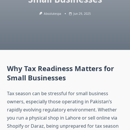
Absolutespa
Jun 29, 2025
Why Tax Readiness Matters for
Small Businesses
Tax season can be stressful for small business
owners, especially those operating in Pakistan’s
rapidly evolving regulatory environment. Whether
you run a physical shop in Lahore or sell online via
Shopify or Daraz, being unprepared for tax season