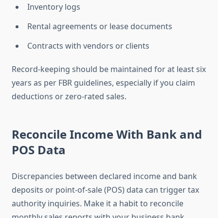
Inventory logs
Rental agreements or lease documents
Contracts with vendors or clients
Record-keeping should be maintained for at least six
years as per FBR guidelines, especially if you claim
deductions or zero-rated sales.
Reconcile Income With Bank and
POS Data
Discrepancies between declared income and bank
deposits or point-of-sale (POS) data can trigger tax
authority inquiries. Make it a habit to reconcile
monthly sales reports with your business bank