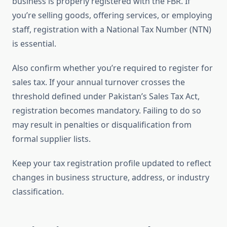
business is properly registered with the FBR. If
you’re selling goods, offering services, or employing
staff, registration with a National Tax Number (NTN)
is essential.
Also confirm whether you’re required to register for
sales tax. If your annual turnover crosses the
threshold defined under Pakistan’s Sales Tax Act,
registration becomes mandatory. Failing to do so
may result in penalties or disqualification from
formal supplier lists.
Keep your tax registration profile updated to reflect
changes in business structure, address, or industry
classification.