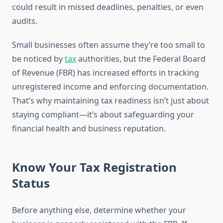
could result in missed deadlines, penalties, or even
audits.
Small businesses often assume they’re too small to
be noticed by
tax
authorities, but the Federal Board
of Revenue (FBR) has increased efforts in tracking
unregistered income and enforcing documentation.
That’s why maintaining tax readiness isn’t just about
staying compliant—it’s about safeguarding your
financial health and business reputation.
Know Your Tax Registration
Status
Before anything else, determine whether your