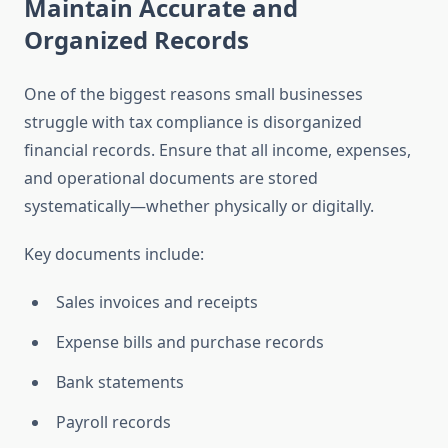
Maintain Accurate and
Organized Records
One of the biggest reasons small businesses
struggle with tax compliance is disorganized
financial records. Ensure that all income, expenses,
and operational documents are stored
systematically—whether physically or digitally.
Key documents include:
Sales invoices and receipts
Expense bills and purchase records
Bank statements
Payroll records