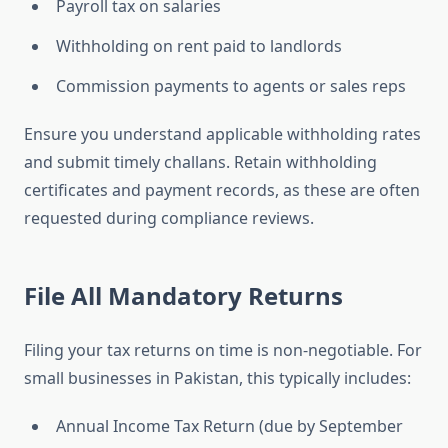
Payroll tax on salaries
Withholding on rent paid to landlords
Commission payments to agents or sales reps
Ensure you understand applicable withholding rates
and submit timely challans. Retain withholding
certificates and payment records, as these are often
requested during compliance reviews.
File All Mandatory Returns
Filing your tax returns on time is non-negotiable. For
small businesses in Pakistan, this typically includes:
Annual Income Tax Return (due by September