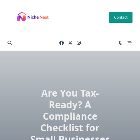
Skip
to
Contact
content
Are You Tax-
Ready? A
Compliance
Checklist for
Small Businesses