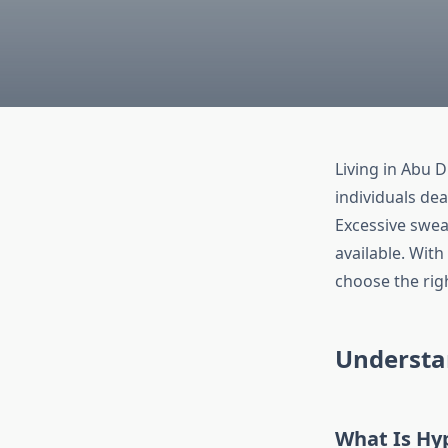
Living in Abu 
individuals dea
Excessive sweat
available. Wit
choose the rig
Understa
What Is Hy