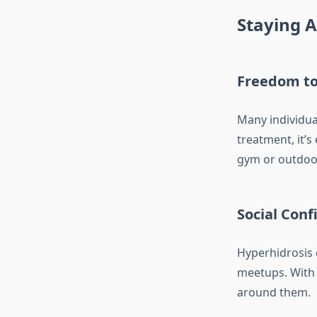
Staying A
Freedom to
Many individual
treatment, it’s
gym or outdoo
Social Con
Hyperhidrosis o
meetups. With 
around them.