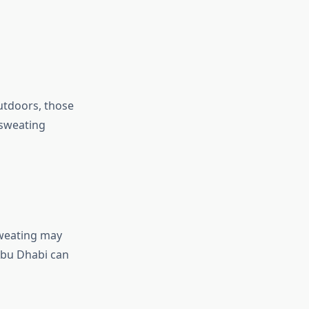
utdoors, those
 sweating
sweating may
 Abu Dhabi can