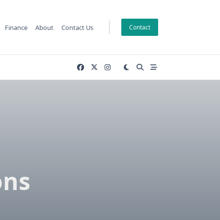
Finance
About
Contact Us
Contact
h
ons