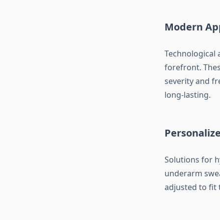
Modern App
Technological 
forefront. The
severity and f
long-lasting.
Personalize
Solutions for h
underarm swea
adjusted to fit