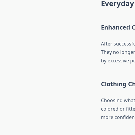
Everyday 
Enhanced C
After successfu
They no longer
by excessive pe
Clothing C
Choosing what 
colored or fitt
more confident