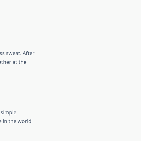
ss sweat. After
ether at the
n simple
 in the world