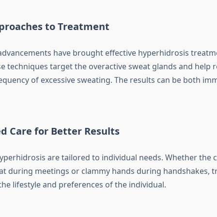
roaches to Treatment
advancements have brought effective hyperhidrosis treatm
se techniques target the overactive sweat glands and help 
requency of excessive sweating. The results can be both im
d Care for Better Results
yperhidrosis are tailored to individual needs. Whether the 
t during meetings or clammy hands during handshakes, tr
 the lifestyle and preferences of the individual.