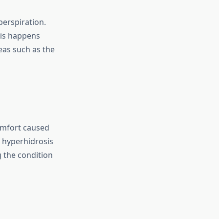
perspiration.
sis happens
reas such as the
omfort caused
h hyperhidrosis
 the condition