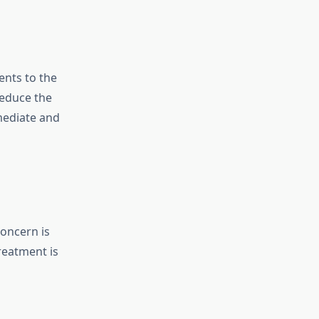
ents to the
reduce the
mediate and
concern is
eatment is