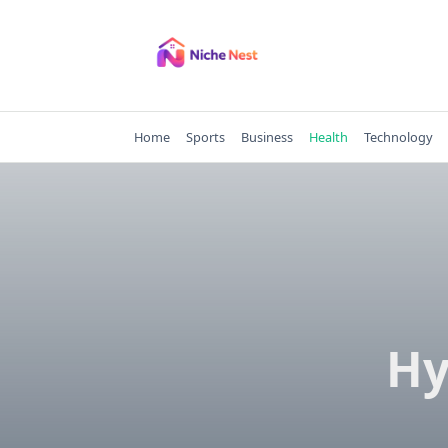
Skip
to
content
Home
Sports
Business
Health
Technology
Hy