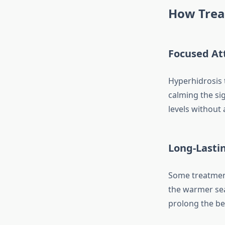
How Trea
Focused At
Hyperhidrosis 
calming the si
levels without 
Long-Lasti
Some treatments
the warmer sea
prolong the be