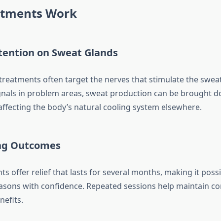
tments Work
tention on Sweat Glands
treatments often target the nerves that stimulate the sweat
gnals in problem areas, sweat production can be brought 
affecting the body’s natural cooling system elsewhere.
ng Outcomes
 offer relief that lasts for several months, making it possi
sons with confidence. Repeated sessions help maintain co
nefits.