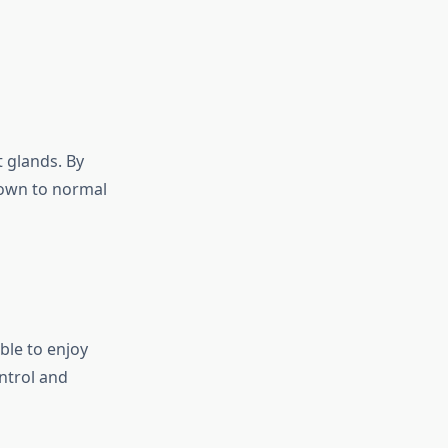
 glands. By
down to normal
ble to enjoy
ntrol and