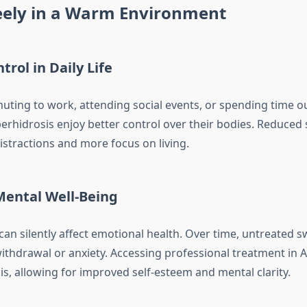
reely in a Warm Environment
trol in Daily Life
ing to work, attending social events, or spending time o
perhidrosis enjoy better control over their bodies. Reduced
stractions and more focus on living.
ental Well-Being
can silently affect emotional health. Over time, untreated 
 withdrawal or anxiety. Accessing professional treatment in
is, allowing for improved self-esteem and mental clarity.