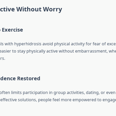
ctive Without Worry
 Exercise
s with hyperhidrosis avoid physical activity for fear of exce
 easier to stay physically active without embarrassment, wh
rs.
fidence Restored
ften limits participation in group activities, dating, or eve
effective solutions, people feel more empowered to engage