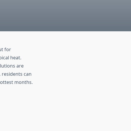
t for
ical heat.
lutions are
, residents can
hottest months.