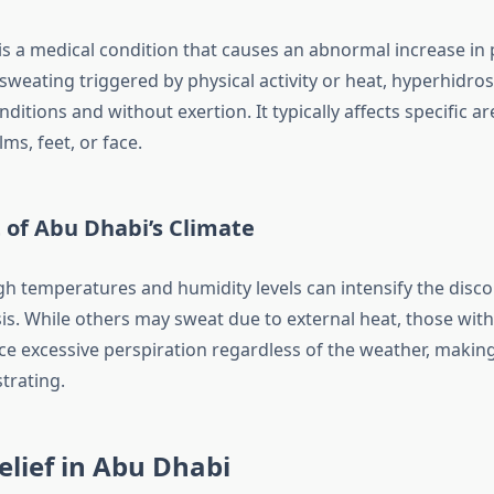
is a medical condition that causes an abnormal increase in 
sweating triggered by physical activity or heat, hyperhidro
nditions and without exertion. It typically affects specific a
s, feet, or face.
 of Abu Dhabi’s Climate
gh temperatures and humidity levels can intensify the disc
is. While others may sweat due to external heat, those wit
ce excessive perspiration regardless of the weather, making
trating.
elief in Abu Dhabi