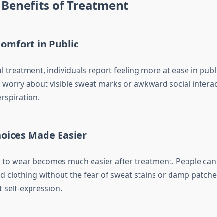
Benefits of Treatment
omfort in Public
l treatment, individuals report feeling more at ease in publi
 worry about visible sweat marks or awkward social intera
rspiration.
hoices Made Easier
to wear becomes much easier after treatment. People can 
ed clothing without the fear of sweat stains or damp patche
 self-expression.