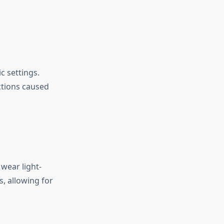
c settings.
ctions caused
wear light-
s, allowing for