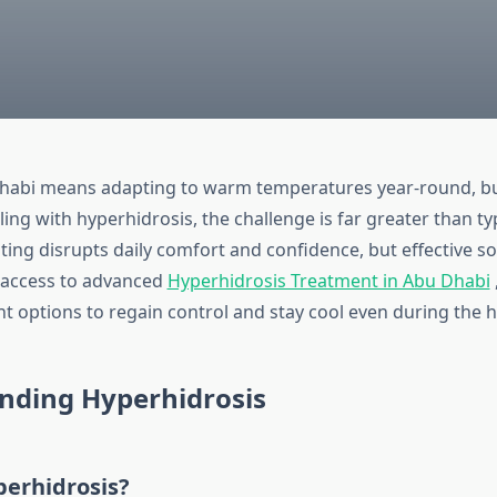
Dhabi means adapting to warm temperatures year-round, bu
ling with hyperhidrosis, the challenge is far greater than typ
ing disrupts daily comfort and confidence, but effective so
h access to advanced
Hyperhidrosis Treatment in Abu Dhabi
ht options to regain control and stay cool even during the 
nding Hyperhidrosis
perhidrosis?