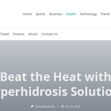
Home
Sports
Business
Health
Technology
Travel
Travel
Finance
About
Contact Us
Beat the Heat wit
perhidrosis Soluti
EnfieldAbuDhabi
Jun 29, 2025