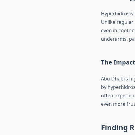
Hyperhidrosis 
Unlike regular 
even in cool co
underarms, palm
The Impact
Abu Dhabi’s hi
by hyperhidros
often experien
even more frus
Finding R