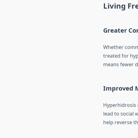
Living F
Greater Con
Whether commut
treated for hy
means fewer di
Improved M
Hyperhidrosis 
lead to social
help reverse th