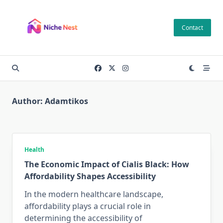
Skip
to
Contact
content
Author:
Adamtikos
Health
The Economic Impact of Cialis Black: How
Affordability Shapes Accessibility
In the modern healthcare landscape,
affordability plays a crucial role in
determining the accessibility of