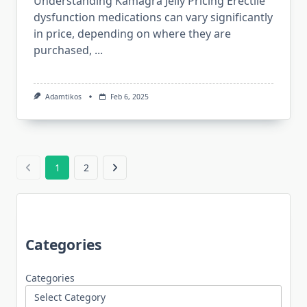
Understanding Kamagra Jelly Pricing Erectile
dysfunction medications can vary significantly
in price, depending on where they are
purchased,
...
Adamtikos
Feb 6, 2025
1
2
Categories
Categories