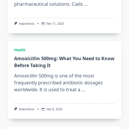
pharmaceutical solutions. Cialis
...
Adamtikos
Feb 11, 2025
Health
Amoxicillin 500mg: What You Need to Know
Before Taking It
Amoxicillin 500mg is one of the most
frequently prescribed antibiotic dosages
worldwide. It is used to treat a
...
Adamtikos
Feb 9, 2025