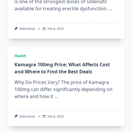
is one of the strongest doses of sildenafil
available for treating erectile dysfunction.
...
Adamtikos
Feb 6, 2025
Health
Kamagra 100mg Price: What Affects Cost
and Where to Find the Best Deals
Why Do Prices Vary? The price of Kamagra
100mg can differ significantly depending on
where and how it
...
Adamtikos
Feb 6, 2025