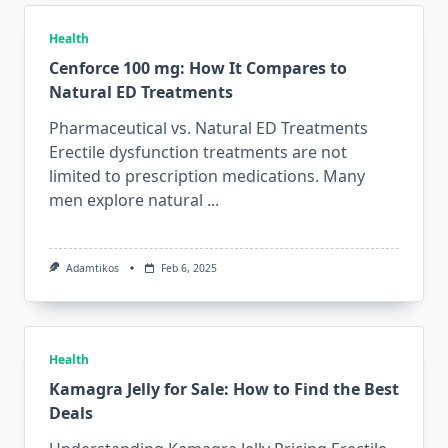
Health
Cenforce 100 mg: How It Compares to
Natural ED Treatments
Pharmaceutical vs. Natural ED Treatments
Erectile dysfunction treatments are not
limited to prescription medications. Many
men explore natural
...
Adamtikos
Feb 6, 2025
Health
Kamagra Jelly for Sale: How to Find the Best
Deals