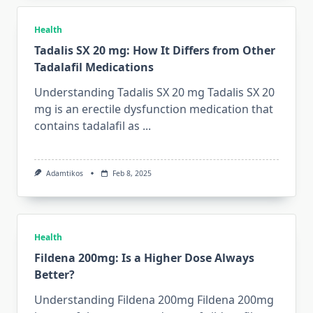
Health
Tadalis SX 20 mg: How It Differs from Other
Tadalafil Medications
Understanding Tadalis SX 20 mg Tadalis SX 20
mg is an erectile dysfunction medication that
contains tadalafil as
...
Adamtikos
Feb 8, 2025
Health
Fildena 200mg: Is a Higher Dose Always
Better?
Understanding Fildena 200mg Fildena 200mg