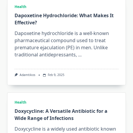
Health
Dapoxetine Hydrochloride: What Makes It
Effective?
Dapoxetine hydrochloride is a well-known
pharmaceutical compound used to treat
premature ejaculation (PE) in men. Unlike
traditional antidepressants,
...
Adamtikos
Feb 9, 2025
Health
Doxycycline: A Versatile Antibiotic for a
Wide Range of Infections
Doxycycline is a widely used antibiotic known