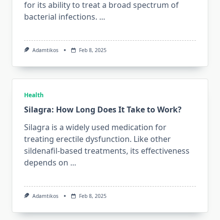
for its ability to treat a broad spectrum of
bacterial infections.
...
Adamtikos
Feb 8, 2025
Health
Silagra: How Long Does It Take to Work?
Silagra is a widely used medication for
treating erectile dysfunction. Like other
sildenafil-based treatments, its effectiveness
depends on
...
Adamtikos
Feb 8, 2025