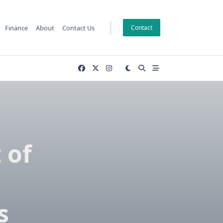
Finance
About
Contact Us
Contact
 of
s