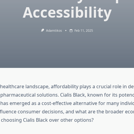
Accessibility
Adamtikos
Feb 11, 2025
ealthcare landscape, affordability plays a crucial role in d
f pharmaceutical solutions. Cialis Black, known for its poten
, has emerged as a cost-effective alternative for many indiv
nfluence consumer decisions, and what are the broader ec
 choosing Cialis Black over other options?