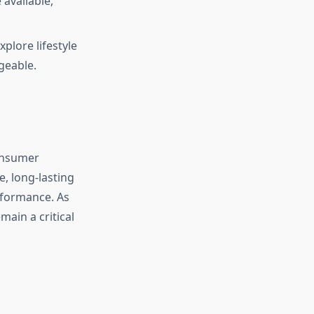
available,
plore lifestyle
geable.
consumer
e, long-lasting
erformance. As
main a critical