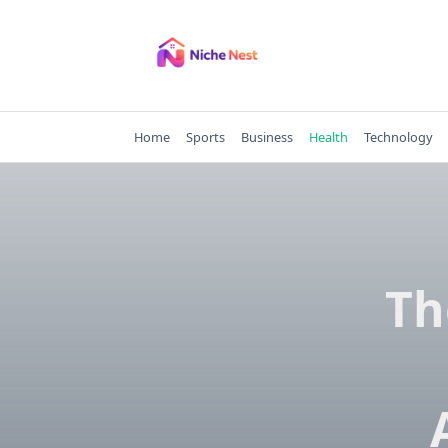
Skip
to
content
Home
Sports
Business
Health
Technology
Th