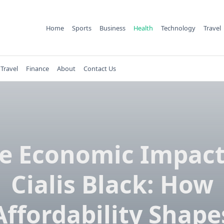
Home
Sports
Business
Health
Technology
Travel
Travel
Finance
About
Contact Us
e Economic Impact
Cialis Black: How
Affordability Shape