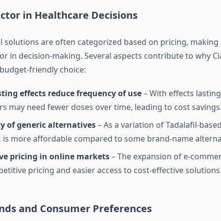
ctor in Healthcare Decisions
 solutions are often categorized based on pricing, making a
tor in decision-making. Several aspects contribute to why Cia
budget-friendly choice:
ting effects reduce frequency of use
– With effects lasting
rs may need fewer doses over time, leading to cost savings
ty of generic alternatives
– As a variation of Tadalafil-based
ck is more affordable compared to some brand-name alterna
ve pricing in online markets
– The expansion of e-commerc
titive pricing and easier access to cost-effective solutions
nds and Consumer Preferences