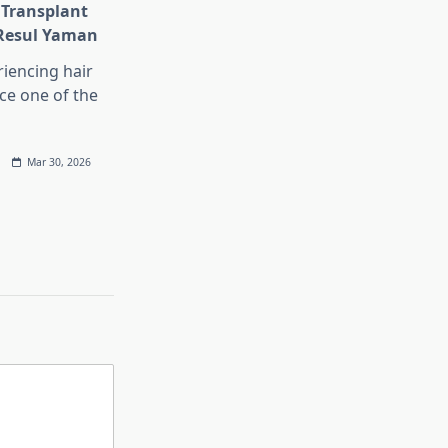
 Transplant
 Resul Yaman
iencing hair
ace one of the
Mar 30, 2026