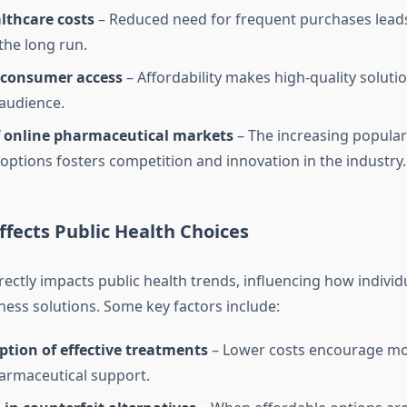
lthcare costs
– Reduced need for frequent purchases leads 
the long run.
consumer access
– Affordability makes high-quality solutio
audience.
 online pharmaceutical markets
– The increasing populari
 options fosters competition and innovation in the industry.
fects Public Health Choices
irectly impacts public health trends, influencing how indivi
ness solutions. Some key factors include:
ption of effective treatments
– Lower costs encourage mor
armaceutical support.