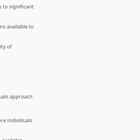
to significant
ns available to
ty of
duals approach
e individuals