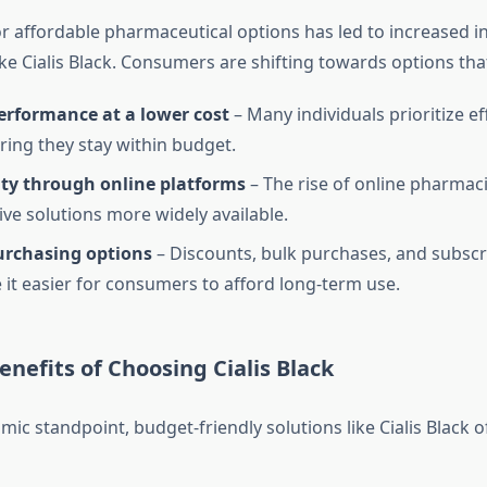
 affordable pharmaceutical options has led to increased in
ke Cialis Black. Consumers are shifting towards options tha
erformance at a lower cost
– Many individuals prioritize ef
ring they stay within budget.
ity through online platforms
– The rise of online pharma
ive solutions more widely available.
purchasing options
– Discounts, bulk purchases, and subsc
it easier for consumers to afford long-term use.
nefits of Choosing Cialis Black
c standpoint, budget-friendly solutions like Cialis Black o