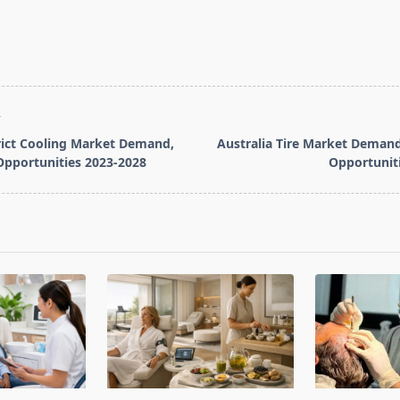
T
rict Cooling Market Demand,
Australia Tire Market Demand
Opportunities 2023-2028
Opportunit
pan>