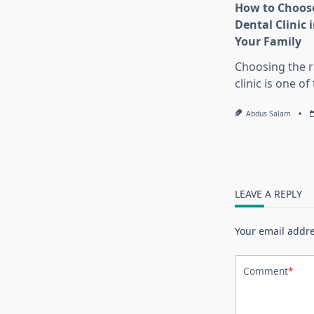
How to Choose
Dental Clinic i
Your Family
Choosing the r
clinic is one o
Abdus Salam
LEAVE A REPLY
Your email addre
Comment
*