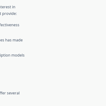
terest in
t provide:
fectiveness
cies has made
ription models
ffer several