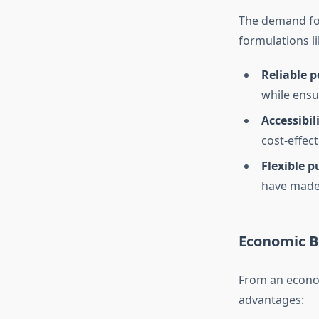
The demand for
formulations li
Reliable p
while ensu
Accessibil
cost-effect
Flexible 
have made 
Economic Be
From an economi
advantages: