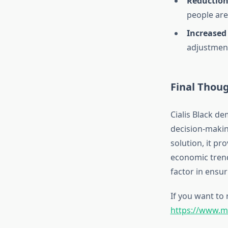
Reduction 
people are
Increased 
adjustmen
Final Thou
Cialis Black d
decision-making
solution, it pr
economic trends
factor in ensur
If you want to 
https://www.mal