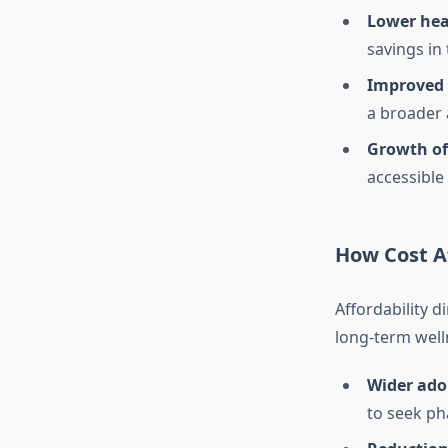
Lower hea
savings in 
Improved 
a broader 
Growth of
accessible
How Cost Af
Affordability d
long-term well
Wider ado
to seek ph