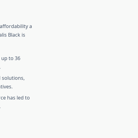
ffordability a
lis Black is
 up to 36
.
 solutions,
tives.
e has led to
.