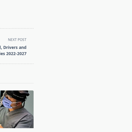
NEXT POST
, Drivers and
ies 2022-2027