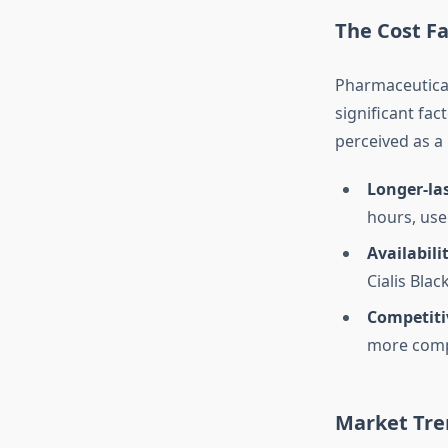
The Cost Fa
Pharmaceutical
significant fac
perceived as a 
Longer-las
hours, use
Availabili
Cialis Bla
Competiti
more compe
Market Tre