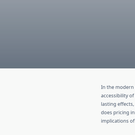
In the modern h
accessibility o
lasting effects
does pricing i
implications of