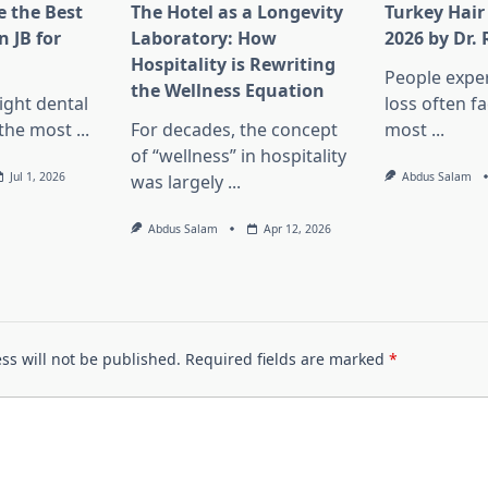
 the Best
The Hotel as a Longevity
Turkey Hair
n JB for
Laboratory: How
2026 by Dr.
Hospitality is Rewriting
People exper
the Wellness Equation
ight dental
loss often f
f the most
...
For decades, the concept
most
...
of “wellness” in hospitality
Jul 1, 2026
Abdus Salam
was largely
...
Abdus Salam
Apr 12, 2026
ss will not be published.
Required fields are marked
*