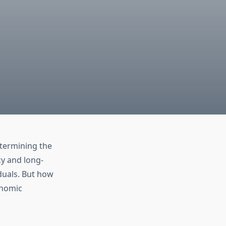
etermining the
cy and long-
iduals. But how
onomic