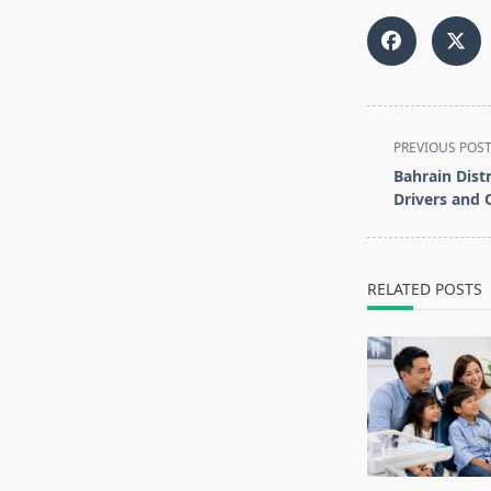
<span
PREVIOUS POS
class="nav-
Bahrain Dist
subtitle
Drivers and 
screen-
reader-
text">Page</s
RELATED POSTS