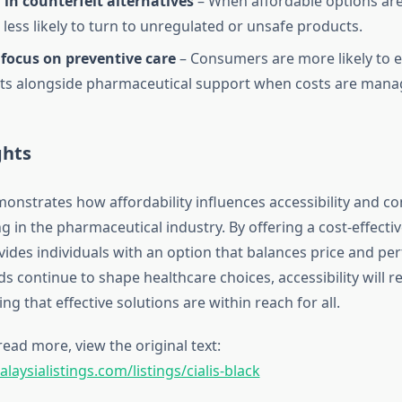
in counterfeit alternatives
– When affordable options are 
 less likely to turn to unregulated or unsafe products.
focus on preventive care
– Consumers are more likely to ex
ts alongside pharmaceutical support when costs are mana
ghts
emonstrates how affordability influences accessibility and 
 in the pharmaceutical industry. By offering a cost-effectiv
ovides individuals with an option that balances price and p
 continue to shape healthcare choices, accessibility will re
ing that effective solutions are within reach for all.
read more, view the original text:
aysialistings.com/listings/cialis-black