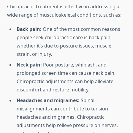
Chiropractic treatment is effective in addressing a
wide range of musculoskeletal conditions, such as:
Back pain:
One of the most common reasons
people seek chiropractic care is back pain,
whether it’s due to posture issues, muscle
strain, or injury.
Neck pain:
Poor posture, whiplash, and
prolonged screen time can cause neck pain.
Chiropractic adjustments can help alleviate
discomfort and restore mobility.
Headaches and migraines:
Spinal
misalignments can contribute to tension
headaches and migraines. Chiropractic
adjustments help relieve pressure on nerves,