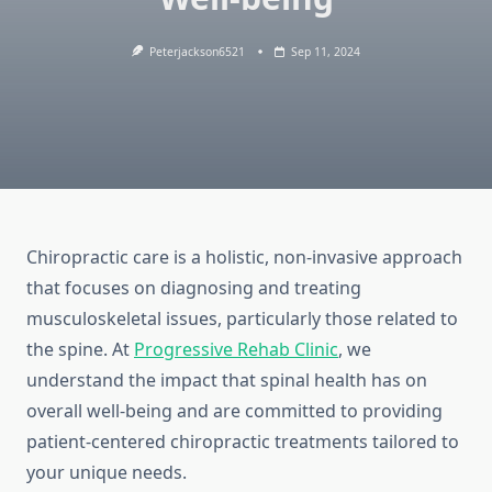
Peterjackson6521
Sep 11, 2024
Chiropractic care is a holistic, non-invasive approach
that focuses on diagnosing and treating
musculoskeletal issues, particularly those related to
the spine. At
Progressive Rehab Clinic
, we
understand the impact that spinal health has on
overall well-being and are committed to providing
patient-centered chiropractic treatments tailored to
your unique needs.