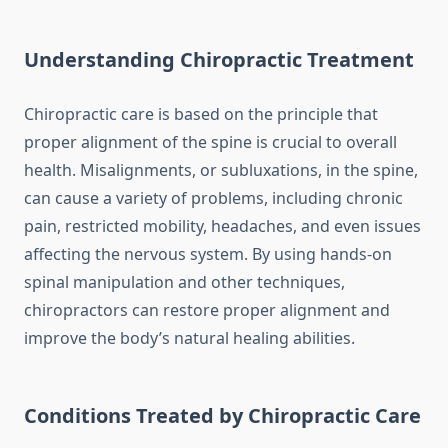
Understanding Chiropractic Treatment
Chiropractic care is based on the principle that
proper alignment of the spine is crucial to overall
health. Misalignments, or subluxations, in the spine,
can cause a variety of problems, including chronic
pain, restricted mobility, headaches, and even issues
affecting the nervous system. By using hands-on
spinal manipulation and other techniques,
chiropractors can restore proper alignment and
improve the body’s natural healing abilities.
Conditions Treated by Chiropractic Care