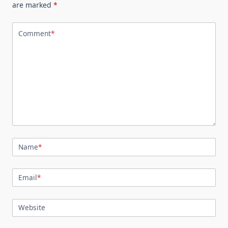
are marked
*
Comment
*
Name
*
Email
*
Website