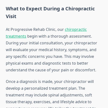
What to Expect During a Chiropractic
Visit
At Progressive Rehab Clinic, our
chiropractic
treatments
begin with a thorough assessment.
During your initial consultation, your chiropractor
will evaluate your medical history, symptoms, and
any specific concerns you have. This may involve
physical exams and diagnostic tests to better
understand the cause of your pain or discomfort.
Once a diagnosis is made, your chiropractor will
develop a personalized treatment plan. The
treatment may include spinal adjustments, soft
tissue therapy, exercises, and lifestyle advice to