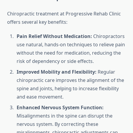
Chiropractic treatment at Progressive Rehab Clinic
offers several key benefits:
Pain Relief Without Medication:
Chiropractors
use natural, hands-on techniques to relieve pain
without the need for medication, reducing the
risk of dependency or side effects.
Improved Mobility and Flexibility:
Regular
chiropractic care improves the alignment of the
spine and joints, helping to increase flexibility
and ease movement.
Enhanced Nervous System Function:
Misalignments in the spine can disrupt the
nervous system. By correcting these
misalignments, chiropractic adjustments can