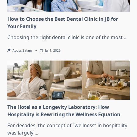
How to Choose the Best Dental Clinic in JB for
Your Family
Choosing the right dental clinic is one of the most
...
Abdus Salam
Jul 1, 2026
The Hotel as a Longevity Laboratory: How
Hospitality is Rewriting the Wellness Equation
For decades, the concept of “wellness” in hospitality
was largely
...