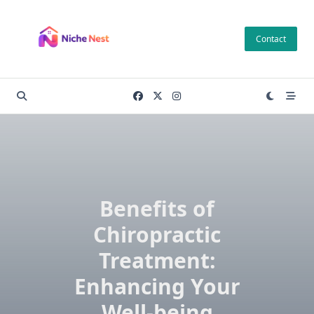
Skip
to
Contact
content
Benefits of
Chiropractic
Treatment:
Enhancing Your
Well-being