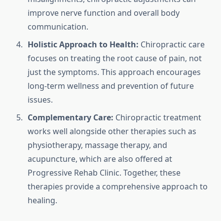
improve nerve function and overall body
communication.
Holistic Approach to Health:
Chiropractic care
focuses on treating the root cause of pain, not
just the symptoms. This approach encourages
long-term wellness and prevention of future
issues.
Complementary Care:
Chiropractic treatment
works well alongside other therapies such as
physiotherapy, massage therapy, and
acupuncture, which are also offered at
Progressive Rehab Clinic. Together, these
therapies provide a comprehensive approach to
healing.