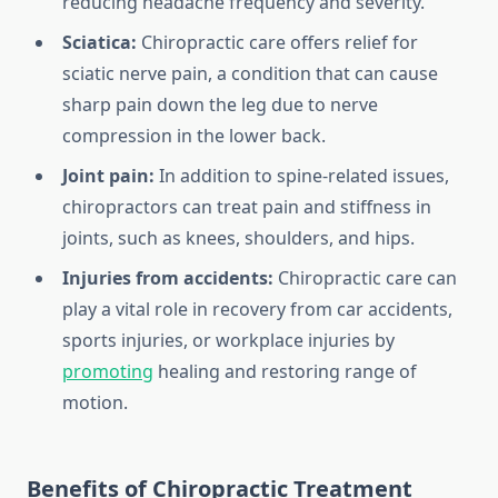
reducing headache frequency and severity.
Sciatica:
Chiropractic care offers relief for
sciatic nerve pain, a condition that can cause
sharp pain down the leg due to nerve
compression in the lower back.
Joint pain:
In addition to spine-related issues,
chiropractors can treat pain and stiffness in
joints, such as knees, shoulders, and hips.
Injuries from accidents:
Chiropractic care can
play a vital role in recovery from car accidents,
sports injuries, or workplace injuries by
promoting
healing and restoring range of
motion.
Benefits of Chiropractic Treatment