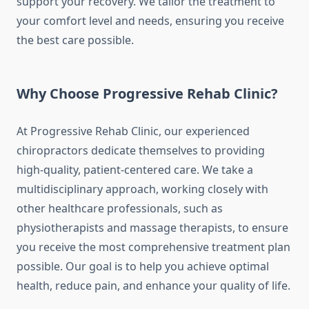
support your recovery. We tailor the treatment to
your comfort level and needs, ensuring you receive
the best care possible.
Why Choose Progressive Rehab Clinic?
At Progressive Rehab Clinic, our experienced
chiropractors dedicate themselves to providing
high-quality, patient-centered care. We take a
multidisciplinary approach, working closely with
other healthcare professionals, such as
physiotherapists and massage therapists, to ensure
you receive the most comprehensive treatment plan
possible. Our goal is to help you achieve optimal
health, reduce pain, and enhance your quality of life.