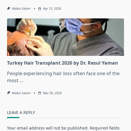
Abdus Salam
Apr 12, 2026
Turkey Hair Transplant 2026 by Dr. Resul Yaman
People experiencing hair loss often face one of the
most
...
Abdus Salam
Mar 30, 2026
LEAVE A REPLY
Your email address will not be published.
Required fields