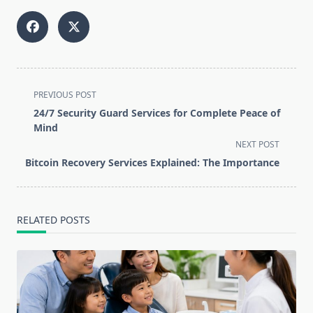
<span
PREVIOUS POST
class="nav-
24/7 Security Guard Services for Complete Peace of
subtitle
Mind
screen-
NEXT POST
reader-
Bitcoin Recovery Services Explained: The Importance
text">Page</span>
RELATED POSTS