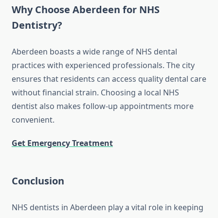
Why Choose Aberdeen for NHS
Dentistry?
Aberdeen boasts a wide range of NHS dental
practices with experienced professionals. The city
ensures that residents can access quality dental care
without financial strain. Choosing a local NHS
dentist also makes follow-up appointments more
convenient.
Get Emergency Treatment
Conclusion
NHS dentists in Aberdeen play a vital role in keeping