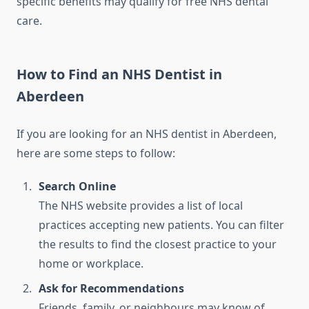
specific benefits may qualify for free NHS dental
care.
How to Find an NHS Dentist in
Aberdeen
If you are looking for an NHS dentist in Aberdeen,
here are some steps to follow:
Search Online
The NHS website provides a list of local
practices accepting new patients. You can filter
the results to find the closest practice to your
home or workplace.
Ask for Recommendations
Friends, family, or neighbours may know of