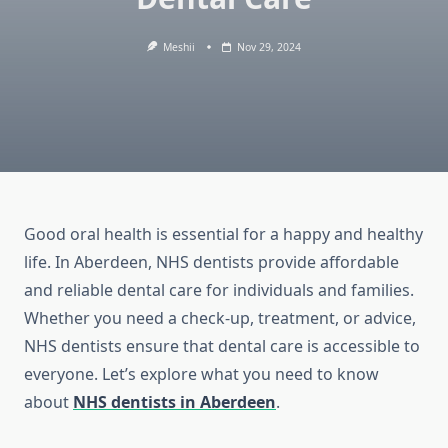
Meshii
Nov 29, 2024
Good oral health is essential for a happy and healthy
life. In Aberdeen, NHS dentists provide affordable
and reliable dental care for individuals and families.
Whether you need a check-up, treatment, or advice,
NHS dentists ensure that dental care is accessible to
everyone. Let’s explore what you need to know
about
NHS dentists in Aberdeen
.