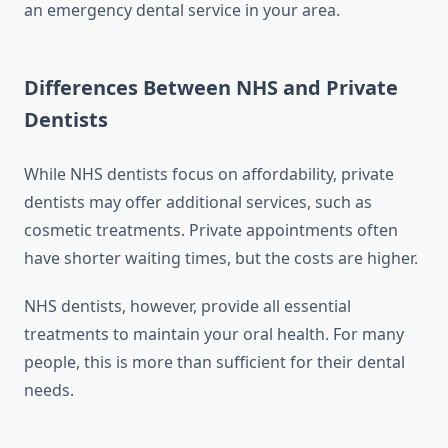
an emergency dental service in your area.
Differences Between NHS and Private
Dentists
While NHS dentists focus on affordability, private
dentists may offer additional services, such as
cosmetic treatments. Private appointments often
have shorter waiting times, but the costs are higher.
NHS dentists, however, provide all essential
treatments to maintain your oral health. For many
people, this is more than sufficient for their dental
needs.