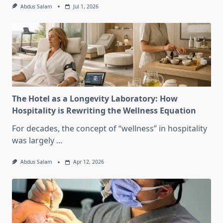
Abdus Salam
Jul 1, 2026
The Hotel as a Longevity Laboratory: How
Hospitality is Rewriting the Wellness Equation
For decades, the concept of “wellness” in hospitality
was largely
...
Abdus Salam
Apr 12, 2026