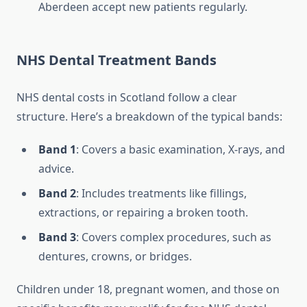
Aberdeen accept new patients regularly.
NHS Dental Treatment Bands
NHS dental costs in Scotland follow a clear
structure. Here’s a breakdown of the typical bands:
Band 1
: Covers a basic examination, X-rays, and
advice.
Band 2
: Includes treatments like fillings,
extractions, or repairing a broken tooth.
Band 3
: Covers complex procedures, such as
dentures, crowns, or bridges.
Children under 18, pregnant women, and those on