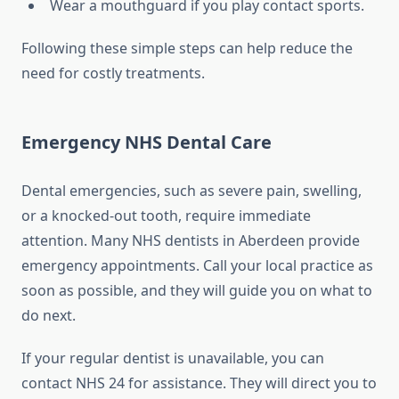
Wear a mouthguard if you play contact sports.
Following these simple steps can help reduce the
need for costly treatments.
Emergency NHS Dental Care
Dental emergencies, such as severe pain, swelling,
or a knocked-out tooth, require immediate
attention. Many NHS dentists in Aberdeen provide
emergency appointments. Call your local practice as
soon as possible, and they will guide you on what to
do next.
If your regular dentist is unavailable, you can
contact NHS 24 for assistance. They will direct you to