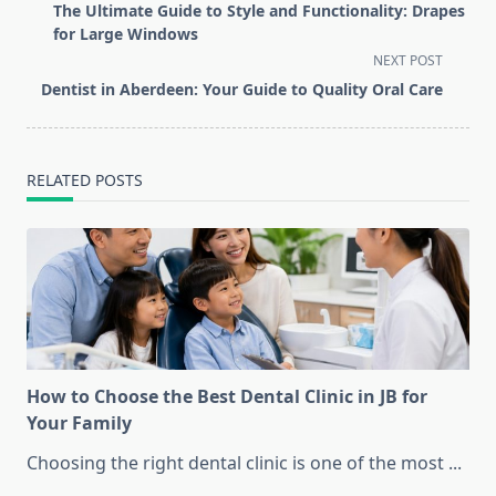
class="nav-
The Ultimate Guide to Style and Functionality: Drapes
subtitle
for Large Windows
screen-
NEXT POST
reader-
Dentist in Aberdeen: Your Guide to Quality Oral Care
text">Page</span>
RELATED POSTS
How to Choose the Best Dental Clinic in JB for
Your Family
Choosing the right dental clinic is one of the most
...