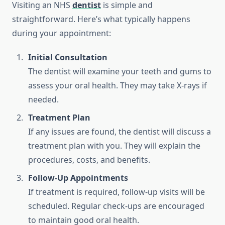
Visiting an NHS
dentist
is simple and
straightforward. Here’s what typically happens
during your appointment:
Initial Consultation
The dentist will examine your teeth and gums to
assess your oral health. They may take X-rays if
needed.
Treatment Plan
If any issues are found, the dentist will discuss a
treatment plan with you. They will explain the
procedures, costs, and benefits.
Follow-Up Appointments
If treatment is required, follow-up visits will be
scheduled. Regular check-ups are encouraged
to maintain good oral health.