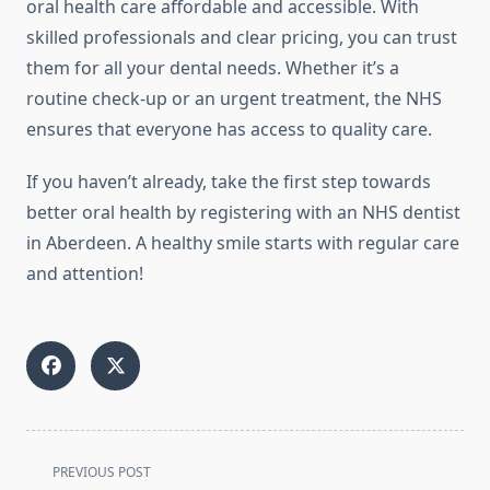
oral health care affordable and accessible. With
skilled professionals and clear pricing, you can trust
them for all your dental needs. Whether it’s a
routine check-up or an urgent treatment, the NHS
ensures that everyone has access to quality care.
If you haven’t already, take the first step towards
better oral health by registering with an NHS dentist
in Aberdeen. A healthy smile starts with regular care
and attention!
<span
PREVIOUS POST