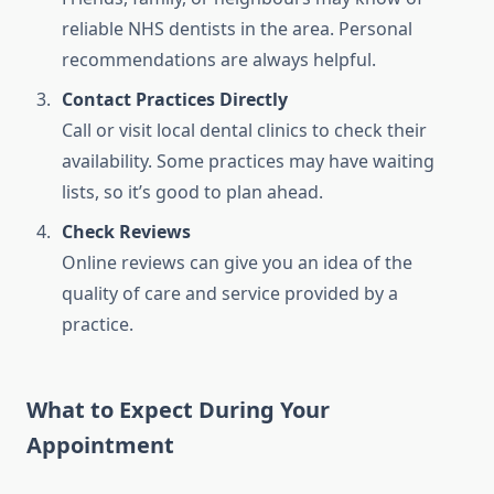
reliable NHS dentists in the area. Personal
recommendations are always helpful.
Contact Practices Directly
Call or visit local dental clinics to check their
availability. Some practices may have waiting
lists, so it’s good to plan ahead.
Check Reviews
Online reviews can give you an idea of the
quality of care and service provided by a
practice.
What to Expect During Your
Appointment