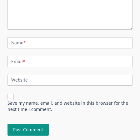
Name
*
Email
*
Website
Save my name, email, and website in this browser for the
next time I comment.