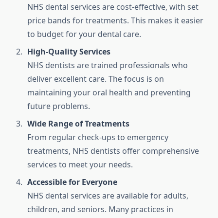
NHS dental services are cost-effective, with set
price bands for treatments. This makes it easier
to budget for your dental care.
High-Quality Services
NHS dentists are trained professionals who
deliver excellent care. The focus is on
maintaining your oral health and preventing
future problems.
Wide Range of Treatments
From regular check-ups to emergency
treatments, NHS dentists offer comprehensive
services to meet your needs.
Accessible for Everyone
NHS dental services are available for adults,
children, and seniors. Many practices in