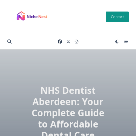
Skip
to
Contact
content
NHS Dentist
Aberdeen: Your
Complete Guide
to Affordable
Dental Care