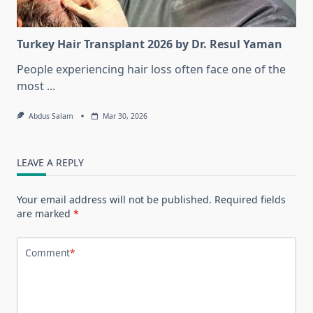
Turkey Hair Transplant 2026 by Dr. Resul Yaman
People experiencing hair loss often face one of the
most
...
Abdus Salam
Mar 30, 2026
LEAVE A REPLY
Your email address will not be published.
Required fields
are marked
*
Comment
*