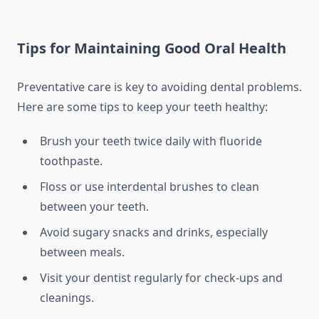
Tips for Maintaining Good Oral Health
Preventative care is key to avoiding dental problems.
Here are some tips to keep your teeth healthy:
Brush your teeth twice daily with fluoride
toothpaste.
Floss or use interdental brushes to clean
between your teeth.
Avoid sugary snacks and drinks, especially
between meals.
Visit your dentist regularly for check-ups and
cleanings.