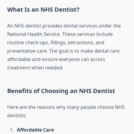
What Is an NHS Dentist?
An NHS dentist provides dental services under the
National Health Service. These services include
routine check-ups, fillings, extractions, and
preventative care. The goal is to make dental care
affordable and ensure everyone can access
treatment when needed.
Benefits of Choosing an NHS Dentist
Here are the reasons why many people choose NHS
dentists:
Affordable Care