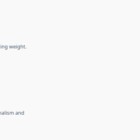
ing weight.
onalism and