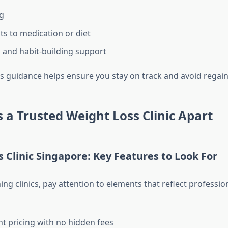
g
s to medication or diet
 and habit-building support
s guidance helps ensure you stay on track and avoid regain
 a Trusted Weight Loss Clinic Apart
 Clinic Singapore: Key Features to Look For
ng clinics, pay attention to elements that reflect professi
t pricing with no hidden fees