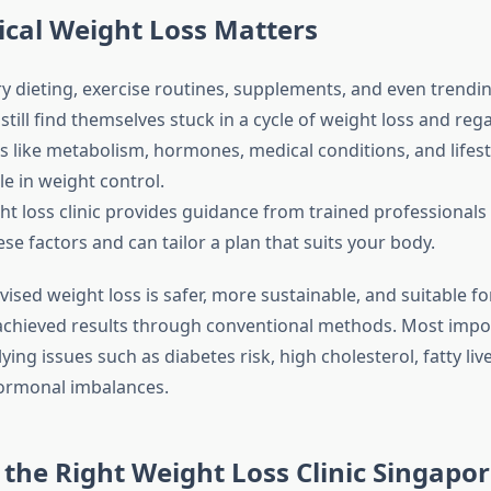
cal Weight Loss Matters
y dieting, exercise routines, supplements, and even trendin
till find themselves stuck in a cycle of weight loss and regai
s like metabolism, hormones, medical conditions, and lifest
ole in weight control.
ht loss clinic provides guidance from trained professional
e factors and can tailor a plan that suits your body.
rvised weight loss is safer, more sustainable, and suitable fo
chieved results through conventional methods. Most import
ing issues such as diabetes risk, high cholesterol, fatty live
ormonal imbalances.
the Right Weight Loss Clinic Singapo