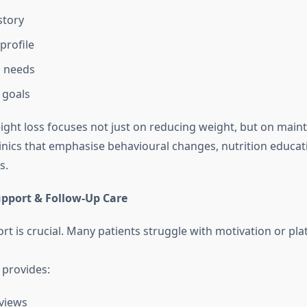
story
profile
l needs
 goals
ght loss focuses not just on reducing weight, but on mainta
clinics that emphasise behavioural changes, nutrition educat
s.
upport & Follow-Up Care
t is crucial. Many patients struggle with motivation or pla
c provides:
views