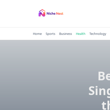
Skip
to
content
Home
Sports
Business
Health
Technology
Be
Sin
t