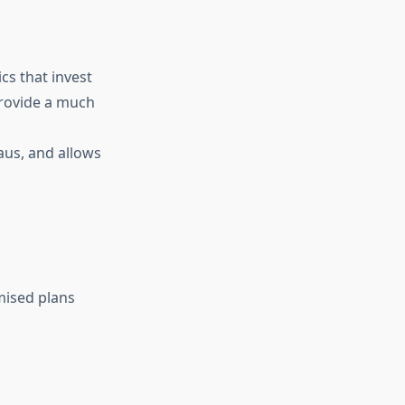
cs that invest
provide a much
aus, and allows
omised plans