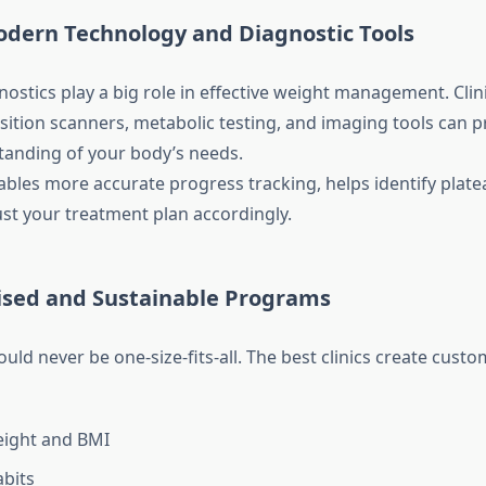
odern Technology and Diagnostic Tools
stics play a big role in effective weight management. Clini
ition scanners, metabolic testing, and imaging tools can 
tanding of your body’s needs.
bles more accurate progress tracking, helps identify plate
ust your treatment plan accordingly.
lised and Sustainable Programs
uld never be one-size-fits-all. The best clinics create cust
eight and BMI
abits