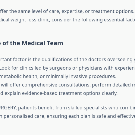
 offer the same level of care, expertise, or treatment option
ical weight loss clinic, consider the following essential fact
e of the Medical Team
tant factor is the qualifications of the doctors overseeing
ok for clinics led by surgeons or physicians with experien
tabolic health, or minimally invasive procedures.
ic will offer comprehensive consultations, perform detailed 
nd explain evidence-based treatment options clearly.
RGERY, patients benefit from skilled specialists who combi
 personalised care, ensuring each plan is safe and effectiv