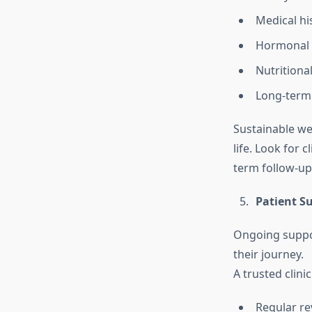
Medical hi
Hormonal 
Nutritiona
Long-term
Sustainable wei
life. Look for 
term follow-up
Patient S
Ongoing suppor
their journey.
A trusted clini
Regular re