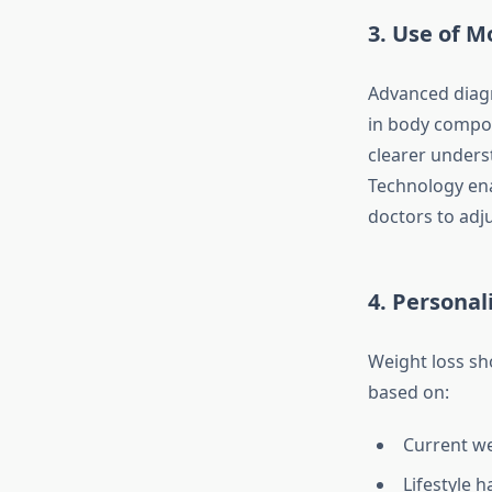
3. Use of M
Advanced diagno
in body compos
clearer unders
Technology ena
doctors to adj
4. Persona
Weight loss sho
based on:
Current w
Lifestyle h