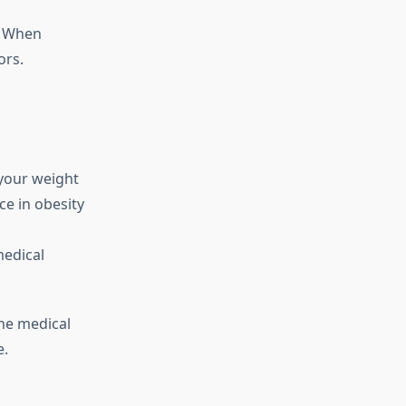
s. When
ors.
 your weight
ce in obesity
medical
ne medical
e.