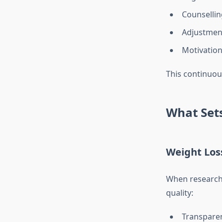
Counsellin
Adjustment
Motivation
This continuou
What Sets
Weight Loss
When researchi
quality:
Transparen