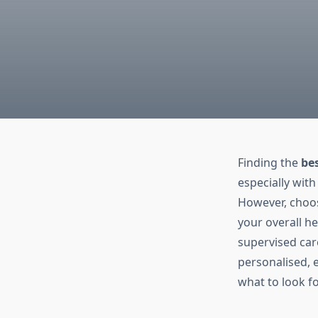
Finding the
be
especially with
However, choosi
your overall h
supervised car
personalised, 
what to look f