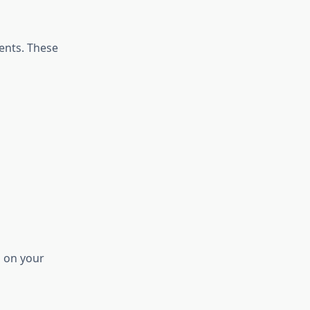
ments. These
d on your