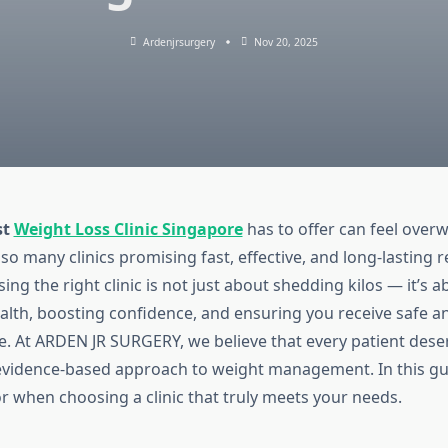
Ardenjrsurgery
Nov 20, 2025
st
Weight Loss Clinic Singapore
has to offer can feel over
 so many clinics promising fast, effective, and long-lasting r
ng the right clinic is not just about shedding kilos — it’s 
ealth, boosting confidence, and ensuring you receive safe a
e. At ARDEN JR SURGERY, we believe that every patient dese
evidence-based approach to weight management. In this gu
or when choosing a clinic that truly meets your needs.