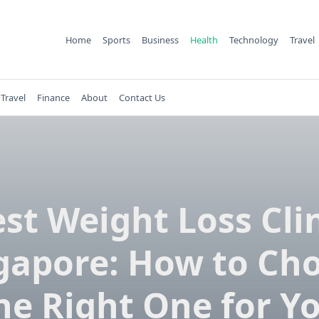
Home
Sports
Business
Health
Technology
Travel
Travel
Finance
About
Contact Us
st Weight Loss Cli
gapore: How to Ch
he Right One for Y