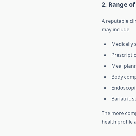
2. Range of
A reputable cli
may include:
Medically 
Prescripti
Meal plann
Body compo
Endoscopic
Bariatric s
The more compre
health profile 