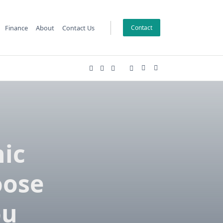
Finance
About
Contact Us
Contact
nic
oose
ou