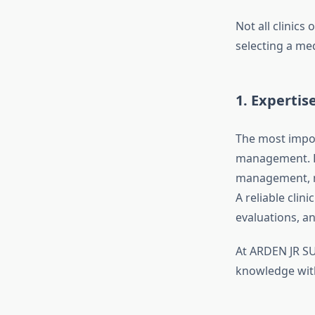
Not all clinics
selecting a med
1. Expertis
The most impor
management. Lo
management, me
A reliable clin
evaluations, a
At ARDEN JR SU
knowledge with