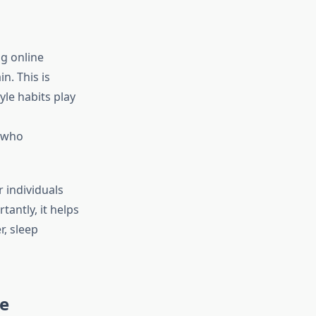
g online
n. This is
yle habits play
s who
r individuals
antly, it helps
r, sleep
re