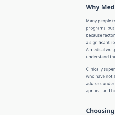
Why Medi
Many people tr
programs, but s
because factor
a significant r
A medical weig
understand thes
Clinically supe
who have not a
address underly
apnoea, and h
Choosing 