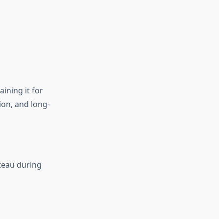
ining it for
ion, and long-
teau during