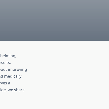
whelming,
esults.
about improving
nd medically
rves a
ide, we share