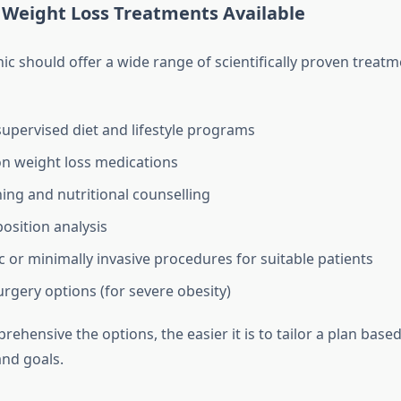
 Weight Loss Treatments Available
nic should offer a wide range of scientifically proven treat
supervised diet and lifestyle programs
on weight loss medications
ing and nutritional counselling
sition analysis
 or minimally invasive procedures for suitable patients
urgery options (for severe obesity)
hensive the options, the easier it is to tailor a plan base
and goals.