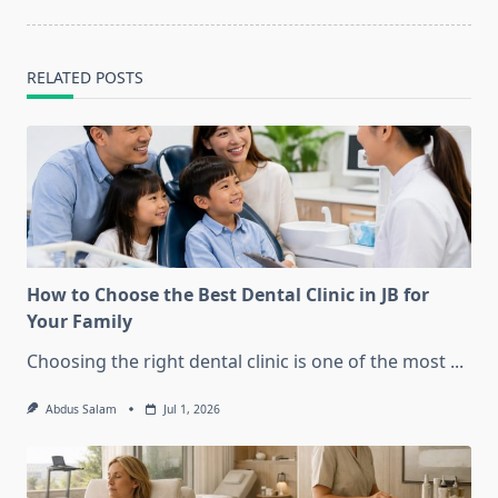
text">Page</span>
RELATED POSTS
How to Choose the Best Dental Clinic in JB for
Your Family
Choosing the right dental clinic is one of the most
...
Abdus Salam
Jul 1, 2026