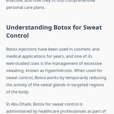
effective, and how they fit into comprehensive
personal care plans.
Understanding Botox for Sweat
Control
Botox injections have been used in cosmetic and
medical applications for years, and one of its
well‑studied uses is the management of excessive
sweating, known as hyperhidrosis. When used for
sweat control, Botox works by temporarily reducing
the activity of the sweat glands in targeted regions
of the body.
In Abu Dhabi, Botox for sweat control is
administered by healthcare professionals as part of