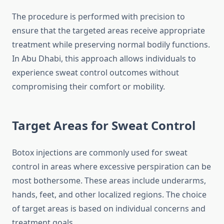
The procedure is performed with precision to
ensure that the targeted areas receive appropriate
treatment while preserving normal bodily functions.
In Abu Dhabi, this approach allows individuals to
experience sweat control outcomes without
compromising their comfort or mobility.
Target Areas for Sweat Control
Botox injections are commonly used for sweat
control in areas where excessive perspiration can be
most bothersome. These areas include underarms,
hands, feet, and other localized regions. The choice
of target areas is based on individual concerns and
treatment goals.