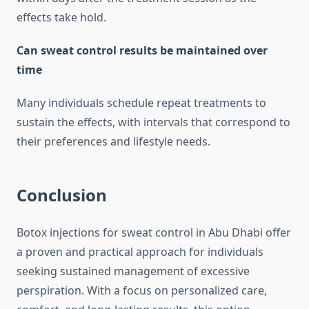
effects take hold.
Can sweat control results be maintained over
time
Many individuals schedule repeat treatments to
sustain the effects, with intervals that correspond to
their preferences and lifestyle needs.
Conclusion
Botox injections for sweat control in Abu Dhabi offer
a proven and practical approach for individuals
seeking sustained management of excessive
perspiration. With a focus on personalized care,