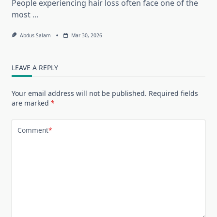
People experiencing hair loss often face one of the
most
...
Abdus Salam
Mar 30, 2026
LEAVE A REPLY
Your email address will not be published.
Required fields
are marked
*
Comment
*