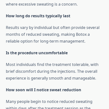
where excessive sweating is a concern.
How long do results typically last
Results vary by individual but often provide several
months of reduced sweating, making Botox a
reliable option for long‑term management.
Is the procedure uncomfortable
Most individuals find the treatment tolerable, with
brief discomfort during the injections. The overall
experience is generally smooth and manageable.
How soon will I notice sweat reduction
Many people begin to notice reduced sweating
within days after the treatment session as the