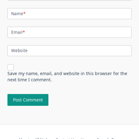
Name
*
Email
*
Website
Save my name, email, and website in this browser for the
next time I comment.