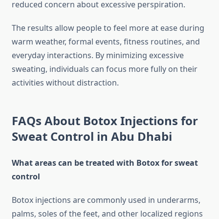
reduced concern about excessive perspiration.
The results allow people to feel more at ease during
warm weather, formal events, fitness routines, and
everyday interactions. By minimizing excessive
sweating, individuals can focus more fully on their
activities without distraction.
FAQs About Botox Injections for
Sweat Control in Abu Dhabi
What areas can be treated with Botox for sweat
control
Botox injections are commonly used in underarms,
palms, soles of the feet, and other localized regions