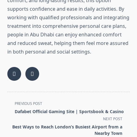
comfort, and long‑lasting results, this option
supports confidence and ease in daily activities. By
working with qualified professionals and integrating
treatment into comprehensive personal care plans,
people in Abu Dhabi can enjoy enhanced comfort
and reduced sweat, helping them feel more assured
in both personal and social settings.
<span
PREVIOUS POST
class="nav-
Dafabet Official Gaming Site | Sportsbook & Casino
subtitle
NEXT POST
screen-
Best Ways to Reach London’s Busiest Airport from a
reader-
Nearby Town