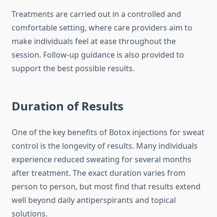
Treatments are carried out in a controlled and
comfortable setting, where care providers aim to
make individuals feel at ease throughout the
session. Follow‑up guidance is also provided to
support the best possible results.
Duration of Results
One of the key benefits of Botox injections for sweat
control is the longevity of results. Many individuals
experience reduced sweating for several months
after treatment. The exact duration varies from
person to person, but most find that results extend
well beyond daily antiperspirants and topical
solutions.