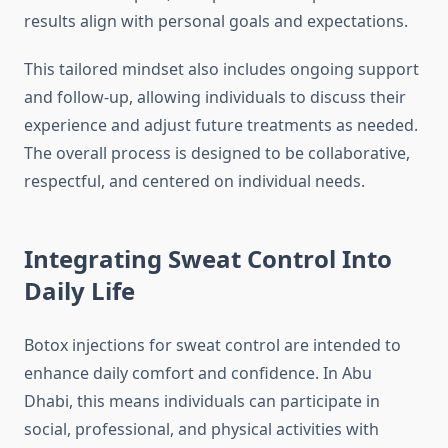
results align with personal goals and expectations.
This tailored mindset also includes ongoing support
and follow‑up, allowing individuals to discuss their
experience and adjust future treatments as needed.
The overall process is designed to be collaborative,
respectful, and centered on individual needs.
Integrating Sweat Control Into
Daily Life
Botox injections for sweat control are intended to
enhance daily comfort and confidence. In Abu
Dhabi, this means individuals can participate in
social, professional, and physical activities with