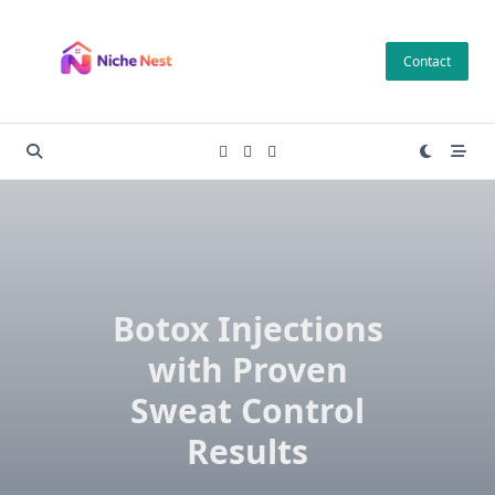
Skip
to
Contact
content
Botox Injections
with Proven
Sweat Control
Results