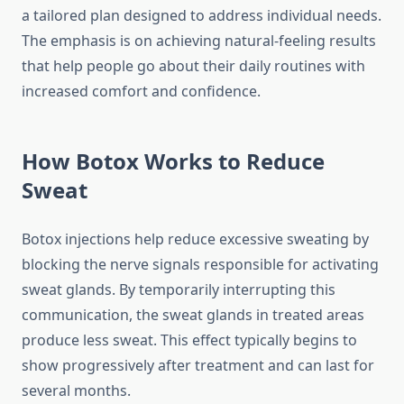
a tailored plan designed to address individual needs.
The emphasis is on achieving natural‑feeling results
that help people go about their daily routines with
increased comfort and confidence.
How Botox Works to Reduce
Sweat
Botox injections help reduce excessive sweating by
blocking the nerve signals responsible for activating
sweat glands. By temporarily interrupting this
communication, the sweat glands in treated areas
produce less sweat. This effect typically begins to
show progressively after treatment and can last for
several months.