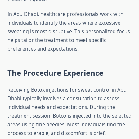
In Abu Dhabi, healthcare professionals work with
individuals to identify the areas where excessive
sweating is most disruptive. This personalized focus
helps tailor the treatment to meet specific
preferences and expectations.
The Procedure Experience
Receiving Botox injections for sweat control in Abu
Dhabi typically involves a consultation to assess
individual needs and expectations. During the
treatment session, Botox is injected into the selected
areas using fine needles. Most individuals find the
process tolerable, and discomfort is brief.