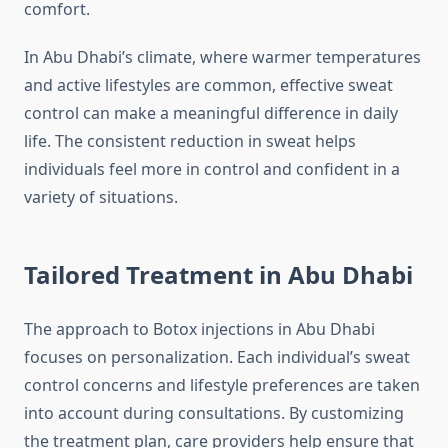
comfort.
In Abu Dhabi’s climate, where warmer temperatures
and active lifestyles are common, effective sweat
control can make a meaningful difference in daily
life. The consistent reduction in sweat helps
individuals feel more in control and confident in a
variety of situations.
Tailored Treatment in Abu Dhabi
The approach to Botox injections in Abu Dhabi
focuses on personalization. Each individual’s sweat
control concerns and lifestyle preferences are taken
into account during consultations. By customizing
the treatment plan, care providers help ensure that