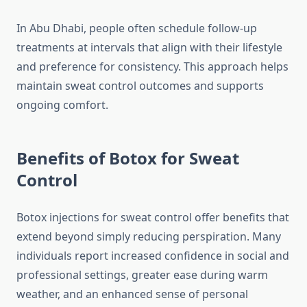
In Abu Dhabi, people often schedule follow‑up
treatments at intervals that align with their lifestyle
and preference for consistency. This approach helps
maintain sweat control outcomes and supports
ongoing comfort.
Benefits of Botox for Sweat
Control
Botox injections for sweat control offer benefits that
extend beyond simply reducing perspiration. Many
individuals report increased confidence in social and
professional settings, greater ease during warm
weather, and an enhanced sense of personal