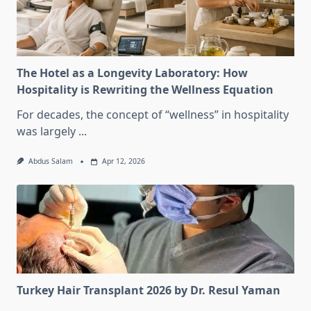
The Hotel as a Longevity Laboratory: How
Hospitality is Rewriting the Wellness Equation
For decades, the concept of “wellness” in hospitality
was largely
...
Abdus Salam
Apr 12, 2026
Turkey Hair Transplant 2026 by Dr. Resul Yaman