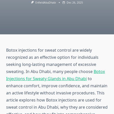
EnfieldAbuDhabi
Dec 26, 2025
Botox injections for sweat control are widely
recognized as an effective option for individuals
seeking long‑lasting management of excessive
sweating. In Abu Dhabi, many people choose
Botox
Injections for Sweaty Glands in Abu Dhabi
to
enhance comfort, improve confidence, and maintain
an active lifestyle without invasive procedures. This
article explores how Botox injections are used for
sweat control in Abu Dhabi, why they are considered