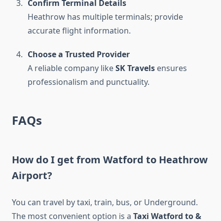
Confirm Terminal Details
Heathrow has multiple terminals; provide
accurate flight information.
Choose a Trusted Provider
A reliable company like
SK Travels
ensures
professionalism and punctuality.
FAQs
How do I get from Watford to Heathrow
Airport?
You can travel by taxi, train, bus, or Underground.
The most convenient option is a
Taxi Watford to &