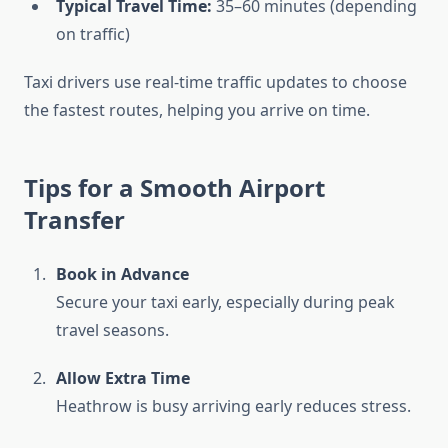
Typical Travel Time:
35–60 minutes (depending
on traffic)
Taxi drivers use real-time traffic updates to choose
the fastest routes, helping you arrive on time.
Tips for a Smooth Airport
Transfer
Book in Advance
Secure your taxi early, especially during peak
travel seasons.
Allow Extra Time
Heathrow is busy arriving early reduces stress.