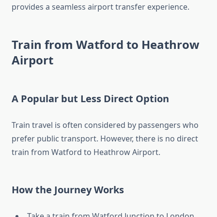
provides a seamless airport transfer experience.
Train from Watford to Heathrow
Airport
A Popular but Less Direct Option
Train travel is often considered by passengers who
prefer public transport. However, there is no direct
train from Watford to Heathrow Airport.
How the Journey Works
Take a train from Watford Junction to London