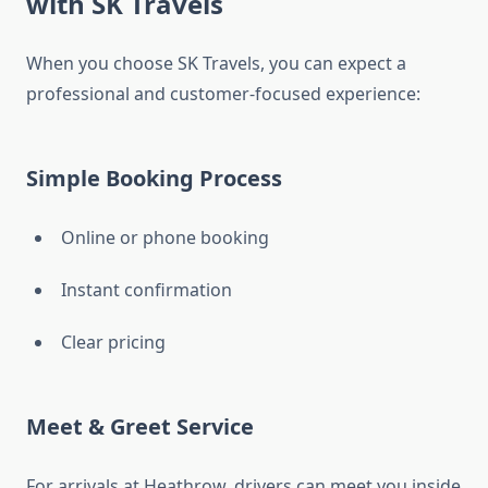
with SK Travels
When you choose SK Travels, you can expect a
professional and customer-focused experience:
Simple Booking Process
Online or phone booking
Instant confirmation
Clear pricing
Meet & Greet Service
For arrivals at Heathrow, drivers can meet you inside