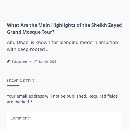
What Are the Main Highlights of the Sheikh Zayed
Grand Mosque Tour?
Abu Dhabi is known for blending modern ambition
with deep-rooted
...
Evieseeker
Jan 16, 2026
LEAVE A REPLY
Your email address will not be published.
Required fields
are marked
*
Comment
*