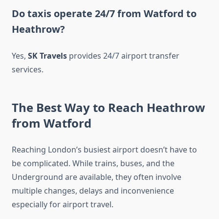
Do taxis operate 24/7 from Watford to
Heathrow?
Yes,
SK Travels
provides 24/7 airport transfer
services.
The Best Way to Reach Heathrow
from Watford
Reaching London’s busiest airport doesn’t have to
be complicated. While trains, buses, and the
Underground are available, they often involve
multiple changes, delays and inconvenience
especially for airport travel.