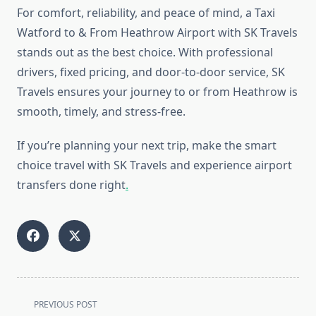
For comfort, reliability, and peace of mind, a Taxi
Watford to & From Heathrow Airport with SK Travels
stands out as the best choice. With professional
drivers, fixed pricing, and door-to-door service, SK
Travels ensures your journey to or from Heathrow is
smooth, timely, and stress-free.
If you’re planning your next trip, make the smart
choice travel with SK Travels and experience airport
transfers done right
.
<span
PREVIOUS POST