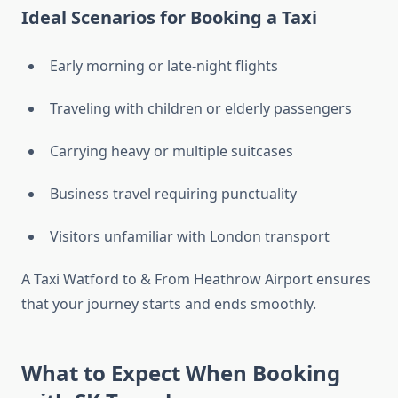
Ideal Scenarios for Booking a Taxi
Early morning or late-night flights
Traveling with children or elderly passengers
Carrying heavy or multiple suitcases
Business travel requiring punctuality
Visitors unfamiliar with London transport
A Taxi Watford to & From Heathrow Airport ensures
that your journey starts and ends smoothly.
What to Expect When Booking