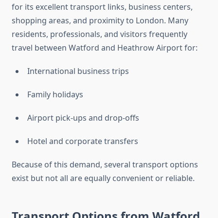
for its excellent transport links, business centers,
shopping areas, and proximity to London. Many
residents, professionals, and visitors frequently
travel between Watford and Heathrow Airport for:
International business trips
Family holidays
Airport pick-ups and drop-offs
Hotel and corporate transfers
Because of this demand, several transport options
exist but not all are equally convenient or reliable.
Transport Options from Watford