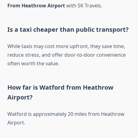
From Heathrow Airport
with SK Travels.
Is a taxi cheaper than public transport?
While taxis may cost more upfront, they save time,
reduce stress, and offer door-to-door convenience
often worth the value.
How far is Watford from Heathrow
Airport?
Watford is approximately 20 miles from Heathrow
Airport.