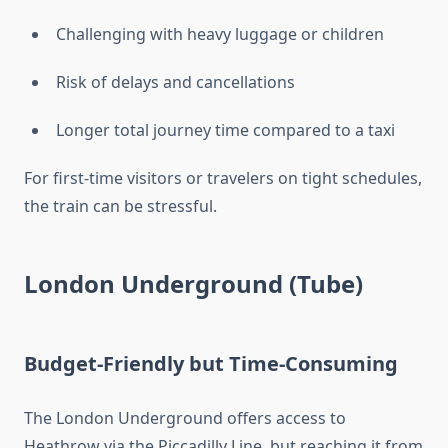
Challenging with heavy luggage or children
Risk of delays and cancellations
Longer total journey time compared to a taxi
For first-time visitors or travelers on tight schedules,
the train can be stressful.
London Underground (Tube)
Budget-Friendly but Time-Consuming
The London Underground offers access to
Heathrow via the Piccadilly Line, but reaching it from