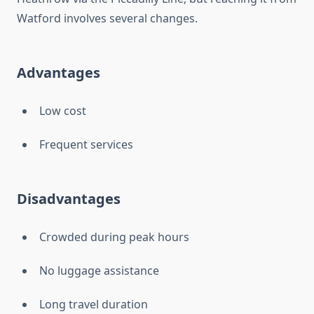
Watford involves several changes.
Advantages
Low cost
Frequent services
Disadvantages
Crowded during peak hours
No luggage assistance
Long travel duration