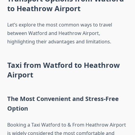
to Heathrow Airport
Let’s explore the most common ways to travel
between Watford and Heathrow Airport,
highlighting their advantages and limitations.
Taxi from Watford to Heathrow
Airport
The Most Convenient and Stress-Free
Option
Booking a Taxi Watford to & From Heathrow Airport
is widely considered the most comfortable and