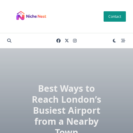
Skip
to
Contact
content
Best Ways to
Reach London’s
Busiest Airport
from a Nearby
Town