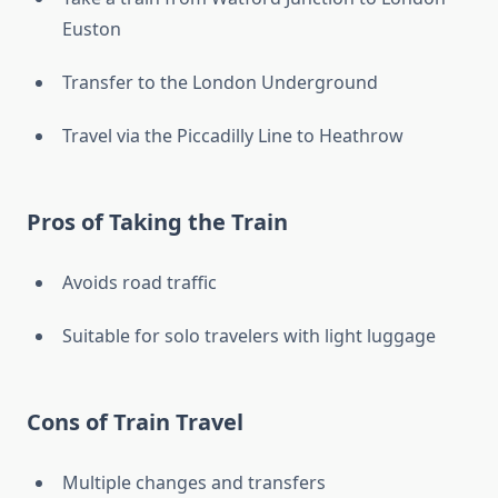
Euston
Transfer to the London Underground
Travel via the Piccadilly Line to Heathrow
Pros of Taking the Train
Avoids road traffic
Suitable for solo travelers with light luggage
Cons of Train Travel
Multiple changes and transfers