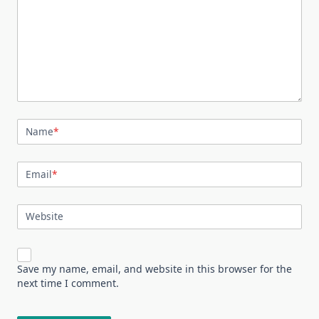
Name
*
Email
*
Website
Save my name, email, and website in this browser for the
next time I comment.