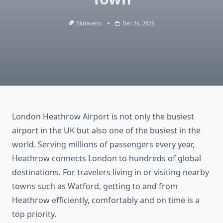
Sktravelss
Dec 26, 2025
London Heathrow Airport is not only the busiest
airport in the UK but also one of the busiest in the
world. Serving millions of passengers every year,
Heathrow connects London to hundreds of global
destinations. For travelers living in or visiting nearby
towns such as Watford, getting to and from
Heathrow efficiently, comfortably and on time is a
top priority.