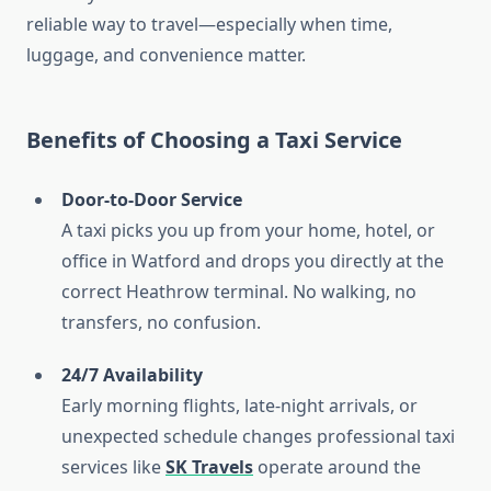
reliable way to travel—especially when time,
luggage, and convenience matter.
Benefits of Choosing a Taxi Service
Door-to-Door Service
A taxi picks you up from your home, hotel, or
office in Watford and drops you directly at the
correct Heathrow terminal. No walking, no
transfers, no confusion.
24/7 Availability
Early morning flights, late-night arrivals, or
unexpected schedule changes professional taxi
services like
SK Travels
operate around the