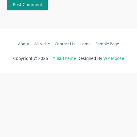
About
All Niche
Contact Us
Home
Sample Page
Copyright © 2026
Yuki Theme
Designed By
WP Moose