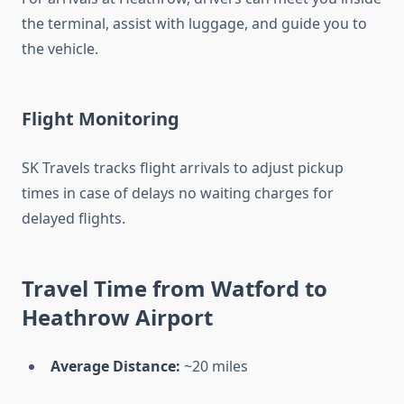
the terminal, assist with luggage, and guide you to
the vehicle.
Flight Monitoring
SK Travels tracks flight arrivals to adjust pickup
times in case of delays no waiting charges for
delayed flights.
Travel Time from Watford to
Heathrow Airport
Average Distance:
~20 miles