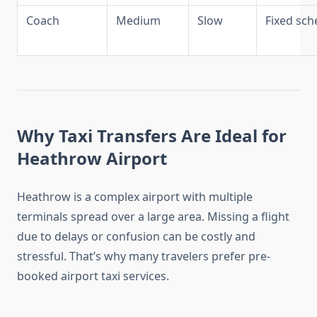
Coach
Medium
Slow
Fixed sch
Why Taxi Transfers Are Ideal for
Heathrow Airport
Heathrow is a complex airport with multiple
terminals spread over a large area. Missing a flight
due to delays or confusion can be costly and
stressful. That’s why many travelers prefer pre-
booked airport taxi services.