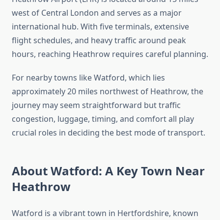
west of Central London and serves as a major
international hub. With five terminals, extensive
flight schedules, and heavy traffic around peak
hours, reaching Heathrow requires careful planning.
For nearby towns like Watford, which lies
approximately 20 miles northwest of Heathrow, the
journey may seem straightforward but traffic
congestion, luggage, timing, and comfort all play
crucial roles in deciding the best mode of transport.
About Watford: A Key Town Near
Heathrow
Watford is a vibrant town in Hertfordshire, known