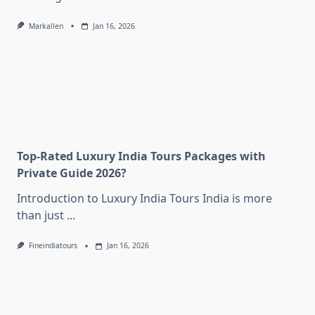
Markallen
Jan 16, 2026
Top-Rated Luxury India Tours Packages with
Private Guide 2026?
Introduction to Luxury India Tours India is more
than just
...
Fineindiatours
Jan 16, 2026