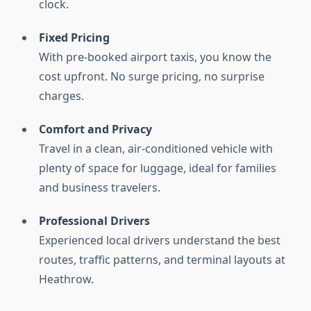
clock.
Fixed Pricing
With pre-booked airport taxis, you know the
cost upfront. No surge pricing, no surprise
charges.
Comfort and Privacy
Travel in a clean, air-conditioned vehicle with
plenty of space for luggage, ideal for families
and business travelers.
Professional Drivers
Experienced local drivers understand the best
routes, traffic patterns, and terminal layouts at
Heathrow.