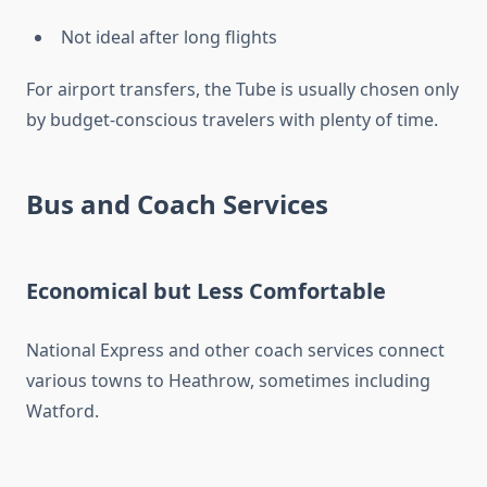
Not ideal after long flights
For airport transfers, the Tube is usually chosen only
by budget-conscious travelers with plenty of time.
Bus and Coach Services
Economical but Less Comfortable
National Express and other coach services connect
various towns to Heathrow, sometimes including
Watford.