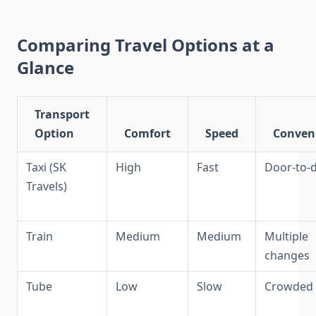
Comparing Travel Options at a
Glance
Transport
Option
Comfort
Speed
Conven
Taxi (SK
High
Fast
Door-to-
Travels)
Train
Medium
Medium
Multiple
changes
Tube
Low
Slow
Crowded