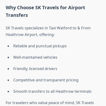
Why Choose SK Travels for Airport
Transfers
SK Travels specializes in Taxi Watford to & From
Heathrow Airport, offering:
Reliable and punctual pickups
Well-maintained vehicles
Friendly, licensed drivers
Competitive and transparent pricing
Smooth transfers to all Heathrow terminals
For travelers who value peace of mind, SK Travels