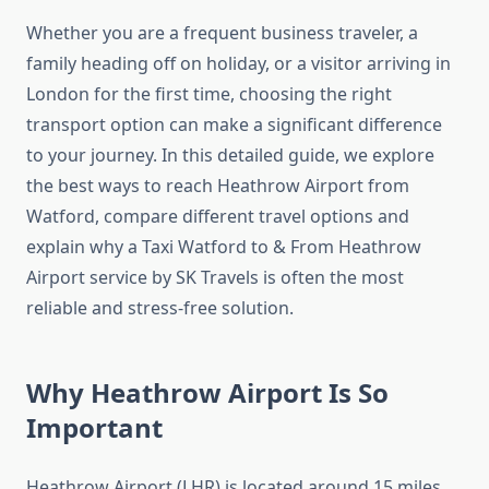
Whether you are a frequent business traveler, a
family heading off on holiday, or a visitor arriving in
London for the first time, choosing the right
transport option can make a significant difference
to your journey. In this detailed guide, we explore
the best ways to reach Heathrow Airport from
Watford, compare different travel options and
explain why a Taxi Watford to & From Heathrow
Airport service by SK Travels is often the most
reliable and stress-free solution.
Why Heathrow Airport Is So
Important
Heathrow Airport (LHR) is located around 15 miles