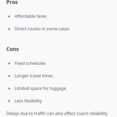
Pros
Affordable fares
Direct routes in some cases
Cons
Fixed schedules
Longer travel times
Limited space for luggage
Less flexibility
Delays due to traffic can also affect coach reliability.