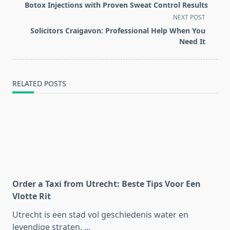
class="nav-
Botox Injections with Proven Sweat Control Results
subtitle
NEXT POST
screen-
Solicitors Craigavon: Professional Help When You
reader-
Need It
text">Page</span>
RELATED POSTS
Order a Taxi from Utrecht: Beste Tips Voor Een
Vlotte Rit
Utrecht is een stad vol geschiedenis water en
levendige straten.
...