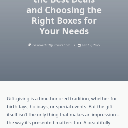
and Choosing the
Right Boxes for
Your Needs
Gawovet102@btcours.com
Feb 19, 2025
Gift-giving is a time-honored tradition, whether for
birthdays, holidays, or special events. But the gift
itself isn’t the only thing that makes an impression –
the way it’s presented matters too. A beautifully