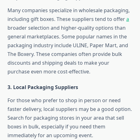
Many companies specialize in wholesale packaging,
including gift boxes. These suppliers tend to offer
a
broader selection and higher-quality options than
general marketplaces. Some popular names in the
packaging industry include ULINE, Paper Mart, and
The Boxery. These companies often provide bulk
discounts and shipping deals to make your
purchase even more cost-effective.
3.
Local Packaging Suppliers
For those who prefer to shop in person or need
faster delivery, local suppliers may be a good option.
Search for packaging stores in your area that sell
boxes in bulk, especially if you need them
immediately for an upcoming event.