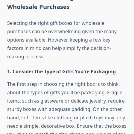
Wholesale Purchases
Selecting the right gift boxes for wholesale
purchases can be overwhelming given the many
options available. However, keeping a few key
factors in mind can help simplify the decision-
making process.
1.
Consider the Type of Gifts You’re Packaging
The first step in choosing the right box is to think
about the types of gifts you’ll be packaging. Fragile
items, such as glassware or delicate jewelry, require
sturdy boxes with adequate padding. On the other
hand, soft items like clothing or plush toys may only
need a simple, decorative box. Ensure that the boxes