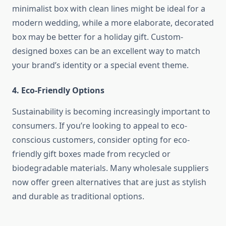
minimalist box with clean lines might be ideal for a
modern wedding, while a more elaborate, decorated
box may be better for a holiday gift. Custom-
designed boxes can be an excellent way to match
your brand’s identity or a special event theme.
4.
Eco-Friendly Options
Sustainability is becoming increasingly important to
consumers. If you’re looking to appeal to eco-
conscious customers, consider opting for eco-
friendly gift boxes made from recycled or
biodegradable materials. Many wholesale suppliers
now offer green alternatives that are just as stylish
and durable as traditional options.