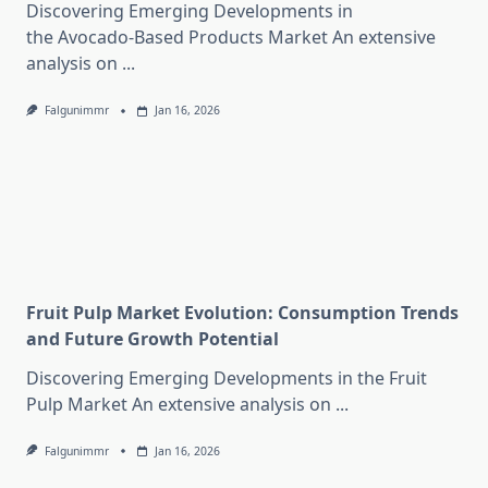
Discovering Emerging Developments in
the Avocado-Based Products Market An extensive
analysis on
...
Falgunimmr
Jan 16, 2026
Fruit Pulp Market Evolution: Consumption Trends
and Future Growth Potential
Discovering Emerging Developments in the Fruit
Pulp Market An extensive analysis on
...
Falgunimmr
Jan 16, 2026