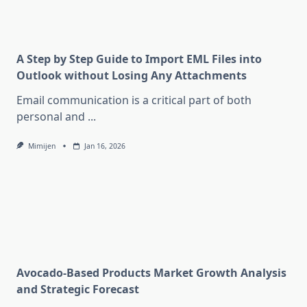
A Step by Step Guide to Import EML Files into
Outlook without Losing Any Attachments
Email communication is a critical part of both
personal and
...
Mimijen
Jan 16, 2026
Avocado-Based Products Market Growth Analysis
and Strategic Forecast