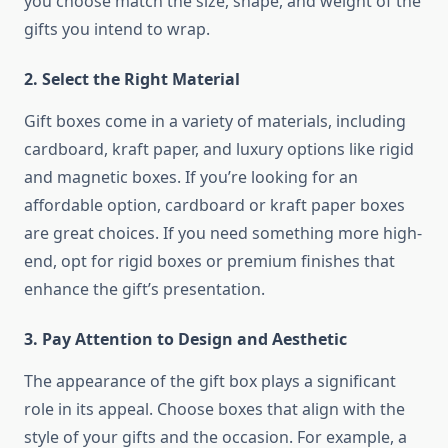
you choose match the size, shape, and weight of the
gifts you intend to wrap.
2.
Select the Right Material
Gift boxes come in a variety of materials, including
cardboard, kraft paper, and luxury options like rigid
and magnetic boxes. If you’re looking for an
affordable option, cardboard or kraft paper boxes
are great choices. If you need something more high-
end, opt for rigid boxes or premium finishes that
enhance the gift’s presentation.
3.
Pay Attention to Design and Aesthetic
The appearance of the gift box plays a significant
role in its appeal. Choose boxes that align with the
style of your gifts and the occasion. For example, a