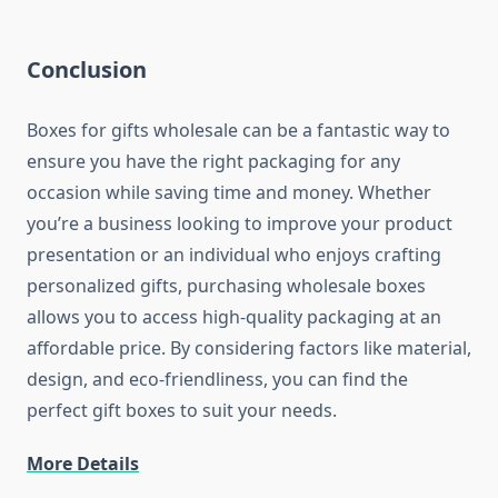
Conclusion
Boxes for gifts wholesale can be a fantastic way to
ensure you have the right packaging for any
occasion while saving time and money. Whether
you’re a business looking to improve your product
presentation or an individual who enjoys crafting
personalized gifts, purchasing wholesale boxes
allows you to access high-quality packaging at an
affordable price. By considering factors like material,
design, and eco-friendliness, you can find the
perfect gift boxes to suit your needs.
More Details