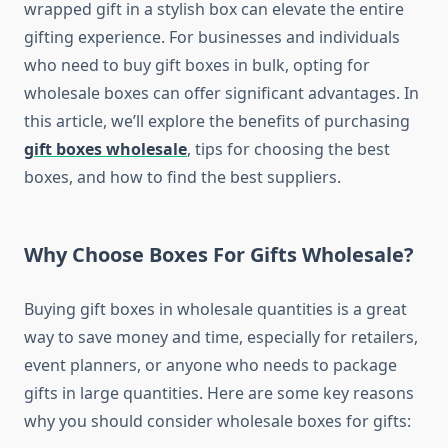
wrapped gift in a stylish box can elevate the entire
gifting experience. For businesses and individuals
who need to buy gift boxes in bulk, opting for
wholesale boxes can offer significant advantages. In
this article, we’ll explore the benefits of purchasing
gift boxes wholesale
, tips for choosing the best
boxes, and how to find the best suppliers.
Why Choose Boxes For Gifts Wholesale?
Buying gift boxes in wholesale quantities is a great
way to save money and time, especially for retailers,
event planners, or anyone who needs to package
gifts in large quantities. Here are some key reasons
why you should consider wholesale boxes for gifts: