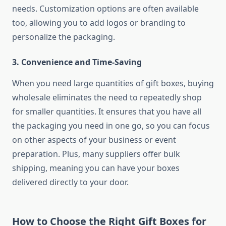
needs. Customization options are often available
too, allowing you to add logos or branding to
personalize the packaging.
3.
Convenience and Time-Saving
When you need large quantities of gift boxes, buying
wholesale eliminates the need to repeatedly shop
for smaller quantities. It ensures that you have all
the packaging you need in one go, so you can focus
on other aspects of your business or event
preparation. Plus, many suppliers offer bulk
shipping, meaning you can have your boxes
delivered directly to your door.
How to Choose the Right Gift Boxes for