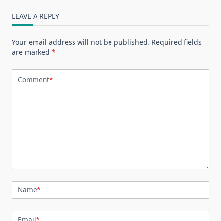
LEAVE A REPLY
Your email address will not be published.
Required fields
are marked
*
Comment
*
Name
*
Email
*