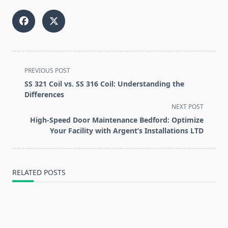
<span
PREVIOUS POST
class="nav-
SS 321 Coil vs. SS 316 Coil: Understanding the
subtitle
Differences
screen-
NEXT POST
reader-
High-Speed Door Maintenance Bedford: Optimize
text">Page</span>
Your Facility with Argent’s Installations LTD
RELATED POSTS