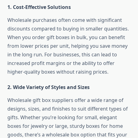
1.
Cost-Effective Solutions
Wholesale purchases often come with significant
discounts compared to buying in smaller quantities.
When you order gift boxes in bulk, you can benefit
from lower prices per unit, helping you save money
in the long run. For businesses, this can lead to
increased profit margins or the ability to offer
higher-quality boxes without raising prices.
2.
Wide Variety of Styles and Sizes
Wholesale gift box suppliers offer a wide range of
designs, sizes, and finishes to suit different types of
gifts. Whether you’re looking for small, elegant
boxes for jewelry or large, sturdy boxes for home
goods, there’s a wholesale box option that fits your