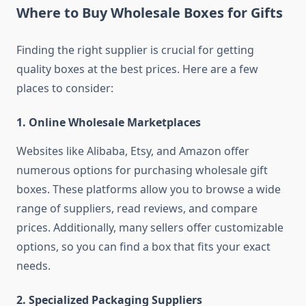
Where to Buy Wholesale Boxes for Gifts
Finding the right supplier is crucial for getting
quality boxes at the best prices. Here are a few
places to consider:
1.
Online Wholesale Marketplaces
Websites like Alibaba, Etsy, and Amazon offer
numerous options for purchasing wholesale gift
boxes. These platforms allow you to browse a wide
range of suppliers, read reviews, and compare
prices. Additionally, many sellers offer customizable
options, so you can find a box that fits your exact
needs.
2.
Specialized Packaging Suppliers