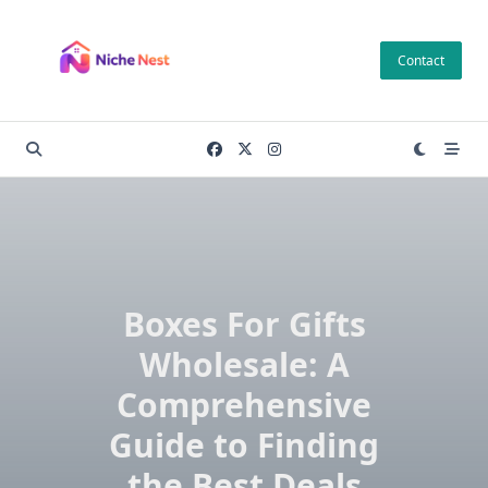
Skip
to
Contact
content
Boxes For Gifts
Wholesale: A
Comprehensive
Guide to Finding
the Best Deals