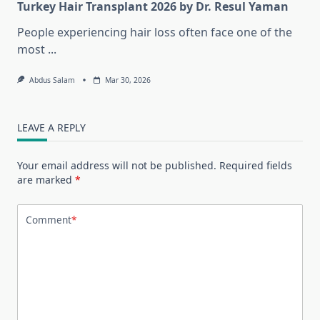
Turkey Hair Transplant 2026 by Dr. Resul Yaman
People experiencing hair loss often face one of the
most
...
Abdus Salam
Mar 30, 2026
LEAVE A REPLY
Your email address will not be published.
Required fields
are marked
*
Comment
*