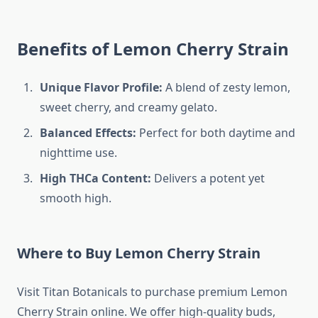
Benefits of Lemon Cherry Strain
Unique Flavor Profile:
A blend of zesty lemon,
sweet cherry, and creamy gelato.
Balanced Effects:
Perfect for both daytime and
nighttime use.
High THCa Content:
Delivers a potent yet
smooth high.
Where to Buy Lemon Cherry Strain
Visit Titan Botanicals to purchase premium Lemon
Cherry Strain online. We offer high-quality buds,