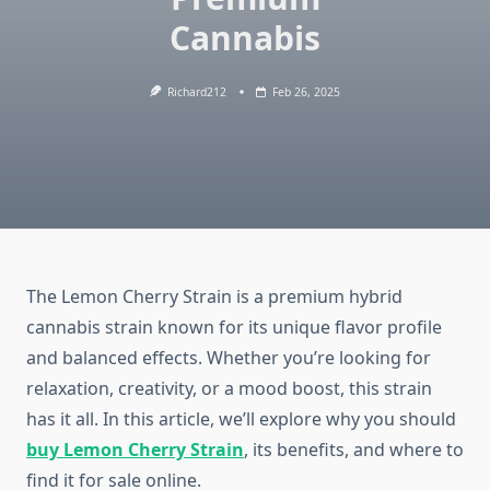
Cannabis
Richard212
Feb 26, 2025
The Lemon Cherry Strain is a premium hybrid
cannabis strain known for its unique flavor profile
and balanced effects. Whether you’re looking for
relaxation, creativity, or a mood boost, this strain
has it all. In this article, we’ll explore why you should
buy Lemon Cherry Strain
, its benefits, and where to
find it for sale online.