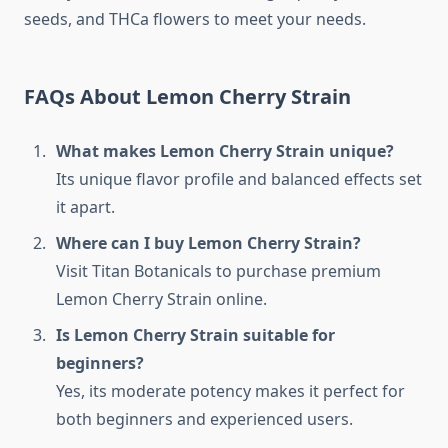
seeds, and THCa flowers to meet your needs.
FAQs About Lemon Cherry Strain
What makes Lemon Cherry Strain unique?
Its unique flavor profile and balanced effects set
it apart.
Where can I buy Lemon Cherry Strain?
Visit Titan Botanicals to purchase premium
Lemon Cherry Strain online.
Is Lemon Cherry Strain suitable for
beginners?
Yes, its moderate potency makes it perfect for
both beginners and experienced users.