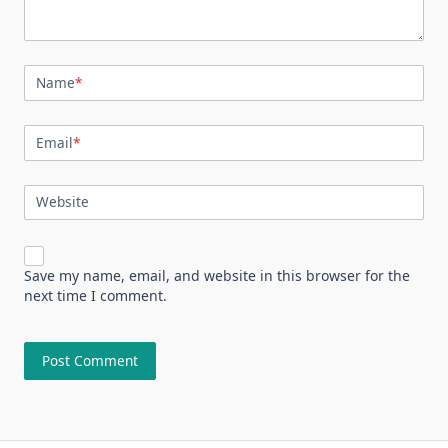
Name
*
Email
*
Website
Save my name, email, and website in this browser for the
next time I comment.