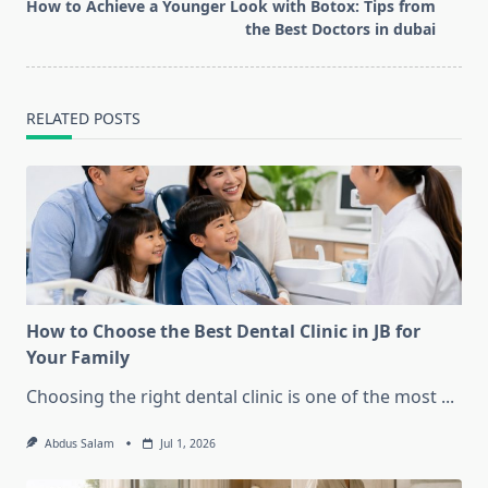
reader-
How to Achieve a Younger Look with Botox: Tips from
text">Page</span>
the Best Doctors in dubai
RELATED POSTS
How to Choose the Best Dental Clinic in JB for
Your Family
Choosing the right dental clinic is one of the most
...
Abdus Salam
Jul 1, 2026