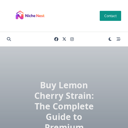
Skip
to
Contact
content
Buy Lemon
Cherry Strain:
The Complete
Guide to
Premium