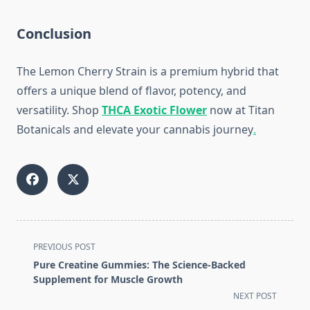
Conclusion
The Lemon Cherry Strain is a premium hybrid that
offers a unique blend of flavor, potency, and
versatility. Shop
THCA Exotic Flower
now at Titan
Botanicals and elevate your cannabis journey
.
<span
PREVIOUS POST
class="nav-
Pure Creatine Gummies: The Science-Backed
subtitle
Supplement for Muscle Growth
screen-
NEXT POST