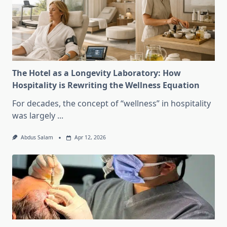
The Hotel as a Longevity Laboratory: How
Hospitality is Rewriting the Wellness Equation
For decades, the concept of “wellness” in hospitality
was largely
...
Abdus Salam
Apr 12, 2026