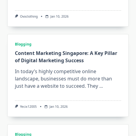
Ovoclothing
Jan 10, 2026
Blogging
Content Marketing Singapore: A Key Pillar
of Digital Marketing Success
In today’s highly competitive online
landscape, businesses must do more than
just have a website to succeed. They
...
Yecix12005
Jan 10, 2026
Blogging