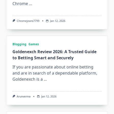
Chrome
...
Chromejeans7799
Jan 12, 2026
Blogging
Games
Goldenexch Review 2026: A Trusted Guide
to Betting Smart and Securely
If you are passionate about online betting
and are in search of a dependable platform,
Goldenexch is a
...
Arunverma
Jan 12, 2026