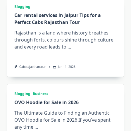
Blogging
Car rental services in Jaipur Tips for a
Perfect Cabs Rajasthan Tour
Rajasthan is a land where history breathes
through forts, colours shine through culture,
and every road leads to
...
Cabsrajasthantour
Jan 11, 2026
Blogging
Business
OVO Hoodie for Sale in 2026
The Ultimate Guide to Finding an Authentic
OVO Hoodie for Sale in 2026 If you’ve spent
any time
...