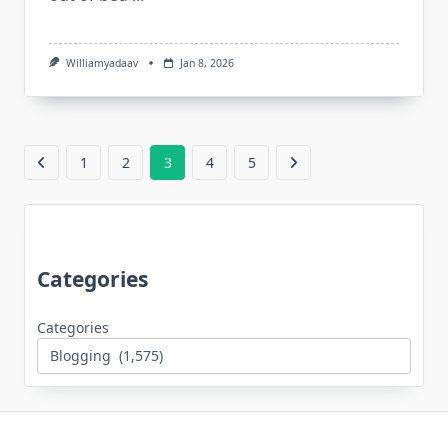
Williamyadaav
Jan 8, 2026
1
2
3
4
5
Categories
Categories