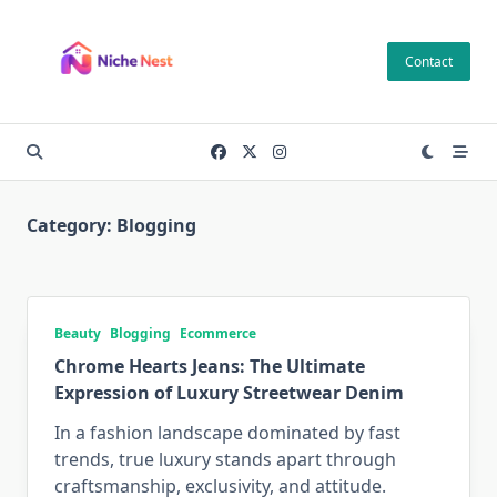
Skip
to
Contact
content
Category:
Blogging
Beauty
Blogging
Ecommerce
Chrome Hearts Jeans: The Ultimate
Expression of Luxury Streetwear Denim
In a fashion landscape dominated by fast
trends, true luxury stands apart through
craftsmanship, exclusivity, and attitude.