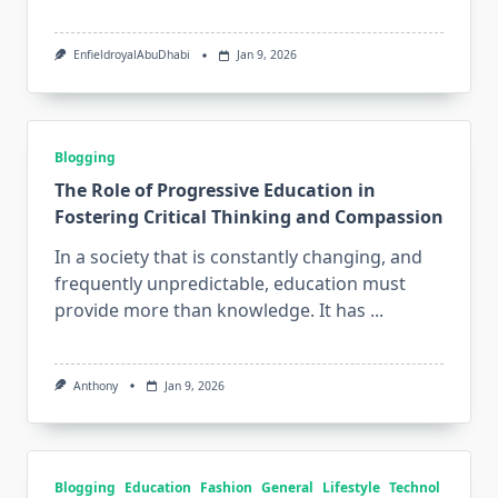
EnfieldroyalAbuDhabi
Jan 9, 2026
Blogging
The Role of Progressive Education in
Fostering Critical Thinking and Compassion
In a society that is constantly changing, and
frequently unpredictable, education must
provide more than knowledge. It has
...
Anthony
Jan 9, 2026
Blogging
Education
Fashion
General
Lifestyle
Technol