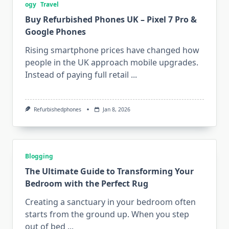
ogy
Travel
Buy Refurbished Phones UK – Pixel 7 Pro &
Google Phones
Rising smartphone prices have changed how
people in the UK approach mobile upgrades.
Instead of paying full retail
...
Refurbishedphones
Jan 8, 2026
Blogging
The Ultimate Guide to Transforming Your
Bedroom with the Perfect Rug
Creating a sanctuary in your bedroom often
starts from the ground up. When you step
out of bed
...