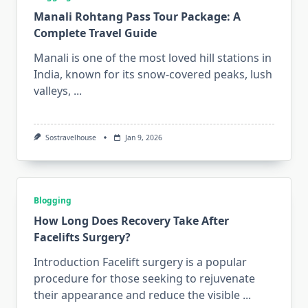
Manali Rohtang Pass Tour Package: A
Complete Travel Guide
Manali is one of the most loved hill stations in
India, known for its snow-covered peaks, lush
valleys,
...
Sostravelhouse
Jan 9, 2026
Blogging
How Long Does Recovery Take After
Facelifts Surgery?
Introduction Facelift surgery is a popular
procedure for those seeking to rejuvenate
their appearance and reduce the visible
...