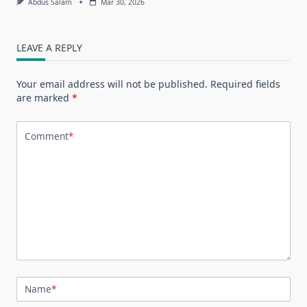
Abdus Salam
Mar 30, 2026
LEAVE A REPLY
Your email address will not be published.
Required fields
are marked
*
Comment
*
Name
*