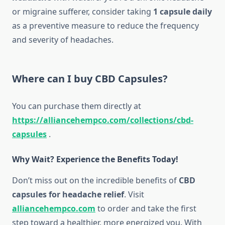
or migraine sufferer, consider taking
1 capsule daily
as a preventive measure to reduce the frequency
and severity of headaches.
Where can I buy CBD Capsules?
You can purchase them directly at
https://alliancehempco.com/collections/cbd-
capsules
.
Why Wait? Experience the Benefits Today!
Don’t miss out on the incredible benefits of
CBD
capsules for headache relief
. Visit
alliancehempco.com
to order and take the first
step toward a healthier, more energized you. With