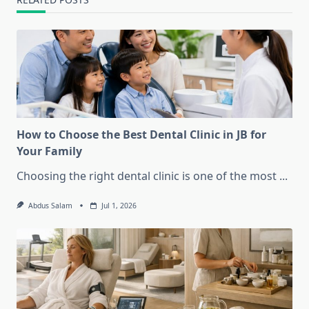
How to Choose the Best Dental Clinic in JB for
Your Family
Choosing the right dental clinic is one of the most
...
Abdus Salam
Jul 1, 2026