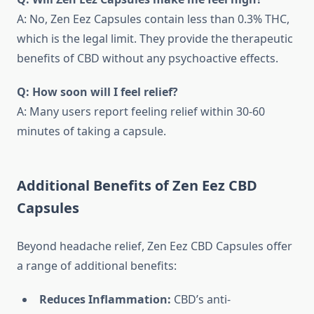
A: No, Zen Eez Capsules contain less than 0.3% THC,
which is the legal limit. They provide the therapeutic
benefits of CBD without any psychoactive effects.
Q: How soon will I feel relief?
A: Many users report feeling relief within 30-60
minutes of taking a capsule.
Additional Benefits of Zen Eez CBD
Capsules
Beyond headache relief, Zen Eez CBD Capsules offer
a range of additional benefits:
Reduces Inflammation:
CBD’s anti-