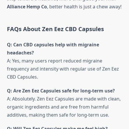
Alliance Hemp Co
, better health is just a chew away!
FAQs About Zen Eez CBD Capsules
Q: Can CBD capsules help with migraine
headaches?
A: Yes, many users report reduced migraine
frequency and intensity with regular use of Zen Eez
CBD Capsules.
Q: Are Zen Eez Capsules safe for long-term use?
A: Absolutely. Zen Eez Capsules are made with clean,
organic ingredients and are free from harmful
additives, making them safe for long-term use.
Q: Will Zen Eez Capsules make me feel high?