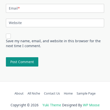
Email
*
Website
Save my name, email, and website in this browser for the
next time I comment.
About
All Niche
Contact Us
Home
Sample Page
Copyright © 2026
Yuki Theme
Designed By
WP Moose