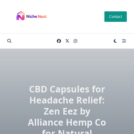
Skip
to
Contact
content
CBD Capsules for
Headache Relief:
Zen Eez by
Alliance Hemp Co
for Natural