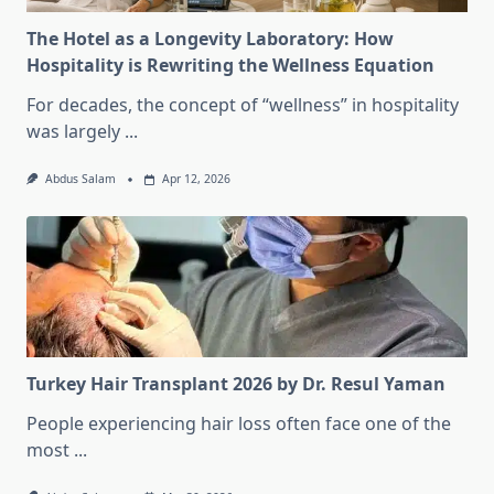
The Hotel as a Longevity Laboratory: How
Hospitality is Rewriting the Wellness Equation
For decades, the concept of “wellness” in hospitality
was largely
...
Abdus Salam
Apr 12, 2026
Turkey Hair Transplant 2026 by Dr. Resul Yaman
People experiencing hair loss often face one of the
most
...