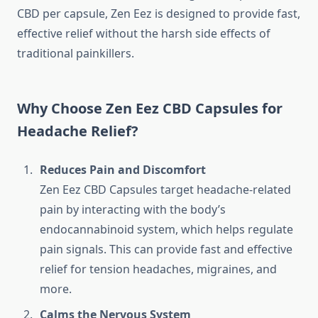
CBD per capsule, Zen Eez is designed to provide fast,
effective relief without the harsh side effects of
traditional painkillers.
Why Choose Zen Eez CBD Capsules for
Headache Relief?
Reduces Pain and Discomfort
Zen Eez CBD Capsules target headache-related
pain by interacting with the body’s
endocannabinoid system, which helps regulate
pain signals. This can provide fast and effective
relief for tension headaches, migraines, and
more.
Calms the Nervous System