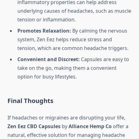
inflammatory properties can help address
underlying causes of headaches, such as muscle
tension or inflammation.
Promotes Relaxation:
By calming the nervous
system, Zen Eez helps reduce stress and
tension, which are common headache triggers.
Convenient and Discreet:
Capsules are easy to
take on the go, making them a convenient
option for busy lifestyles.
Final Thoughts
If headaches or migraines are disrupting your life,
Zen Eez CBD Capsules
by
Alliance Hemp Co
offer a
natural, effective solution for managing headache