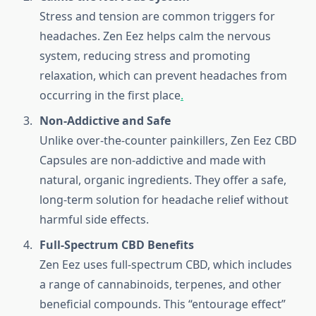
Stress and tension are common triggers for
headaches. Zen Eez helps calm the nervous
system, reducing stress and promoting
relaxation, which can prevent headaches from
occurring in the first place
.
Non-Addictive and Safe
Unlike over-the-counter painkillers, Zen Eez CBD
Capsules are non-addictive and made with
natural, organic ingredients. They offer a safe,
long-term solution for headache relief without
harmful side effects.
Full-Spectrum CBD Benefits
Zen Eez uses full-spectrum CBD, which includes
a range of cannabinoids, terpenes, and other
beneficial compounds. This “entourage effect”