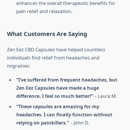
enhances the overall therapeutic benefits for
pain relief and relaxation.
What Customers Are Saying
Zen Eez CBD Capsules have helped countless
individuals find relief from headaches and
migraines:
“I’ve suffered from frequent headaches, but
Zen Eez Capsules have made a huge
difference. I feel so much better!”
– Laura M.
“These capsules are amazing for my
headaches. I can finally function without
relying on painkillers.”
– John D.