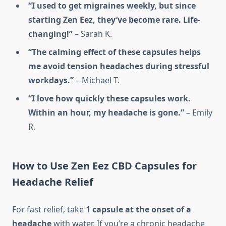
“I used to get migraines weekly, but since
starting Zen Eez, they’ve become rare. Life-
changing!”
– Sarah K.
“The calming effect of these capsules helps
me avoid tension headaches during stressful
workdays.”
– Michael T.
“I love how quickly these capsules work.
Within an hour, my headache is gone.”
– Emily
R.
How to Use Zen Eez CBD Capsules for
Headache Relief
For fast relief, take
1 capsule at the onset of a
headache
with water. If you’re a chronic headache