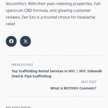
discomfort. With their pain-relieving properties, full-
spectrum CBD formula, and glowing customer
reviews, Zen Eez is a trusted choice for headache
relief.
<span
PREVIOUS POST
class="nav-
Top Scaffolding Rental Services in NYC | NYC Sidewalk
subtitle
Shed & Pipe Scaffolding
screen-
NEXT POST
reader-
What is BOTOX® Cosmetic?
text">Page</span>
RELATED POSTS