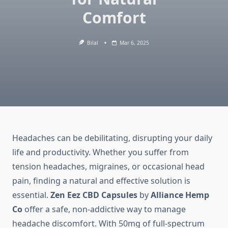
Comfort
Bilal
Mar 6, 2025
Headaches can be debilitating, disrupting your daily
life and productivity. Whether you suffer from
tension headaches, migraines, or occasional head
pain, finding a natural and effective solution is
essential.
Zen Eez CBD Capsules
by
Alliance Hemp
Co
offer a safe, non-addictive way to manage
headache discomfort. With 50mg of full-spectrum