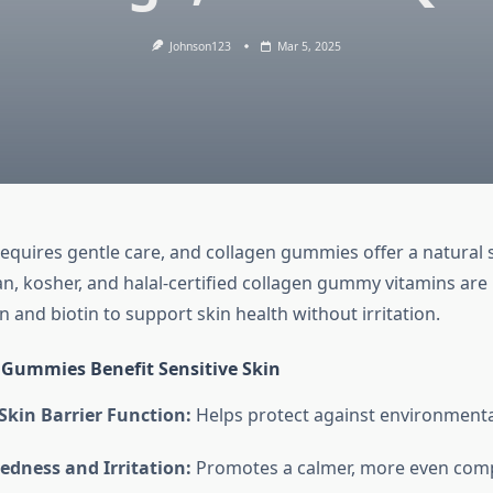
Johnson123
Mar 5, 2025
requires gentle care, and collagen gummies offer a natural s
, kosher, and halal-certified collagen gummy vitamins are
 and biotin to support skin health without irritation.
Gummies Benefit Sensitive Skin
Skin Barrier Function:
Helps protect against environmenta
edness and Irritation:
Promotes a calmer, more even comp