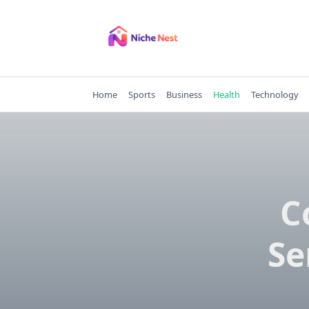
Skip
to
content
Home
Sports
Business
Health
Technology
C
Se