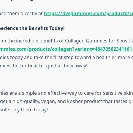
se them directly at
https://livsgummies.com/products/c
erience the Benefits Today!
on the incredible benefits of Collagen Gummies for Sensitive
ummies.com/products/collagen?variant=48470562341161
es today and take the first step toward a healthier, more 
ies, better health is just a chew away!
s are a simple and effective way to care for sensitive skin
et a high-quality, vegan, and kosher product that tastes g
esults. Try them today!