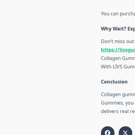
You can purcha
Why Wait? Exp
Don’t miss out 
https://livsg
Collagen Gummi
With LIVS Gumm
Conclusion
Collagen gummie
Gummies, you g
delivers real r