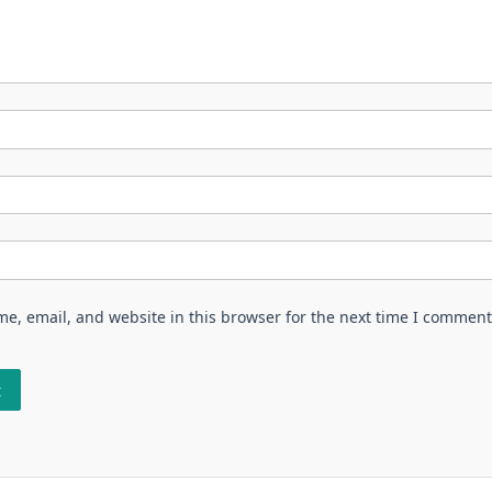
e, email, and website in this browser for the next time I comment