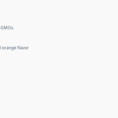
or GMOs.
l orange flavor