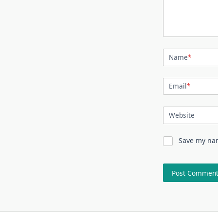
Name
*
Email
*
Website
Save my nam