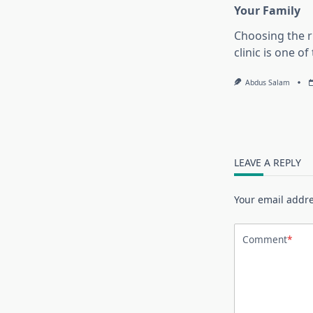
Your Family
Choosing the r
clinic is one o
Abdus Salam
LEAVE A REPLY
Your email addre
Comment
*