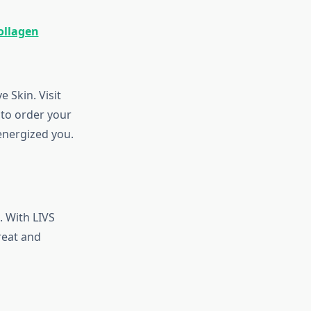
ollagen
 Skin. Visit
to order your
energized you.
. With LIVS
reat and