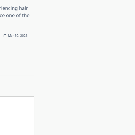
iencing hair
ace one of the
Mar 30, 2026