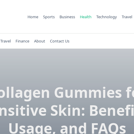
Home
Sports
Business
Health
Technology
Travel
Travel
Finance
About
Contact Us
ollagen Gummies f
nsitive Skin: Benefi
Usage, and FAQs