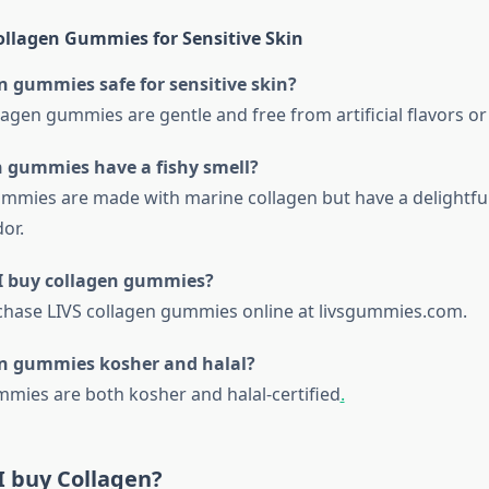
llagen Gummies for Sensitive Skin
n gummies safe for sensitive skin?
llagen gummies are gentle and free from artificial flavors 
n gummies have a fishy smell?
ummies are made with marine collagen but have a delightfu
or.
I buy collagen gummies?
chase LIVS collagen gummies online at livsgummies.com.
en gummies kosher and halal?
ummies are both kosher and halal-certified
.
I buy Collagen?