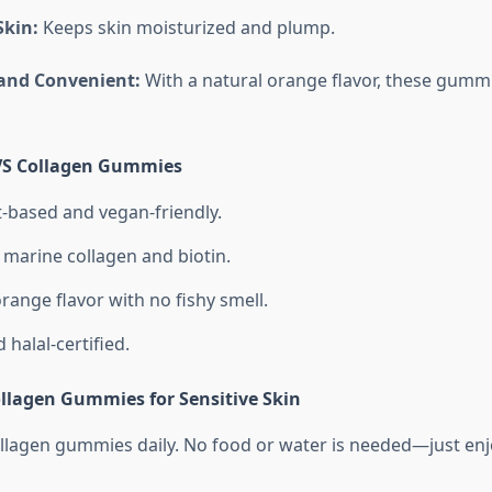
Skin:
Keeps skin moisturized and plump.
 and Convenient:
With a natural orange flavor, these gummi
IVS Collagen Gummies
-based and vegan-friendly.
marine collagen and biotin.
range flavor with no fishy smell.
halal-certified.
llagen Gummies for Sensitive Skin
llagen gummies daily. No food or water is needed—just enjo