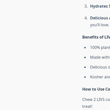
Hydrates 
Delicious
you’ll love.
Benefits of L
100% plant
Made with 
Delicious o
Kosher and 
How to Use Co
Chew 2 LIVS co
treat!