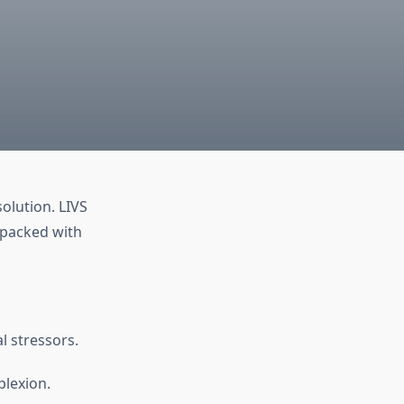
olution. LIVS
 packed with
l stressors.
lexion.