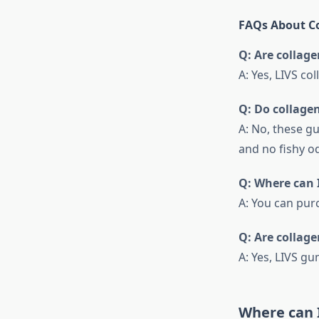
FAQs About Co
Q: Are collage
A: Yes, LIVS co
Q: Do collage
A: No, these g
and no fishy od
Q: Where can 
A: You can pur
Q: Are collag
A: Yes, LIVS g
Where can 