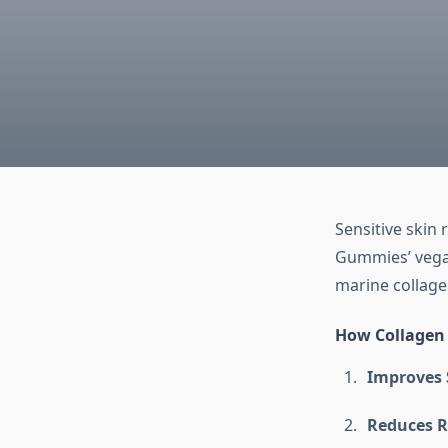
Sensitive skin 
Gummies’ vegan
marine collagen
How Collagen 
Improves 
Reduces R