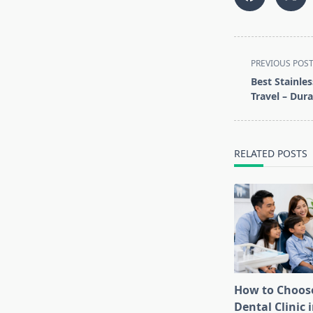
<span
PREVIOUS POS
class="nav-
Best Stainles
subtitle
Travel – Dura
screen-
reader-
text">Page</s
RELATED POSTS
How to Choose
Dental Clinic i