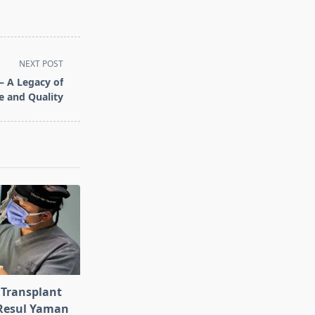
NEXT POST
– A Legacy of
le and Quality
 Transplant
 Resul Yaman