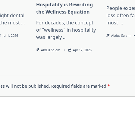
Hospitality is Rewriting
People exper
the Wellness Equation
ight dental
loss often f
f the most
...
For decades, the concept
most
...
of “wellness” in hospitality
Jul 1, 2026
Abdus Salam
was largely
...
Abdus Salam
Apr 12, 2026
ss will not be published.
Required fields are marked
*