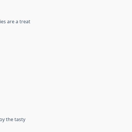
es are a treat
y the tasty