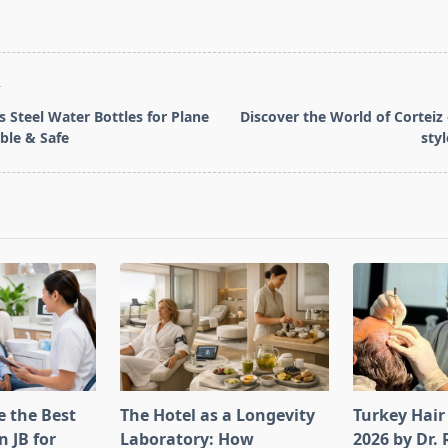
T
s Steel Water Bottles for Plane
Discover the World of Corteiz 
ble & Safe
sty
pan>
 the Best
The Hotel as a Longevity
Turkey Hair
n JB for
Laboratory: How
2026 by Dr.