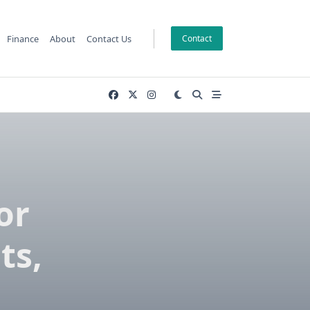
Finance
About
Contact Us
Contact
or
ts,