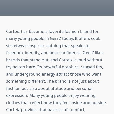
Corteiz has become a favorite fashion brand for
many young people in Gen Z today. It offers cool,
streetwear-inspired clothing that speaks to
freedom, identity, and bold confidence. Gen Z likes
brands that stand out, and Corteiz is loud without
trying too hard. Its powerful graphics, relaxed fits,
and underground energy attract those who want
something different. The brand is not just about
fashion but also about attitude and personal
expression. Many young people enjoy wearing
clothes that reflect how they feel inside and outside.
Corteiz provides that balance of comfort,