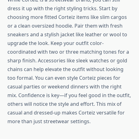
dress it up with the right styling tricks. Start by
choosing more fitted Corteiz items like slim cargos
or a clean oversized hoodie. Pair them with fresh
sneakers and a stylish jacket like leather or wool to
upgrade the look. Keep your outfit color-
coordinated with two or three matching tones for a
sharp finish. Accessories like sleek watches or gold
chains can help elevate the outfit without looking
too formal. You can even style Corteiz pieces for
casual parties or weekend dinners with the right
mix. Confidence is key—if you feel good in the outfit,
others will notice the style and effort. This mix of
casual and dressed-up makes Corteiz versatile for
more than just streetwear settings.