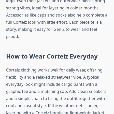
logo. Even their jackets and outerwear pieces bring
strong vibes, ideal for layering in colder months.
Accessories like caps and socks also help complete a
full Corteiz look with little effort. Each piece tells a
story, making it easy for Gen Z to wear and feel
proud.
How to Wear Corteiz Everyday
Corteiz clothing works well for daily wear, offering
flexibility and a relaxed streetwear vibe. A typical
everyday look might include cargo pants with a
graphic tee and a matching cap. Add clean sneakers
and a simple chain to bring the outfit together with
cool and casual style. If the weather gets cooler,
layering with a Corteiz hoodie or lightweight jacket