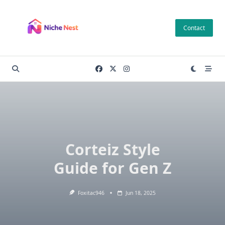
Skip
to
Contact
content
Corteiz Style
Guide for Gen Z
Foxitac946
Jun 18, 2025