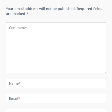
Your email address will not be published.
Required fields
are marked
*
Comment
*
Name
*
Email
*