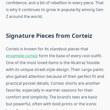
confidence, and a bit of rebellion in every piece. That
is why it continues to grow in popularity among Gen
Z around the world.
Signature Pieces from Corteiz
Corteiz is known for its standout pieces that
ensemble corteiz
form the base of every cool outfit.
One of the most loved items is the Alcatraz hoodie
with its unique street-style design. Their cargo pants
also gained attention because of their perfect fit and
practical pocket details. Corteiz shorts are another
favorite, especially in warmer seasons for their
comfort and simplicity. The brand’s tees are basic
but powerful, often with bold prints or the iconic