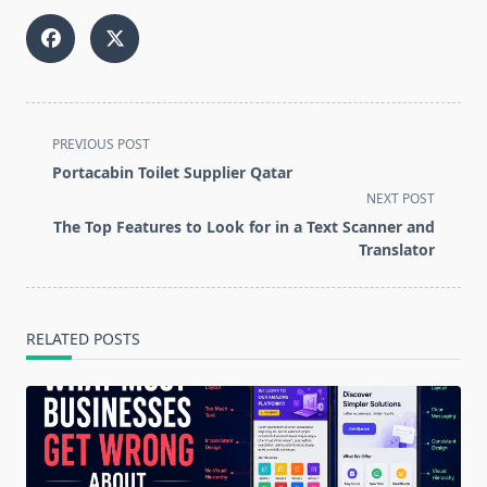
<span
PREVIOUS POST
class="nav-
Portacabin Toilet Supplier Qatar
subtitle
NEXT POST
screen-
The Top Features to Look for in a Text Scanner and
reader-
Translator
text">Page</span>
RELATED POSTS