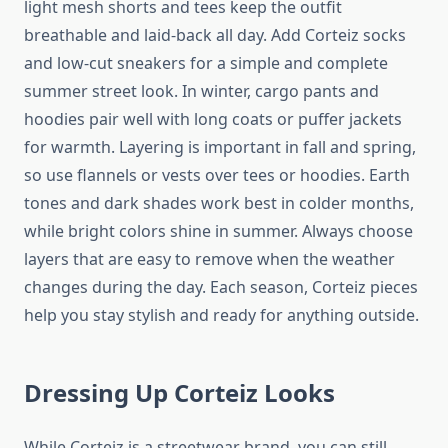
light mesh shorts and tees keep the outfit
breathable and laid-back all day. Add Corteiz socks
and low-cut sneakers for a simple and complete
summer street look. In winter, cargo pants and
hoodies pair well with long coats or puffer jackets
for warmth. Layering is important in fall and spring,
so use flannels or vests over tees or hoodies. Earth
tones and dark shades work best in colder months,
while bright colors shine in summer. Always choose
layers that are easy to remove when the weather
changes during the day. Each season, Corteiz pieces
help you stay stylish and ready for anything outside.
Dressing Up Corteiz Looks
While Corteiz is a streetwear brand, you can still