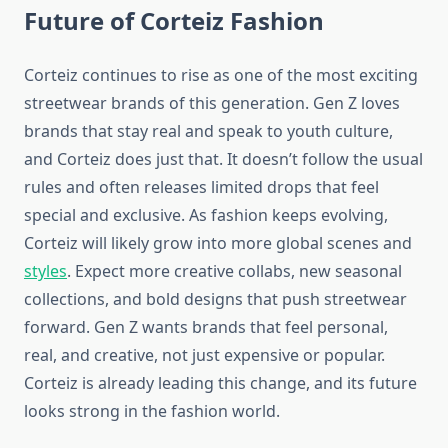
Future of Corteiz Fashion
Corteiz continues to rise as one of the most exciting
streetwear brands of this generation. Gen Z loves
brands that stay real and speak to youth culture,
and Corteiz does just that. It doesn’t follow the usual
rules and often releases limited drops that feel
special and exclusive. As fashion keeps evolving,
Corteiz will likely grow into more global scenes and
styles
. Expect more creative collabs, new seasonal
collections, and bold designs that push streetwear
forward. Gen Z wants brands that feel personal,
real, and creative, not just expensive or popular.
Corteiz is already leading this change, and its future
looks strong in the fashion world.