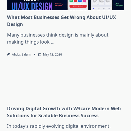
What Most Businesses Get Wrong About UI/UX
Design
Many businesses think design is mainly about
making things look
...
Abdus Salam
May 12, 2026
Driving Digital Growth with W3care Modern Web
Solutions for Scalable Business Success
In today’s rapidly evolving digital environment,