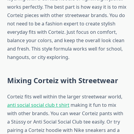
works perfectly. The best part is how easy it is to mix
Corteiz pieces with other streetwear brands. You do
not need to be a fashion expert to create stylish
everyday fits with Corteiz. Just focus on comfort,
balance your colors, and keep the overall look clean
and fresh. This style formula works well for school,
hangouts, or city exploring.
Mixing Corteiz with Streetwear
Corteiz fits well within the larger streetwear world,
anti social social club t shirt
making it fun to mix
with other brands. You can wear Corteiz pants with
a Stüssy or Anti Social Social Club tee easily. Or try
pairing a Corteiz hoodie with Nike sneakers and a