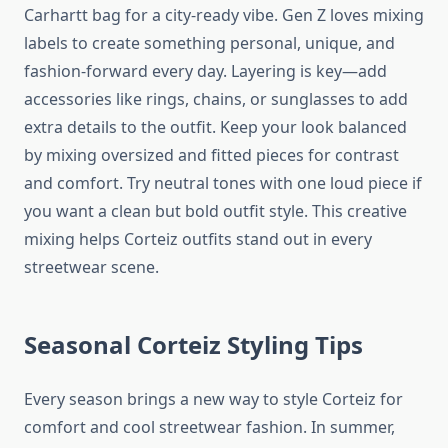
Carhartt bag for a city-ready vibe. Gen Z loves mixing
labels to create something personal, unique, and
fashion-forward every day. Layering is key—add
accessories like rings, chains, or sunglasses to add
extra details to the outfit. Keep your look balanced
by mixing oversized and fitted pieces for contrast
and comfort. Try neutral tones with one loud piece if
you want a clean but bold outfit style. This creative
mixing helps Corteiz outfits stand out in every
streetwear scene.
Seasonal Corteiz Styling Tips
Every season brings a new way to style Corteiz for
comfort and cool streetwear fashion. In summer,