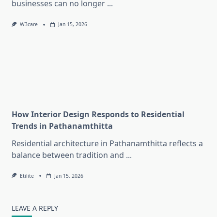
businesses can no longer
...
W3care
Jan 15, 2026
How Interior Design Responds to Residential
Trends in Pathanamthitta
Residential architecture in Pathanamthitta reflects a
balance between tradition and
...
Etilite
Jan 15, 2026
LEAVE A REPLY