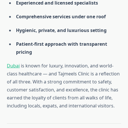
Experienced and licensed specialists
Comprehensive services under one roof
Hygienic, private, and luxurious setting
Patient-first approach with transparent
pricing
Dubai
is known for luxury, innovation, and world-
class healthcare — and Tajmeels Clinic is a reflection
of all three. With a strong commitment to safety,
customer satisfaction, and excellence, the clinic has
earned the loyalty of clients from all walks of life,
including locals, expats, and international visitors.