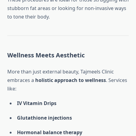
stubborn fat areas or looking for non-invasive ways
to tone their body.
Wellness Meets Aesthetic
More than just external beauty, Tajmeels Clinic
embraces a
holistic approach to wellness
. Services
like:
IV Vitamin Drips
Glutathione injections
Hormonal balance therapy