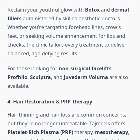
Reclaim your youthful glow with
Botox
and
dermal
fillers
administered by skilled aesthetic doctors.
Whether you’re targeting forehead lines, crow’s
feet, or seeking volume enhancement for lips and
cheeks, the clinic tailors every treatment to deliver
balanced, age-defying results.
For those looking for
non-surgical facelifts
,
Profhilo
,
Sculptra
, and
Juvederm Voluma
are also
available.
4.
Hair Restoration & PRP Therapy
Hair thinning and hair loss are common concerns,
but they’re no longer untreatable. Tajmeels offers
Platelet-Rich Plasma (PRP)
therapy,
mesotherapy
,