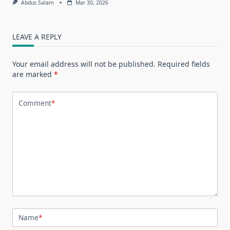
Abdus Salam
Mar 30, 2026
LEAVE A REPLY
Your email address will not be published.
Required fields
are marked
*
Comment
*
Name
*