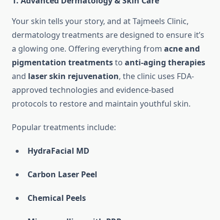
1.
Advanced Dermatology & Skin Care
Your skin tells your story, and at Tajmeels Clinic,
dermatology treatments are designed to ensure it’s
a glowing one. Offering everything from
acne and
pigmentation treatments
to
anti-aging therapies
and
laser skin rejuvenation
, the clinic uses FDA-
approved technologies and evidence-based
protocols to restore and maintain youthful skin.
Popular treatments include:
HydraFacial MD
Carbon Laser Peel
Chemical Peels