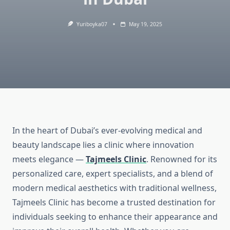
Yuriboyka07
May 19, 2025
In the heart of Dubai’s ever-evolving medical and
beauty landscape lies a clinic where innovation
meets elegance —
Tajmeels Clinic
. Renowned for its
personalized care, expert specialists, and a blend of
modern medical aesthetics with traditional wellness,
Tajmeels Clinic has become a trusted destination for
individuals seeking to enhance their appearance and