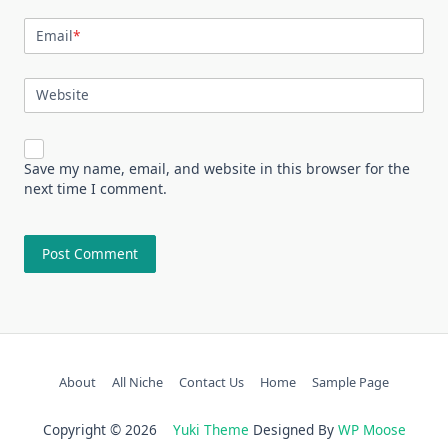
Email
*
Website
Save my name, email, and website in this browser for the
next time I comment.
About
All Niche
Contact Us
Home
Sample Page
Copyright © 2026
Yuki Theme
Designed By
WP Moose