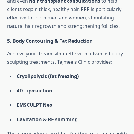
and even
hair transplant consultations
to help
clients regain thick, healthy hair. PRP is particularly
effective for both men and women, stimulating
natural hair regrowth and strengthening follicles.
5.
Body Contouring & Fat Reduction
Achieve your dream silhouette with advanced body
sculpting treatments. Tajmeels Clinic provides:
Cryolipolysis (fat freezing)
4D Liposuction
EMSCULPT Neo
Cavitation & RF slimming
These procedures are ideal for those struggling with