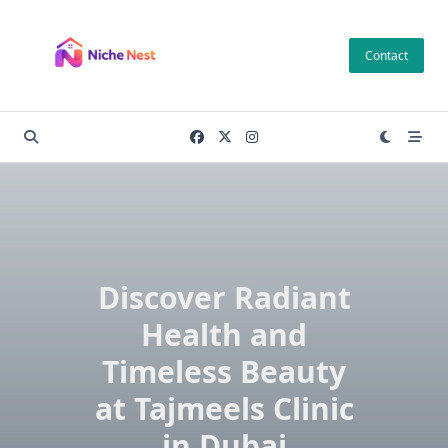
Skip
to
Contact
content
Discover Radiant
Health and
Timeless Beauty
at Tajmeels Clinic
in Dubai