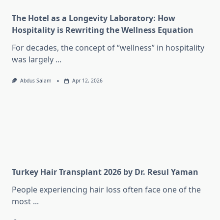
The Hotel as a Longevity Laboratory: How
Hospitality is Rewriting the Wellness Equation
For decades, the concept of “wellness” in hospitality
was largely
...
Abdus Salam
Apr 12, 2026
Turkey Hair Transplant 2026 by Dr. Resul Yaman
People experiencing hair loss often face one of the
most
...