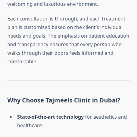
welcoming and luxurious environment.
Each consultation is thorough, and each treatment
plan is customized based on the client’s individual
needs and goals. The emphasis on patient education
and transparency ensures that every person who
walks through their doors feels informed and
comfortable.
Why Choose Tajmeels Clinic in Dubai?
State-of-the-art technology
for aesthetics and
healthcare