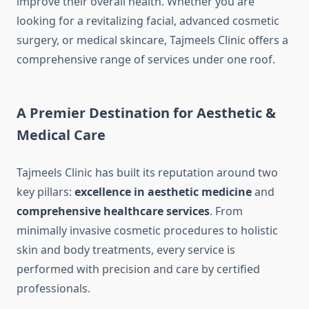
improve their overall health. Whether you are
looking for a revitalizing facial, advanced cosmetic
surgery, or medical skincare, Tajmeels Clinic offers a
comprehensive range of services under one roof.
A Premier Destination for Aesthetic &
Medical Care
Tajmeels Clinic has built its reputation around two
key pillars:
excellence in aesthetic medicine
and
comprehensive healthcare services
. From
minimally invasive cosmetic procedures to holistic
skin and body treatments, every service is
performed with precision and care by certified
professionals.