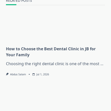
RELATED POSTS
How to Choose the Best Dental Clinic in JB for
Your Family
Choosing the right dental clinic is one of the most
...
Abdus Salam
Jul 1, 2026