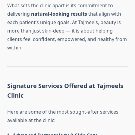
What sets the clinic apart is its commitment to
delivering
natural-looking results
that align with
each patient’s unique goals. At Tajmeels, beauty is
more than just skin-deep — it is about helping
clients feel confident, empowered, and healthy from
within.
Signature Services Offered at Tajmeels
Clinic
Here are some of the most sought-after services
available at the clinic: