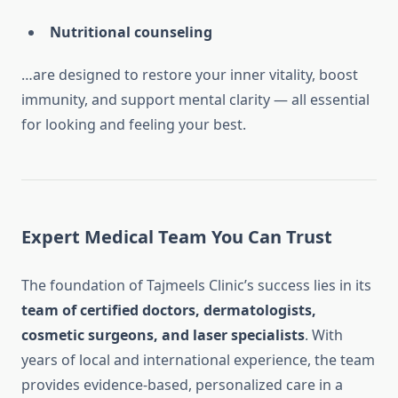
Nutritional counseling
…are designed to restore your inner vitality, boost
immunity, and support mental clarity — all essential
for looking and feeling your best.
Expert Medical Team You Can Trust
The foundation of Tajmeels Clinic’s success lies in its
team of certified doctors, dermatologists,
cosmetic surgeons, and laser specialists
. With
years of local and international experience, the team
provides evidence-based, personalized care in a