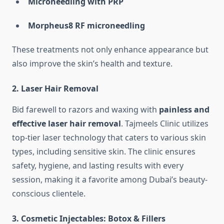
Microneedling with PRP
Morpheus8 RF microneedling
These treatments not only enhance appearance but
also improve the skin’s health and texture.
2.
Laser Hair Removal
Bid farewell to razors and waxing with
painless and
effective laser hair removal
. Tajmeels Clinic utilizes
top-tier laser technology that caters to various skin
types, including sensitive skin. The clinic ensures
safety, hygiene, and lasting results with every
session, making it a favorite among Dubai’s beauty-
conscious clientele.
3.
Cosmetic Injectables: Botox & Fillers