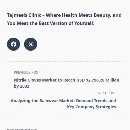
Tajmeels Clinic – Where Health Meets Beauty, and
You Meet the Best Version of Yourself.
<span
PREVIOUS POST
class="nav-
Nitrile Gloves Market to Reach USD 12,796.28 Million
subtitle
by 2032
screen-
NEXT POST
reader-
Analyzing the Rainwear Market: Demand Trends and
text">Page</span>
Key Company Strategies