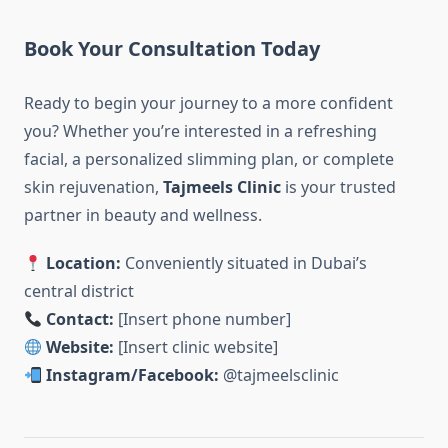
Book Your Consultation Today
Ready to begin your journey to a more confident
you? Whether you’re interested in a refreshing
facial, a personalized slimming plan, or complete
skin rejuvenation,
Tajmeels Clinic
is your trusted
partner in beauty and wellness.
Location:
Conveniently situated in Dubai’s
central district
Contact:
[Insert phone number]
Website:
[Insert clinic website]
Instagram/Facebook:
@tajmeelsclinic