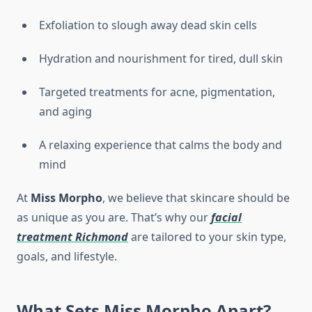
Exfoliation to slough away dead skin cells
Hydration and nourishment for tired, dull skin
Targeted treatments for acne, pigmentation,
and aging
A relaxing experience that calms the body and
mind
At
Miss Morpho
, we believe that skincare should be
as unique as you are. That’s why our
facial
treatment Richmond
are tailored to your skin type,
goals, and lifestyle.
What Sets Miss Morpho Apart?