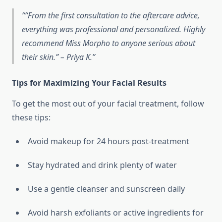
“From the first consultation to the aftercare advice,
everything was professional and personalized. Highly
recommend Miss Morpho to anyone serious about
their skin.” – Priya K.
Tips for Maximizing Your Facial Results
To get the most out of your facial treatment, follow
these tips:
Avoid makeup for 24 hours post-treatment
Stay hydrated and drink plenty of water
Use a gentle cleanser and sunscreen daily
Avoid harsh exfoliants or active ingredients for