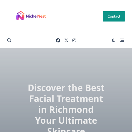
Skip
to
Contact
content
Discover the Best
Facial Treatment
in Richmond
Your Ultimate
Skincare