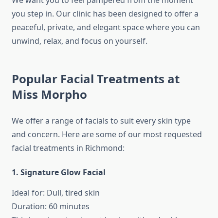
We want you to feel pampered from the moment
you step in. Our clinic has been designed to offer a
peaceful, private, and elegant space where you can
unwind, relax, and focus on yourself.
Popular Facial Treatments at
Miss Morpho
We offer a range of facials to suit every skin type
and concern. Here are some of our most requested
facial treatments in Richmond:
1. Signature Glow Facial
Ideal for: Dull, tired skin
Duration: 60 minutes