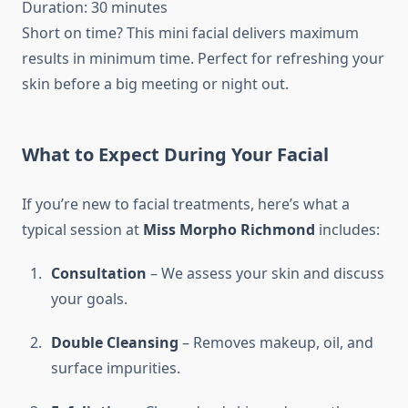
Duration: 30 minutes
Short on time? This mini facial delivers maximum
results in minimum time. Perfect for refreshing your
skin before a big meeting or night out.
What to Expect During Your Facial
If you’re new to facial treatments, here’s what a
typical session at
Miss Morpho Richmond
includes:
Consultation
– We assess your skin and discuss
your goals.
Double Cleansing
– Removes makeup, oil, and
surface impurities.