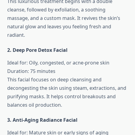
This luxurious treatment begins with a double
cleanse, followed by exfoliation, a soothing
massage, and a custom mask. It revives the skin’s
natural glow and leaves you feeling fresh and
radiant.
2. Deep Pore Detox Facial
Ideal for: Oily, congested, or acne-prone skin
Duration: 75 minutes
This facial focuses on deep cleansing and
decongesting the skin using steam, extractions, and
purifying masks. It helps control breakouts and
balances oil production.
3. Anti-Aging Radiance Facial
Ideal for: Mature skin or early signs of aging