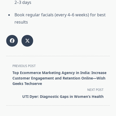
2–3 days
Book regular facials (every 4–6 weeks) for best
results
<span
PREVIOUS POST
class="nav-
Top Ecommerce Marketing Agency in India: Increase
subtitle
Customer Engagement and Retention Online—Wish
screen-
Geeks Techserve
reader-
NEXT POST
text">Page</span>
UTI Dyer: Diagnostic Gaps in Women’s Health