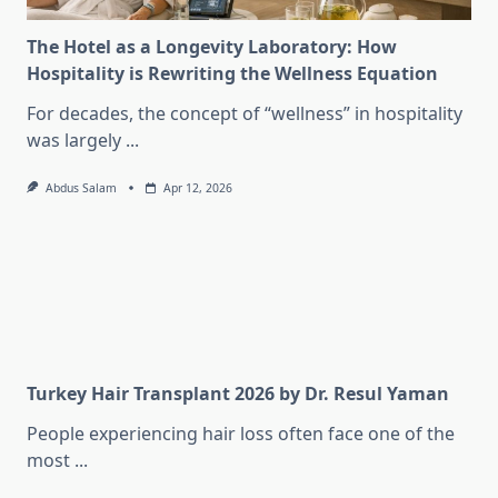
The Hotel as a Longevity Laboratory: How
Hospitality is Rewriting the Wellness Equation
For decades, the concept of “wellness” in hospitality
was largely
...
Abdus Salam
Apr 12, 2026
Turkey Hair Transplant 2026 by Dr. Resul Yaman
People experiencing hair loss often face one of the
most
...