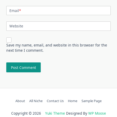
Email
*
Website
Save my name, email, and website in this browser for the
next time I comment.
About
All Niche
Contact Us
Home
Sample Page
Copyright © 2026
Yuki Theme
Designed By
WP Moose