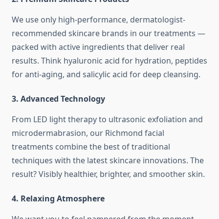
We use only high-performance, dermatologist-
recommended skincare brands in our treatments —
packed with active ingredients that deliver real
results. Think hyaluronic acid for hydration, peptides
for anti-aging, and salicylic acid for deep cleansing.
3.
Advanced Technology
From LED light therapy to ultrasonic exfoliation and
microdermabrasion, our Richmond facial
treatments combine the best of traditional
techniques with the latest skincare innovations. The
result? Visibly healthier, brighter, and smoother skin.
4.
Relaxing Atmosphere