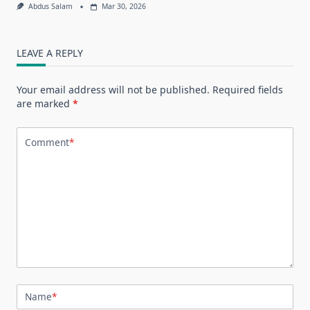
Abdus Salam
Mar 30, 2026
LEAVE A REPLY
Your email address will not be published.
Required fields
are marked
*
Comment
*
Name
*