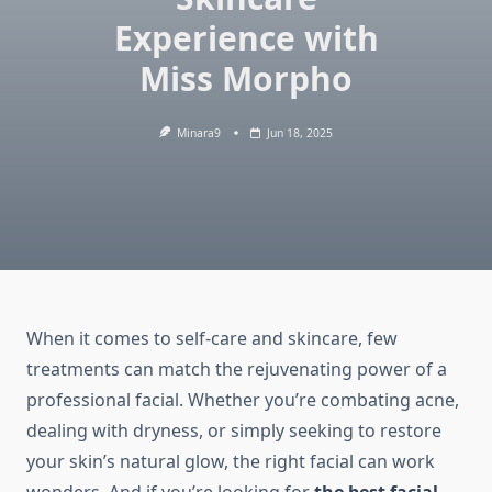
Experience with
Miss Morpho
Minara9
Jun 18, 2025
When it comes to self-care and skincare, few
treatments can match the rejuvenating power of a
professional facial. Whether you’re combating acne,
dealing with dryness, or simply seeking to restore
your skin’s natural glow, the right facial can work