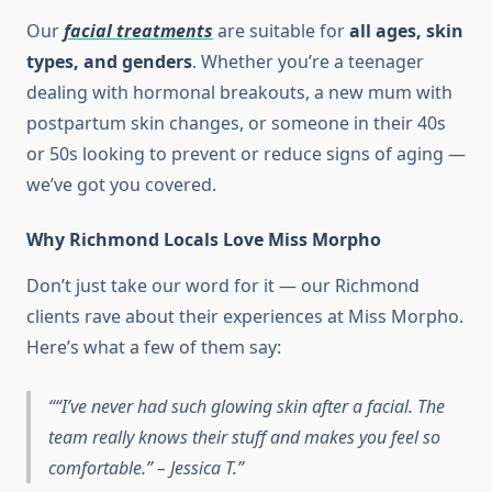
Our
facial treatments
are suitable for
all ages, skin
types, and genders
. Whether you’re a teenager
dealing with hormonal breakouts, a new mum with
postpartum skin changes, or someone in their 40s
or 50s looking to prevent or reduce signs of aging —
we’ve got you covered.
Why Richmond Locals Love Miss Morpho
Don’t just take our word for it — our Richmond
clients rave about their experiences at Miss Morpho.
Here’s what a few of them say:
“I’ve never had such glowing skin after a facial. The
team really knows their stuff and makes you feel so
comfortable.” – Jessica T.