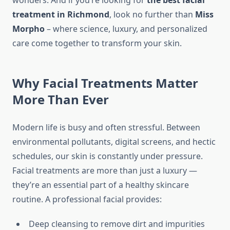
wonders. And if you’re looking for
the best facial
treatment in Richmond
, look no further than
Miss
Morpho
– where science, luxury, and personalized
care come together to transform your skin.
Why Facial Treatments Matter
More Than Ever
Modern life is busy and often stressful. Between
environmental pollutants, digital screens, and hectic
schedules, our skin is constantly under pressure.
Facial treatments are more than just a luxury —
they’re an essential part of a healthy skincare
routine. A professional facial provides:
Deep cleansing to remove dirt and impurities