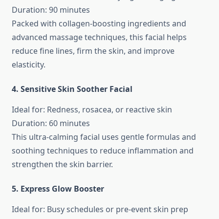
Duration: 90 minutes
Packed with collagen-boosting ingredients and
advanced massage techniques, this facial helps
reduce fine lines, firm the skin, and improve
elasticity.
4. Sensitive Skin Soother Facial
Ideal for: Redness, rosacea, or reactive skin
Duration: 60 minutes
This ultra-calming facial uses gentle formulas and
soothing techniques to reduce inflammation and
strengthen the skin barrier.
5. Express Glow Booster
Ideal for: Busy schedules or pre-event skin prep