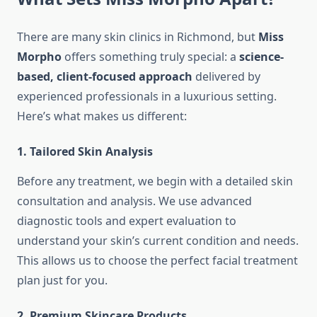
There are many skin clinics in Richmond, but
Miss
Morpho
offers something truly special: a
science-
based, client-focused approach
delivered by
experienced professionals in a luxurious setting.
Here’s what makes us different:
1.
Tailored Skin Analysis
Before any treatment, we begin with a detailed skin
consultation and analysis. We use advanced
diagnostic tools and expert evaluation to
understand your skin’s current condition and needs.
This allows us to choose the perfect facial treatment
plan just for you.
2.
Premium Skincare Products