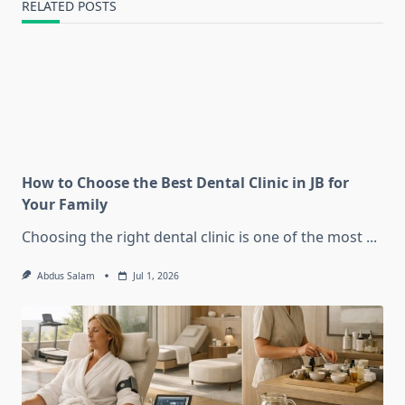
RELATED POSTS
How to Choose the Best Dental Clinic in JB for
Your Family
Choosing the right dental clinic is one of the most
...
Abdus Salam
Jul 1, 2026