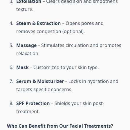
Exfoliation
– Clears dead skin and smoothens
texture.
Steam & Extraction
– Opens pores and
removes congestion (optional).
Massage
– Stimulates circulation and promotes
relaxation.
Mask
– Customized to your skin type.
Serum & Moisturizer
– Locks in hydration and
targets specific concerns.
SPF Protection
– Shields your skin post-
treatment.
Who Can Benefit from Our Facial Treatments?