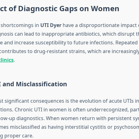
ct of Diagnostic Gaps on Women
 shortcomings in
UTI Dyer
have a disproportionate impact
nosis can lead to inappropriate antibiotics, which disrupt 
and increase susceptibility to future infections. Repeated 
ontributes to drug-resistant strains, which are increasingl
linics
.
 and Misclassification
t significant consequences is the evolution of acute UTIs in
ctions. Chronic UTI in women is often underrecognized, par
llow-up diagnostics. When women return with persistent s
es misclassified as having interstitial cystitis or psychosom
ng proper care.