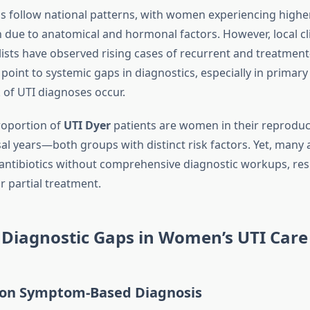
s follow national patterns, with women experiencing highe
 due to anatomical and hormonal factors. However, local cl
lists have observed rising cases of recurrent and treatment-
point to systemic gaps in diagnostics, especially in primary
 of UTI diagnoses occur.
proportion of
UTI Dyer
patients are women in their reproduc
 years—both groups with distinct risk factors. Yet, many 
 antibiotics without comprehensive diagnostic workups, resu
r partial treatment.
iagnostic Gaps in Women’s UTI Care
e on Symptom-Based Diagnosis