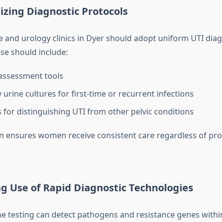
izing Diagnostic Protocols
re and urology clinics in Dyer should adopt uniform UTI diag
ese should include:
ssessment tools
urine cultures for first-time or recurrent infections
 for distinguishing UTI from other pelvic conditions
n ensures women receive consistent care regardless of pro
g Use of Rapid Diagnostic Technologies
e testing can detect pathogens and resistance genes withi