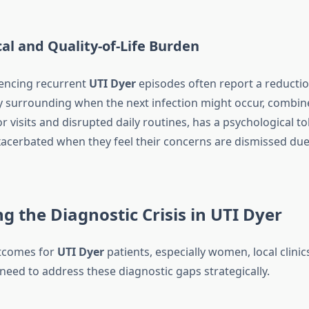
al and Quality-of-Life Burden
ncing recurrent
UTI Dyer
episodes often report a reduction
ety surrounding when the next infection might occur, combin
 visits and disrupted daily routines, has a psychological tol
acerbated when they feel their concerns are dismissed due
g the Diagnostic Crisis in UTI Dyer
tcomes for
UTI Dyer
patients, especially women, local clinic
 need to address these diagnostic gaps strategically.