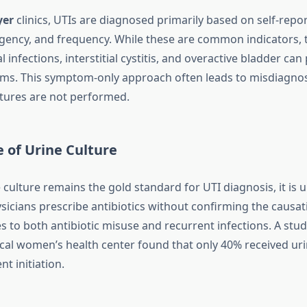
yer
clinics, UTIs are diagnosed primarily based on self-re
urgency, and frequency. While these are common indicators, 
al infections, interstitial cystitis, and overactive bladder ca
ms. This symptom-only approach often leads to misdiagnosi
tures are not performed.
 of Urine Culture
culture remains the gold standard for UTI diagnosis, it is u
sicians prescribe antibiotics without confirming the causa
s to both antibiotic misuse and recurrent infections. A stu
local women’s health center found that only 40% received uri
t initiation.