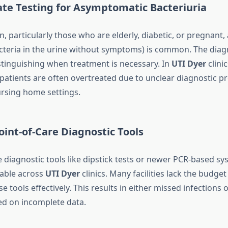
ate Testing for Asymptomatic Bacteriuria
 particularly those who are elderly, diabetic, or pregnant
acteria in the urine without symptoms) is common. The diag
istinguishing when treatment is necessary. In
UTI Dyer
clinic
atients are often overtreated due to unclear diagnostic pr
ursing home settings.
Point-of-Care Diagnostic Tools
e diagnostic tools like dipstick tests or newer PCR-based sy
lable across
UTI Dyer
clinics. Many facilities lack the budget
 tools effectively. This results in either missed infections
d on incomplete data.