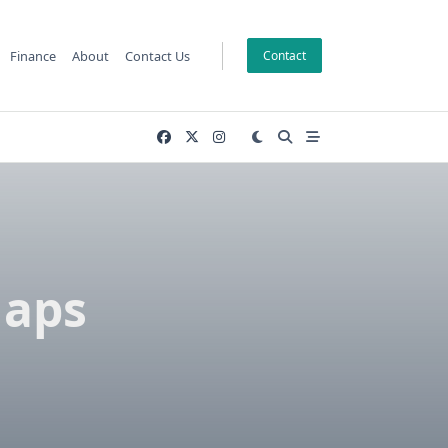
Finance
About
Contact Us
Contact
Gaps