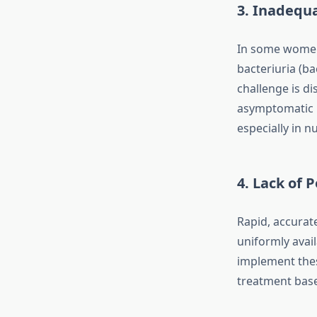
3. Inadequ
In some women,
bacteriuria (b
challenge is d
asymptomatic p
especially in n
4. Lack of 
Rapid, accurat
uniformly avai
implement these
treatment base