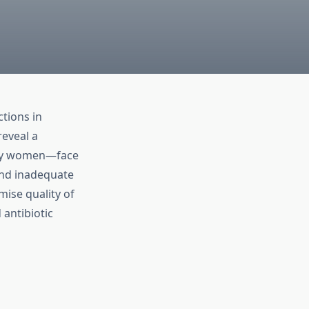
tions in
reveal a
ly women—face
and inadequate
ise quality of
 antibiotic