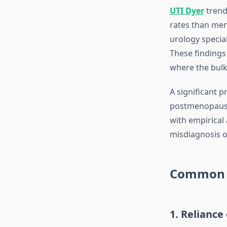
UTI Dyer
trend
rates than men
urology specia
These findings 
where the bulk
A significant 
postmenopausal
with empirical
misdiagnosis o
Common D
1. Relianc