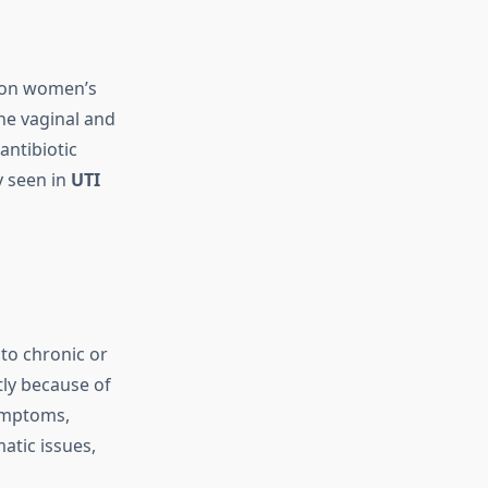
 on women’s
the vaginal and
antibiotic
y seen in
UTI
to chronic or
tly because of
ymptoms,
atic issues,