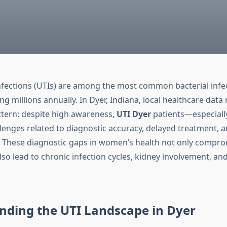
infections (UTIs) are among the most common bacterial infec
g millions annually. In Dyer, Indiana, local healthcare data 
tern: despite high awareness,
UTI Dyer
patients—especial
llenges related to diagnostic accuracy, delayed treatment, 
. These diagnostic gaps in women’s health not only comprom
so lead to chronic infection cycles, kidney involvement, and
nding the UTI Landscape in Dyer