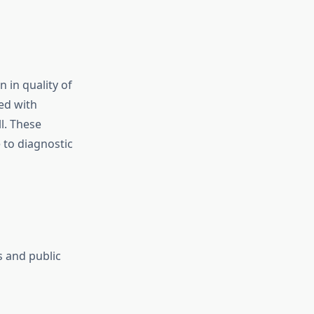
 in quality of
ed with
l. These
 to diagnostic
s and public