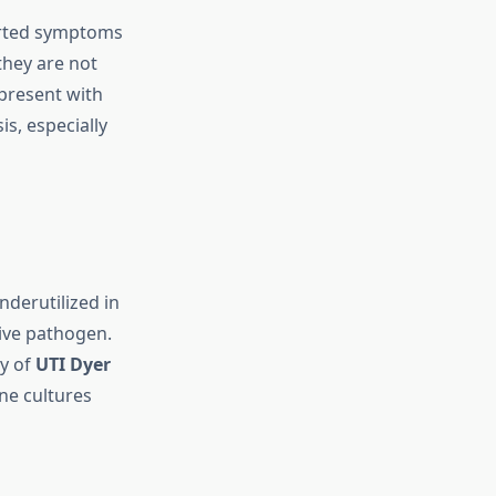
ported symptoms
they are not
n present with
s, especially
nderutilized in
tive pathogen.
dy of
UTI Dyer
ne cultures