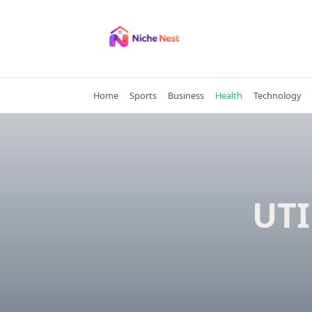
Skip
to
content
Home
Sports
Business
Health
Technology
UTI