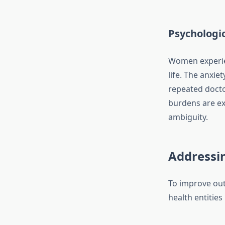
Psychologic
Women experie
life. The anxi
repeated doctor
burdens are ex
ambiguity.
Addressin
To improve ou
health entities