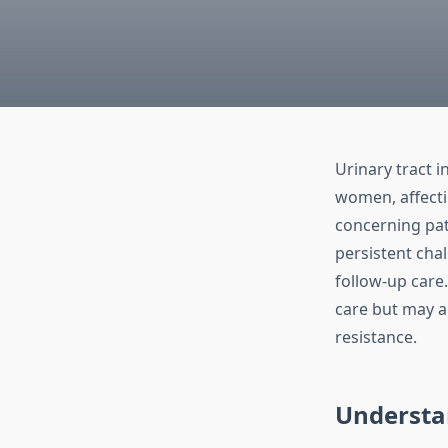
Urinary tract 
women, affectin
concerning pat
persistent cha
follow-up care
care but may al
resistance.
Understa