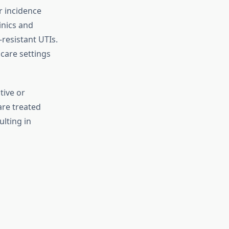
r incidence
inics and
resistant UTIs.
 care settings
tive or
are treated
lting in