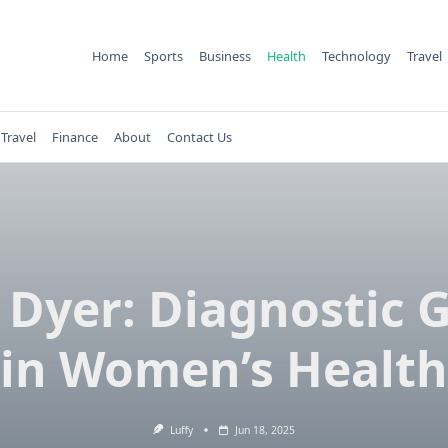
Home
Sports
Business
Health
Technology
Travel
Travel
Finance
About
Contact Us
 Dyer: Diagnostic 
in Women’s Health
Luffy
Jun 18, 2025