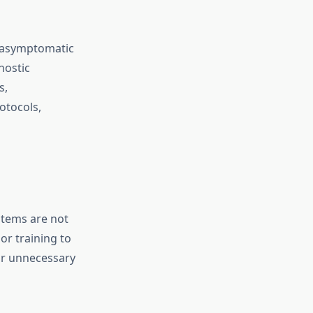
, asymptomatic
nostic
s,
otocols,
stems are not
 or training to
 or unnecessary