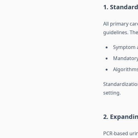
1. Standard
All primary ca
guidelines. Th
Symptom a
Mandatory 
Algorithms
Standardizatio
setting.
2. Expandin
PCR-based urin