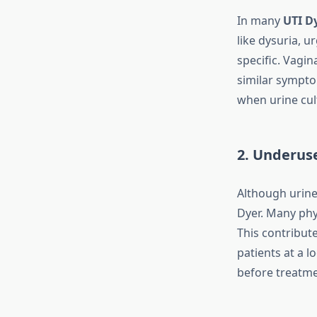
In many
UTI D
like dysuria, 
specific. Vagin
similar sympto
when urine cul
2. Underuse
Although urine 
Dyer. Many phy
This contribute
patients at a 
before treatmen