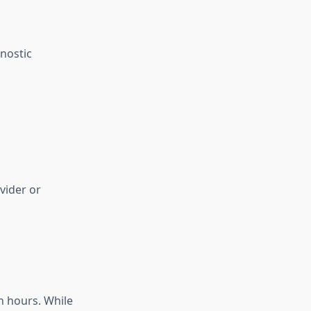
nostic
vider or
n hours. While