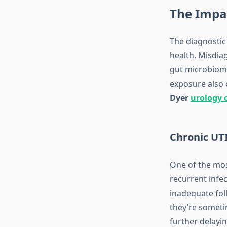
The Impa
The diagnostic
health. Misdiag
gut microbiome 
exposure also c
Dyer
urology c
Chronic UTI
One of the mos
recurrent infe
inadequate fo
they’re sometim
further delayi