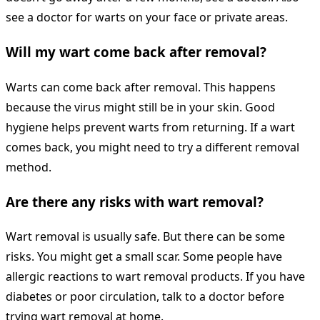
see a doctor for warts on your face or private areas.
Will my wart come back after removal?
Warts can come back after removal. This happens
because the virus might still be in your skin. Good
hygiene helps prevent warts from returning. If a wart
comes back, you might need to try a different removal
method.
Are there any risks with wart removal?
Wart removal is usually safe. But there can be some
risks. You might get a small scar. Some people have
allergic reactions to wart removal products. If you have
diabetes or poor circulation, talk to a doctor before
trying wart removal at home.