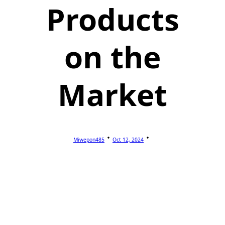
Products
on the
Market
Miwepon485
Oct 12, 2024