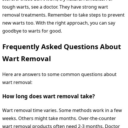
tough warts, see a doctor. They have strong wart
removal treatments. Remember to take steps to prevent
new warts too. With the right approach, you can say
goodbye to warts for good.
Frequently Asked Questions About
Wart Removal
Here are answers to some common questions about
wart removal:
How long does wart removal take?
Wart removal time varies. Some methods work in a few
weeks. Others might take months. Over-the-counter
wart removal products often need 2-3 months. Doctor