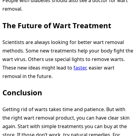
People with diabetes should also see a doctor for wart
removal.
The Future of Wart Treatment
Scientists are always looking for better wart removal
methods. Some new treatments help your body fight the
wart virus. Others use special lights to remove warts.
These new ideas might lead to
faster
, easier wart
removal in the future.
Conclusion
Getting rid of warts takes time and patience. But with
the right wart removal product, you can have clear skin
again. Start with simple treatments you can buy at the
store. If those don’t work, try natural remedies. For