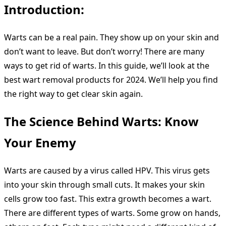
Introduction:
Warts can be a real pain. They show up on your skin and
don’t want to leave. But don’t worry! There are many
ways to get rid of warts. In this guide, we’ll look at the
best wart removal products for 2024. We’ll help you find
the right way to get clear skin again.
The Science Behind Warts: Know
Your Enemy
Warts are caused by a virus called HPV. This virus gets
into your skin through small cuts. It makes your skin
cells grow too fast. This extra growth becomes a wart.
There are different types of warts. Some grow on hands,