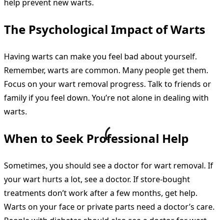
help prevent new warts.
The Psychological Impact of Warts
Having warts can make you feel bad about yourself.
Remember, warts are common. Many people get them.
Focus on your wart removal progress. Talk to friends or
family if you feel down. You’re not alone in dealing with
warts.
When to Seek Professional Help
Sometimes, you should see a doctor for wart removal. If
your wart hurts a lot, see a doctor. If store-bought
treatments don’t work after a few months, get help.
Warts on your face or private parts need a doctor’s care.