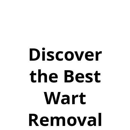
Discover
the Best
Wart
Removal