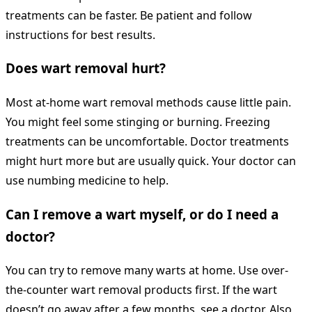
treatments can be faster. Be patient and follow
instructions for best results.
Does wart removal hurt?
Most at-home wart removal methods cause little pain.
You might feel some stinging or burning. Freezing
treatments can be uncomfortable. Doctor treatments
might hurt more but are usually quick. Your doctor can
use numbing medicine to help.
Can I remove a wart myself, or do I need a
doctor?
You can try to remove many warts at home. Use over-
the-counter wart removal products first. If the wart
doesn’t go away after a few months, see a doctor. Also