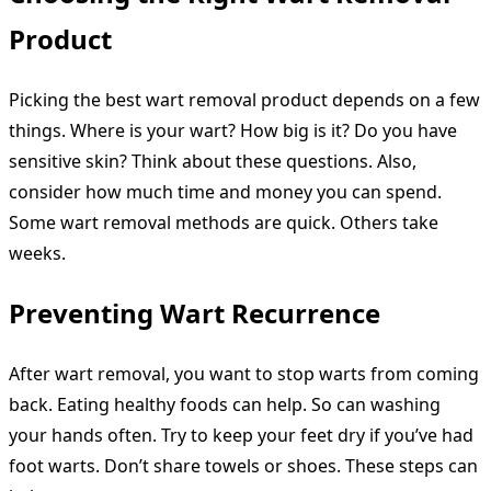
Product
Picking the best wart removal product depends on a few
things. Where is your wart? How big is it? Do you have
sensitive skin? Think about these questions. Also,
consider how much time and money you can spend.
Some wart removal methods are quick. Others take
weeks.
Preventing Wart Recurrence
After wart removal, you want to stop warts from coming
back. Eating healthy foods can help. So can washing
your hands often. Try to keep your feet dry if you’ve had
foot warts. Don’t share towels or shoes. These steps can