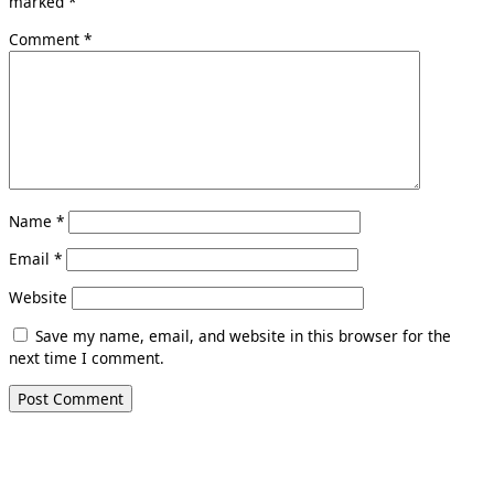
marked
*
Comment
*
Name
*
Email
*
Website
Save my name, email, and website in this browser for the
next time I comment.