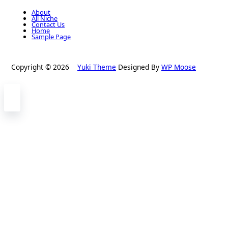
About
All Niche
Contact Us
Home
Sample Page
Copyright © 2026
Yuki Theme
Designed By
WP Moose