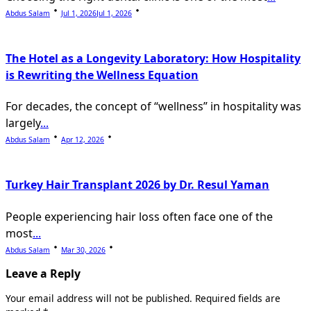
Abdus Salam
Jul 1, 2026
Jul 1, 2026
The Hotel as a Longevity Laboratory: How Hospitality
is Rewriting the Wellness Equation
For decades, the concept of “wellness” in hospitality was
largely
...
Abdus Salam
Apr 12, 2026
Turkey Hair Transplant 2026 by Dr. Resul Yaman
People experiencing hair loss often face one of the
most
...
Abdus Salam
Mar 30, 2026
Leave a Reply
Your email address will not be published.
Required fields are