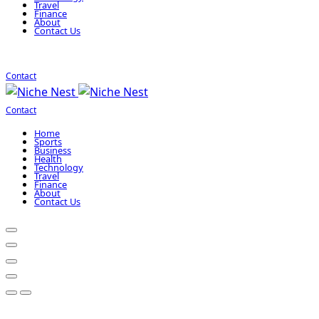
Travel
Finance
About
Contact Us
Contact
Contact
Home
Sports
Business
Health
Technology
Travel
Finance
About
Contact Us