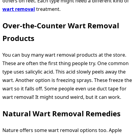
others on feet. Each type might need a different kind of
wart removal
treatment.
Over-the-Counter Wart Removal
Products
You can buy many wart removal products at the store.
These are often the first thing people try. One common
type uses salicylic acid. This acid slowly peels away the
wart. Another option is freezing sprays. These freeze the
wart so it falls off. Some people even use duct tape for
wart removal! It might sound weird, but it can work.
Natural Wart Removal Remedies
Nature offers some wart removal options too. Apple