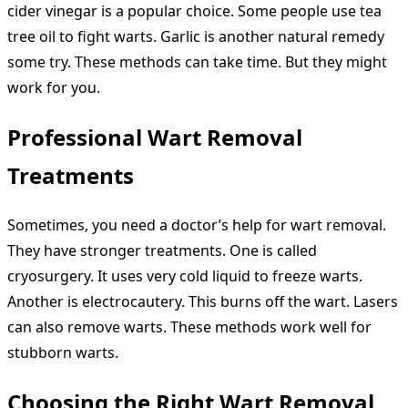
cider vinegar is a popular choice. Some people use tea
tree oil to fight warts. Garlic is another natural remedy
some try. These methods can take time. But they might
work for you.
Professional Wart Removal
Treatments
Sometimes, you need a doctor’s help for wart removal.
They have stronger treatments. One is called
cryosurgery. It uses very cold liquid to freeze warts.
Another is electrocautery. This burns off the wart. Lasers
can also remove warts. These methods work well for
stubborn warts.
Choosing the Right Wart Removal