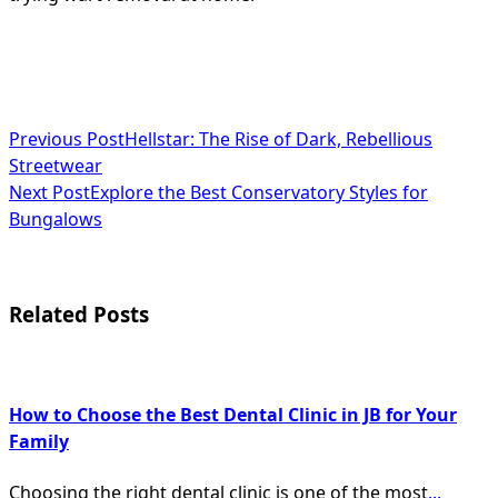
<span
Previous Post
Hellstar: The Rise of Dark, Rebellious
Streetwear
class="nav-
Next Post
Explore the Best Conservatory Styles for
subtitle
Bungalows
screen-
reader-
Related Posts
text">Page</span>
How to Choose the Best Dental Clinic in JB for Your
Family
Choosing the right dental clinic is one of the most
...