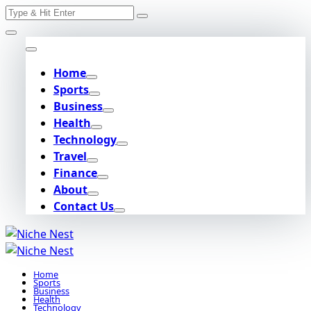
Search
Skip
for:
to
content
Home
Sports
Business
Health
Technology
Travel
Finance
About
Contact Us
Home
Sports
Business
Health
Technology