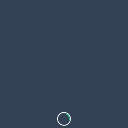
Increased Confidence and Aesthetic
Appeal
Achieving an even and smooth skin tone often
boosts self-confidence and satisfaction with one’s
appearance.
Anti-Aging Effects
Certain skin whitening procedures stimulate
collagen production, which can reduce the
appearance of fine lines and wrinkles, contributing
to a more youthful look.