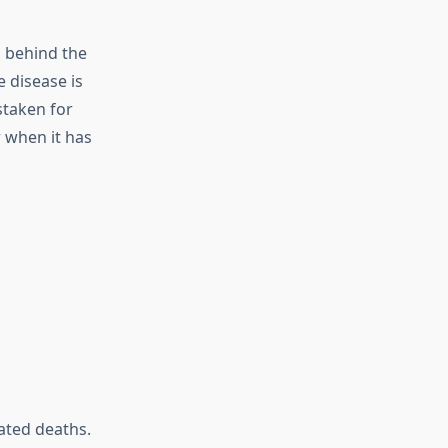
d behind the
e disease is
staken for
 when it has
ated deaths.