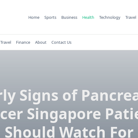
Home
Sports
Business
Health
Technology
Travel
Travel
Finance
About
Contact Us
rly Signs of Pancrea
cer Singapore Pati
Should Watch For