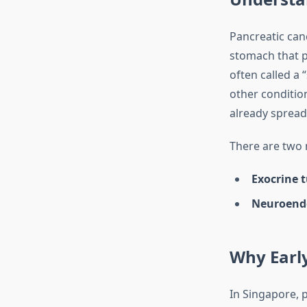
Pancreatic can
stomach that pl
often called a 
other conditio
already spread 
There are two 
Exocrine 
Neuroend
Why Earl
In Singapore, 