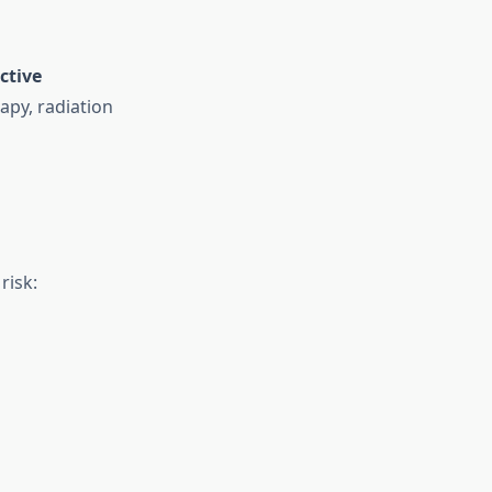
ctive
apy, radiation
risk: