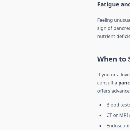
Fatigue an
Feeling unusual
sign of pancrea
nutrient defici
When to S
If you or a lov
consult a
pancr
offers advance
Blood test
CT or MRI 
Endoscopic