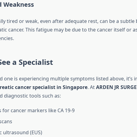
d Weakness
ly tired or weak, even after adequate rest, can be a subtle 
tic cancer. This fatigue may be due to the cancer itself or as
encies.
ee a Specialist
ed one is experiencing multiple symptoms listed above, it’s 
eatic cancer specialist in Singapore
. At
ARDEN JR SURG
d diagnostic tools such as:
s for cancer markers like CA 19-9
scans
 ultrasound (EUS)