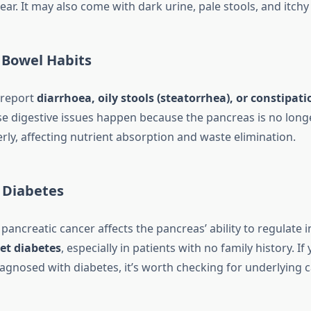
. It may also come with dark urine, pale stools, and itchy 
 Bowel Habits
 report
diarrhoea, oily stools (steatorrhea), or constipati
 digestive issues happen because the pancreas is no long
ly, affecting nutrient absorption and waste elimination.
 Diabetes
pancreatic cancer affects the pancreas’ ability to regulate i
et diabetes
, especially in patients with no family history. If
iagnosed with diabetes, it’s worth checking for underlying 