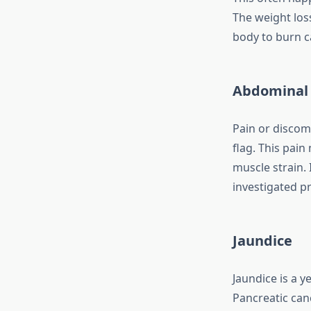
The weight los
body to burn ca
Abdominal 
Pain or discom
flag. This pain
muscle strain. 
investigated p
Jaundice
Jaundice is a y
Pancreatic canc