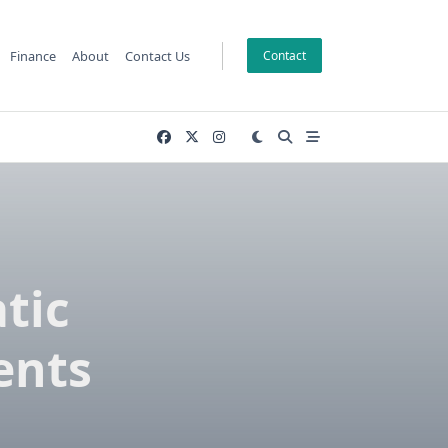
Finance
About
Contact Us
Contact
tic
ents