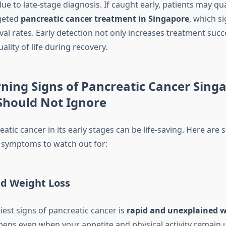
 due to late-stage diagnosis. If caught early, patients may qua
geted
pancreatic cancer treatment in Singapore
, which si
al rates. Early detection not only increases treatment succ
ality of life during recovery.
ning Signs of Pancreatic Cancer Sing
Should Not Ignore
atic cancer in its early stages can be life-saving. Here are
ymptoms to watch out for:
d Weight Loss
iest signs of pancreatic cancer is
rapid and unexplained w
pens even when your appetite and physical activity remain