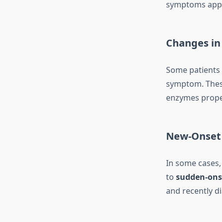
symptoms appear
Changes in
Some patients
symptom. These
enzymes proper
New-Onset
In some cases, 
to
sudden-ons
and recently d