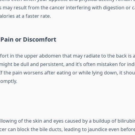
s may result from the cancer interfering with digestion or 
lories at a faster rate.
Pain or Discomfort
fort in the upper abdomen that may radiate to the back is 
 might be dull and persistent, and it’s often mistaken for ind
If the pain worsens after eating or while lying down, it shou
romptly.
ellowing of the skin and eyes caused by a buildup of bilirubi
er can block the bile ducts, leading to jaundice even befor