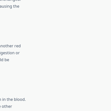
causing the
another red
igestion or
ld be
n in the blood.
e other