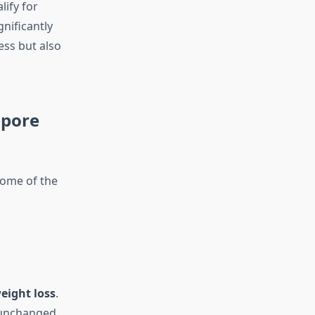
lify for
gnificantly
ess but also
apore
 some of the
eight loss
.
 unchanged.