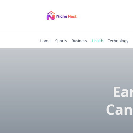
Skip
to
content
Home
Sports
Business
Health
Technology
Ea
Can