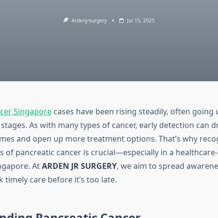
Ardenjrsurgery
Jul 15, 2025
ncer Singapore
cases have been rising steadily, often going
stages. As with many types of cancer, early detection can d
mes and open up more treatment options. That’s why recog
 of pancreatic cancer is crucial—especially in a healthcare
ingapore. At
ARDEN JR SURGERY
, we aim to spread awarene
 timely care before it’s too late.
nding Pancreatic Cancer