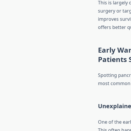
This is largely
surgery or tar
improves surviv
offers better qu
Early War
Patients 
Spotting pancre
most common s
Unexplaine
One of the earl
This often hap