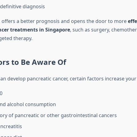
definitive diagnosis
s offers a better prognosis and opens the door to more
effe
ncer treatments in Singapore
, such as surgery, chemother
geted therapy.
ors to Be Aware Of
n develop pancreatic cancer, certain factors increase your 
0
nd alcohol consumption
tory of pancreatic or other gastrointestinal cancers
ncreatitis