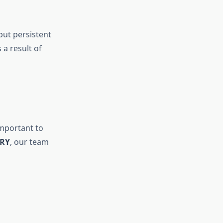
but persistent
 a result of
important to
ERY
, our team