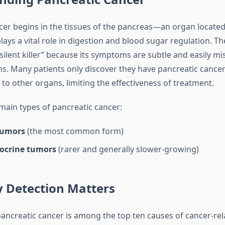
cer begins in the tissues of the pancreas—an organ locate
ays a vital role in digestion and blood sugar regulation. Th
“silent killer” because its symptoms are subtle and easily mi
ns. Many patients only discover they have pancreatic cancer
to other organs, limiting the effectiveness of treatment.
main types of pancreatic cancer:
tumors
(the most common form)
ocrine tumors
(rarer and generally slower-growing)
y Detection Matters
pancreatic cancer is among the top ten causes of cancer-rel