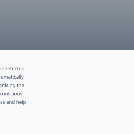
 undetected
ramatically
nising the
-conscious
ss and help