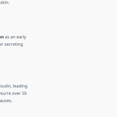
skin.
on
as an early
er secreting
nsulin, leading
 you’re over 50
causes.