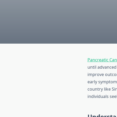
Pancreatic Ca
until advanced 
improve outco
early symptoms
country like S
individuals seek
Understa