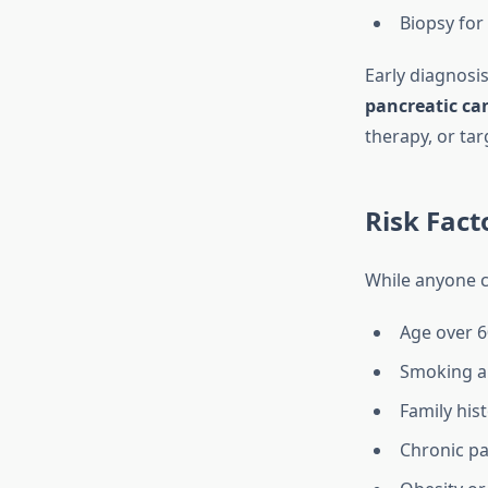
Biopsy for 
Early diagnosi
pancreatic ca
therapy, or tar
Risk Fact
While anyone ca
Age over 6
Smoking a
Family his
Chronic pa