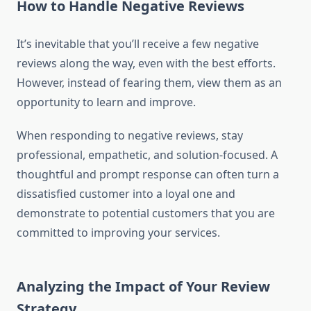
How to Handle Negative Reviews
It’s inevitable that you’ll receive a few negative
reviews along the way, even with the best efforts.
However, instead of fearing them, view them as an
opportunity to learn and improve.
When responding to negative reviews, stay
professional, empathetic, and solution-focused. A
thoughtful and prompt response can often turn a
dissatisfied customer into a loyal one and
demonstrate to potential customers that you are
committed to improving your services.
Analyzing the Impact of Your Review
Strategy