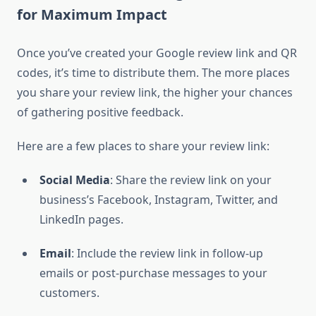
for Maximum Impact
Once you’ve created your Google review link and QR
codes, it’s time to distribute them. The more places
you share your review link, the higher your chances
of gathering positive feedback.
Here are a few places to share your review link:
Social Media
: Share the review link on your
business’s Facebook, Instagram, Twitter, and
LinkedIn pages.
Email
: Include the review link in follow-up
emails or post-purchase messages to your
customers.