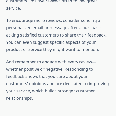
customers. Positive reviews often follow great
service.
To encourage more reviews, consider sending a
personalized email or message after a purchase
asking satisfied customers to share their feedback.
You can even suggest specific aspects of your
product or service they might want to mention.
And remember to engage with every review—
whether positive or negative. Responding to
feedback shows that you care about your
customers’ opinions and are dedicated to improving
your service, which builds stronger customer
relationships.