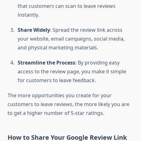
that customers can scan to leave reviews
instantly.
Share Widely
: Spread the review link across
your website, email campaigns, social media,
and physical marketing materials.
Streamline the Process
: By providing easy
access to the review page, you make it simple
for customers to leave feedback.
The more opportunities you create for your
customers to leave reviews, the more likely you are
to get a higher number of 5-star ratings.
How to Share Your Google Review Link