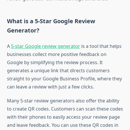
What is a 5-Star Google Review
Generator?
A
5-star Google review generator
is a tool that helps
businesses collect more positive feedback on
Google by simplifying the review process. It
generates a unique link that directs customers
straight to your Google Business Profile, where they
can leave a review with just a few clicks.
Many 5-star review generators also offer the ability
to create QR codes. Customers can scan these codes
with their phones to easily access your review page
and leave feedback. You can use these QR codes in