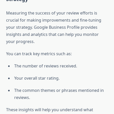
Measuring the success of your review efforts is
crucial for making improvements and fine-tuning
your strategy. Google Business Profile provides
insights and analytics that can help you monitor
your progress.
You can track key metrics such as:
The number of reviews received.
Your overall star rating.
The common themes or phrases mentioned in
reviews.
These insights will help you understand what