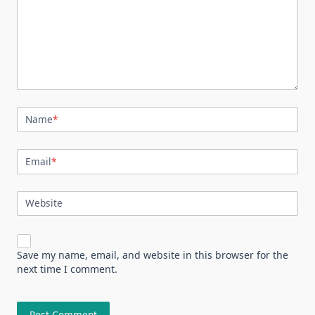
Name
*
Email
*
Website
Save my name, email, and website in this browser for the
next time I comment.