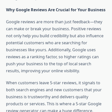
Why Google Reviews Are Crucial for Your Business
Google reviews are more than just feedback—they
can make or break your business. Positive reviews
not only help you build credibility but also influence
potential customers who are searching for
businesses like yours. Additionally, Google uses
reviews as a ranking factor, so higher ratings can
push your business to the top of local search
results, improving your online visibility.
When customers leave 5-star reviews, it signals to
both search engines and new customers that your
business is trustworthy and delivers quality
products or services. This is where a 5-star Google
review generator can make a huge difference.