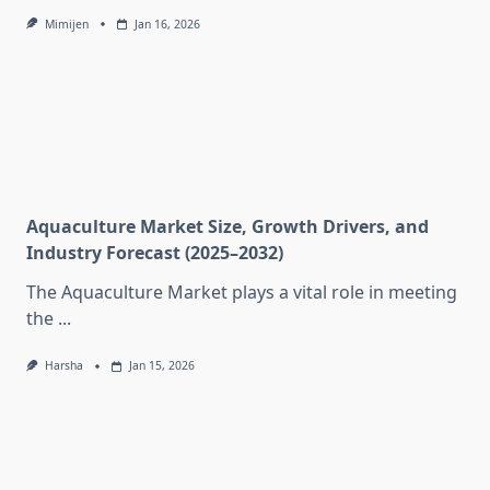
Mimijen
Jan 16, 2026
Aquaculture Market Size, Growth Drivers, and
Industry Forecast (2025–2032)
The Aquaculture Market plays a vital role in meeting
the
...
Harsha
Jan 15, 2026