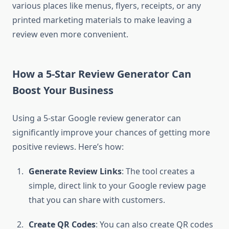
various places like menus, flyers, receipts, or any
printed marketing materials to make leaving a
review even more convenient.
How a 5-Star Review Generator Can
Boost Your Business
Using a 5-star Google review generator can
significantly improve your chances of getting more
positive reviews. Here’s how:
Generate Review Links
: The tool creates a
simple, direct link to your Google review page
that you can share with customers.
Create QR Codes
: You can also create QR codes