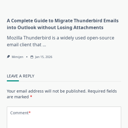
A Complete Guide to Migrate Thunderbird Emails
into Outlook without Losing Attachments
Mozilla Thunderbird is a widely used open-source
email client that
...
Mimijen
Jan 15, 2026
LEAVE A REPLY
Your email address will not be published.
Required fields
are marked
*
Comment
*