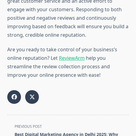
great customer service and an active effort to
engage with your customers. Responding to both
positive and negative reviews and continuously
improving based on feedback will ensure you build a
strong, credible online reputation.
Are you ready to take control of your business’s
online reputation? Let
ReviewArm
help you
streamline the review collection process and
improve your online presence with ease!
<span
PREVIOUS POST
class="nav-
Best Digital Marketing Agency in Delhi 2025: Why