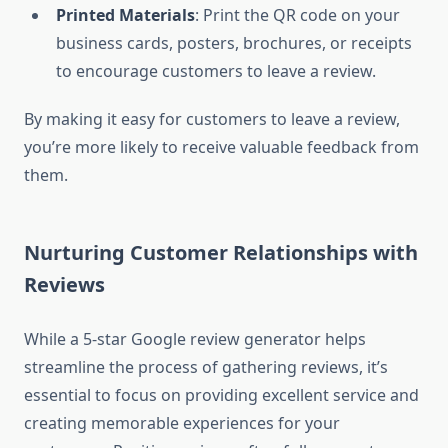
Printed Materials
: Print the QR code on your
business cards, posters, brochures, or receipts
to encourage customers to leave a review.
By making it easy for customers to leave a review,
you’re more likely to receive valuable feedback from
them.
Nurturing Customer Relationships with
Reviews
While a 5-star Google review generator helps
streamline the process of gathering reviews, it’s
essential to focus on providing excellent service and
creating memorable experiences for your