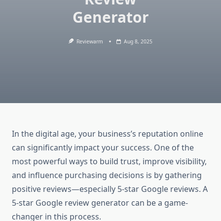
Generator
Reviewarm
Aug 8, 2025
In the digital age, your business’s reputation online
can significantly impact your success. One of the
most powerful ways to build trust, improve visibility,
and influence purchasing decisions is by gathering
positive reviews—especially 5-star Google reviews. A
5-star Google review generator can be a game-
changer in this process.