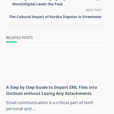
subtitle
Move2Digital Leads the Pack
screen-
NEXT POST
reader-
The Cultural Impact of Kurtka Trapstar in Streetwear
text">Page</span>
RELATED POSTS
A Step by Step Guide to Import EML Files into
Outlook without Losing Any Attachments
Email communication is a critical part of both
personal and
...