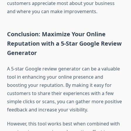
customers appreciate most about your business
and where you can make improvements.
Conclusion: Maximize Your Online
Reputation with a 5-Star Google Review
Generator
A 5-star Google review generator can be a valuable
tool in enhancing your online presence and
boosting your reputation. By making it easy for
customers to share their experiences with a few
simple clicks or scans, you can gather more positive
feedback and increase your visibility.
However, this tool works best when combined with