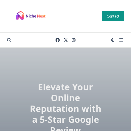
Skip
to
Contact
content
Elevate Your
Online
Reputation with
a 5-Star Google
Review