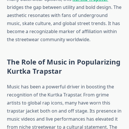
bridges the gap between utility and bold design. The
aesthetic resonates with fans of underground
music, skate culture, and global street trends. It has
become a recognizable marker of affiliation within
the streetwear community worldwide.
The Role of Music in Popularizing
Kurtka Trapstar
Music has been a powerful driver in boosting the
recognition of the Kurtka Trapstar. From grime
artists to global rap icons, many have worn this
trapstar jacket both on and off stage. Its presence in
music videos and live performances has elevated it
from niche streetwear to a cultural statement. The