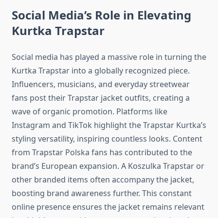
Social Media’s Role in Elevating
Kurtka Trapstar
Social media has played a massive role in turning the
Kurtka Trapstar into a globally recognized piece.
Influencers, musicians, and everyday streetwear
fans post their Trapstar jacket outfits, creating a
wave of organic promotion. Platforms like
Instagram and TikTok highlight the Trapstar Kurtka’s
styling versatility, inspiring countless looks. Content
from Trapstar Polska fans has contributed to the
brand’s European expansion. A Koszulka Trapstar or
other branded items often accompany the jacket,
boosting brand awareness further. This constant
online presence ensures the jacket remains relevant