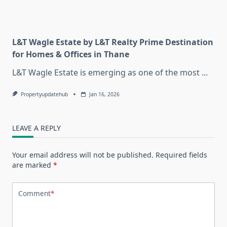
L&T Wagle Estate by L&T Realty Prime Destination
for Homes & Offices in Thane
L&T Wagle Estate is emerging as one of the most
...
Propertyupdatehub
Jan 16, 2026
LEAVE A REPLY
Your email address will not be published.
Required fields
are marked
*
Comment
*