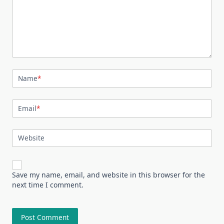
Name
*
Email
*
Website
Save my name, email, and website in this browser for the
next time I comment.