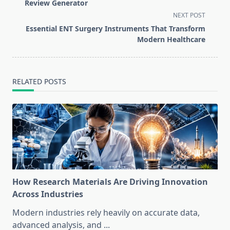
subtitle
Review Generator
screen-
NEXT POST
reader-
Essential ENT Surgery Instruments That Transform
text">Page</span>
Modern Healthcare
RELATED POSTS
How Research Materials Are Driving Innovation
Across Industries
Modern industries rely heavily on accurate data,
advanced analysis, and
...