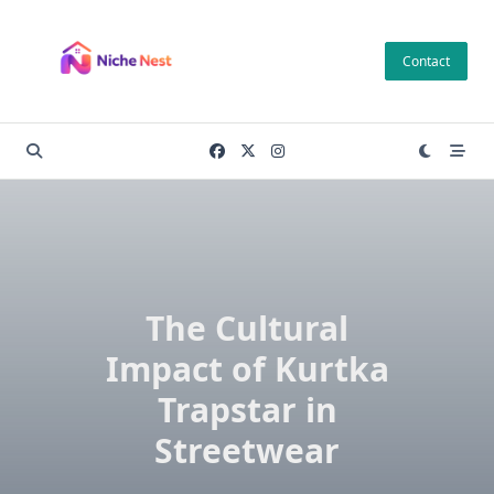
Skip
to
Contact
content
The Cultural
Impact of Kurtka
Trapstar in
Streetwear