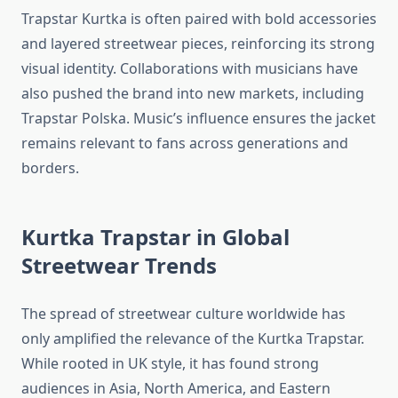
Trapstar Kurtka is often paired with bold accessories
and layered streetwear pieces, reinforcing its strong
visual identity. Collaborations with musicians have
also pushed the brand into new markets, including
Trapstar Polska. Music’s influence ensures the jacket
remains relevant to fans across generations and
borders.
Kurtka Trapstar in Global
Streetwear Trends
The spread of streetwear culture worldwide has
only amplified the relevance of the Kurtka Trapstar.
While rooted in UK style, it has found strong
audiences in Asia, North America, and Eastern