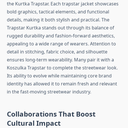
the Kurtka Trapstar. Each trapstar jacket showcases
bold graphics, tactical elements, and functional
details, making it both stylish and practical. The
Trapstar Kurtka stands out through its balance of
rugged durability and fashion-forward aesthetics,
appealing to a wide range of wearers. Attention to
detail in stitching, fabric choice, and silhouette
ensures long-term wearability. Many pair it with a
Koszulka Trapstar to complete the streetwear look.
Its ability to evolve while maintaining core brand
identity has allowed it to remain fresh and relevant
in the fast-moving streetwear industry.
Collaborations That Boost
Cultural Impact