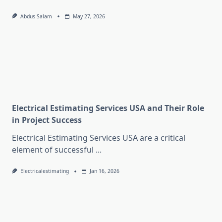
Abdus Salam
May 27, 2026
Electrical Estimating Services USA and Their Role
in Project Success
Electrical Estimating Services USA are a critical
element of successful
...
Electricalestimating
Jan 16, 2026