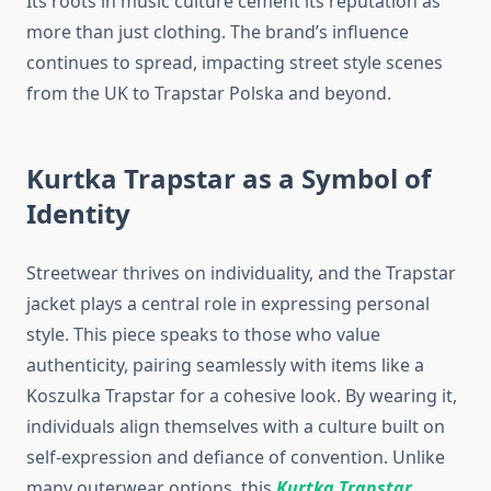
Its roots in music culture cement its reputation as
more than just clothing. The brand’s influence
continues to spread, impacting street style scenes
from the UK to Trapstar Polska and beyond.
Kurtka Trapstar as a Symbol of
Identity
Streetwear thrives on individuality, and the Trapstar
jacket plays a central role in expressing personal
style. This piece speaks to those who value
authenticity, pairing seamlessly with items like a
Koszulka Trapstar for a cohesive look. By wearing it,
individuals align themselves with a culture built on
self-expression and defiance of convention. Unlike
many outerwear options, this
Kurtka Trapstar