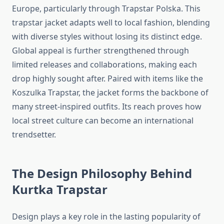
Europe, particularly through Trapstar Polska. This
trapstar jacket adapts well to local fashion, blending
with diverse styles without losing its distinct edge.
Global appeal is further strengthened through
limited releases and collaborations, making each
drop highly sought after. Paired with items like the
Koszulka Trapstar, the jacket forms the backbone of
many street-inspired outfits. Its reach proves how
local street culture can become an international
trendsetter.
The Design Philosophy Behind
Kurtka Trapstar
Design plays a key role in the lasting popularity of