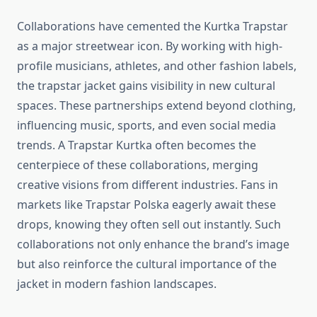
Collaborations have cemented the Kurtka Trapstar
as a major streetwear icon. By working with high-
profile musicians, athletes, and other fashion labels,
the trapstar jacket gains visibility in new cultural
spaces. These partnerships extend beyond clothing,
influencing music, sports, and even social media
trends. A Trapstar Kurtka often becomes the
centerpiece of these collaborations, merging
creative visions from different industries. Fans in
markets like Trapstar Polska eagerly await these
drops, knowing they often sell out instantly. Such
collaborations not only enhance the brand’s image
but also reinforce the cultural importance of the
jacket in modern fashion landscapes.