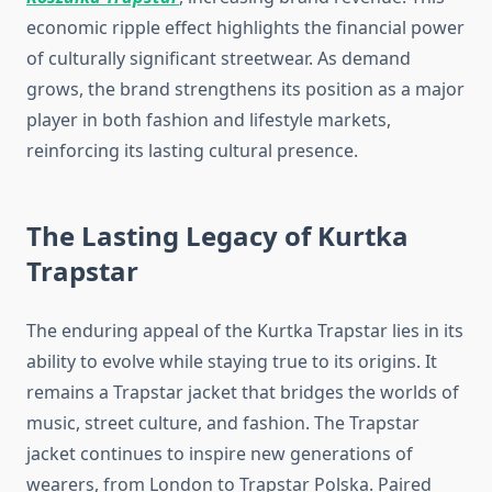
economic ripple effect highlights the financial power
of culturally significant streetwear. As demand
grows, the brand strengthens its position as a major
player in both fashion and lifestyle markets,
reinforcing its lasting cultural presence.
The Lasting Legacy of Kurtka
Trapstar
The enduring appeal of the Kurtka Trapstar lies in its
ability to evolve while staying true to its origins. It
remains a Trapstar jacket that bridges the worlds of
music, street culture, and fashion. The Trapstar
jacket continues to inspire new generations of
wearers, from London to Trapstar Polska. Paired