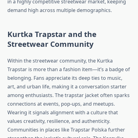
in a highly competitive streetwear market, keeping
demand high across multiple demographics.
Kurtka Trapstar and the
Streetwear Community
Within the streetwear community, the Kurtka
Trapstar is more than a fashion item—it’s a badge of
belonging. Fans appreciate its deep ties to music,
art, and urban life, making it a conversation starter
among enthusiasts. The trapstar jacket often sparks
connections at events, pop-ups, and meetups.
Wearing it signals alignment with a culture that
values creativity, resilience, and authenticity.
Communities in places like Trapstar Polska further