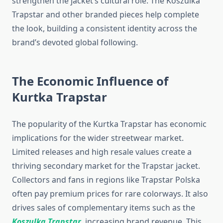
strengthen the jacket’s cultural role. The Koszulka
Trapstar and other branded pieces help complete
the look, building a consistent identity across the
brand’s devoted global following.
The Economic Influence of
Kurtka Trapstar
The popularity of the Kurtka Trapstar has economic
implications for the wider streetwear market.
Limited releases and high resale values create a
thriving secondary market for the Trapstar jacket.
Collectors and fans in regions like Trapstar Polska
often pay premium prices for rare colorways. It also
drives sales of complementary items such as the
Koszulka Trapstar
, increasing brand revenue. This