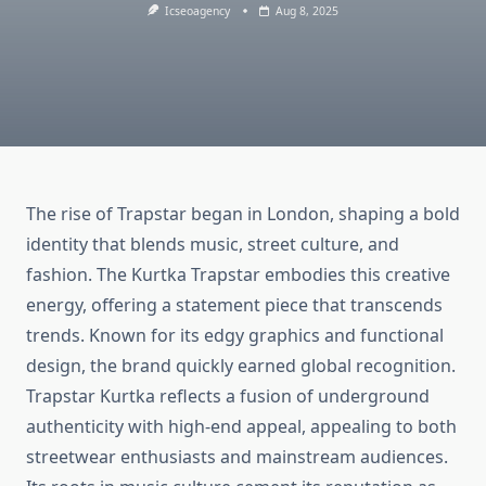
Icseoagency
Aug 8, 2025
The rise of Trapstar began in London, shaping a bold
identity that blends music, street culture, and
fashion. The Kurtka Trapstar embodies this creative
energy, offering a statement piece that transcends
trends. Known for its edgy graphics and functional
design, the brand quickly earned global recognition.
Trapstar Kurtka reflects a fusion of underground
authenticity with high-end appeal, appealing to both
streetwear enthusiasts and mainstream audiences.