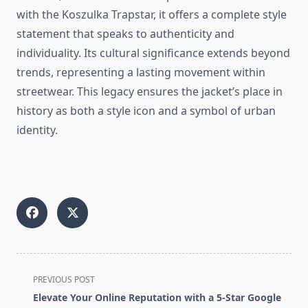
with the Koszulka Trapstar, it offers a complete style
statement that speaks to authenticity and
individuality. Its cultural significance extends beyond
trends, representing a lasting movement within
streetwear. This legacy ensures the jacket’s place in
history as both a style icon and a symbol of urban
identity.
<span
PREVIOUS POST
class="nav-
Elevate Your Online Reputation with a 5-Star Google