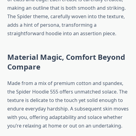
making an outline that is both smooth and striking.
The Spider theme, carefully woven into the texture,
adds a hint of persona, transforming a
straightforward hoodie into an assertion piece.
Material Magic, Comfort Beyond
Compare
Made from a mix of premium cotton and spandex,
the Spider Hoodie 555 offers unmatched solace. The
texture is delicate to the touch yet solid enough to
endure everyday hardship. A subsequent skin moves
with you, offering adaptability and solace whether
you’re relaxing at home or out on an undertaking.