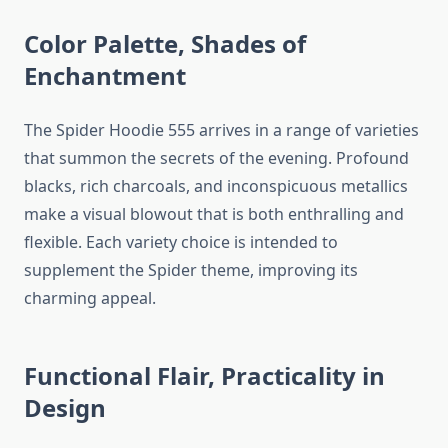
Color Palette, Shades of
Enchantment
The Spider Hoodie 555 arrives in a range of varieties
that summon the secrets of the evening. Profound
blacks, rich charcoals, and inconspicuous metallics
make a visual blowout that is both enthralling and
flexible. Each variety choice is intended to
supplement the Spider theme, improving its
charming appeal.
Functional Flair, Practicality in
Design