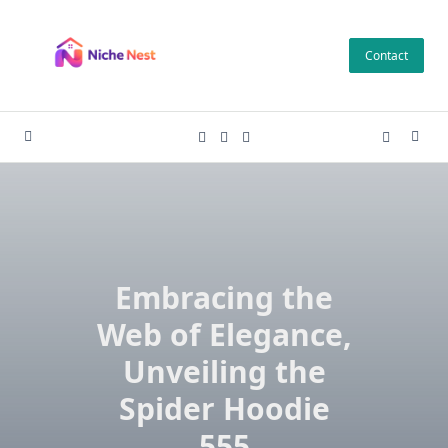
Skip
to
Contact
content
Embracing the
Web of Elegance,
Unveiling the
Spider Hoodie
555