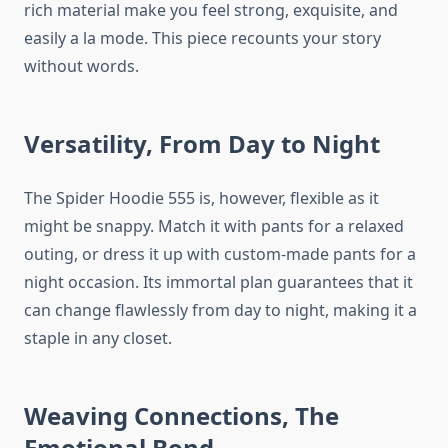
rich material make you feel strong, exquisite, and
easily a la mode. This piece recounts your story
without words.
Versatility, From Day to Night
The Spider Hoodie 555 is, however, flexible as it
might be snappy. Match it with pants for a relaxed
outing, or dress it up with custom-made pants for a
night occasion. Its immortal plan guarantees that it
can change flawlessly from day to night, making it a
staple in any closet.
Weaving Connections, The
Emotional Bond