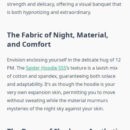
strength and delicacy, offering a visual banquet that
is both hypnotizing and extraordinary.
The Fabric of Night, Material,
and Comfort
Envision enclosing yourself in the delicate hug of 12
PM. The
Spider Hoodie 555
‘s texture is a lavish mix
of cotton and spandex, guaranteeing both solace
and adaptability. It’s as though the hoodie is your
very own expansion skin, permitting you to move
without sweating while the material murmurs
mysteries of the night sky against your skin.