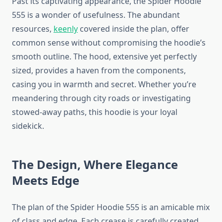
Past its captivating appearance, the Spider Hoodie
555 is a wonder of usefulness. The abundant
resources,
keenly
covered inside the plan, offer
common sense without compromising the hoodie’s
smooth outline. The hood, extensive yet perfectly
sized, provides a haven from the components,
casing you in warmth and secret. Whether you’re
meandering through city roads or investigating
stowed-away paths, this hoodie is your loyal
sidekick.
The Design, Where Elegance
Meets Edge
The plan of the Spider Hoodie 555 is an amicable mix
of class and edge. Each crease is carefully created,