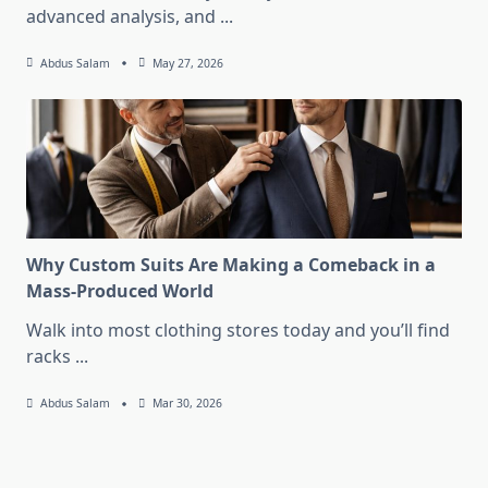
advanced analysis, and
...
Abdus Salam
May 27, 2026
Why Custom Suits Are Making a Comeback in a
Mass-Produced World
Walk into most clothing stores today and you’ll find
racks
...
Abdus Salam
Mar 30, 2026