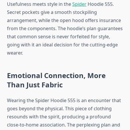
Usefulness meets style in the
Spider
Hoodie 555.
Secret pockets give a smooth stockpiling
arrangement, while the open hood offers insurance
from the components. The hoodie’s plan guarantees
that common sense is never forfeited for style,
going with it an ideal decision for the cutting-edge
wearer.
Emotional Connection, More
Than Just Fabric
Wearing the Spider Hoodie 555 is an encounter that
goes beyond the physical. This piece of clothing
resounds with the spirit, producing a profound
close-to-home association. The perplexing plan and