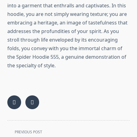
into a garment that enthralls and captivates. In this
hoodie, you are not simply wearing texture; you are
embracing a heritage, an image of tastefulness that
addresses the profundities of your spirit. As you
stroll through life enveloped by its encouraging
folds, you convey with you the immortal charm of
the Spider Hoodie 555, a genuine demonstration of
the specialty of style.
<span
PREVIOUS POST