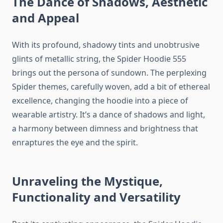
The Dance of Shadows, Aesthetic
and Appeal
With its profound, shadowy tints and unobtrusive
glints of metallic string, the Spider Hoodie 555
brings out the persona of sundown. The perplexing
Spider themes, carefully woven, add a bit of ethereal
excellence, changing the hoodie into a piece of
wearable artistry. It’s a dance of shadows and light,
a harmony between dimness and brightness that
enraptures the eye and the spirit.
Unraveling the Mystique,
Functionality and Versatility