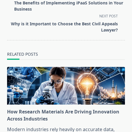
class="nav-
The Benefits of Implementing iPaaS Solutions in Your
subtitle
Business
screen-
NEXT POST
reader-
Why is it Important to Choose the Best Civil Appeals
text">Page</span>
Lawyer?
RELATED POSTS
How Research Materials Are Driving Innovation
Across Industries
Modern industries rely heavily on accurate data,