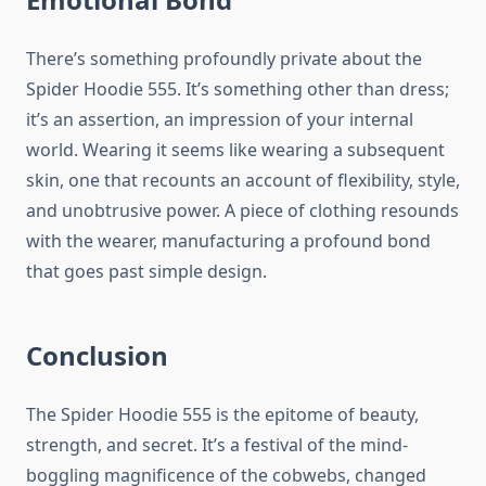
There’s something profoundly private about the
Spider Hoodie 555. It’s something other than dress;
it’s an assertion, an impression of your internal
world. Wearing it seems like wearing a subsequent
skin, one that recounts an account of flexibility, style,
and unobtrusive power. A piece of clothing resounds
with the wearer, manufacturing a profound bond
that goes past simple design.
Conclusion
The Spider Hoodie 555 is the epitome of beauty,
strength, and secret. It’s a festival of the mind-
boggling magnificence of the cobwebs, changed