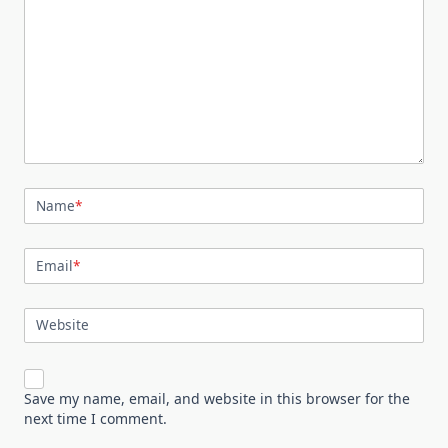
Name
*
Email
*
Website
Save my name, email, and website in this browser for the
next time I comment.