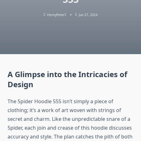
HenryPeter7
Jun 27, 2024
A Glimpse into the Intricacies of
Design
The Spider Hoodie 555 isn’t simply a piece of
clothing; it’s a work of art woven with strings of
secret and charm. Like the unpredictable snare of a
Spider, each join and crease of this hoodie discusses
accuracy and style. The plan catches the pith of both