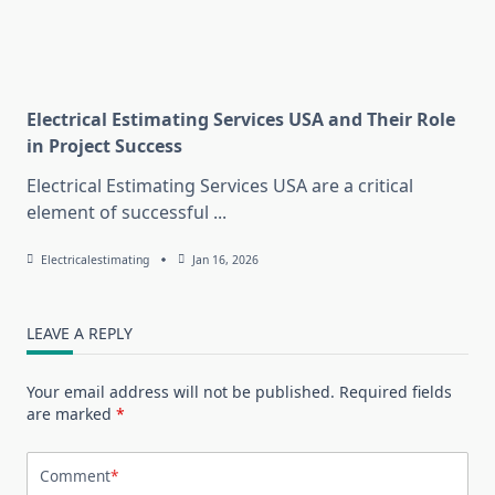
Electrical Estimating Services USA and Their Role
in Project Success
Electrical Estimating Services USA are a critical
element of successful
...
Electricalestimating
Jan 16, 2026
LEAVE A REPLY
Your email address will not be published.
Required fields
are marked
*
Comment
*