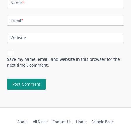
Name
*
Email
*
Website
Save my name, email, and website in this browser for the
next time I comment.
About
All Niche
Contact Us
Home
Sample Page