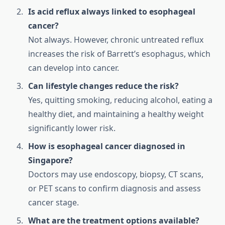
Is acid reflux always linked to esophageal
cancer?
Not always. However, chronic untreated reflux
increases the risk of Barrett’s esophagus, which
can develop into cancer.
Can lifestyle changes reduce the risk?
Yes, quitting smoking, reducing alcohol, eating a
healthy diet, and maintaining a healthy weight
significantly lower risk.
How is esophageal cancer diagnosed in
Singapore?
Doctors may use endoscopy, biopsy, CT scans,
or PET scans to confirm diagnosis and assess
cancer stage.
What are the treatment options available?