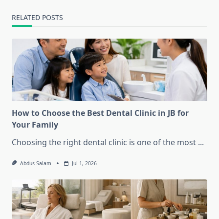
RELATED POSTS
How to Choose the Best Dental Clinic in JB for
Your Family
Choosing the right dental clinic is one of the most
...
Abdus Salam
Jul 1, 2026