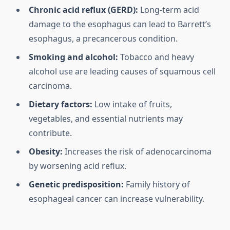
Chronic acid reflux (GERD):
Long-term acid
damage to the esophagus can lead to Barrett’s
esophagus, a precancerous condition.
Smoking and alcohol:
Tobacco and heavy
alcohol use are leading causes of squamous cell
carcinoma.
Dietary factors:
Low intake of fruits,
vegetables, and essential nutrients may
contribute.
Obesity:
Increases the risk of adenocarcinoma
by worsening acid reflux.
Genetic predisposition:
Family history of
esophageal cancer can increase vulnerability.