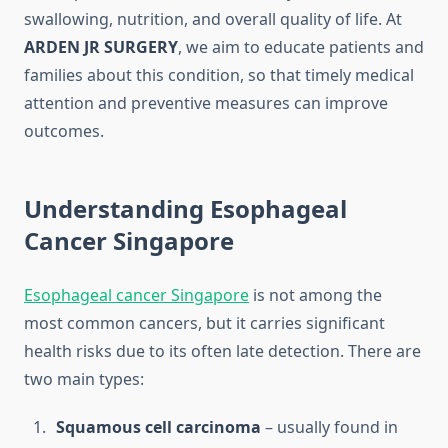
swallowing, nutrition, and overall quality of life. At
ARDEN JR SURGERY
, we aim to educate patients and
families about this condition, so that timely medical
attention and preventive measures can improve
outcomes.
Understanding Esophageal
Cancer Singapore
Esophageal cancer Singapore
is not among the
most common cancers, but it carries significant
health risks due to its often late detection. There are
two main types:
Squamous cell carcinoma
– usually found in