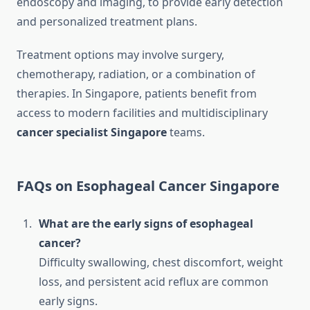
endoscopy and imaging, to provide early detection
and personalized treatment plans.
Treatment options may involve surgery,
chemotherapy, radiation, or a combination of
therapies. In Singapore, patients benefit from
access to modern facilities and multidisciplinary
cancer specialist Singapore
teams.
FAQs on Esophageal Cancer Singapore
What are the early signs of esophageal
cancer?
Difficulty swallowing, chest discomfort, weight
loss, and persistent acid reflux are common
early signs.