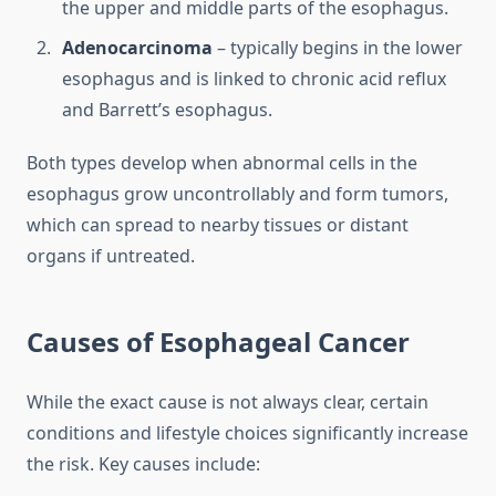
the upper and middle parts of the esophagus.
Adenocarcinoma
– typically begins in the lower
esophagus and is linked to chronic acid reflux
and Barrett’s esophagus.
Both types develop when abnormal cells in the
esophagus grow uncontrollably and form tumors,
which can spread to nearby tissues or distant
organs if untreated.
Causes of Esophageal Cancer
While the exact cause is not always clear, certain
conditions and lifestyle choices significantly increase
the risk. Key causes include: