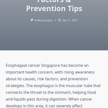
Prevention Tips
Ardenjrsurgery
Sep 11, 2025
Esophageal cancer Singapore has become an
important health concern, with rising awareness
about its causes, risk factors, and prevention
strategies. The esophagus is the muscular tube that
connects the throat to the stomach, helping food
and liquids pass during digestion. When cancer
develops in this area, it can severely affect