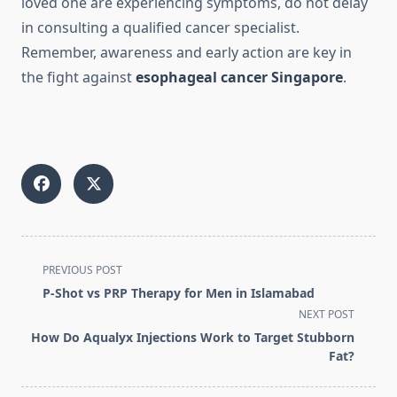
loved one are experiencing symptoms, do not delay
in consulting a qualified cancer specialist.
Remember, awareness and early action are key in
the fight against
esophageal cancer Singapore
.
<span
PREVIOUS POST
class="nav-
P-Shot vs PRP Therapy for Men in Islamabad
subtitle
NEXT POST
screen-
How Do Aqualyx Injections Work to Target Stubborn
reader-
Fat?
text">Page</span>