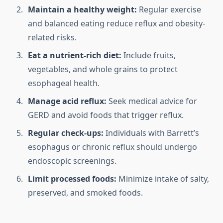
Maintain a healthy weight:
Regular exercise
and balanced eating reduce reflux and obesity-
related risks.
Eat a nutrient-rich diet:
Include fruits,
vegetables, and whole grains to protect
esophageal health.
Manage acid reflux:
Seek medical advice for
GERD and avoid foods that trigger reflux.
Regular check-ups:
Individuals with Barrett’s
esophagus or chronic reflux should undergo
endoscopic screenings.
Limit processed foods:
Minimize intake of salty,
preserved, and smoked foods.