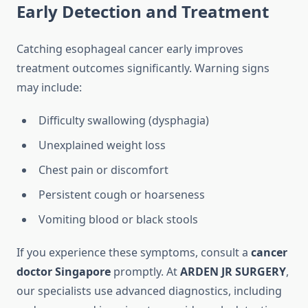
Early Detection and Treatment
Catching esophageal cancer early improves
treatment outcomes significantly. Warning signs
may include:
Difficulty swallowing (dysphagia)
Unexplained weight loss
Chest pain or discomfort
Persistent cough or hoarseness
Vomiting blood or black stools
If you experience these symptoms, consult a
cancer
doctor Singapore
promptly. At
ARDEN JR SURGERY
,
our specialists use advanced diagnostics, including