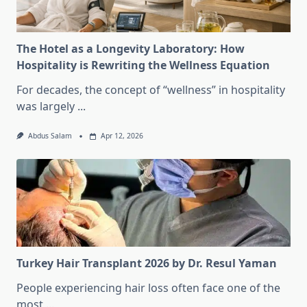
The Hotel as a Longevity Laboratory: How
Hospitality is Rewriting the Wellness Equation
For decades, the concept of “wellness” in hospitality
was largely
...
Abdus Salam
Apr 12, 2026
Turkey Hair Transplant 2026 by Dr. Resul Yaman
People experiencing hair loss often face one of the
most
...