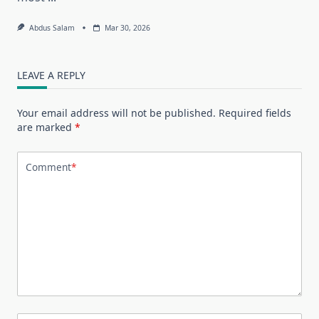
Abdus Salam
Mar 30, 2026
LEAVE A REPLY
Your email address will not be published.
Required fields
are marked
*
Comment
*