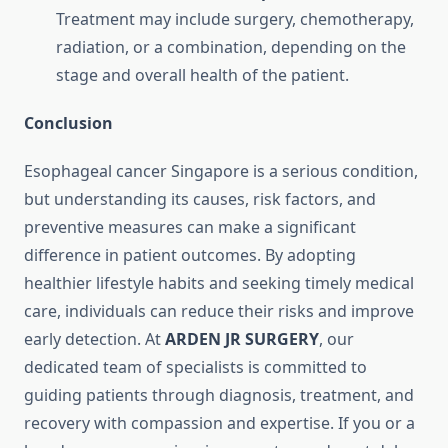
Treatment may include surgery, chemotherapy,
radiation, or a combination, depending on the
stage and overall health of the patient.
Conclusion
Esophageal cancer Singapore is a serious condition,
but understanding its causes, risk factors, and
preventive measures can make a significant
difference in patient outcomes. By adopting
healthier lifestyle habits and seeking timely medical
care, individuals can reduce their risks and improve
early detection. At
ARDEN JR SURGERY
, our
dedicated team of specialists is committed to
guiding patients through diagnosis, treatment, and
recovery with compassion and expertise. If you or a