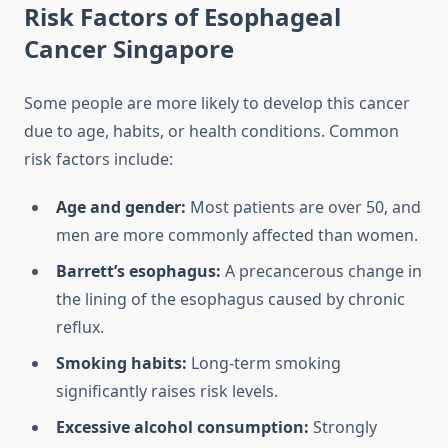
Risk Factors of Esophageal
Cancer Singapore
Some people are more likely to develop this cancer
due to age, habits, or health conditions. Common
risk factors include:
Age and gender:
Most patients are over 50, and
men are more commonly affected than women.
Barrett’s esophagus:
A precancerous change in
the lining of the esophagus caused by chronic
reflux.
Smoking habits:
Long-term smoking
significantly raises risk levels.
Excessive alcohol consumption:
Strongly