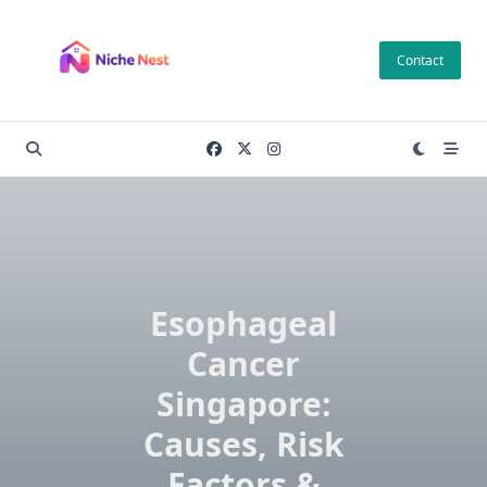
Skip
to
Contact
content
Esophageal
Cancer
Singapore:
Causes, Risk
Factors &