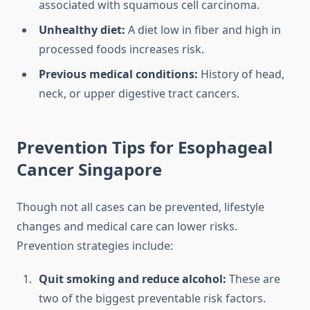
associated with squamous cell carcinoma.
Unhealthy diet:
A diet low in fiber and high in
processed foods increases risk.
Previous medical conditions:
History of head,
neck, or upper digestive tract cancers.
Prevention Tips for Esophageal
Cancer Singapore
Though not all cases can be prevented, lifestyle
changes and medical care can lower risks.
Prevention strategies include:
Quit smoking and reduce alcohol:
These are
two of the biggest preventable risk factors.