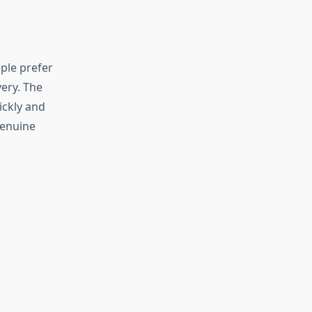
ople prefer
very. The
ickly and
genuine