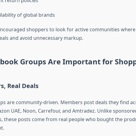
t return policies
lability of global brands
 encouraged shoppers to look for active communities where
deals and avoid unnecessary markup.
book Groups Are Important for Shop
rs, Real Deals
s are community-driven. Members post deals they find acr
on UAE, Noon, Carrefour, and Amtradez. Unlike sponsore
, these posts come from real people who bought the prod
t.