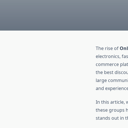
The rise of
Onl
electronics, fa
commerce platf
the best disco
large communit
and experience
In this articl
these groups h
stands out in t