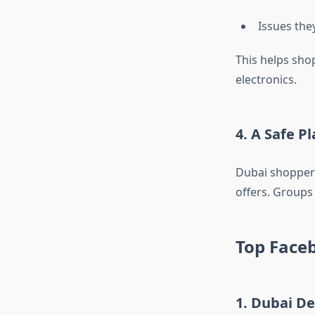
Issues the
This helps sho
electronics.
4. A Safe P
Dubai shoppers
offers. Groups 
Top Faceb
1. Dubai De