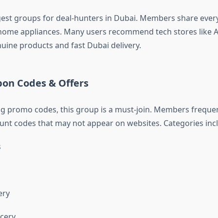
gest groups for deal-hunters in Dubai. Members share ever
 home appliances. Many users recommend tech stores like
uine products and fast Dubai delivery.
pon Codes & Offers
ing promo codes, this group is a must-join. Members freque
ount codes that may not appear on websites. Categories inc
s
ery
cery