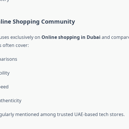
nline Shopping Community
uses exclusively on
Online shopping in Dubai
and compare
s often cover:
parisons
ility
peed
thenticity
gularly mentioned among trusted UAE-based tech stores.