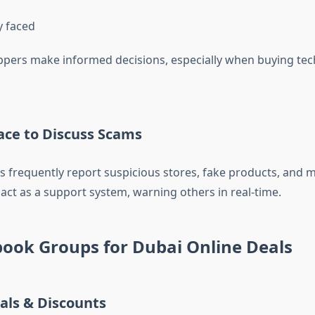
y faced
ppers make informed decisions, especially when buying tec
lace to Discuss Scams
 frequently report suspicious stores, fake products, and m
act as a support system, warning others in real-time.
ook Groups for Dubai Online Deals
als & Discounts