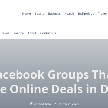
Home
Sports
Business
Health
Technology
Travel
Travel
Finance
About
Contact Us
acebook Groups Th
e Online Deals in 
Amtradezdubai
Nov 24, 2025