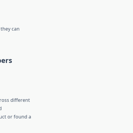
 they can
pers
oss different
d
uct or found a