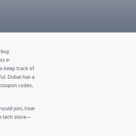
 buy
ss e-
o keep track of
ul. Dubai has a
, coupon codes,
hould join, how
e tech store—