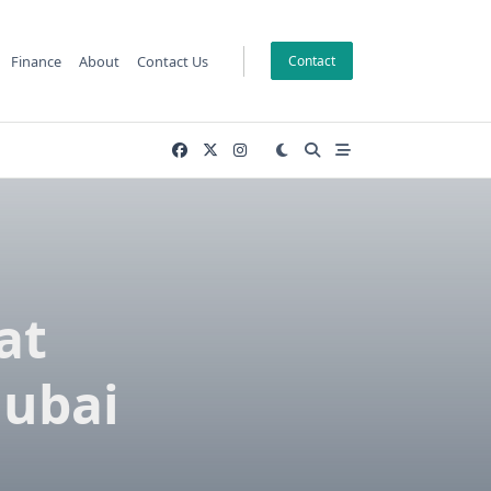
Finance
About
Contact Us
Contact
at
Dubai