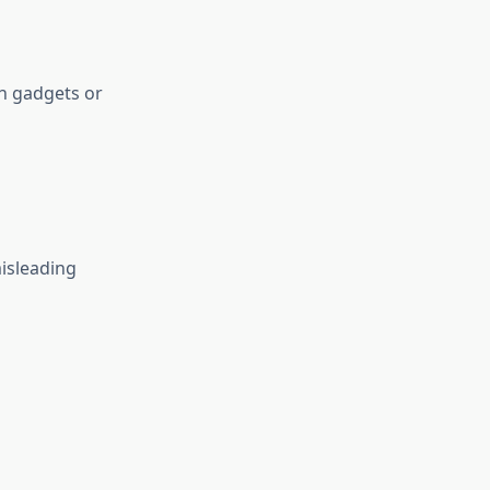
h gadgets or
isleading