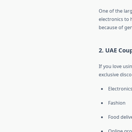
One of the lar
electronics to
because of gen
2. UAE Cou
If you love us
exclusive disc
Electronic
Fashion
Food deliv
Online gro