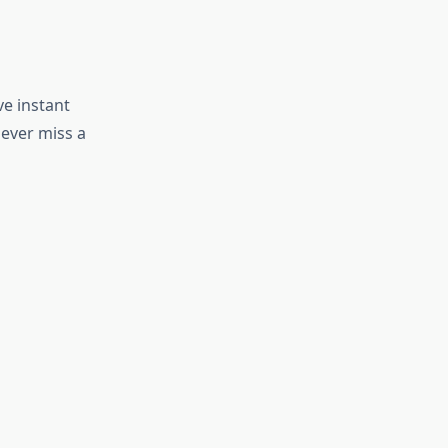
e instant
ever miss a