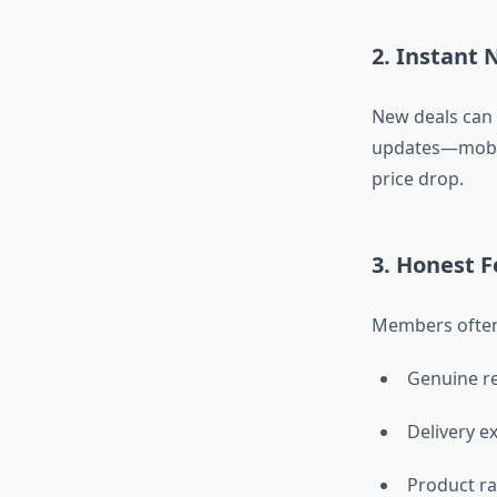
2. Instant 
New deals can 
updates—mobile
price drop.
3. Honest 
Members often
Genuine r
Delivery e
Product ra