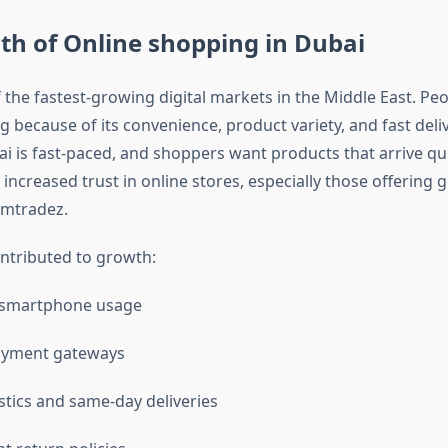
th of
Online shopping in Dubai
 the fastest-growing digital markets in the Middle East. Pe
 because of its convenience, product variety, and fast deli
bai is fast-paced, and shoppers want products that arrive qu
s increased trust in online stores, especially those offering 
Amtradez.
ontributed to growth:
 smartphone usage
payment gateways
istics and same-day deliveries