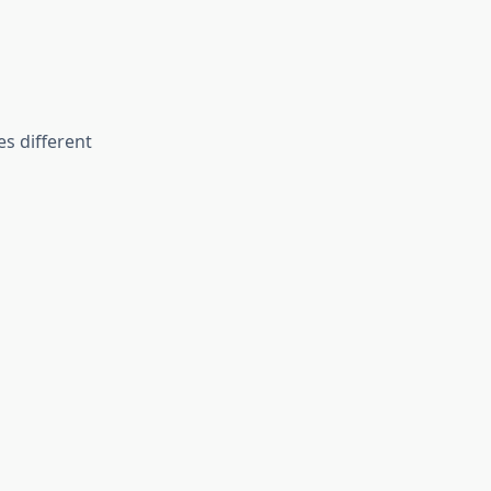
s different