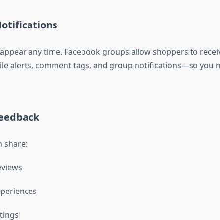
Notifications
appear any time. Facebook groups allow shoppers to receiv
 alerts, comment tags, and group notifications—so you n
Feedback
 share:
eviews
xperiences
tings