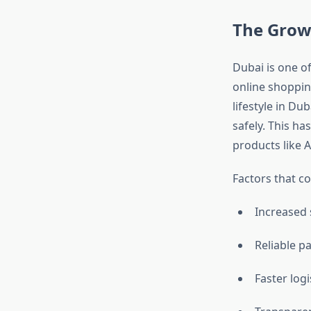
The Grow
Dubai is one of
online shopping
lifestyle in Du
safely. This ha
products like 
Factors that c
Increased
Reliable 
Faster log