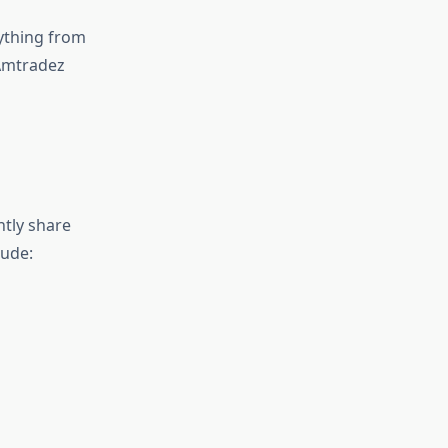
ything from
 Amtradez
ntly share
lude: