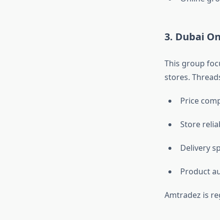
3. Dubai O
This group foc
stores. Thread
Price com
Store reliab
Delivery s
Product au
Amtradez is re