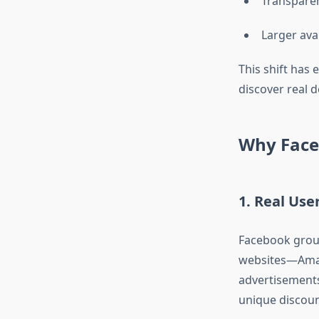
Transparen
Larger avai
This shift has
discover real 
Why Face
1. Real Use
Facebook group
websites—Amaz
advertisements
unique discoun