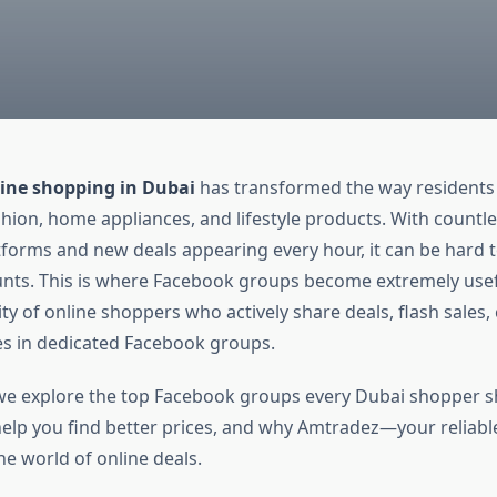
ine shopping in Dubai
has transformed the way residents
shion, home appliances, and lifestyle products. With countle
orms and new deals appearing every hour, it can be hard t
unts. This is where Facebook groups become extremely usef
y of online shoppers who actively share deals, flash sales
s in dedicated Facebook groups.
e, we explore the top Facebook groups every Dubai shopper s
elp you find better prices, and why Amtradez—your reliabl
he world of online deals.