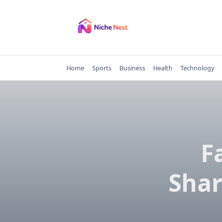
Skip
to
content
Home
Sports
Business
Health
Technology
F
Shar