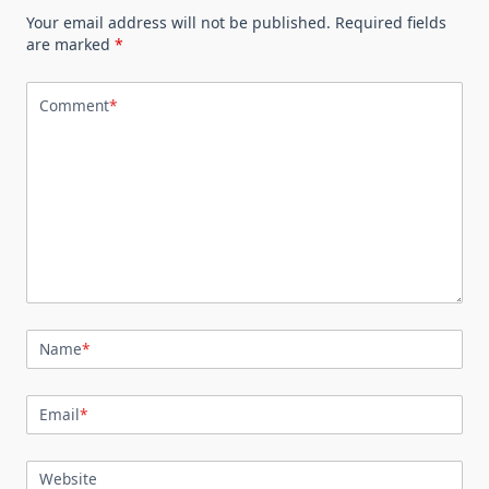
Your email address will not be published.
Required fields
are marked
*
Comment
*
Name
*
Email
*
Website