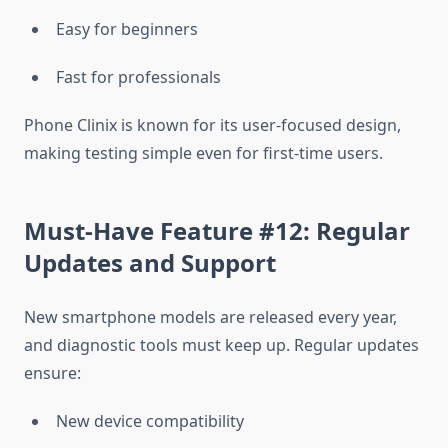
Easy for beginners
Fast for professionals
Phone Clinix is known for its user-focused design,
making testing simple even for first-time users.
Must-Have Feature #12: Regular
Updates and Support
New smartphone models are released every year,
and diagnostic tools must keep up. Regular updates
ensure:
New device compatibility