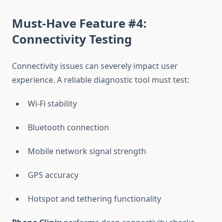
Must-Have Feature #4:
Connectivity Testing
Connectivity issues can severely impact user
experience. A reliable diagnostic tool must test:
Wi-Fi stability
Bluetooth connection
Mobile network signal strength
GPS accuracy
Hotspot and tethering functionality