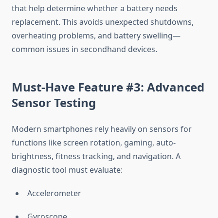
that help determine whether a battery needs
replacement. This avoids unexpected shutdowns,
overheating problems, and battery swelling—
common issues in secondhand devices.
Must-Have Feature #3: Advanced
Sensor Testing
Modern smartphones rely heavily on sensors for
functions like screen rotation, gaming, auto-
brightness, fitness tracking, and navigation. A
diagnostic tool must evaluate:
Accelerometer
Gyroscope