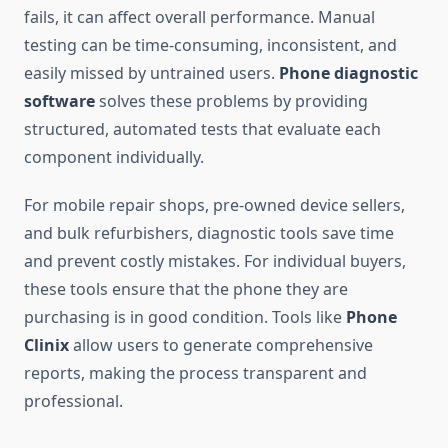
fails, it can affect overall performance. Manual
testing can be time-consuming, inconsistent, and
easily missed by untrained users.
Phone diagnostic
software
solves these problems by providing
structured, automated tests that evaluate each
component individually.
For mobile repair shops, pre-owned device sellers,
and bulk refurbishers, diagnostic tools save time
and prevent costly mistakes. For individual buyers,
these tools ensure that the phone they are
purchasing is in good condition. Tools like
Phone
Clinix
allow users to generate comprehensive
reports, making the process transparent and
professional.