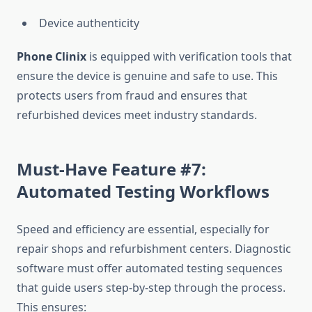
Device authenticity
Phone Clinix
is equipped with verification tools that
ensure the device is genuine and safe to use. This
protects users from fraud and ensures that
refurbished devices meet industry standards.
Must-Have Feature #7:
Automated Testing Workflows
Speed and efficiency are essential, especially for
repair shops and refurbishment centers. Diagnostic
software must offer automated testing sequences
that guide users step-by-step through the process.
This ensures: