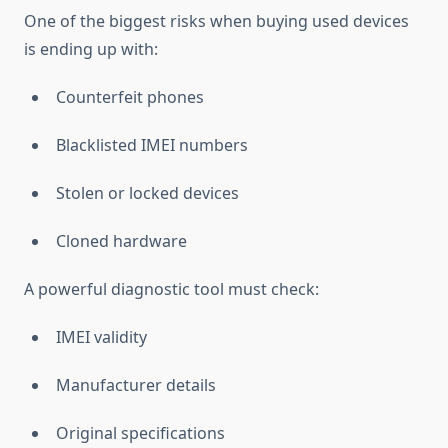
One of the biggest risks when buying used devices
is ending up with:
Counterfeit phones
Blacklisted IMEI numbers
Stolen or locked devices
Cloned hardware
A powerful diagnostic tool must check:
IMEI validity
Manufacturer details
Original specifications