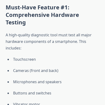
Must-Have Feature #1:
Comprehensive Hardware
Testing
A high-quality diagnostic tool must test all major
hardware components of a smartphone. This
includes:
Touchscreen
Cameras (front and back)
Microphones and speakers
Buttons and switches
Vibrator motor