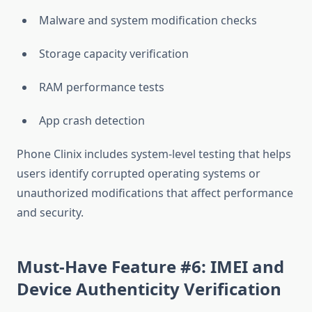
Malware and system modification checks
Storage capacity verification
RAM performance tests
App crash detection
Phone Clinix includes system-level testing that helps
users identify corrupted operating systems or
unauthorized modifications that affect performance
and security.
Must-Have Feature #6: IMEI and
Device Authenticity Verification