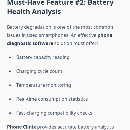
Must-Have Feature #2: Battery
Health Analysis
Battery degradation is one of the most common
issues in used smartphones. An effective
phone
diagnostic software
solution must offer:
Battery capacity reading
Charging cycle count
Temperature monitoring
Real-time consumption statistics
Fast-charging compatibility checks
Phone Clinix
provides accurate battery analytics