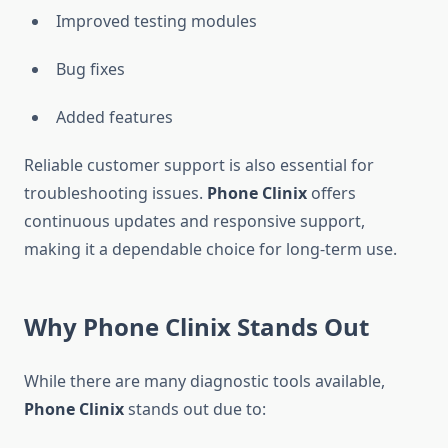
Improved testing modules
Bug fixes
Added features
Reliable customer support is also essential for
troubleshooting issues.
Phone Clinix
offers
continuous updates and responsive support,
making it a dependable choice for long-term use.
Why Phone Clinix Stands Out
While there are many diagnostic tools available,
Phone Clinix
stands out due to: