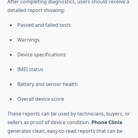
After completing diagnostics, users should receive a
detailed report showing:
Passed and failed tests
Warnings
Device specifications
IMEI status
Battery and sensor health
Overall device score
These reports can be used by technicians, buyers, or
sellers as proof of device condition.
Phone Clinix
generates clean, easy-to-read reports that can be