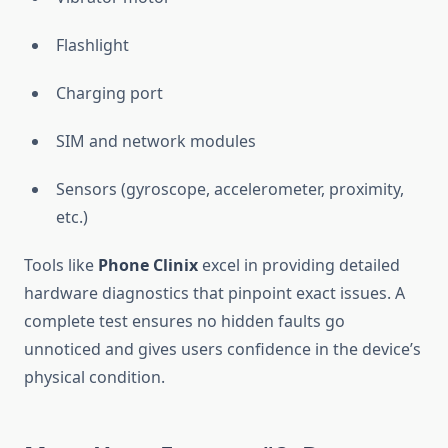
Flashlight
Charging port
SIM and network modules
Sensors (gyroscope, accelerometer, proximity,
etc.)
Tools like
Phone Clinix
excel in providing detailed
hardware diagnostics that pinpoint exact issues. A
complete test ensures no hidden faults go
unnoticed and gives users confidence in the device’s
physical condition.