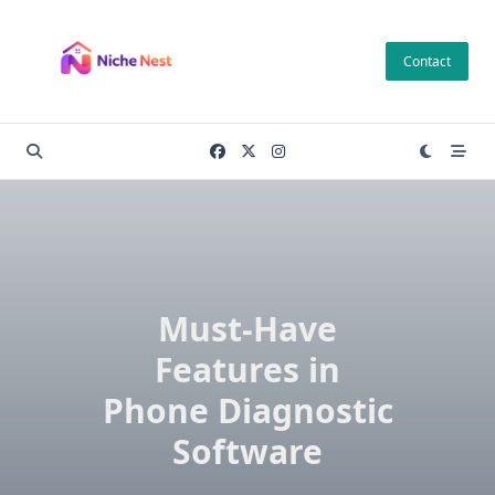
Skip
to
Contact
content
Must-Have
Features in
Phone Diagnostic
Software