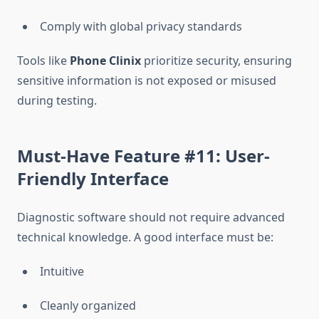
Comply with global privacy standards
Tools like
Phone Clinix
prioritize security, ensuring
sensitive information is not exposed or misused
during testing.
Must-Have Feature #11: User-
Friendly Interface
Diagnostic software should not require advanced
technical knowledge. A good interface must be:
Intuitive
Cleanly organized