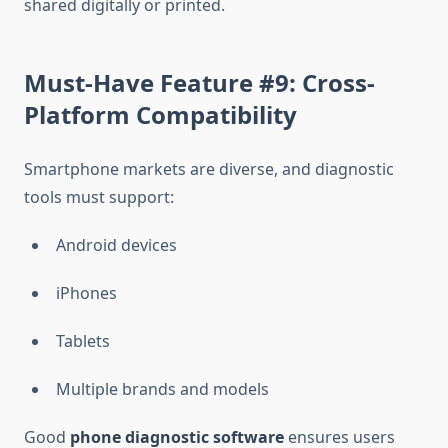
shared digitally or printed.
Must-Have Feature #9: Cross-
Platform Compatibility
Smartphone markets are diverse, and diagnostic
tools must support:
Android devices
iPhones
Tablets
Multiple brands and models
Good
phone diagnostic software
ensures users