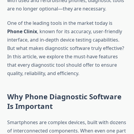
with used and refurbished phones, diagnostic tools
are no longer optional—they are necessary.
One of the leading tools in the market today is
Phone Clinix
, known for its accuracy, user-friendly
interface, and in-depth device testing capabilities.
But what makes diagnostic software truly effective?
In this article, we explore the must-have features
that every diagnostic tool should offer to ensure
quality, reliability, and efficiency.
Why Phone Diagnostic Software
Is Important
Smartphones are complex devices, built with dozens
of interconnected components. When even one part