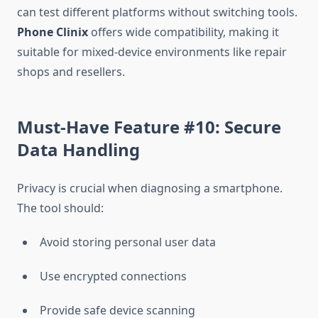
can test different platforms without switching tools.
Phone Clinix
offers wide compatibility, making it
suitable for mixed-device environments like repair
shops and resellers.
Must-Have Feature #10: Secure
Data Handling
Privacy is crucial when diagnosing a smartphone.
The tool should:
Avoid storing personal user data
Use encrypted connections
Provide safe device scanning