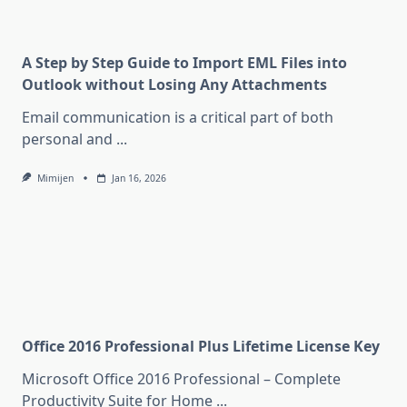
A Step by Step Guide to Import EML Files into
Outlook without Losing Any Attachments
Email communication is a critical part of both
personal and
...
Mimijen
Jan 16, 2026
Office 2016 Professional Plus Lifetime License Key
Microsoft Office 2016 Professional – Complete
Productivity Suite for Home
...