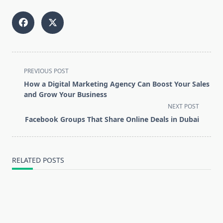
<span
PREVIOUS POST
class="nav-
How a Digital Marketing Agency Can Boost Your Sales
subtitle
and Grow Your Business
screen-
NEXT POST
reader-
Facebook Groups That Share Online Deals in Dubai
text">Page</span>
RELATED POSTS