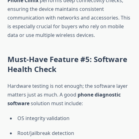
Phone Clinix
performs deep connectivity checks,
ensuring the device maintains consistent
communication with networks and accessories. This
is especially crucial for buyers who rely on mobile
data or use multiple wireless devices.
Must-Have Feature #5: Software
Health Check
Hardware testing is not enough; the software layer
matters just as much. A good
phone diagnostic
software
solution must include:
OS integrity validation
Root/jailbreak detection