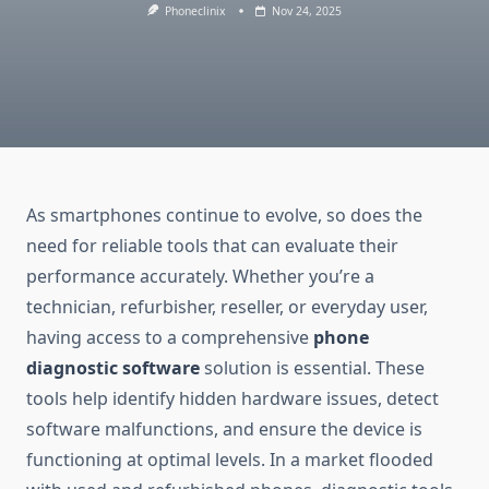
Phoneclinix
Nov 24, 2025
As smartphones continue to evolve, so does the
need for reliable tools that can evaluate their
performance accurately. Whether you’re a
technician, refurbisher, reseller, or everyday user,
having access to a comprehensive
phone
diagnostic software
solution is essential. These
tools help identify hidden hardware issues, detect
software malfunctions, and ensure the device is
functioning at optimal levels. In a market flooded