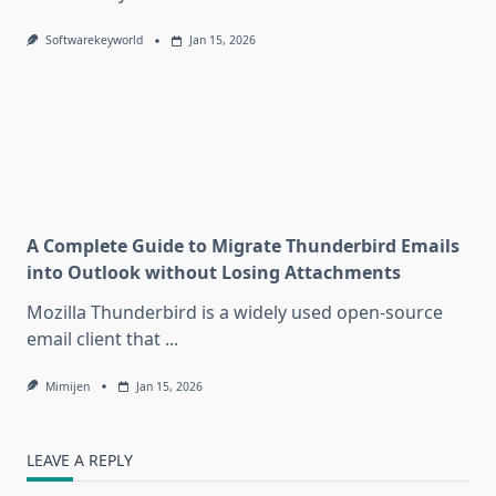
Softwarekeyworld
Jan 15, 2026
A Complete Guide to Migrate Thunderbird Emails
into Outlook without Losing Attachments
Mozilla Thunderbird is a widely used open-source
email client that
...
Mimijen
Jan 15, 2026
LEAVE A REPLY