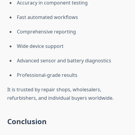
Accuracy in component testing
Fast automated workflows
Comprehensive reporting
Wide device support
Advanced sensor and battery diagnostics
Professional-grade results
It is trusted by repair shops, wholesalers,
refurbishers, and individual buyers worldwide.
Conclusion