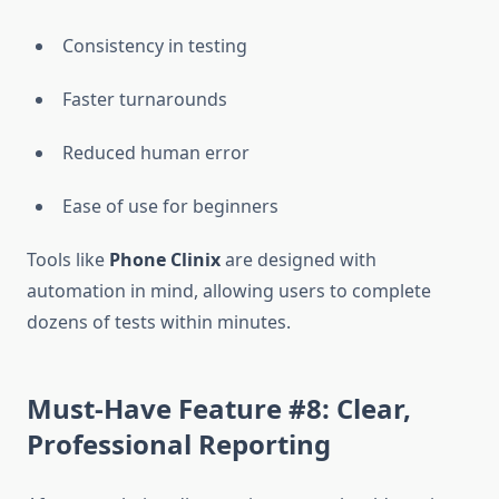
Consistency in testing
Faster turnarounds
Reduced human error
Ease of use for beginners
Tools like
Phone Clinix
are designed with
automation in mind, allowing users to complete
dozens of tests within minutes.
Must-Have Feature #8: Clear,
Professional Reporting