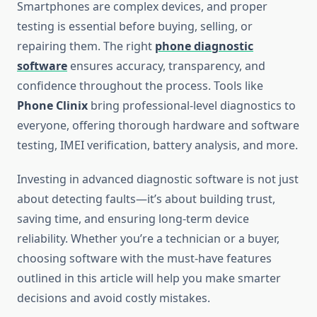
Smartphones are complex devices, and proper
testing is essential before buying, selling, or
repairing them. The right
phone diagnostic
software
ensures accuracy, transparency, and
confidence throughout the process. Tools like
Phone Clinix
bring professional-level diagnostics to
everyone, offering thorough hardware and software
testing, IMEI verification, battery analysis, and more.
Investing in advanced diagnostic software is not just
about detecting faults—it’s about building trust,
saving time, and ensuring long-term device
reliability. Whether you’re a technician or a buyer,
choosing software with the must-have features
outlined in this article will help you make smarter
decisions and avoid costly mistakes.