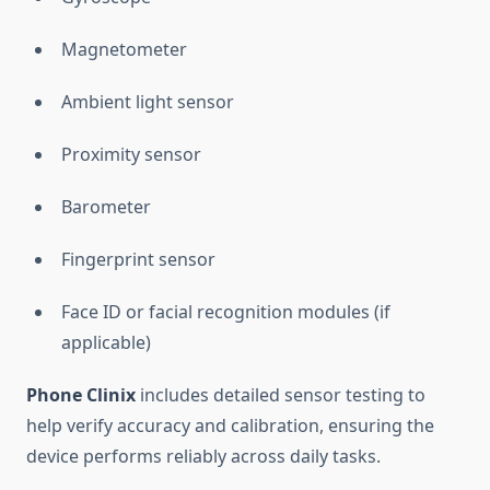
Magnetometer
Ambient light sensor
Proximity sensor
Barometer
Fingerprint sensor
Face ID or facial recognition modules (if
applicable)
Phone Clinix
includes detailed sensor testing to
help verify accuracy and calibration, ensuring the
device performs reliably across daily tasks.