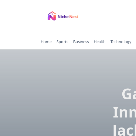
Skip
to
content
Home
Sports
Business
Health
Technology
G
Inn
Jac