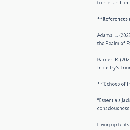
trends and tim
**References 
Adams, L. (202
the Realm of F
Barnes, R. (202
Industry’s Tri
**“Echoes of I
“Essentials Ja
consciousness f
Living up to it