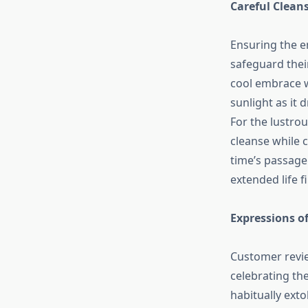
Careful Cleans
Ensuring the e
safeguard their
cool embrace wi
sunlight as it 
For the lustrou
cleanse while c
time’s passage.
extended life f
Expressions of
Customer revie
celebrating th
habitually exto