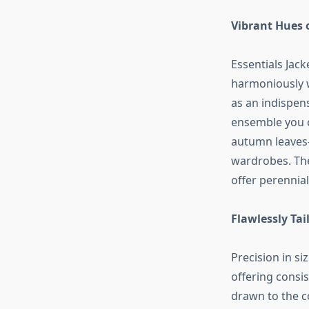
Vibrant Hues 
Essentials Jack
harmoniously w
as an indispens
ensemble you c
autumn leaves—
wardrobes. The
offer perennial
Flawlessly Ta
Precision in si
offering consis
drawn to the c