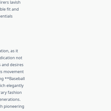
irers lavish
ble fit and
entials
tion, as it
dication not
s and desires
this movement
ing **Baseball
ich elegantly
rary fashion
enerations.
oth pioneering