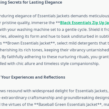
ing Secrets for Lasting Elegance
nduring elegance of Essentials Jackets demands meticulous 
 pristine quality, immerse the **
Black Essentials Zip Up J
th your washing machine set to a gentle cycle. Shield it fr
dries, allowing its form and hue to bask undisturbed in subt
s **Brown Essentials Jacket**, select mild detergents that 
herishing its rich tones, keeping their vibrancy untarnishe
 By faithfully adhering to these nurturing rituals, you grant
illed with chic allure and timeless style companionship.
 Your Experiences and Reflections
ws resound with widespread delight for Essentials Jackets,
e extraordinary craftsmanship and groundbreaking designs
l the virtues of the **Baseball Green Essentials Jacket**, mar