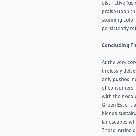
distinctive fus
praise upon the
stunning color
persistently re
Concluding Th
At the very cor
tirelessly delv
only pushes ind
of consumers. 
with their eco-
Green Essential
blends sustaina
landscapes whi
These intrinsic