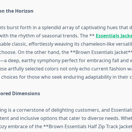
on the Horizon
ets burst forth in a splendid array of captivating hues that 
ith the rhythm of seasonal trends. The **
Essentials Jack
able classic, effortlessly weaving its chameleon-like versatil
hoose. On the other hand, the **Brown Essentials Jacket**
a deep, earthy symphony perfect for embracing fall and 
se artfully selected colors not only echo current fashion w
 choices for those who seek enduring adaptability in their c
ilored Dimensions
zing is a cornerstone of delighting customers, and Essential
tent and inclusive options that cater to diverse needs. Whe
ozy embrace of the **Brown Essentials Half Zip Track Jacket