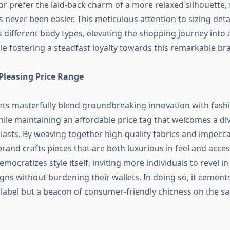
 or prefer the laid-back charm of a more relaxed silhouette,
s never been easier. This meticulous attention to sizing detai
ifferent body types, elevating the shopping journey into 
le fostering a steadfast loyalty towards this remarkable br
Pleasing Price Range
kets masterfully blend groundbreaking innovation with fash
hile maintaining an affordable price tag that welcomes a di
iasts. By weaving together high-quality fabrics and impecc
rand crafts pieces that are both luxurious in feel and access
emocratizes style itself, inviting more individuals to revel in
igns without burdening their wallets. In doing so, it cements
 label but a beacon of consumer-friendly chicness on the sa