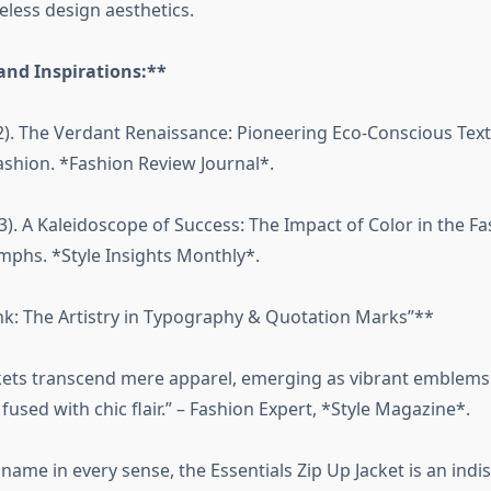
eless design aesthetics.
and Inspirations:**
2). The Verdant Renaissance: Pioneering Eco-Conscious Texti
ashion. *Fashion Review Journal*.
3). A Kaleidoscope of Success: The Impact of Color in the F
umphs. *Style Insights Monthly*.
nk: The Artistry in Typography & Quotation Marks”**
ckets transcend mere apparel, emerging as vibrant emblems 
used with chic flair.” – Fashion Expert, *Style Magazine*.
s name in every sense, the Essentials Zip Up Jacket is an in