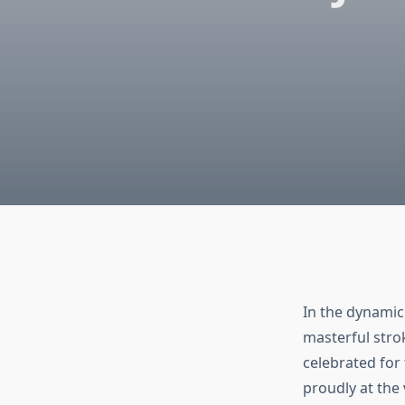
In the dynamic 
masterful strok
celebrated for 
proudly at the