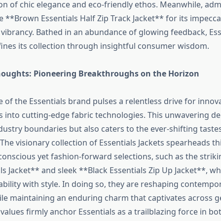
ion of chic elegance and eco-friendly ethos. Meanwhile, adm
 **Brown Essentials Half Zip Track Jacket** for its impecca
 vibrancy. Bathed in an abundance of glowing feedback, Ess
fines its collection through insightful consumer wisdom.
oughts: Pioneering Breakthroughs on the Horizon
e of the Essentials brand pulses a relentless drive for innova
es into cutting-edge fabric technologies. This unwavering de
ustry boundaries but also caters to the ever-shifting taste
The visionary collection of Essentials Jackets spearheads 
conscious yet fashion-forward selections, such as the strik
s Jacket** and sleek **Black Essentials Zip Up Jacket**, wh
bility with style. In doing so, they are reshaping contempo
le maintaining an enduring charm that captivates across g
 values firmly anchor Essentials as a trailblazing force in b