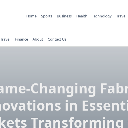
Home
Sports
Business
Health
Technology
Travel
Travel
Finance
About
Contact Us
ame-Changing Fabr
ovations in Essent
kets Transforming