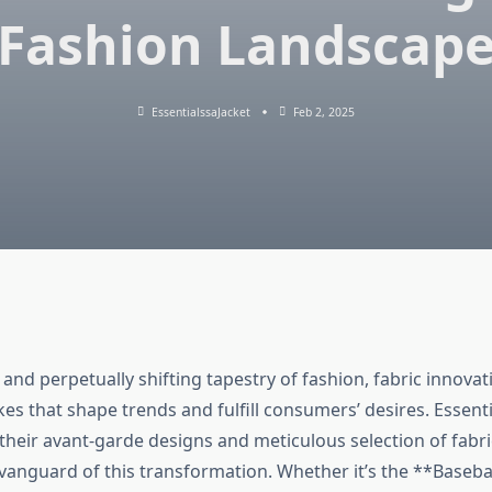
Fashion Landscap
EssentialssaJacket
Feb 2, 2025
and perpetually shifting tapestry of fashion, fabric innovati
es that shape trends and fulfill consumers’ desires. Essenti
their avant-garde designs and meticulous selection of fabri
 vanguard of this transformation. Whether it’s the **Baseba