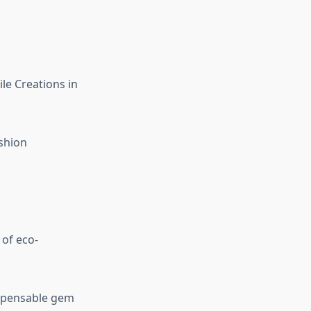
le Creations in
ashion
of eco-
dispensable gem