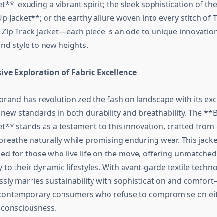
et**, exuding a vibrant spirit; the sleek sophistication of th
Up Jacket**; or the earthy allure woven into every stitch of
f Zip Track Jacket—each piece is an ode to unique innovation
nd style to new heights.
ve Exploration of Fabric Excellence
brand has revolutionized the fashion landscape with its exc
g new standards in both durability and breathability. The **
et** stands as a testament to this innovation, crafted from 
breathe naturally while promising enduring wear. This jacke
ned for those who live life on the move, offering unmatched 
y to their dynamic lifestyles. With avant-garde textile techno
lessly marries sustainability with sophistication and comfo
 contemporary consumers who refuse to compromise on eith
 consciousness.