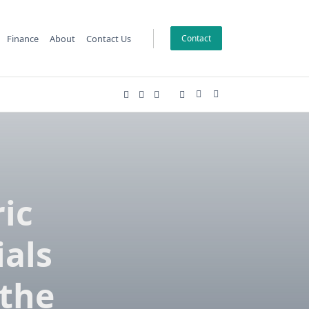
Finance
About
Contact Us
Contact
ic
ials
 the