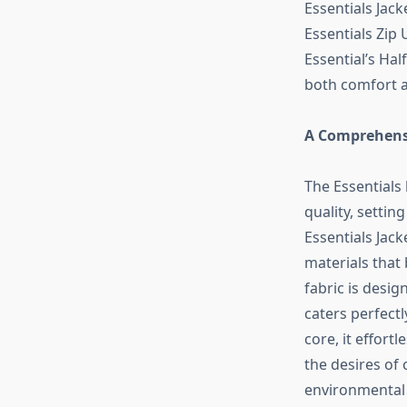
Essentials Jack
Essentials Zip 
Essential’s Hal
both comfort a
A Comprehensi
The Essentials 
quality, settin
Essentials Jack
materials that 
fabric is desig
caters perfectl
core, it effort
the desires of
environmental