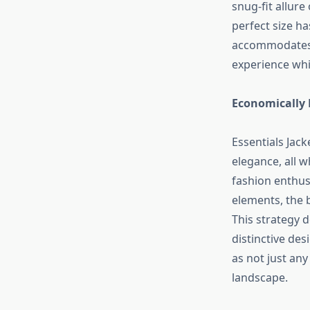
snug-fit allure
perfect size ha
accommodates d
experience whi
Economically 
Essentials Jac
elegance, all w
fashion enthus
elements, the b
This strategy d
distinctive des
as not just any
landscape.