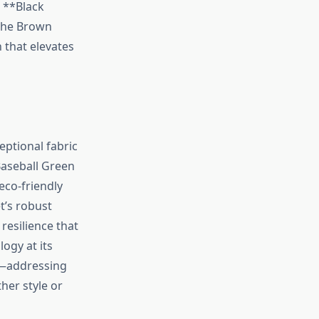
e **Black
 The Brown
 that elevates
eptional fabric
Baseball Green
eco-friendly
t’s robust
resilience that
logy at its
rt—addressing
er style or