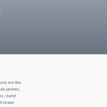
e
ons are like
als Jackets,
cs, stand
ll Green