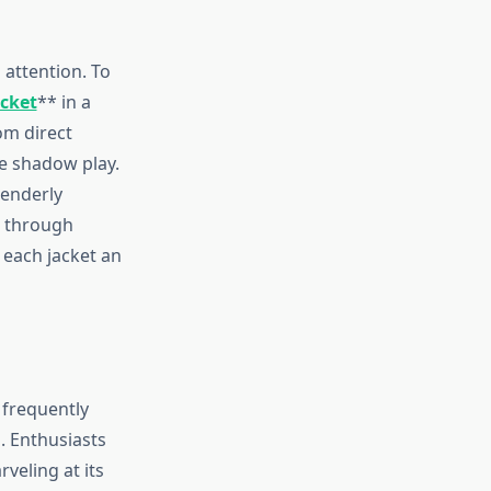
attention. To
acket
** in a
om direct
le shadow play.
tenderly
d through
 each jacket an
 frequently
. Enthusiasts
veling at its