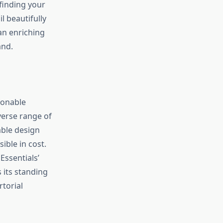
 finding your
l beautifully
an enriching
and.
ionable
verse range of
able design
ible in cost.
 Essentials’
 its standing
rtorial