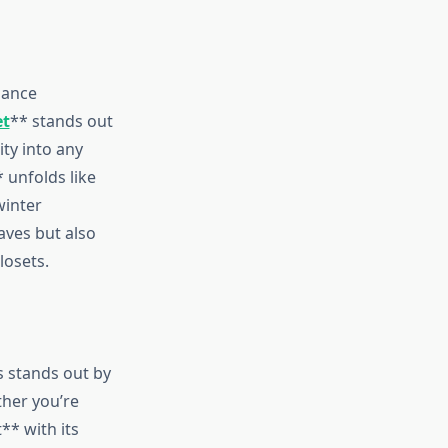
dance
et
** stands out
ity into any
 unfolds like
winter
aves but also
losets.
s stands out by
ther you’re
** with its