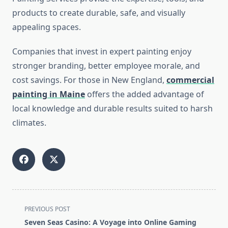
products to create durable, safe, and visually
appealing spaces.
Companies that invest in expert painting enjoy
stronger branding, better employee morale, and
cost savings. For those in New England,
commercial
painting in Maine
offers the added advantage of
local knowledge and durable results suited to harsh
climates.
<span
PREVIOUS POST
class="nav-
Seven Seas Casino: A Voyage into Online Gaming