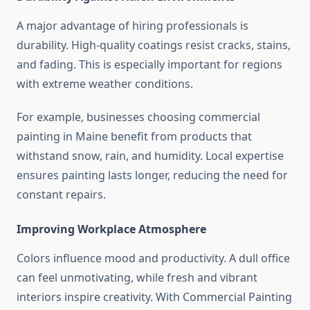
A major advantage of hiring professionals is
durability. High-quality coatings resist cracks, stains,
and fading. This is especially important for regions
with extreme weather conditions.
For example, businesses choosing commercial
painting in Maine benefit from products that
withstand snow, rain, and humidity. Local expertise
ensures painting lasts longer, reducing the need for
constant repairs.
Improving Workplace Atmosphere
Colors influence mood and productivity. A dull office
can feel unmotivating, while fresh and vibrant
interiors inspire creativity. With Commercial Painting