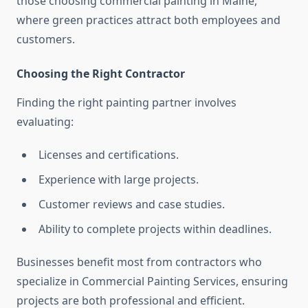
those choosing commercial painting in Maine,
where green practices attract both employees and
customers.
Choosing the Right Contractor
Finding the right painting partner involves
evaluating:
Licenses and certifications.
Experience with large projects.
Customer reviews and case studies.
Ability to complete projects within deadlines.
Businesses benefit most from contractors who
specialize in Commercial Painting Services, ensuring
projects are both professional and efficient.