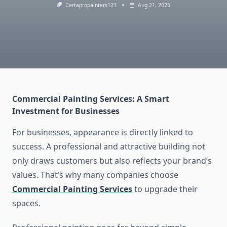
Certapropainters123
Aug 21, 2025
Commercial Painting Services: A Smart
Investment for Businesses
For businesses, appearance is directly linked to
success. A professional and attractive building not
only draws customers but also reflects your brand’s
values. That’s why many companies choose
Commercial Painting Services
to upgrade their
spaces.