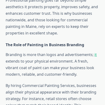
Professional painting goes far beyond simple
aesthetics it protects property, improves safety, and
enhances customer trust. This is why businesses
nationwide, and those looking for commercial
painting in Maine, rely on experts to keep their
properties in excellent shape.
The Role of Painting in Business Branding
Branding is more than logos and advertisements;
it
extends to your physical environment. A fresh,
vibrant coat of paint can make your business look
modern, reliable, and customer-friendly.
By hiring Commercial Painting Services, businesses
align their physical appearance with their branding
strategy. For instance, retail stores often choose