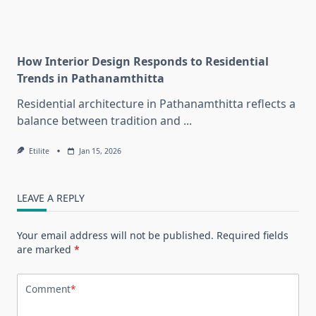
How Interior Design Responds to Residential
Trends in Pathanamthitta
Residential architecture in Pathanamthitta reflects a
balance between tradition and
...
Etilite
Jan 15, 2026
LEAVE A REPLY
Your email address will not be published.
Required fields
are marked
*
Comment
*