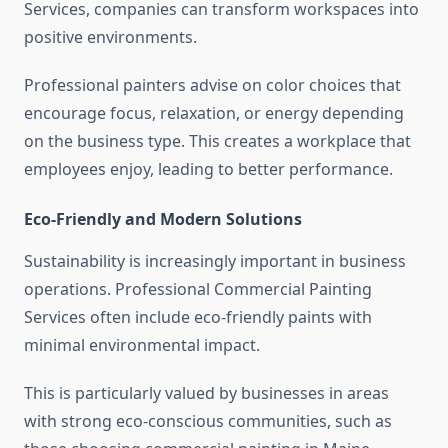
Services, companies can transform workspaces into
positive environments.
Professional painters advise on color choices that
encourage focus, relaxation, or energy depending
on the business type. This creates a workplace that
employees enjoy, leading to better performance.
Eco-Friendly and Modern Solutions
Sustainability is increasingly important in business
operations. Professional Commercial Painting
Services often include eco-friendly paints with
minimal environmental impact.
This is particularly valued by businesses in areas
with strong eco-conscious communities, such as