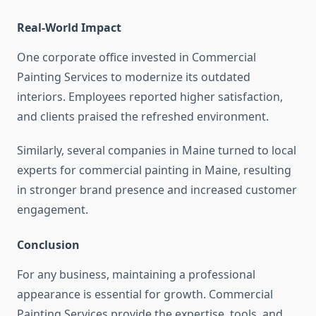
Real-World Impact
One corporate office invested in Commercial
Painting Services to modernize its outdated
interiors. Employees reported higher satisfaction,
and clients praised the refreshed environment.
Similarly, several companies in Maine turned to local
experts for commercial painting in Maine, resulting
in stronger brand presence and increased customer
engagement.
Conclusion
For any business, maintaining a professional
appearance is essential for growth. Commercial
Painting Services provide the expertise, tools, and