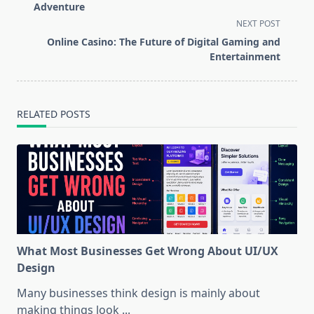
subtitle
Adventure
screen-
NEXT POST
reader-
Online Casino: The Future of Digital Gaming and
text">Page</span>
Entertainment
RELATED POSTS
What Most Businesses Get Wrong About UI/UX
Design
Many businesses think design is mainly about
making things look
...