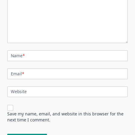
Name
*
Email
*
Website
Save my name, email, and website in this browser for the
next time I comment.