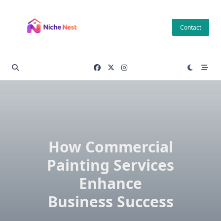
Skip
to
Contact
content
How Commercial
Painting Services
Enhance
Business Success