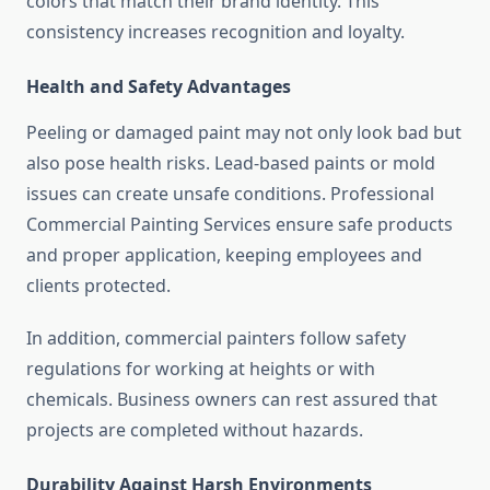
colors that match their brand identity. This
consistency increases recognition and loyalty.
Health and Safety Advantages
Peeling or damaged paint may not only look bad but
also pose health risks. Lead-based paints or mold
issues can create unsafe conditions. Professional
Commercial Painting Services ensure safe products
and proper application, keeping employees and
clients protected.
In addition, commercial painters follow safety
regulations for working at heights or with
chemicals. Business owners can rest assured that
projects are completed without hazards.
Durability Against Harsh Environments