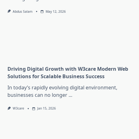
Abdus Salam
May 12, 2026
Driving Digital Growth with W3care Modern Web
Solutions for Scalable Business Success
In today’s rapidly evolving digital environment,
businesses can no longer
...
W3care
Jan 15, 2026