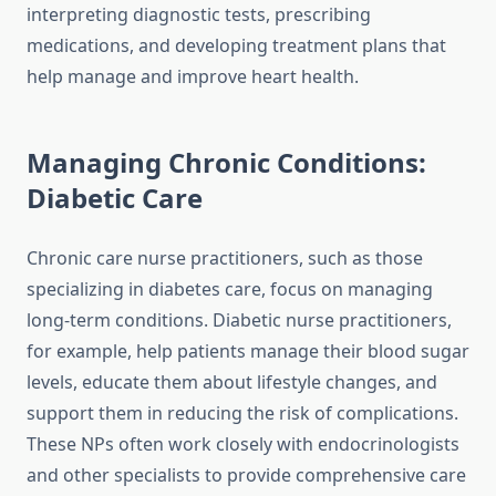
interpreting diagnostic tests, prescribing
medications, and developing treatment plans that
help manage and improve heart health.
Managing Chronic Conditions:
Diabetic Care
Chronic care nurse practitioners, such as those
specializing in diabetes care, focus on managing
long-term conditions. Diabetic nurse practitioners,
for example, help patients manage their blood sugar
levels, educate them about lifestyle changes, and
support them in reducing the risk of complications.
These NPs often work closely with endocrinologists
and other specialists to provide comprehensive care