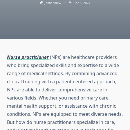
Johnandrew
Dec 6, 2024
Nurse practitioner
(NPs) are healthcare providers
who bring specialized skills and expertise to a wide
range of medical settings. By combining advanced
clinical training with a patient-centered approach,
NPs are able to deliver comprehensive care in
various fields. Whether you need primary care,
mental health support, or assistance with chronic
conditions, NPs are equipped to meet diverse needs.
But how do nurse practitioners specialize in care,