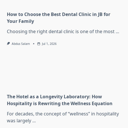
How to Choose the Best Dental Clinic in JB for
Your Family
Choosing the right dental clinic is one of the most
...
Abdus Salam
Jul 1, 2026
The Hotel as a Longevity Laboratory: How
Hospitality is Rewriting the Wellness Equation
For decades, the concept of “wellness” in hospitality
was largely
...