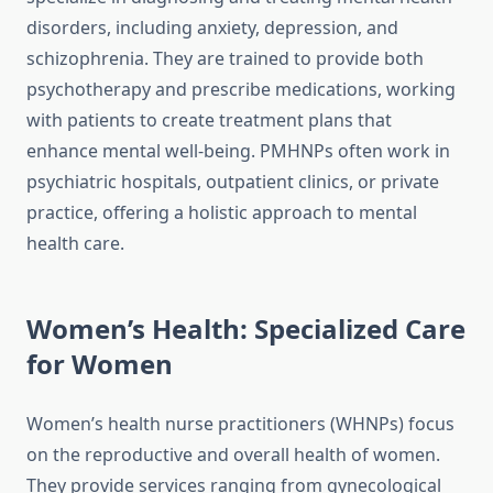
disorders, including anxiety, depression, and
schizophrenia. They are trained to provide both
psychotherapy and prescribe medications, working
with patients to create treatment plans that
enhance mental well-being. PMHNPs often work in
psychiatric hospitals, outpatient clinics, or private
practice, offering a holistic approach to mental
health care.
Women’s Health: Specialized Care
for Women
Women’s health nurse practitioners (WHNPs) focus
on the reproductive and overall health of women.
They provide services ranging from gynecological