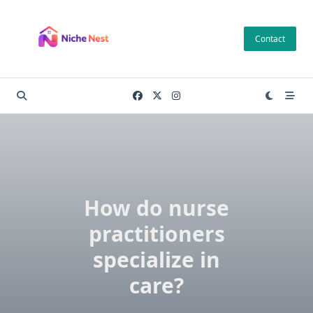
Skip
to
Contact
content
How do nurse
practitioners
specialize in
care?