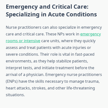
Emergency and Critical Care:
Specializing in Acute Conditions
Nurse practitioners can also specialize in emergency
care and critical care. These NPs work in
emergency
rooms or intensive
care units, where they quickly
assess and treat patients with acute injuries or
severe conditions. Their role is vital in fast-paced
environments, as they help stabilize patients,
interpret tests, and initiate treatment before the
arrival of a physician. Emergency nurse practitioners
(ENPs) have the skills necessary to manage trauma,
heart attacks, strokes, and other life-threatening
situations.