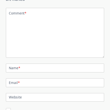
Comment
*
Name
*
Email
*
Website