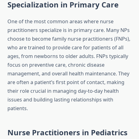
Specialization in Primary Care
One of the most common areas where nurse
practitioners specialize is in primary care. Many NPs
choose to become family nurse practitioners (FNPs),
who are trained to provide care for patients of all
ages, from newborns to older adults. FNPs typically
focus on preventive care, chronic disease
management, and overall health maintenance. They
are often a patient’s first point of contact, making
their role crucial in managing day-to-day health
issues and building lasting relationships with
patients.
Nurse Practitioners in Pediatrics