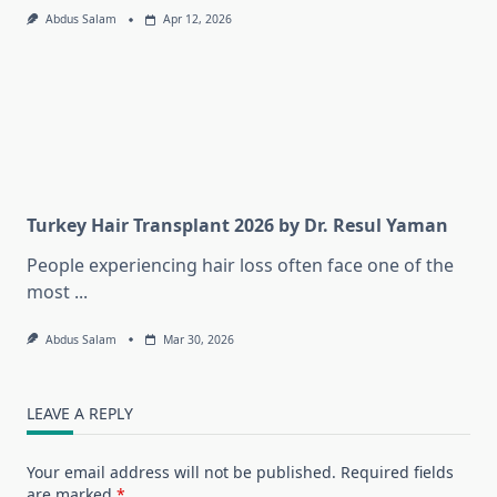
Abdus Salam
Apr 12, 2026
Turkey Hair Transplant 2026 by Dr. Resul Yaman
People experiencing hair loss often face one of the
most
...
Abdus Salam
Mar 30, 2026
LEAVE A REPLY
Your email address will not be published.
Required fields
are marked
*