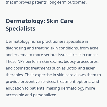
that improves patients’ long-term outcomes.
Dermatology: Skin Care
Specialists
Dermatology nurse practitioners specialize in
diagnosing and treating skin conditions, from acne
and eczema to more serious issues like skin cancer.
These NPs perform skin exams, biopsy procedures,
and cosmetic treatments such as Botox and laser
therapies. Their expertise in skin care allows them to
provide preventive services, treatment options, and
education to patients, making dermatology more
accessible and personalized.