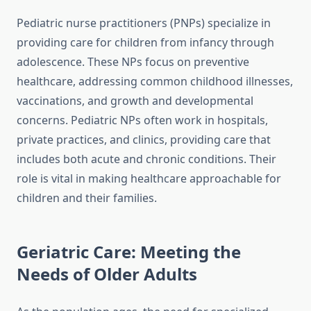
Pediatric nurse practitioners (PNPs) specialize in
providing care for children from infancy through
adolescence. These NPs focus on preventive
healthcare, addressing common childhood illnesses,
vaccinations, and growth and developmental
concerns. Pediatric NPs often work in hospitals,
private practices, and clinics, providing care that
includes both acute and chronic conditions. Their
role is vital in making healthcare approachable for
children and their families.
Geriatric Care: Meeting the
Needs of Older Adults