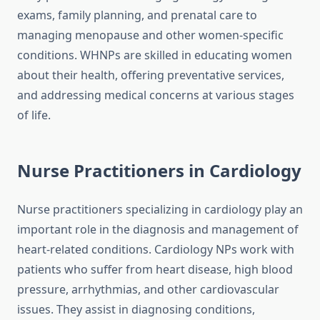
exams, family planning, and prenatal care to
managing menopause and other women-specific
conditions. WHNPs are skilled in educating women
about their health, offering preventative services,
and addressing medical concerns at various stages
of life.
Nurse Practitioners in Cardiology
Nurse practitioners specializing in cardiology play an
important role in the diagnosis and management of
heart-related conditions. Cardiology NPs work with
patients who suffer from heart disease, high blood
pressure, arrhythmias, and other cardiovascular
issues. They assist in diagnosing conditions,