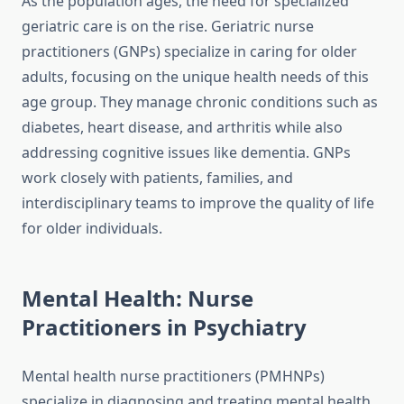
As the population ages, the need for specialized
geriatric care is on the rise. Geriatric nurse
practitioners (GNPs) specialize in caring for older
adults, focusing on the unique health needs of this
age group. They manage chronic conditions such as
diabetes, heart disease, and arthritis while also
addressing cognitive issues like dementia. GNPs
work closely with patients, families, and
interdisciplinary teams to improve the quality of life
for older individuals.
Mental Health: Nurse
Practitioners in Psychiatry
Mental health nurse practitioners (PMHNPs)
specialize in diagnosing and treating mental health