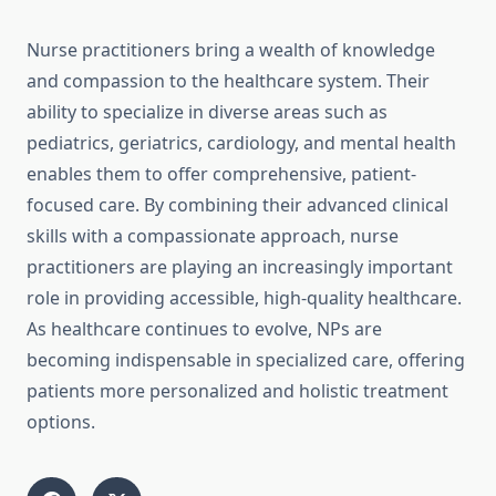
Nurse practitioners bring a wealth of knowledge
and compassion to the healthcare system. Their
ability to specialize in diverse areas such as
pediatrics, geriatrics, cardiology, and mental health
enables them to offer comprehensive, patient-
focused care. By combining their advanced clinical
skills with a compassionate approach, nurse
practitioners are playing an increasingly important
role in providing accessible, high-quality healthcare.
As healthcare continues to evolve, NPs are
becoming indispensable in specialized care, offering
patients more personalized and holistic treatment
options.