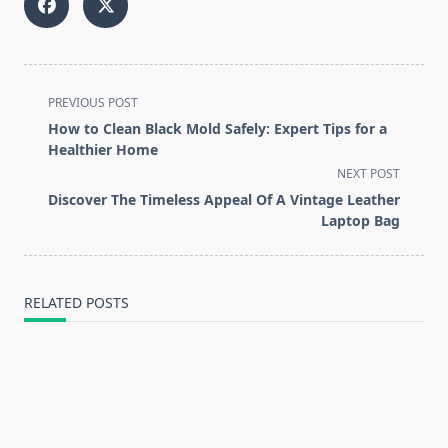
<span
PREVIOUS POST
class="nav-
How to Clean Black Mold Safely: Expert Tips for a
subtitle
Healthier Home
screen-
NEXT POST
reader-
Discover The Timeless Appeal Of A Vintage Leather
text">Page</span>
Laptop Bag
RELATED POSTS