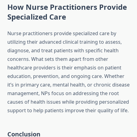
How Nurse Practitioners Provide
Specialized Care
Nurse practitioners provide specialized care by
utilizing their advanced clinical training to assess,
diagnose, and treat patients with specific health
concerns. What sets them apart from other
healthcare providers is their emphasis on patient
education, prevention, and ongoing care. Whether
it’s in primary care, mental health, or chronic disease
management, NPs focus on addressing the root
causes of health issues while providing personalized
support to help patients improve their quality of life.
Conclusion