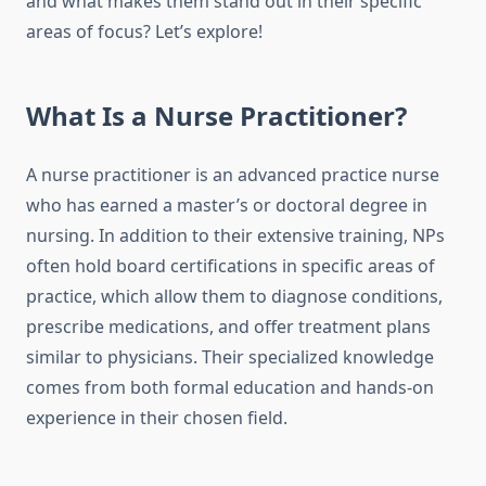
and what makes them stand out in their specific
areas of focus? Let’s explore!
What Is a Nurse Practitioner?
A nurse practitioner is an advanced practice nurse
who has earned a master’s or doctoral degree in
nursing. In addition to their extensive training, NPs
often hold board certifications in specific areas of
practice, which allow them to diagnose conditions,
prescribe medications, and offer treatment plans
similar to physicians. Their specialized knowledge
comes from both formal education and hands-on
experience in their chosen field.