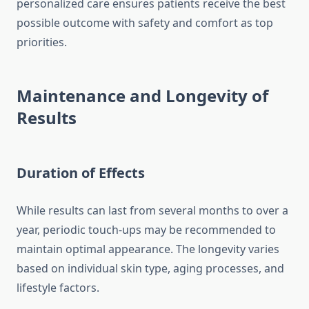
personalized care ensures patients receive the best
possible outcome with safety and comfort as top
priorities.
Maintenance and Longevity of
Results
Duration of Effects
While results can last from several months to over a
year, periodic touch-ups may be recommended to
maintain optimal appearance. The longevity varies
based on individual skin type, aging processes, and
lifestyle factors.