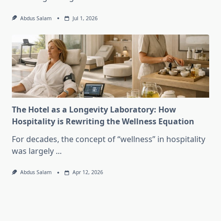
Abdus Salam
Jul 1, 2026
The Hotel as a Longevity Laboratory: How
Hospitality is Rewriting the Wellness Equation
For decades, the concept of “wellness” in hospitality
was largely
...
Abdus Salam
Apr 12, 2026