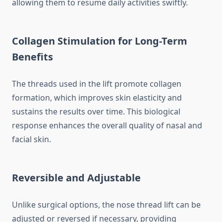
allowing them to resume daily activities swiftly.
Collagen Stimulation for Long-Term
Benefits
The threads used in the lift promote collagen
formation, which improves skin elasticity and
sustains the results over time. This biological
response enhances the overall quality of nasal and
facial skin.
Reversible and Adjustable
Unlike surgical options, the nose thread lift can be
adjusted or reversed if necessary, providing