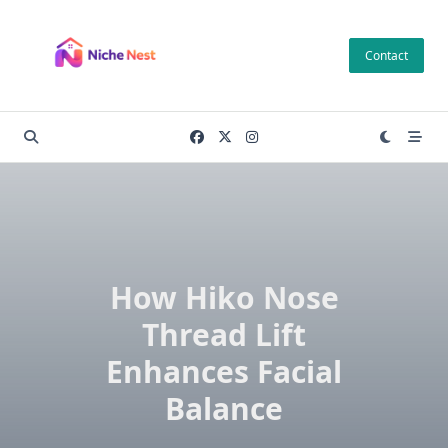
Skip
to
Contact
content
How Hiko Nose
Thread Lift
Enhances Facial
Balance