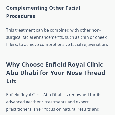
Complementing Other Facial
Procedures
This treatment can be combined with other non-
surgical facial enhancements, such as chin or cheek
fillers, to achieve comprehensive facial rejuvenation.
Why Choose Enfield Royal Clinic
Abu Dhabi for Your Nose Thread
Lift
Enfield Royal Clinic Abu Dhabi is renowned for its
advanced aesthetic treatments and expert
practitioners. Their focus on natural results and