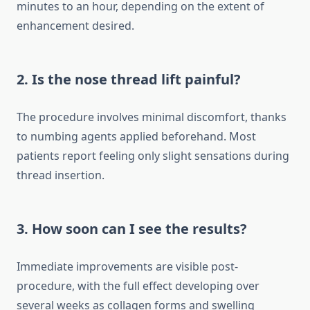
minutes to an hour, depending on the extent of
enhancement desired.
2. Is the nose thread lift painful?
The procedure involves minimal discomfort, thanks
to numbing agents applied beforehand. Most
patients report feeling only slight sensations during
thread insertion.
3. How soon can I see the results?
Immediate improvements are visible post-
procedure, with the full effect developing over
several weeks as collagen forms and swelling