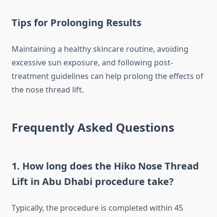
Tips for Prolonging Results
Maintaining a healthy skincare routine, avoiding
excessive sun exposure, and following post-
treatment guidelines can help prolong the effects of
the nose thread lift.
Frequently Asked Questions
1. How long does the
Hiko Nose Thread
Lift in Abu Dhabi
procedure take?
Typically, the procedure is completed within 45