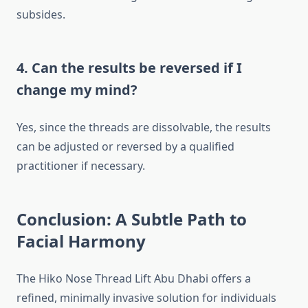
subsides.
4. Can the results be reversed if I
change my mind?
Yes, since the threads are dissolvable, the results
can be adjusted or reversed by a qualified
practitioner if necessary.
Conclusion: A Subtle Path to
Facial Harmony
The Hiko Nose Thread Lift Abu Dhabi offers a
refined, minimally invasive solution for individuals