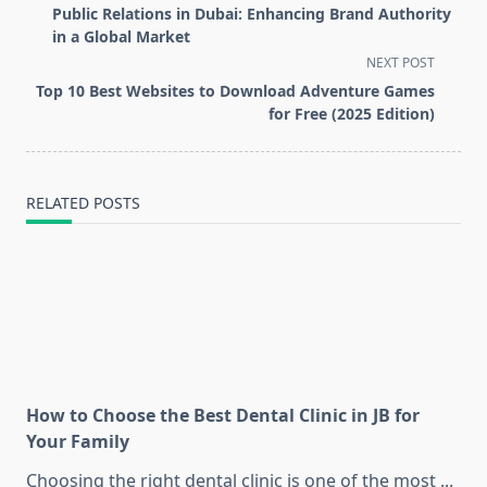
class="nav-
Public Relations in Dubai: Enhancing Brand Authority
subtitle
in a Global Market
screen-
NEXT POST
reader-
Top 10 Best Websites to Download Adventure Games
text">Page</span>
for Free (2025 Edition)
RELATED POSTS
How to Choose the Best Dental Clinic in JB for
Your Family
Choosing the right dental clinic is one of the most
...