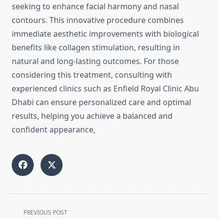
seeking to enhance facial harmony and nasal
contours. This innovative procedure combines
immediate aesthetic improvements with biological
benefits like collagen stimulation, resulting in
natural and long-lasting outcomes. For those
considering this treatment, consulting with
experienced clinics such as Enfield Royal Clinic Abu
Dhabi can ensure personalized care and optimal
results, helping you achieve a balanced and
confident appearance
.
<span
PREVIOUS POST