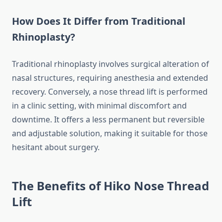
How Does It Differ from Traditional
Rhinoplasty?
Traditional rhinoplasty involves surgical alteration of
nasal structures, requiring anesthesia and extended
recovery. Conversely, a nose thread lift is performed
in a clinic setting, with minimal discomfort and
downtime. It offers a less permanent but reversible
and adjustable solution, making it suitable for those
hesitant about surgery.
The Benefits of Hiko Nose Thread
Lift