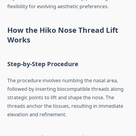
flexibility for evolving aesthetic preferences.
How the Hiko Nose Thread Lift
Works
Step-by-Step Procedure
The procedure involves numbing the nasal area,
followed by inserting biocompatible threads along
strategic points to lift and shape the nose. The
threads anchor the tissues, resulting in immediate
elevation and refinement.