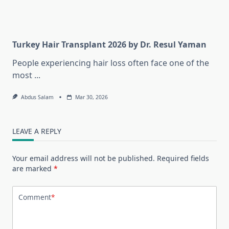
Turkey Hair Transplant 2026 by Dr. Resul Yaman
People experiencing hair loss often face one of the
most
...
Abdus Salam
Mar 30, 2026
LEAVE A REPLY
Your email address will not be published.
Required fields
are marked
*
Comment
*