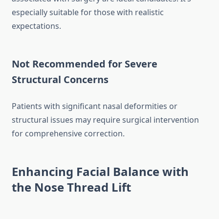
especially suitable for those with realistic
expectations.
Not Recommended for Severe
Structural Concerns
Patients with significant nasal deformities or
structural issues may require surgical intervention
for comprehensive correction.
Enhancing Facial Balance with
the Nose Thread Lift