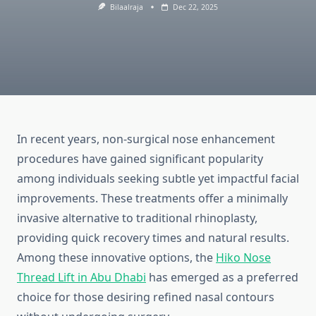
Bilaalraja
Dec 22, 2025
In recent years, non-surgical nose enhancement
procedures have gained significant popularity
among individuals seeking subtle yet impactful facial
improvements. These treatments offer a minimally
invasive alternative to traditional rhinoplasty,
providing quick recovery times and natural results.
Among these innovative options, the
Hiko Nose
Thread Lift in Abu Dhabi
has emerged as a preferred
choice for those desiring refined nasal contours