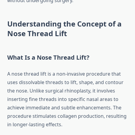
without undergoing surgery.
Understanding the Concept of a
Nose Thread Lift
What Is a Nose Thread Lift?
A nose thread lift is a non-invasive procedure that
uses dissolvable threads to lift, shape, and contour
the nose. Unlike surgical rhinoplasty, it involves
inserting fine threads into specific nasal areas to
achieve immediate and subtle enhancements. The
procedure stimulates collagen production, resulting
in longer-lasting effects.