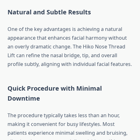
Natural and Subtle Results
One of the key advantages is achieving a natural
appearance that enhances facial harmony without
an overly dramatic change. The Hiko Nose Thread
Lift can refine the nasal bridge, tip, and overall
profile subtly, aligning with individual facial features.
Quick Procedure with Minimal
Downtime
The procedure typically takes less than an hour,
making it convenient for busy lifestyles. Most
patients experience minimal swelling and bruising,