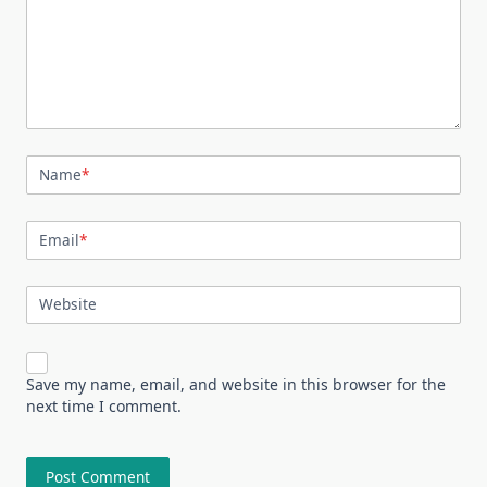
Name
*
Email
*
Website
Save my name, email, and website in this browser for the
next time I comment.