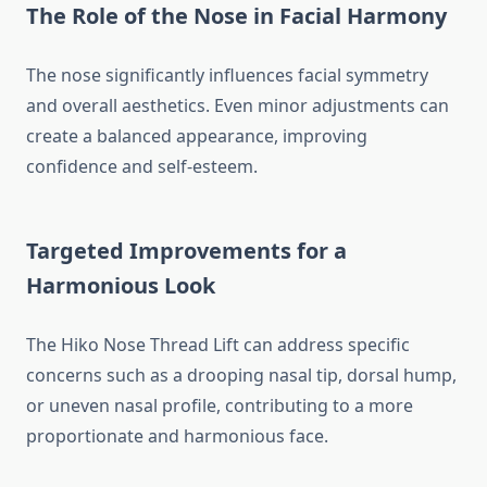
The Role of the Nose in Facial Harmony
The nose significantly influences facial symmetry
and overall aesthetics. Even minor adjustments can
create a balanced appearance, improving
confidence and self-esteem.
Targeted Improvements for a
Harmonious Look
The Hiko Nose Thread Lift can address specific
concerns such as a drooping nasal tip, dorsal hump,
or uneven nasal profile, contributing to a more
proportionate and harmonious face.