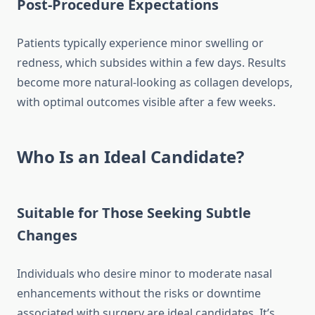
Post-Procedure Expectations
Patients typically experience minor swelling or
redness, which subsides within a few days. Results
become more natural-looking as collagen develops,
with optimal outcomes visible after a few weeks.
Who Is an Ideal Candidate?
Suitable for Those Seeking Subtle
Changes
Individuals who desire minor to moderate nasal
enhancements without the risks or downtime
associated with surgery are ideal candidates. It’s