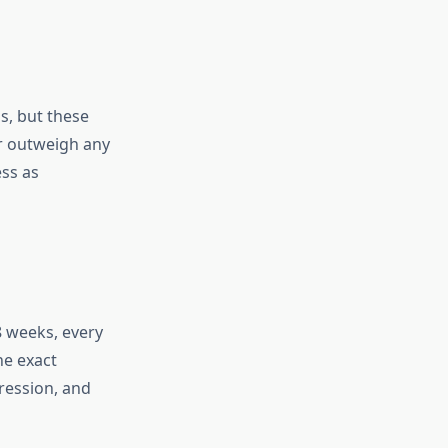
, but these
ar outweigh any
ess as
8 weeks, every
he exact
ression, and