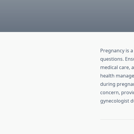
Pregnancy is a 
questions. Ens
medical care, a
health manage
during pregnan
concern, provid
gynecologist d