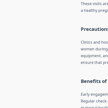
These visits a
a healthy preg
Precautions
Clinics and ho
women during th
equipment, an
ensure that pr
Benefits of
Early engageme
Regular check-
maternal health