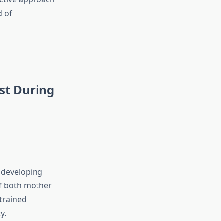
d of
st During
e developing
of both mother
trained
y.