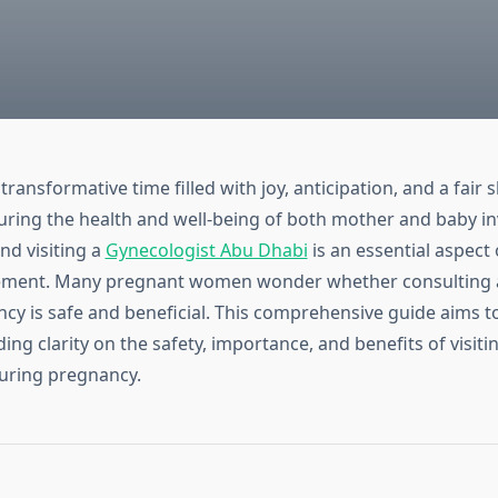
transformative time filled with joy, anticipation, and a fair 
uring the health and well-being of both mother and baby in
nd visiting a
Gynecologist Abu Dhabi
is an essential aspect 
ment. Many pregnant women wonder whether consulting a
cy is safe and beneficial. This comprehensive guide aims t
ing clarity on the safety, importance, and benefits of visiti
uring pregnancy.