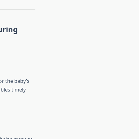
uring
or the baby’s
bles timely