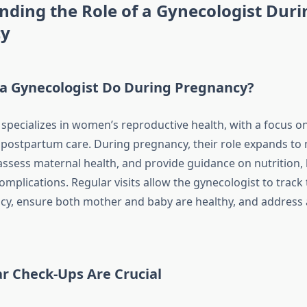
ding the Role of a Gynecologist Duri
cy
a Gynecologist Do During Pregnancy?
 specializes in women’s reproductive health, with a focus o
d postpartum care. During pregnancy, their role expands to 
ssess maternal health, and provide guidance on nutrition, l
omplications. Regular visits allow the gynecologist to track
cy, ensure both mother and baby are healthy, and address
r Check-Ups Are Crucial