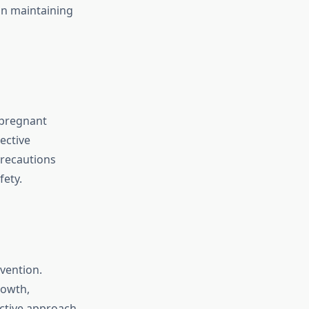
in maintaining
 pregnant
ective
recautions
ety.
vention.
rowth,
active approach