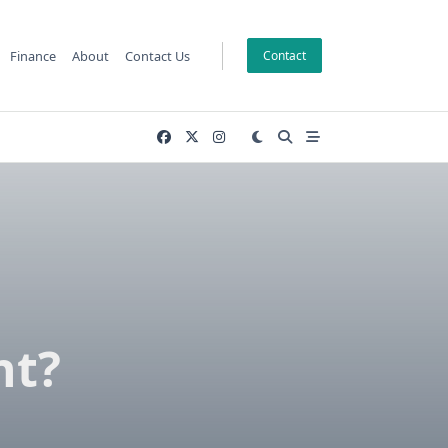
Finance
About
Contact Us
Contact
nt?