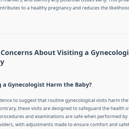
ontributes to a healthy pregnancy and reduces the likelihoo
oncerns About Visiting a Gynecologi
cy
ng a Gynecologist Harm the Baby?
idence to suggest that routine gynecological visits harm th
contrary, these visits are designed to safeguard the health 
procedures and examinations are safe when performed by 
viders, with adjustments made to ensure comfort and safet