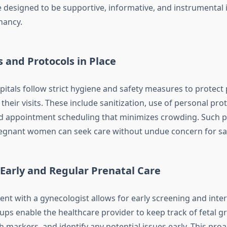
re designed to be supportive, informative, and instrumental 
nancy.
 and Protocols in Place
spitals follow strict hygiene and safety measures to protect
eir visits. These include sanitization, use of personal prot
d appointment scheduling that minimizes crowding. Such p
egnant women can seek care without undue concern for saf
 Early and Regular Prenatal Care
nt with a gynecologist allows for early screening and inter
ups enable the healthcare provider to keep track of fetal g
 markers, and identify any potential issues early. This pro