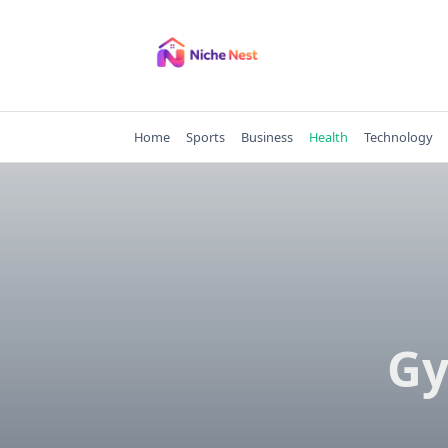
Skip
to
content
Home
Sports
Business
Health
Technology
Gy