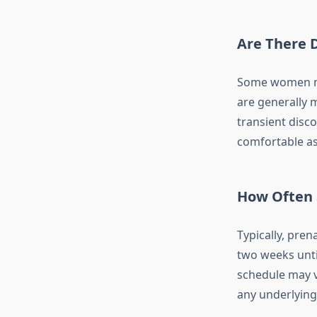
Are There D
Some women ma
are generally 
transient disc
comfortable as
How Often 
Typically, pren
two weeks until
schedule may v
any underlying