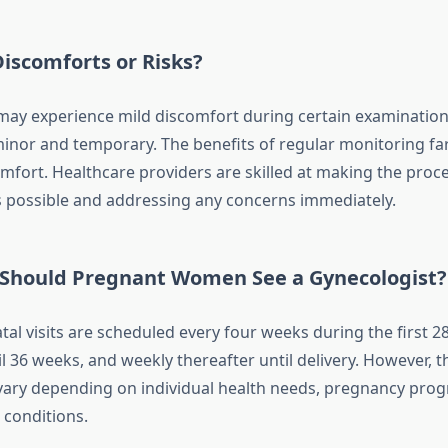
iscomforts or Risks?
y experience mild discomfort during certain examinations
minor and temporary. The benefits of regular monitoring f
omfort. Healthcare providers are skilled at making the proc
 possible and addressing any concerns immediately.
Should Pregnant Women See a Gynecologist?
atal visits are scheduled every four weeks during the first 2
 36 weeks, and weekly thereafter until delivery. However, t
ary depending on individual health needs, pregnancy prog
 conditions.