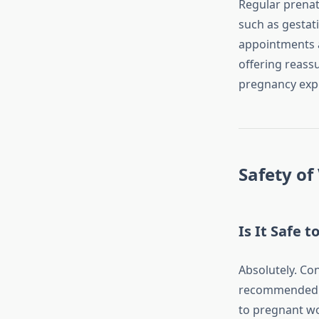
Regular prenata
such as gestat
appointments a
offering reass
pregnancy exp
Safety of
Is It Safe 
Absolutely. Co
recommended. H
to pregnant wo