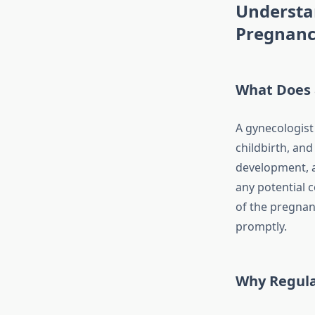
Understan
Pregnan
What Does 
A gynecologist
childbirth, an
development, a
any potential c
of the pregnan
promptly.
Why Regula