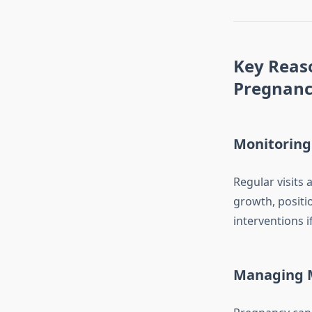
Key Reas
Pregnan
Monitoring
Regular visits
growth, positi
interventions i
Managing M