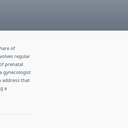
share of
volves regular
of prenatal
 gynecologist
o address that
ng a