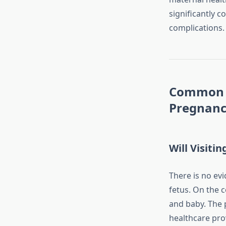
significantly c
complications.
Common C
Pregnan
Will Visiti
There is no ev
fetus. On the 
and baby. The 
healthcare pro