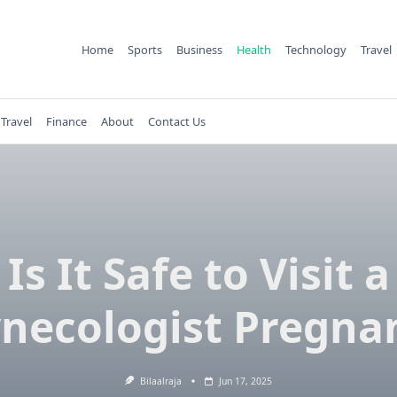
Home
Sports
Business
Health
Technology
Travel
Travel
Finance
About
Contact Us
Is It Safe to Visit a
necologist Pregna
Bilaalraja
Jun 17, 2025