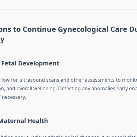
ons to Continue Gynecological Care D
cy
 Fetal Development
 allow for ultrasound scans and other assessments to monit
on, and overall wellbeing. Detecting any anomalies early ena
f necessary.
aternal Health