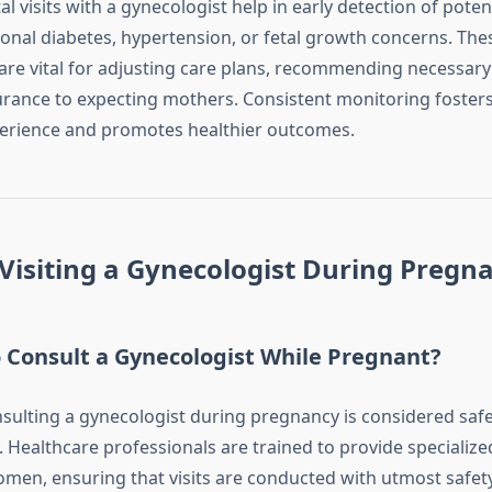
l visits with a gynecologist help in early detection of potent
ional diabetes, hypertension, or fetal growth concerns. The
re vital for adjusting care plans, recommending necessary 
urance to expecting mothers. Consistent monitoring fosters
erience and promotes healthier outcomes.
 Visiting a Gynecologist During Pregn
to Consult a Gynecologist While Pregnant?
nsulting a gynecologist during pregnancy is considered safe
ealthcare professionals are trained to provide specialized
men, ensuring that visits are conducted with utmost safety