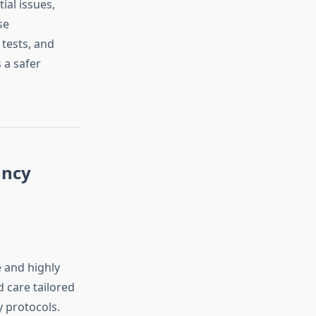
ial issues,
se
tests, and
 a safer
ancy
 and highly
 care tailored
 protocols.