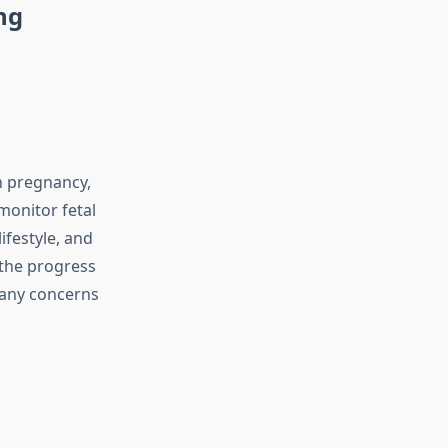
ng
n pregnancy,
monitor fetal
ifestyle, and
 the progress
 any concerns