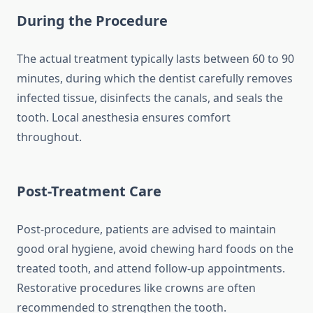
During the Procedure
The actual treatment typically lasts between 60 to 90
minutes, during which the dentist carefully removes
infected tissue, disinfects the canals, and seals the
tooth. Local anesthesia ensures comfort
throughout.
Post-Treatment Care
Post-procedure, patients are advised to maintain
good oral hygiene, avoid chewing hard foods on the
treated tooth, and attend follow-up appointments.
Restorative procedures like crowns are often
recommended to strengthen the tooth.