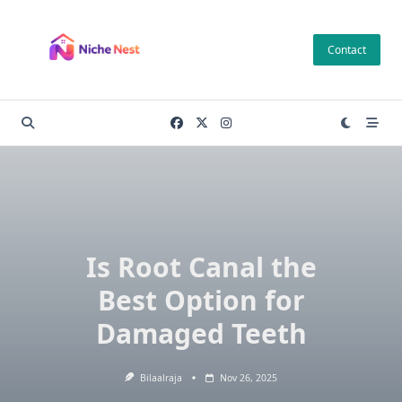
Skip
to
Contact
content
Is Root Canal the
Best Option for
Damaged Teeth
Bilaalraja
Nov 26, 2025