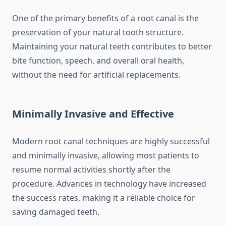
One of the primary benefits of a root canal is the
preservation of your natural tooth structure.
Maintaining your natural teeth contributes to better
bite function, speech, and overall oral health,
without the need for artificial replacements.
Minimally Invasive and Effective
Modern root canal techniques are highly successful
and minimally invasive, allowing most patients to
resume normal activities shortly after the
procedure. Advances in technology have increased
the success rates, making it a reliable choice for
saving damaged teeth.