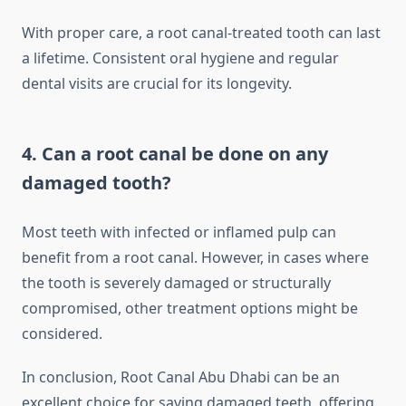
With proper care, a root canal-treated tooth can last
a lifetime. Consistent oral hygiene and regular
dental visits are crucial for its longevity.
4. Can a root canal be done on any
damaged tooth?
Most teeth with infected or inflamed pulp can
benefit from a root canal. However, in cases where
the tooth is severely damaged or structurally
compromised, other treatment options might be
considered.
In conclusion, Root Canal Abu Dhabi can be an
excellent choice for saving damaged teeth, offering