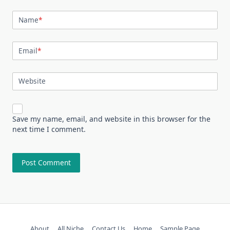
Name
*
Email
*
Website
Save my name, email, and website in this browser for the
next time I comment.
About
All Niche
Contact Us
Home
Sample Page