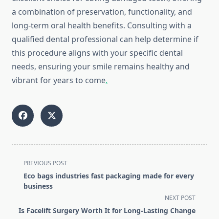
a combination of preservation, functionality, and
long-term oral health benefits. Consulting with a
qualified dental professional can help determine if
this procedure aligns with your specific dental
needs, ensuring your smile remains healthy and
vibrant for years to come
.
<span
PREVIOUS POST
class="nav-
Eco bags industries fast packaging made for every
subtitle
business
screen-
NEXT POST
reader-
Is Facelift Surgery Worth It for Long-Lasting Change