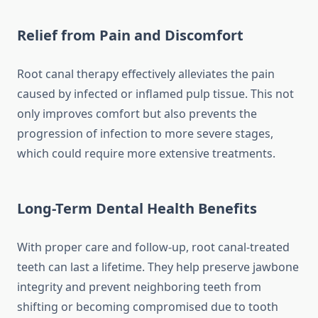
Relief from Pain and Discomfort
Root canal therapy effectively alleviates the pain
caused by infected or inflamed pulp tissue. This not
only improves comfort but also prevents the
progression of infection to more severe stages,
which could require more extensive treatments.
Long-Term Dental Health Benefits
With proper care and follow-up, root canal-treated
teeth can last a lifetime. They help preserve jawbone
integrity and prevent neighboring teeth from
shifting or becoming compromised due to tooth