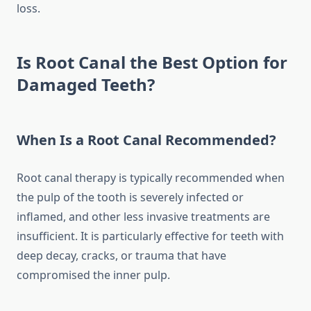
loss.
Is Root Canal the Best Option for
Damaged Teeth?
When Is a Root Canal Recommended?
Root canal therapy is typically recommended when
the pulp of the tooth is severely infected or
inflamed, and other less invasive treatments are
insufficient. It is particularly effective for teeth with
deep decay, cracks, or trauma that have
compromised the inner pulp.