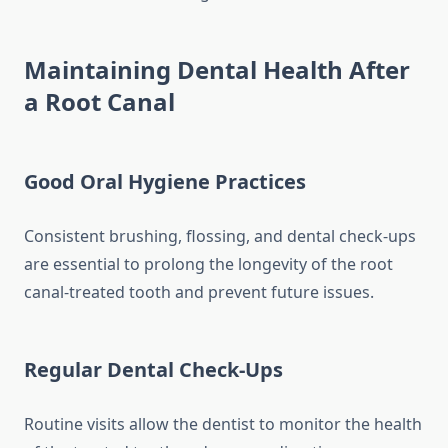
Maintaining Dental Health After
a Root Canal
Good Oral Hygiene Practices
Consistent brushing, flossing, and dental check-ups
are essential to prolong the longevity of the root
canal-treated tooth and prevent future issues.
Regular Dental Check-Ups
Routine visits allow the dentist to monitor the health