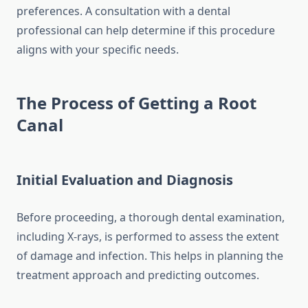
preferences. A consultation with a dental
professional can help determine if this procedure
aligns with your specific needs.
The Process of Getting a Root
Canal
Initial Evaluation and Diagnosis
Before proceeding, a thorough dental examination,
including X-rays, is performed to assess the extent
of damage and infection. This helps in planning the
treatment approach and predicting outcomes.