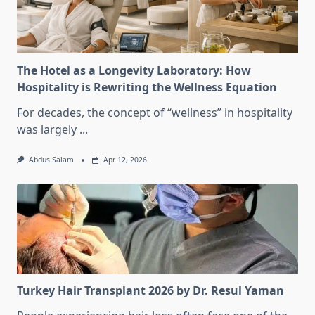
The Hotel as a Longevity Laboratory: How
Hospitality is Rewriting the Wellness Equation
For decades, the concept of “wellness” in hospitality
was largely
...
Abdus Salam
Apr 12, 2026
Turkey Hair Transplant 2026 by Dr. Resul Yaman