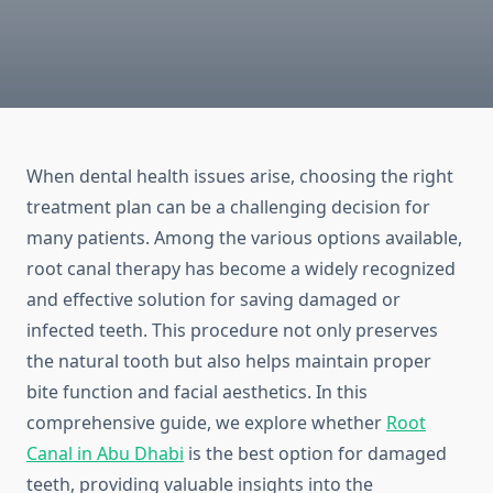
When dental health issues arise, choosing the right
treatment plan can be a challenging decision for
many patients. Among the various options available,
root canal therapy has become a widely recognized
and effective solution for saving damaged or
infected teeth. This procedure not only preserves
the natural tooth but also helps maintain proper
bite function and facial aesthetics. In this
comprehensive guide, we explore whether
Root
Canal in Abu Dhabi
is the best option for damaged
teeth, providing valuable insights into the