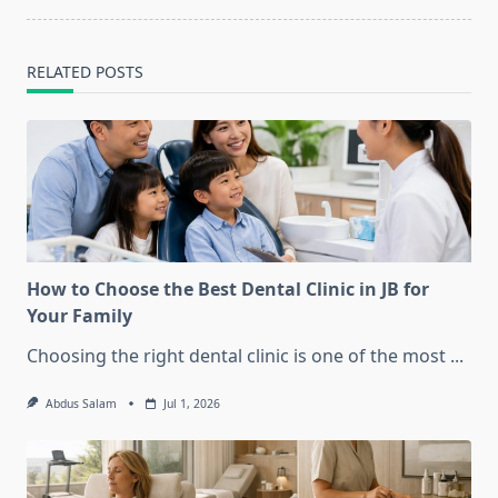
text">Page</span>
RELATED POSTS
How to Choose the Best Dental Clinic in JB for
Your Family
Choosing the right dental clinic is one of the most
...
Abdus Salam
Jul 1, 2026