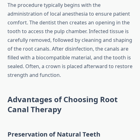
The procedure typically begins with the
administration of local anesthesia to ensure patient
comfort. The dentist then creates an opening in the
tooth to access the pulp chamber. Infected tissue is
carefully removed, followed by cleaning and shaping
of the root canals. After disinfection, the canals are
filled with a biocompatible material, and the tooth is
sealed. Often, a crown is placed afterward to restore
strength and function.
Advantages of Choosing Root
Canal Therapy
Preservation of Natural Teeth