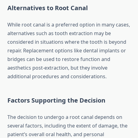
Alternatives to Root Canal
While root canal is a preferred option in many cases,
alternatives such as tooth extraction may be
considered in situations where the tooth is beyond
repair. Replacement options like dental implants or
bridges can be used to restore function and
aesthetics post-extraction, but they involve
additional procedures and considerations.
Factors Supporting the Decision
The decision to undergo a root canal depends on
several factors, including the extent of damage, the
patient’s overall oral health, and personal