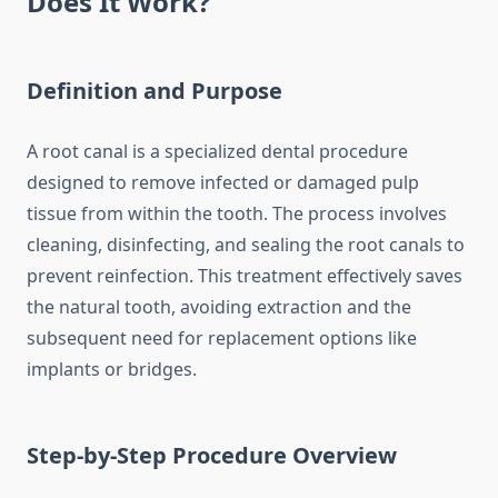
Does It Work?
Definition and Purpose
A root canal is a specialized dental procedure
designed to remove infected or damaged pulp
tissue from within the tooth. The process involves
cleaning, disinfecting, and sealing the root canals to
prevent reinfection. This treatment effectively saves
the natural tooth, avoiding extraction and the
subsequent need for replacement options like
implants or bridges.
Step-by-Step Procedure Overview