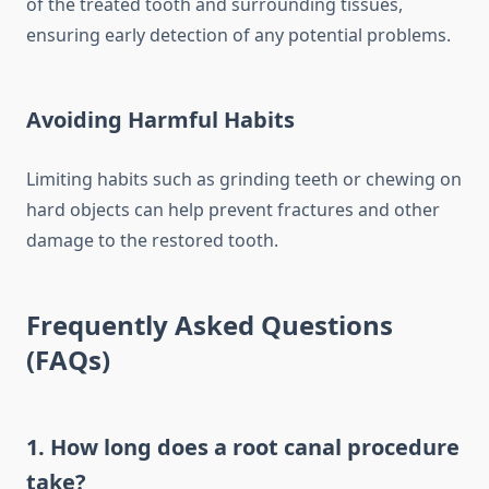
of the treated tooth and surrounding tissues,
ensuring early detection of any potential problems.
Avoiding Harmful Habits
Limiting habits such as grinding teeth or chewing on
hard objects can help prevent fractures and other
damage to the restored tooth.
Frequently Asked Questions
(FAQs)
1. How long does a root canal procedure
take?