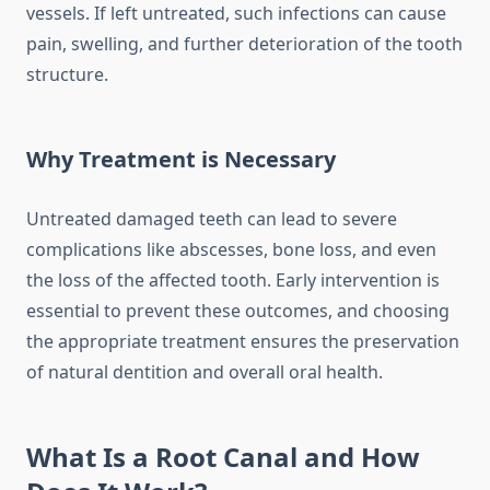
vessels. If left untreated, such infections can cause
pain, swelling, and further deterioration of the tooth
structure.
Why Treatment is Necessary
Untreated damaged teeth can lead to severe
complications like abscesses, bone loss, and even
the loss of the affected tooth. Early intervention is
essential to prevent these outcomes, and choosing
the appropriate treatment ensures the preservation
of natural dentition and overall oral health.
What Is a Root Canal and How