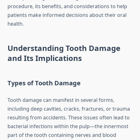
procedure, its benefits, and considerations to help
patients make informed decisions about their oral
health.
Understanding Tooth Damage
and Its Implications
Types of Tooth Damage
Tooth damage can manifest in several forms,
including deep cavities, cracks, fractures, or trauma
resulting from accidents. These issues often lead to
bacterial infections within the pulp—the innermost
part of the tooth containing nerves and blood