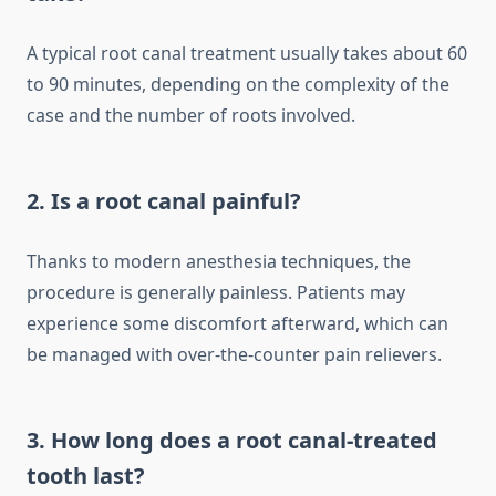
A typical root canal treatment usually takes about 60
to 90 minutes, depending on the complexity of the
case and the number of roots involved.
2. Is a root canal painful?
Thanks to modern anesthesia techniques, the
procedure is generally painless. Patients may
experience some discomfort afterward, which can
be managed with over-the-counter pain relievers.
3. How long does a root canal-treated
tooth last?