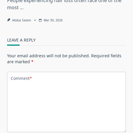
People experiencing hair loss often face one of the
most
...
Abdus Salam
Mar 30, 2026
LEAVE A REPLY
Your email address will not be published.
Required fields
are marked
*
Comment
*