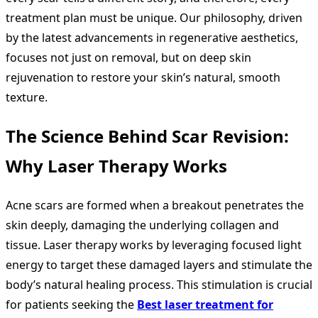
treatment plan must be unique. Our philosophy, driven
by the latest advancements in regenerative aesthetics,
focuses not just on removal, but on deep skin
rejuvenation to restore your skin’s natural, smooth
texture.
The Science Behind Scar Revision:
Why Laser Therapy Works
Acne scars are formed when a breakout penetrates the
skin deeply, damaging the underlying collagen and
tissue. Laser therapy works by leveraging focused light
energy to target these damaged layers and stimulate the
body’s natural healing process. This stimulation is crucial
for patients seeking the
Best laser treatment for