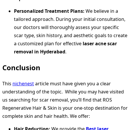
Personalized Treatment Plans:
We believe in a
tailored approach. During your initial consultation,
our doctors will thoroughly assess your specific
scar type, skin history, and aesthetic goals to create
a customized plan for effective
laser acne scar
removal in Hyderabad
.
Conclusion
This
nichenest
article must have given you a clear
understanding of the topic. While you may have visited
us searching for scar removal, you’ll find that ROS
Regenerative Hair & Skin is your one-stop destination for
complete skin and hair health. We offer:
Hair Reduction:
We provide the
Best laser