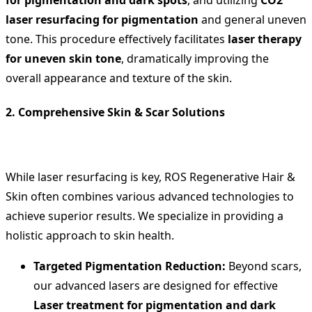
laser resurfacing for pigmentation
and general uneven
tone. This procedure effectively facilitates
laser therapy
for uneven skin tone
, dramatically improving the
overall appearance and texture of the skin.
2. Comprehensive Skin & Scar Solutions
While laser resurfacing is key, ROS Regenerative Hair &
Skin often combines various advanced technologies to
achieve superior results. We specialize in providing a
holistic approach to skin health.
Targeted Pigmentation Reduction:
Beyond scars,
our advanced lasers are designed for effective
Laser treatment for pigmentation and dark