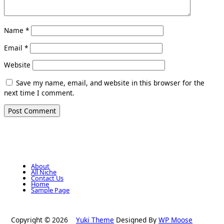
Name
*
Email
*
Website
Save my name, email, and website in this browser for the
next time I comment.
About
All Niche
Contact Us
Home
Sample Page
Copyright © 2026
Yuki Theme
Designed By
WP Moose