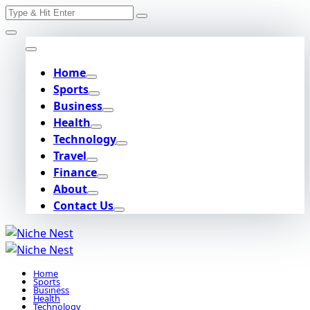
Search
Skip
for:
to
content
Home
Sports
Business
Health
Technology
Travel
Finance
About
Contact Us
Home
Sports
Business
Health
Technology