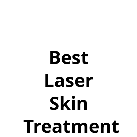
Best
Laser
Skin
Treatment