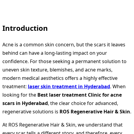
Introduction
Acne is a common skin concern, but the scars it leaves
behind can have a long-lasting impact on your
confidence. For those seeking a permanent solution to
uneven skin texture, blemishes, and acne marks,
modern medical aesthetics offers a highly effective
treatment:
laser skin treatment in Hyderabad
. When
looking for the
Best laser treatment Clinic for acne
scars in Hyderabad
, the clear choice for advanced,
regenerative solutions is
ROS Regenerative Hair & Skin
.
At ROS Regenerative Hair & Skin, we understand that
every scar tells a different story, and therefore, every