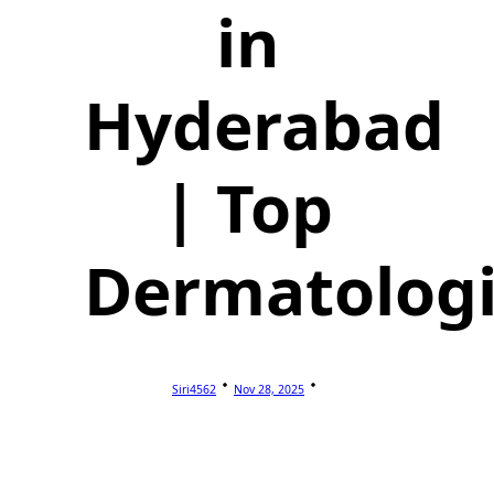
in
Hyderabad
| Top
Dermatologi
Siri4562
Nov 28, 2025