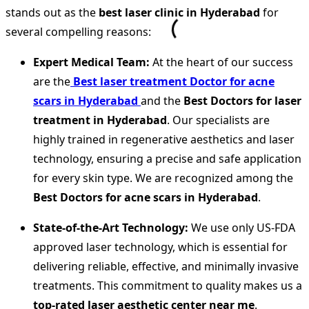
stands out as the
best laser clinic in Hyderabad
for
several compelling reasons:
Expert Medical Team:
At the heart of our success
are the
Best laser treatment Doctor for acne
scars in Hyderabad
and the
Best Doctors for laser
treatment in Hyderabad
. Our specialists are
highly trained in regenerative aesthetics and laser
technology, ensuring a precise and safe application
for every skin type. We are recognized among the
Best Doctors for acne scars in Hyderabad
.
State-of-the-Art Technology:
We use only US-FDA
approved laser technology, which is essential for
delivering reliable, effective, and minimally invasive
treatments. This commitment to quality makes us a
top-rated laser aesthetic center near me
.