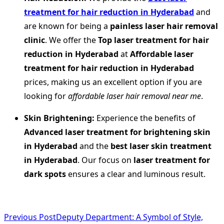
treatment for hair reduction in Hyderabad
and
are known for being a
painless laser hair removal
clinic
. We offer the
Top laser treatment for hair
reduction in Hyderabad
at
Affordable laser
treatment for hair reduction in Hyderabad
prices, making us an excellent option if you are
looking for
affordable laser hair removal near me
.
Skin Brightening:
Experience the benefits of
Advanced laser treatment for brightening skin
in Hyderabad
and the
best laser skin treatment
in Hyderabad
. Our focus on
laser treatment for
dark spots
ensures a clear and luminous result.
<span
Previous Post
Deputy Department: A Symbol of Style,