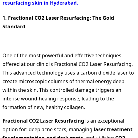
resurfacing skin in Hyderabad
.
1. Fractional CO2 Laser Resurfacing: The Gold
Standard
One of the most powerful and effective techniques
offered at our clinic is Fractional CO2 Laser Resurfacing.
This advanced technology uses a carbon dioxide laser to
create microscopic columns of thermal energy deep
within the skin. This controlled damage triggers an
intense wound-healing response, leading to the
formation of new, healthy collagen.
Fractional CO2 Laser Resurfacing
is an exceptional
option for: deep acne scars, managing
laser treatment
for pigmentation and dark spots
, and utilizing
CO2