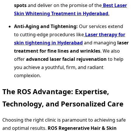
spots
and deliver on the promise of the
Best Laser
Skin Whitening Treatment in Hyderabad
.
Anti-Aging and Tightening:
Our services extend
to cutting-edge procedures like
Laser therapy for
skin tightening in Hyderabad
and managing
laser
treatment for fine lines and wrinkles
. We also
offer
advanced laser facial rejuvenation
to help
you achieve a youthful, firm, and radiant
complexion.
The ROS Advantage: Expertise,
Technology, and Personalized Care
Choosing the right clinic is paramount to achieving safe
and optimal results.
ROS Regenerative Hair & Skin