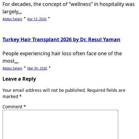
For decades, the concept of “wellness” in hospitality was
largely
...
Abdus Salam
Apr 12, 2026
Turkey Hair Transplant 2026 by Dr. Resul Yaman
People experiencing hair loss often face one of the
most
...
Abdus Salam
Mar 30, 2026
Leave a Reply
Your email address will not be published.
Required fields are
marked
*
Comment
*