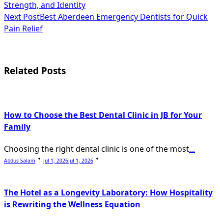
Strength, and Identity
class="nav-
Next Post
Best Aberdeen Emergency Dentists for Quick
subtitle
Pain Relief
screen-
reader-
Related Posts
text">Page</span>
How to Choose the Best Dental Clinic in JB for Your
Family
Choosing the right dental clinic is one of the most
...
Abdus Salam
Jul 1, 2026
Jul 1, 2026
The Hotel as a Longevity Laboratory: How Hospitality
is Rewriting the Wellness Equation