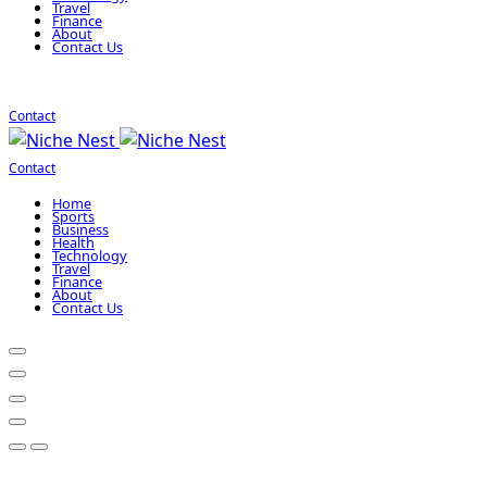
Travel
Finance
About
Contact Us
Contact
Contact
Home
Sports
Business
Health
Technology
Travel
Finance
About
Contact Us